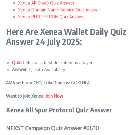
Xenea All Chat3 Quiz Answer
Xenea Domain Name Service Quiz Answer
Xenea PERCEPTRON Quiz Answer
Here Are Xenea Wallet Daily Quiz
Answer 24 July 2025:
Quiz:
Celestia is best described as a layer.
Answer:
C) Data Availability.
AMA with our CEO, Toku Code is:
GOXENEA
Want to join Xenea:
Join Now
Xenea All Spur Protocol Quiz Answer
NEXST Campaign Quiz Answer #01/10