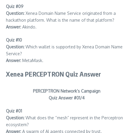
Quiz #09
Question:
Xenea Domain Name Service originated from a
hackathon platform. What is the name of that platform?
Answer:
Akindo.
Quiz #10
Question:
Which wallet is supported by Xenea Domain Name
Service?
Answer:
MetaMask.
Xenea PERCEPTRON Quiz Answer
PERCEPTRON Network’s Campaign
Quiz Answer #01/4
Quiz #01
Question:
What does the “mesh” represent in the Perceptron
ecosystem?
Answer:
A swarm of AI agents connected by trust.