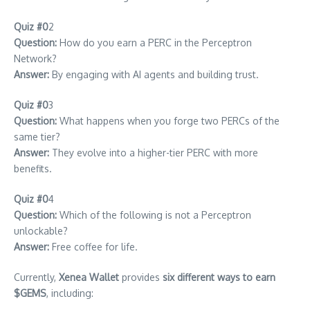
Quiz #0
2
Question:
How do you earn a PERC in the Perceptron
Network?
Answer:
By engaging with AI agents and building trust.
Quiz #0
3
Question:
What happens when you forge two PERCs of the
same tier?
Answer:
They evolve into a higher-tier PERC with more
benefits.
Quiz #0
4
Question:
Which of the following is not a Perceptron
unlockable?
Answer:
Free coffee for life.
Currently,
Xenea Wallet
provides
six different ways to earn
$GEMS
, including: