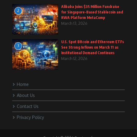
Alibaba Joins $35 Million Fundraise
2
for Singapore-Based Stablecoin and
RWA Platform MetaComp
March 13, 2026
U.S. Spot Bitcoin and Ethereum ETFs
3
See Strong Inflows on March 11 as
Institutional Demand Continues
March 12, 2026
Home
About Us
Contact Us
Privacy Policy