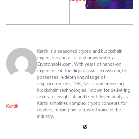
1
Kartik is a seasoned crypto and blockchain
expert, serving as a lead news writer at
Cryptonsole.com. With years of hands-on
experience in the digital asset ecosystem, he
possesses in-depth knowledge of
cryptocurrencies, DeFi, NFTs, and emerging
blockchain technologies. Known for delivering
accurate, insightful, and trend-driven analysis,
Kartik simplifies complex crypto concepts for
Kartik
readers, making him a trusted voice in the
industry.