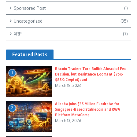
Sponsored Post
(1)
Uncategorized
(35)
XRP
(7)
Featured Posts
Bitcoin Traders Turn Bullish Ahead of Fed
1
Decision, but Resistance Looms at $75K–
$85K: CryptoQuant
March 18, 2026
Alibaba Joins $35 Million Fundraise for
2
Singapore-Based Stablecoin and RWA
Platform MetaComp
March 13, 2026