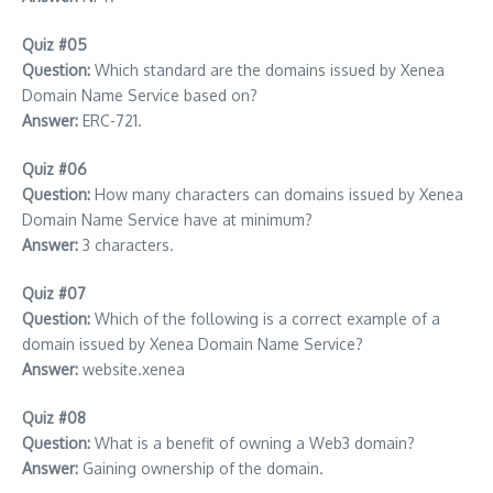
Quiz #05
Question:
Which standard are the domains issued by Xenea
Domain Name Service based on?
Answer:
ERC-721.
Quiz #06
Question:
How many characters can domains issued by Xenea
Domain Name Service have at minimum?
Answer:
3 characters.
Quiz #07
Question:
Which of the following is a correct example of a
domain issued by Xenea Domain Name Service?
Answer:
website.xenea
Quiz #08
Question:
What is a benefit of owning a Web3 domain?
Answer:
Gaining ownership of the domain.