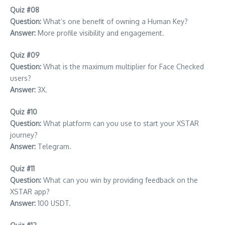
Quiz #08
Question:
What’s one benefit of owning a Human Key?
Answer:
More profile visibility and engagement.
Quiz #09
Question:
What is the maximum multiplier for Face Checked
users?
Answer:
3X.
Quiz #10
Question:
What platform can you use to start your XSTAR
journey?
Answer:
Telegram.
Quiz #11
Question:
What can you win by providing feedback on the
XSTAR app?
Answer:
100 USDT.