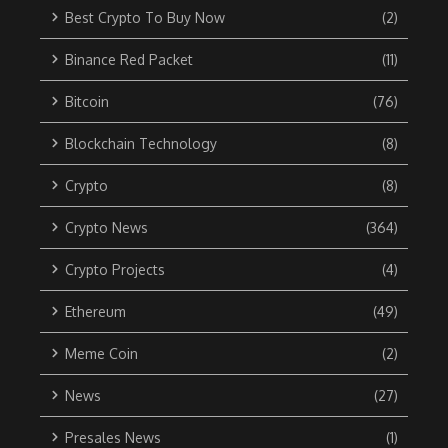
Best Crypto To Buy Now
(2)
Binance Red Packet
(11)
Bitcoin
(76)
Blockchain Technology
(8)
Crypto
(8)
Crypto News
(364)
Crypto Projects
(4)
Ethereum
(49)
Meme Coin
(2)
News
(27)
Presales News
(1)