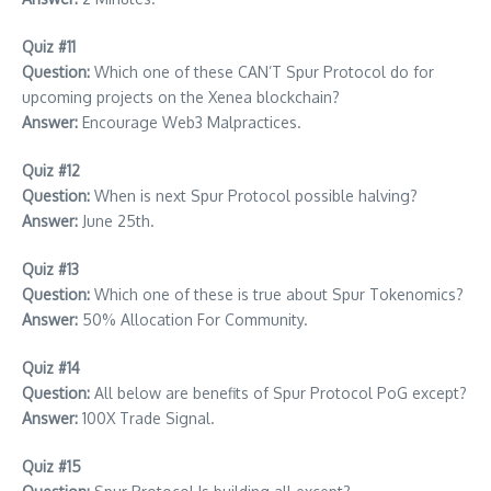
Quiz #11
Question:
Which one of these CAN’T Spur Protocol do for
upcoming projects on the Xenea blockchain?
Answer:
Encourage Web3 Malpractices.
Quiz #12
Question:
When is next Spur Protocol possible halving?
Answer:
June 25th.
Quiz #13
Question:
Which one of these is true about Spur Tokenomics?
Answer:
50% Allocation For Community.
Quiz #14
Question:
All below are benefits of Spur Protocol PoG except?
Answer:
100X Trade Signal.
Quiz #15