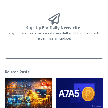
Sign Up For Daily Newsletter
Stay updated with our weekly newsletter. Subscribe now to
never miss an update!
Related Posts