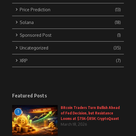
Price Prediction
(13)
Solana
(18)
Sponsored Post
(1)
Uncategorized
(35)
XRP
(7)
Featured Posts
Bitcoin Traders Turn Bullish Ahead
1
of Fed Decision, but Resistance
Looms at $75K–$85K: CryptoQuant
March 18, 2026