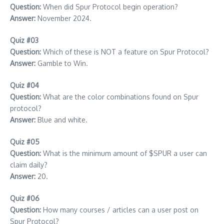
Question:
When did Spur Protocol begin operation?
Answer:
November 2024.
Quiz #03
Question:
Which of these is NOT a feature on Spur Protocol?
Answer:
Gamble to Win.
Quiz #04
Question:
What are the color combinations found on Spur
protocol?
Answer:
Blue and white.
Quiz #05
Question:
What is the minimum amount of $SPUR a user can
claim daily?
Answer:
20.
Quiz #06
Question:
How many courses / articles can a user post on
Spur Protocol?