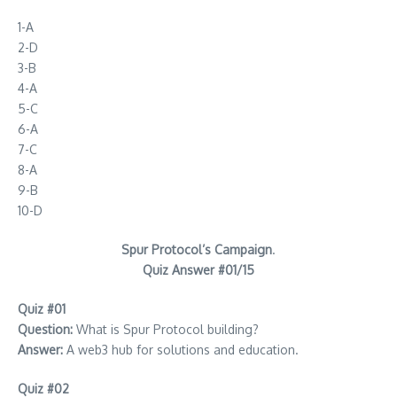
1-A
2-D
3-B
4-A
5-C
6-A
7-C
8-A
9-B
10-D
Spur Protocol’s Campaign
.
Quiz Answer #01/15
Quiz #01
Question:
What is Spur Protocol building?
Answer:
A web3 hub for solutions and education.
Quiz #02