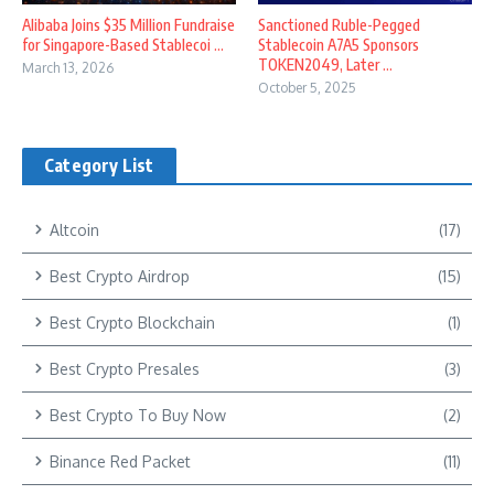
Alibaba Joins $35 Million Fundraise
Sanctioned Ruble-Pegged
for Singapore-Based Stablecoi ...
Stablecoin A7A5 Sponsors
TOKEN2049, Later ...
March 13, 2026
October 5, 2025
Category List
Altcoin
(17)
Best Crypto Airdrop
(15)
Best Crypto Blockchain
(1)
Best Crypto Presales
(3)
Best Crypto To Buy Now
(2)
Binance Red Packet
(11)