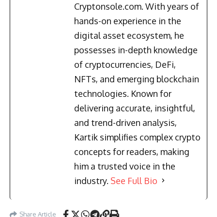
Cryptonsole.com. With years of
hands-on experience in the
digital asset ecosystem, he
possesses in-depth knowledge
of cryptocurrencies, DeFi,
NFTs, and emerging blockchain
technologies. Known for
delivering accurate, insightful,
and trend-driven analysis,
Kartik simplifies complex crypto
concepts for readers, making
him a trusted voice in the
industry.
See Full Bio
Share Article