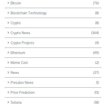
Bitcoin
(76)
Blockchain Technology
(8)
Crypto
(8)
Crypto News
(364)
Crypto Projects
(4)
Ethereum
(49)
Meme Coin
(2)
News
(27)
Presales News
(1)
Price Prediction
(13)
Solana
(18)