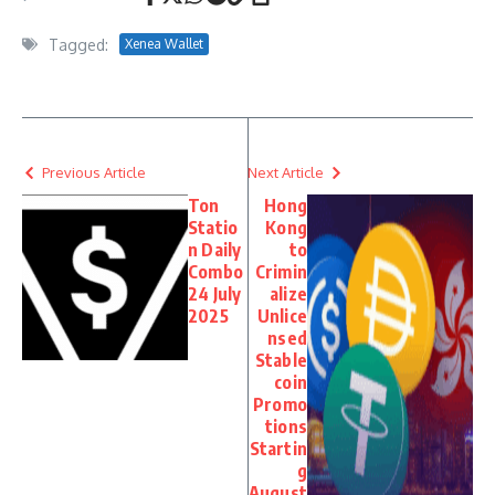
Tagged:
Xenea Wallet
Previous Article
Next Article
Ton
Hong
Statio
Kong
n Daily
to
Combo
Crimin
24 July
alize
2025
Unlice
nsed
Stable
coin
Promo
tions
Startin
g
August