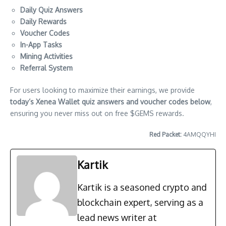
Daily Quiz Answers
Daily Rewards
Voucher Codes
In-App Tasks
Mining Activities
Referral System
For users looking to maximize their earnings, we provide
today’s Xenea Wallet quiz answers and voucher codes below
,
ensuring you never miss out on free $GEMS rewards.
Red Packet:
4AMQQYHI
Kartik
Kartik is a seasoned crypto and
blockchain expert, serving as a
lead news writer at