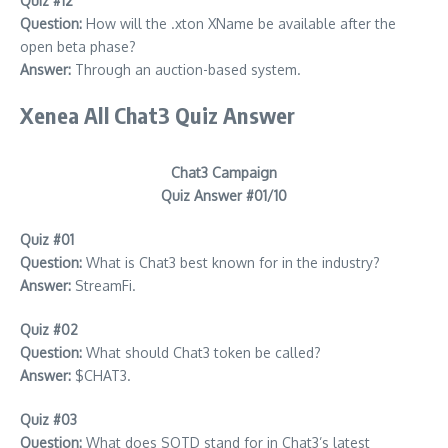
Quiz #12
Question:
How will the .xton XName be available after the
open beta phase?
Answer:
Through an auction-based system.
Xenea All Chat3 Quiz Answer
Chat3 Campaign
Quiz Answer #01/10
Quiz #01
Question:
What is Chat3 best known for in the industry?
Answer:
StreamFi.
Quiz #02
Question:
What should Chat3 token be called?
Answer:
$CHAT3.
Quiz #03
Question:
What does SOTD stand for in Chat3’s latest