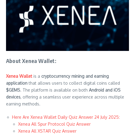
About Xenea Wallet:
Xenea Wallet
is a
cryptocurrency mining and earning
application
that allows users to collect digital coins called
$GEMS
. The platform is available on both
Android and iOS
devices
, offering a seamless user experience across multiple
earning methods.
Here Are Xenea Wallet Daily Quiz Answer 24 July 2025:
Xenea All Spur Protocol Quiz Answer
Xenea All XSTAR Quiz Answer