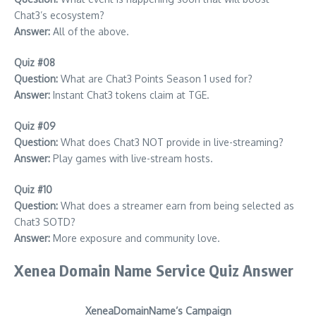
Chat3’s ecosystem?
Answer:
All of the above.
Quiz #08
Question:
What are Chat3 Points Season 1 used for?
Answer:
Instant Chat3 tokens claim at TGE.
Quiz #09
Question:
What does Chat3 NOT provide in live-streaming?
Answer:
Play games with live-stream hosts.
Quiz #10
Question:
What does a streamer earn from being selected as
Chat3 SOTD?
Answer:
More exposure and community love.
Xenea Domain Name Service Quiz Answer
XeneaDomainName’s Campaign