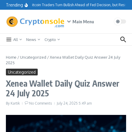
Skip to content
Trending
Bitcoin Traders Turn Bullish Ahead of Fed Decision, but Resista
Main Menu
All
News
Crypto
Home
/
Uncategorized
/
Xenea Wallet Daily Quiz Answer 24 July
2025
Uncategorized
Xenea Wallet Daily Quiz Answer
24 July 2025
By
Kartik
No Comments
July 24, 2025
5:49 am