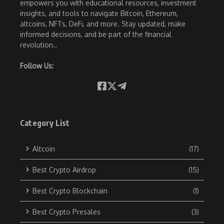
empowers you with educational resources, investment
insights, and tools to navigate Bitcoin, Ethereum,
altcoins, NFTs, DeFi, and more. Stay updated, make
informed decisions, and be part of the financial
revolution..
Follow Us:
Category List
Altcoin
(17)
Best Crypto Airdrop
(15)
Best Crypto Blockchain
(1)
Best Crypto Presales
(3)