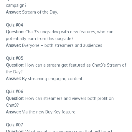
campaign?
Answer:
Stream of the Day.
Quiz #04
Question:
Chat3’s upgrading with new features, who can
potentially earn from this upgrade?
Answer:
Everyone – both streamers and audiences
Quiz #05
Question:
How can a stream get featured as Chat3’s Stream of
the Day?
Answer:
By streaming engaging content.
Quiz #06
Question:
How can streamers and viewers both profit on
Chat3?
Answer:
Via the new Buy Key feature.
Quiz #07
Question:
What event is happening soon that will boost