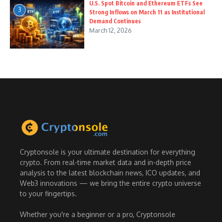
U.S. Spot Bitcoin and Ethereum ETFs See
3
Strong Inflows on March 11 as Institutional
Demand Continues
March 12, 2026
Cryptonsole is your ultimate destination for everything
crypto. From real-time market data and in-depth price
analysis to the latest blockchain news, ICO updates, and
Web3 innovations — we bring the entire crypto universe
to your fingertips.
Whether you're a beginner or a pro, Cryptonsole