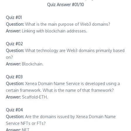
Quiz Answer #01/10
Quiz #01
Question:
What is the main purpose of Web3 domains?
Answer:
Linking with blockchain addresses.
Quiz #02
Question:
What technology are Web3 domains primarily based
on?
Answer:
Blockchain.
Quiz #03
Question:
Xenea Domain Name Service is developed using a
certain framework. What is the name of that framework?
Answer:
Scaffold-ETH.
Quiz #04
Question:
Are the domains issued by Xenea Domain Name
Service NFTs or FTs?
Answer:
NFT.