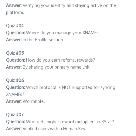
Answer:
Verifying your identity and staying active on the
platform.
Quiz #04
Question:
Where do you manage your XNAME?
Answer:
In the Profile section.
Quiz #05
Question:
How do you earn referral rewards?
Answer:
By sharing your primary name link.
Quiz #06
Question:
Which protocol is NOT supported for syncing
XNAMEs?
Answer:
Wormhole.
Quiz #07
Question:
Who gets higher reward multipliers in XStar?
Answer:
Verified users with a Human Key.