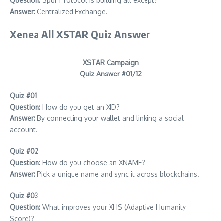
Question:
Spur Protocol Is building all except?
Answer:
Centralized Exchange.
Xenea All XSTAR Quiz Answer
XSTAR Campaign
Quiz Answer #01/12
Quiz #01
Question:
How do you get an XID?
Answer:
By connecting your wallet and linking a social
account.
Quiz #02
Question:
How do you choose an XNAME?
Answer:
Pick a unique name and sync it across blockchains.
Quiz #03
Question:
What improves your XHS (Adaptive Humanity
Score)?