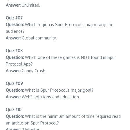
Answer:
Unlimited.
Quiz #07
Question:
Which region is Spur Protocol’s major target in
audience?
Answer:
Global community.
Quiz #08
Question:
Which one of these games is NOT found in Spur
Protocol App?
Answer:
Candy Crush.
Quiz #09
Question:
What is Spur Protocol’s major goal?
Answer:
Web3 solutions and education.
Quiz #10
Question:
What is the minimum amount of time required read
an article on Spur Protocol?
Answer:
2 Minutes.