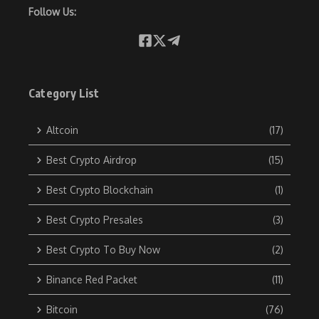
Follow Us:
Category List
Altcoin
(17)
Best Crypto Airdrop
(15)
Best Crypto Blockchain
(1)
Best Crypto Presales
(3)
Best Crypto To Buy Now
(2)
Binance Red Packet
(11)
Bitcoin
(76)