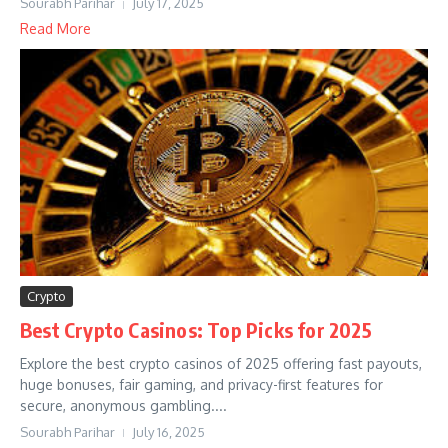
Sourabh Parihar
July 17, 2025
Read More
Crypto
Best Crypto Casinos: Top Picks for 2025
Explore the best crypto casinos of 2025 offering fast payouts,
huge bonuses, fair gaming, and privacy-first features for
secure, anonymous gambling....
Sourabh Parihar
July 16, 2025