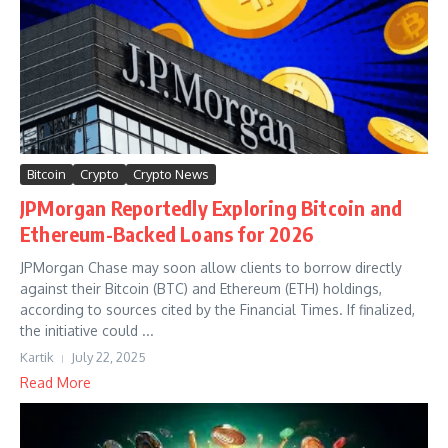
Bitcoin
Crypto
Crypto News
JPMorgan Reportedly Exploring Bitcoin and
Ethereum-Backed Loans for 2026
JPMorgan Chase may soon allow clients to borrow directly
against their Bitcoin (BTC) and Ethereum (ETH) holdings,
according to sources cited by the Financial Times. If finalized,
the initiative could ...
Kartik
July 22, 2025
Read More