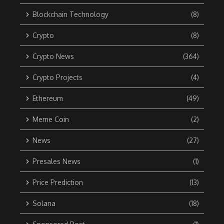
Blockchain Technology
(8)
Crypto
(8)
Crypto News
(364)
Crypto Projects
(4)
Ethereum
(49)
Meme Coin
(2)
News
(27)
Presales News
(1)
Price Prediction
(13)
Solana
(18)