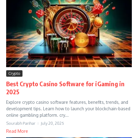
Crypto
Best Crypto Casino Software for iGaming in
2025
Explore crypto casino software features, benefits, trends, and
development tips. Learn how to launch your blockchain-based
online gambling platform. cry...
Sourabh Parihar
July 20, 2025
Read More