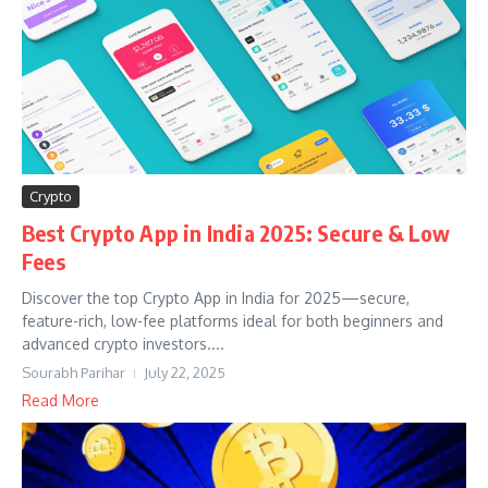
Crypto
Best Crypto App in India 2025: Secure & Low
Fees
Discover the top Crypto App in India for 2025—secure,
feature-rich, low-fee platforms ideal for both beginners and
advanced crypto investors....
Sourabh Parihar
July 22, 2025
Read More