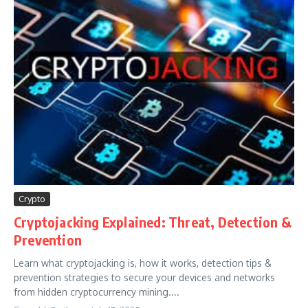
Crypto
Cryptojacking Explained: Threat, Detection &
Prevention
Learn what cryptojacking is, how it works, detection tips &
prevention strategies to secure your devices and networks
from hidden cryptocurrency mining....