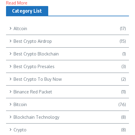
Read More
Category List
Altcoin
(17)
Best Crypto Airdrop
(15)
Best Crypto Blockchain
(1)
Best Crypto Presales
(3)
Best Crypto To Buy Now
(2)
Binance Red Packet
(11)
Bitcoin
(76)
Blockchain Technology
(8)
Crypto
(8)