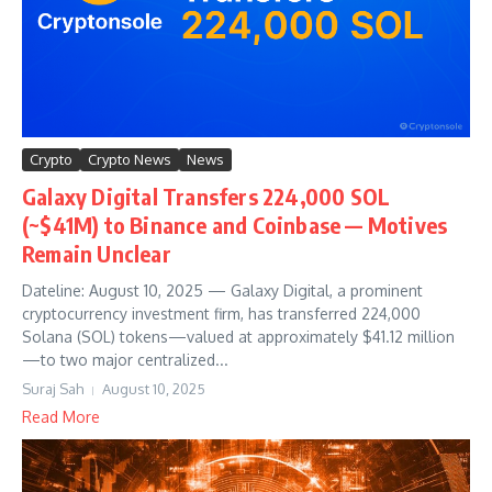
Crypto
Crypto News
News
Galaxy Digital Transfers 224,000 SOL
(~$41M) to Binance and Coinbase — Motives
Remain Unclear
Dateline: August 10, 2025 — Galaxy Digital, a prominent
cryptocurrency investment firm, has transferred 224,000
Solana (SOL) tokens—valued at approximately $41.12 million
—to two major centralized...
Suraj Sah
August 10, 2025
Read More