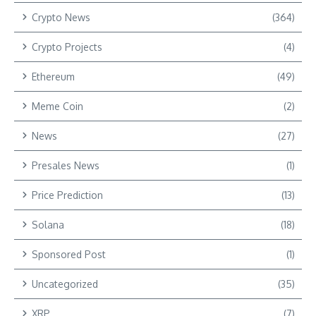
Crypto News
(364)
Crypto Projects
(4)
Ethereum
(49)
Meme Coin
(2)
News
(27)
Presales News
(1)
Price Prediction
(13)
Solana
(18)
Sponsored Post
(1)
Uncategorized
(35)
XRP
(7)