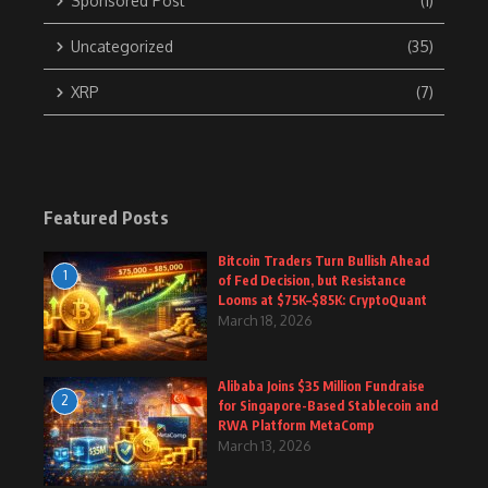
Sponsored Post
(1)
Uncategorized
(35)
XRP
(7)
Featured Posts
Bitcoin Traders Turn Bullish Ahead
1
of Fed Decision, but Resistance
Looms at $75K–$85K: CryptoQuant
March 18, 2026
Alibaba Joins $35 Million Fundraise
2
for Singapore-Based Stablecoin and
RWA Platform MetaComp
March 13, 2026