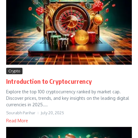
Crypto
Introduction to Cryptocurrency
Explore the top 100 cryptocurrency ranked by market cap.
Discover prices, trends, and key insights on the leading digital
currencies in 2025....
Sourabh Parihar
July 20, 2025
Read More