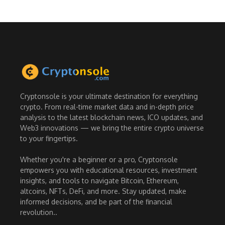
Cryptonsole is your ultimate destination for everything
crypto. From real-time market data and in-depth price
analysis to the latest blockchain news, ICO updates, and
Web3 innovations — we bring the entire crypto universe
to your fingertips.
Whether you're a beginner or a pro, Cryptonsole
empowers you with educational resources, investment
insights, and tools to navigate Bitcoin, Ethereum,
altcoins, NFTs, DeFi, and more. Stay updated, make
informed decisions, and be part of the financial
revolution..