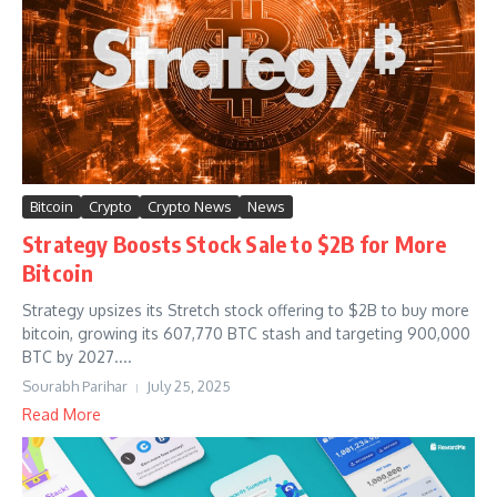
Bitcoin
Crypto
Crypto News
News
Strategy Boosts Stock Sale to $2B for More
Bitcoin
Strategy upsizes its Stretch stock offering to $2B to buy more
bitcoin, growing its 607,770 BTC stash and targeting 900,000
BTC by 2027....
Sourabh Parihar
July 25, 2025
Read More