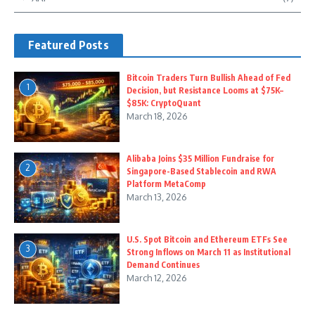
Featured Posts
Bitcoin Traders Turn Bullish Ahead of Fed
1
Decision, but Resistance Looms at $75K–
$85K: CryptoQuant
March 18, 2026
Alibaba Joins $35 Million Fundraise for
2
Singapore-Based Stablecoin and RWA
Platform MetaComp
March 13, 2026
U.S. Spot Bitcoin and Ethereum ETFs See
3
Strong Inflows on March 11 as Institutional
Demand Continues
March 12, 2026