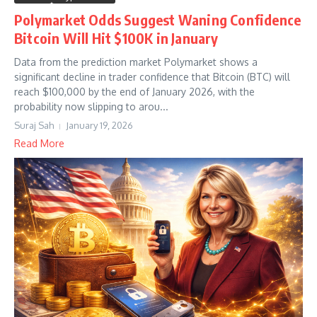
Polymarket Odds Suggest Waning Confidence
Bitcoin Will Hit $100K in January
Data from the prediction market Polymarket shows a
significant decline in trader confidence that Bitcoin (BTC) will
reach $100,000 by the end of January 2026, with the
probability now slipping to arou...
Suraj Sah
January 19, 2026
Read More