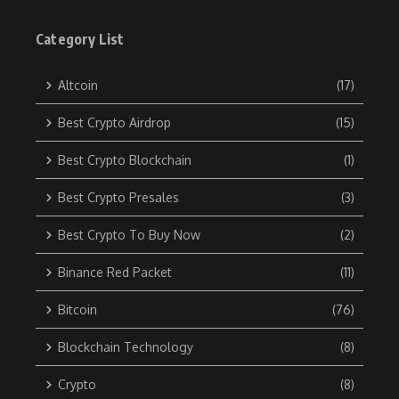
Category List
Altcoin
(17)
Best Crypto Airdrop
(15)
Best Crypto Blockchain
(1)
Best Crypto Presales
(3)
Best Crypto To Buy Now
(2)
Binance Red Packet
(11)
Bitcoin
(76)
Blockchain Technology
(8)
Crypto
(8)