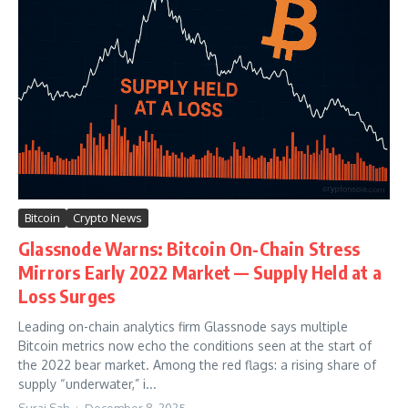
Bitcoin
Crypto News
Glassnode Warns: Bitcoin On-Chain Stress
Mirrors Early 2022 Market — Supply Held at a
Loss Surges
Leading on-chain analytics firm Glassnode says multiple
Bitcoin metrics now echo the conditions seen at the start of
the 2022 bear market. Among the red flags: a rising share of
supply “underwater,” i...