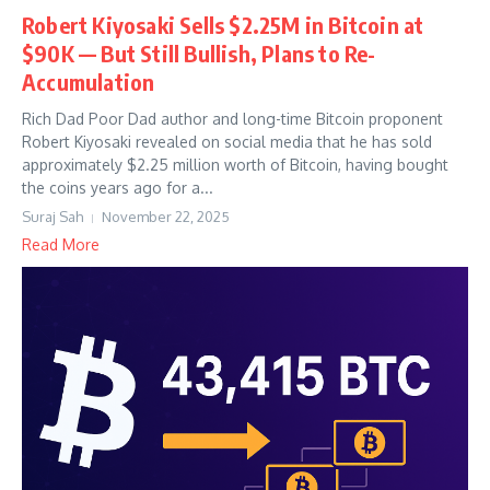
Robert Kiyosaki Sells $2.25M in Bitcoin at
$90K — But Still Bullish, Plans to Re-
Accumulation
Rich Dad Poor Dad author and long-time Bitcoin proponent
Robert Kiyosaki revealed on social media that he has sold
approximately $2.25 million worth of Bitcoin, having bought
the coins years ago for a...
Suraj Sah
November 22, 2025
Read More