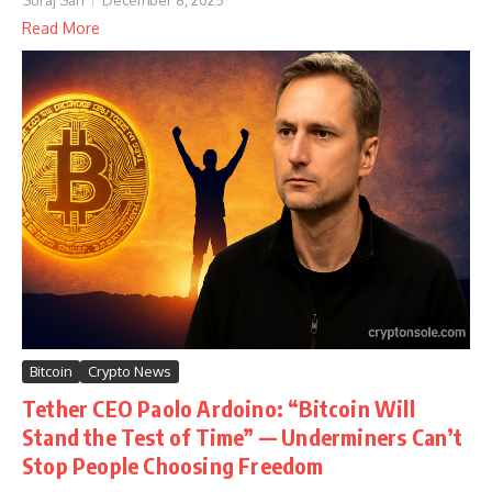
Suraj Sah
December 8, 2025
Read More
Bitcoin
Crypto News
Tether CEO Paolo Ardoino: “Bitcoin Will
Stand the Test of Time” — Underminers Can’t
Stop People Choosing Freedom