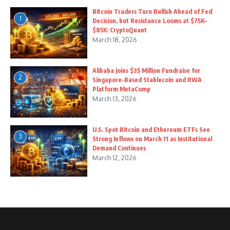
Bitcoin Traders Turn Bullish Ahead of Fed
1
Decision, but Resistance Looms at $75K–
$85K: CryptoQuant
March 18, 2026
Alibaba Joins $35 Million Fundraise for
2
Singapore-Based Stablecoin and RWA
Platform MetaComp
March 13, 2026
U.S. Spot Bitcoin and Ethereum ETFs See
3
Strong Inflows on March 11 as Institutional
Demand Continues
March 12, 2026