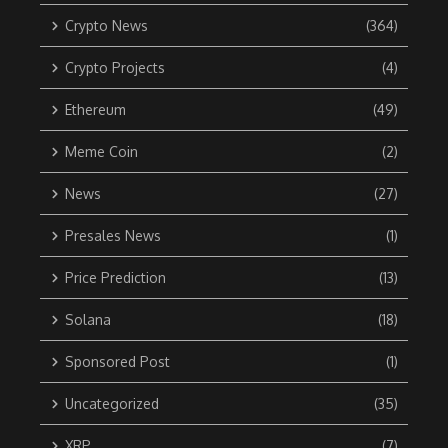
Crypto News
(364)
Crypto Projects
(4)
Ethereum
(49)
Meme Coin
(2)
News
(27)
Presales News
(1)
Price Prediction
(13)
Solana
(18)
Sponsored Post
(1)
Uncategorized
(35)
XRP
(7)