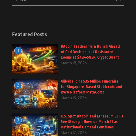
Featured Posts
Bitcoin Traders Turn Bullish Ahead
1
of Fed Decision, but Resistance
Looms at $75K–$85K: CryptoQuant
March 18, 2026
Alibaba Joins $35 Million Fundraise
2
for Singapore-Based Stablecoin and
RWA Platform MetaComp
March 13, 2026
U.S. Spot Bitcoin and Ethereum ETFs
3
See Strong Inflows on March 11 as
Institutional Demand Continues
March 12, 2026