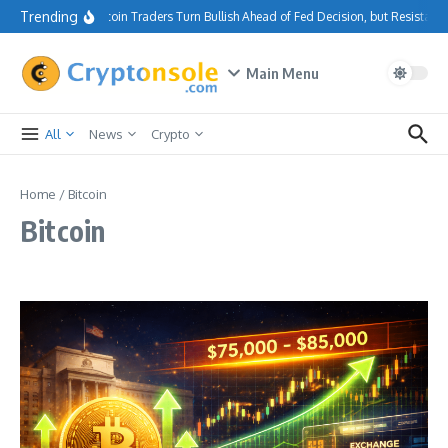
Skip to content
Trending
Bitcoin Traders Turn Bullish Ahead of Fed Decision, but Resistanc
Main Menu
All
News
Crypto
Home
/
Bitcoin
Bitcoin