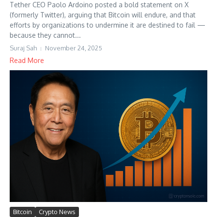
Tether CEO Paolo Ardoino posted a bold statement on X
(formerly Twitter), arguing that Bitcoin will endure, and that
efforts by organizations to undermine it are destined to fail —
because they cannot...
Suraj Sah
November 24, 2025
Read More
Bitcoin
Crypto News