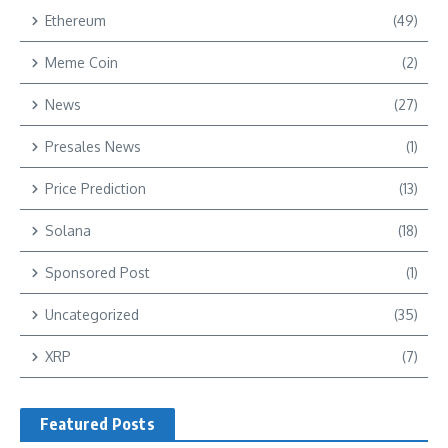
Ethereum
(49)
Meme Coin
(2)
News
(27)
Presales News
(1)
Price Prediction
(13)
Solana
(18)
Sponsored Post
(1)
Uncategorized
(35)
XRP
(7)
Featured Posts