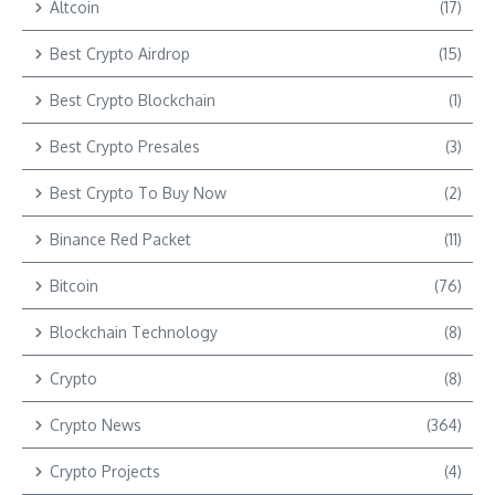
Altcoin
(17)
Best Crypto Airdrop
(15)
Best Crypto Blockchain
(1)
Best Crypto Presales
(3)
Best Crypto To Buy Now
(2)
Binance Red Packet
(11)
Bitcoin
(76)
Blockchain Technology
(8)
Crypto
(8)
Crypto News
(364)
Crypto Projects
(4)