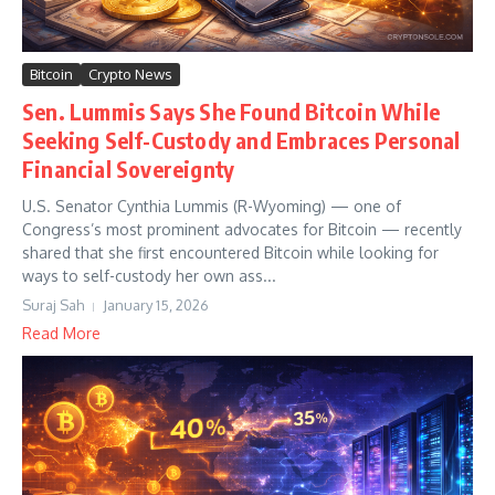
Bitcoin
Crypto News
Sen. Lummis Says She Found Bitcoin While
Seeking Self-Custody and Embraces Personal
Financial Sovereignty
U.S. Senator Cynthia Lummis (R-Wyoming) — one of
Congress’s most prominent advocates for Bitcoin — recently
shared that she first encountered Bitcoin while looking for
ways to self-custody her own ass...
Suraj Sah
January 15, 2026
Read More