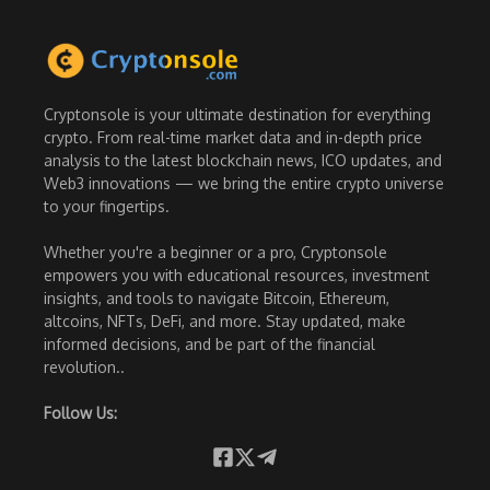
Cryptonsole is your ultimate destination for everything
crypto. From real-time market data and in-depth price
analysis to the latest blockchain news, ICO updates, and
Web3 innovations — we bring the entire crypto universe
to your fingertips.
Whether you're a beginner or a pro, Cryptonsole
empowers you with educational resources, investment
insights, and tools to navigate Bitcoin, Ethereum,
altcoins, NFTs, DeFi, and more. Stay updated, make
informed decisions, and be part of the financial
revolution..
Follow Us: