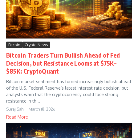
Bitcoin
Crypto News
Bitcoin Traders Turn Bullish Ahead of Fed
Decision, but Resistance Looms at $75K–
$85K: CryptoQuant
Bitcoin market sentiment has turned increasingly bullish ahead
of the U.S. Federal Reserve’s latest interest rate decision, but
analysts warn that the cryptocurrency could face strong
resistance in th...
Suraj Sah
March 18, 2026
Read More