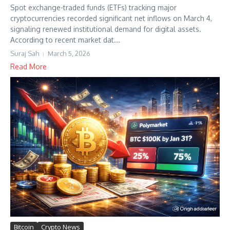
Spot exchange-traded funds (ETFs) tracking major
cryptocurrencies recorded significant net inflows on March 4,
signaling renewed institutional demand for digital assets.
According to recent market dat...
Suraj Sah
March 5, 2026
Read More
Bitcoin
Crypto News