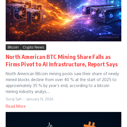
Bitcoin
Crypto News
North American BTC Mining Share Falls as
Firms Pivot to AI Infrastructure, Report Says
North American Bitcoin mining pools saw their share of newly
mined blocks decline from over 40 % at the start of 2025 to
approximately 35 % by year’s end, according to a bitcoin
mining industry analys...
Suraj Sah
January 15, 2026
Read More