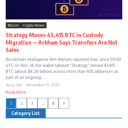
Bitcoin
Crypto News
Strategy Moves 43,415 BTC in Custody
Migration — Arkham Says Transfers Are Not
Sales
Blockchain-intelligence firm Arkham reported that, since 00:00
UTC on Nov. 14, the wallet labeled “Strategy” moved 43,415
BTC (about $4.26 billion) across more than 100 addresses as
part of an ongoing...
Suraj Sah
November 15, 2025
Read More
1
2
3
...
8
Category List