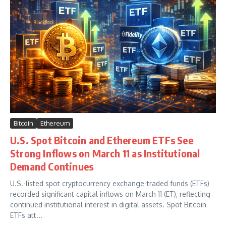
Bitcoin
Ethereum
U.S. Spot Bitcoin and Ethereum ETFs See
Strong Inflows on March 11 as Institutional
Demand Continues
U.S.-listed spot cryptocurrency exchange-traded funds (ETFs)
recorded significant capital inflows on March 11 (ET), reflecting
continued institutional interest in digital assets. Spot Bitcoin
ETFs att...