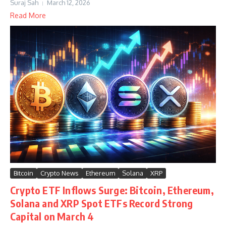
Suraj Sah
March 12, 2026
Read More
Bitcoin
Crypto News
Ethereum
Solana
XRP
Crypto ETF Inflows Surge: Bitcoin, Ethereum,
Solana and XRP Spot ETFs Record Strong
Capital on March 4