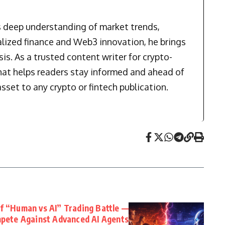
is deep understanding of market trends,
alized finance and Web3 innovation, he brings
is. As a trusted content writer for crypto-
that helps readers stay informed and ahead of
sset to any crypto or fintech publication.
f “Human vs AI” Trading Battle —
pete Against Advanced AI Agents