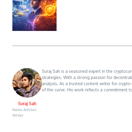
Suraj Sah is a seasoned expert in the cryptocu
strategies. With a strong passion for decentral
analysis. As a trusted content writer for crypt
of the curve. His work reflects a commitment to
Suraj Sah
News Articles
Writer