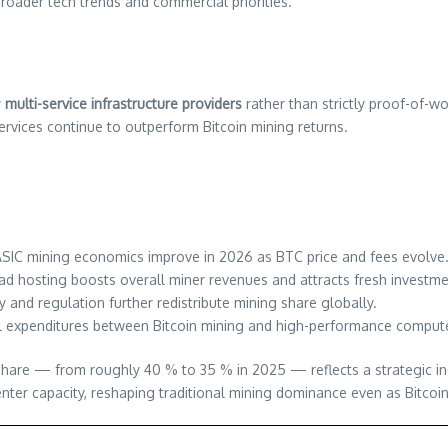
oader tech trends and commercial priorities.
y
multi-service infrastructure providers
rather than strictly proof-of-w
services continue to outperform Bitcoin mining returns.
SIC mining economics improve in 2026 as BTC price and fees evolve
d hosting boosts overall miner revenues and attracts fresh investme
 and regulation further redistribute mining share globally.
expenditures between Bitcoin mining and high-performance compute
are — from roughly 40 % to 35 % in 2025 — reflects a strategic indus
ter capacity, reshaping traditional mining dominance even as Bitcoin