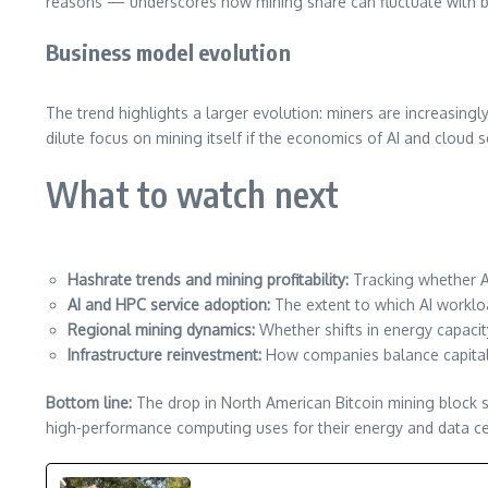
reasons — underscores how mining share can fluctuate with br
Business model evolution
The trend highlights a larger evolution: miners are increasingl
dilute focus on mining itself if the economics of AI and cloud 
What to watch next
Hashrate trends and mining profitability:
Tracking whether A
AI and HPC service adoption:
The extent to which AI workloa
Regional mining dynamics:
Whether shifts in energy capacity
Infrastructure reinvestment:
How companies balance capital 
Bottom line:
The drop in North American Bitcoin mining block sh
high-performance computing uses for their energy and data cen