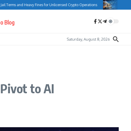
ms and Heavy Fines for Unlicensed Crypto Operations
Bank of Canada C
o Blog
Saturday, August 8, 2026
Pivot to AI