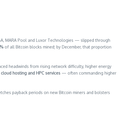
USA, MARA Pool and Luxor Technologies — slipped through
 %
of all Bitcoin blocks mined; by December, that proportion
aced headwinds from rising network difficulty, higher energy
 cloud hosting and HPC services
— often commanding higher
retches payback periods on new Bitcoin miners and bolsters