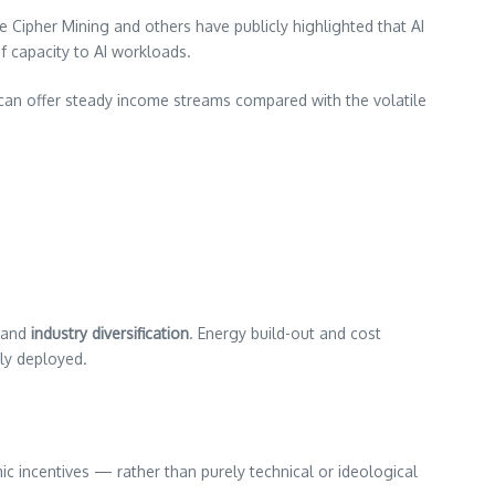
e Cipher Mining and others have publicly highlighted that AI
f capacity to AI workloads.
ch can offer steady income streams compared with the volatile
and
industry diversification
. Energy build-out and cost
tly deployed.
ic incentives — rather than purely technical or ideological