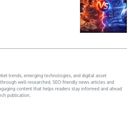
ket trends, emerging technologies, and digital asset
s through well-researched, SEO-friendly news articles and
d engaging content that helps readers stay informed and ahead
ech publication.