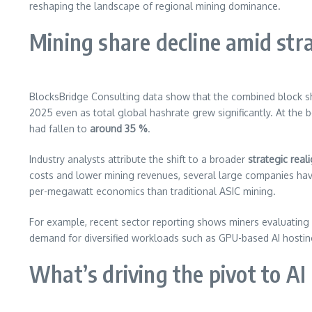
reshaping the landscape of regional mining dominance.
Mining share decline amid stra
BlocksBridge Consulting data show that the combined block 
2025 even as total global hashrate grew significantly. At the
had fallen to
around 35 %
.
Industry analysts attribute the shift to a broader
strategic rea
costs and lower mining revenues, several large companies ha
per-megawatt economics than traditional ASIC mining.
For example, recent sector reporting shows miners evaluating 
demand for diversified workloads such as GPU-based AI hostin
What’s driving the pivot to AI