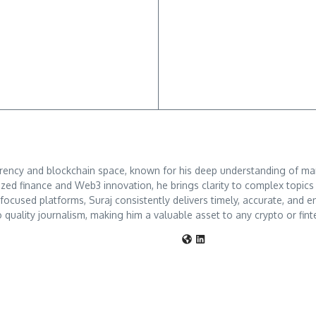
rrency and blockchain space, known for his deep understanding of mar
ized finance and Web3 innovation, he brings clarity to complex topic
o-focused platforms, Suraj consistently delivers timely, accurate, an
 quality journalism, making him a valuable asset to any crypto or fint