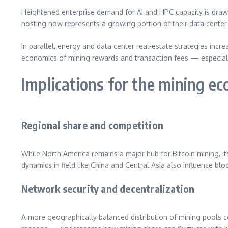
Heightened enterprise demand for AI and HPC capacity is drawin
hosting now represents a growing portion of their data center 
In parallel, energy and data center real-estate strategies incr
economics of mining rewards and transaction fees — especially 
Implications for the mining e
Regional share and competition
While North America remains a major hub for Bitcoin mining, it
dynamics in field like China and Central Asia also influence b
Network security and decentralization
A more geographically balanced distribution of mining pools co