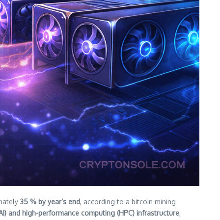
imately
35 % by year’s end
, according to a bitcoin mining
ce (AI) and high-performance computing (HPC) infrastructure
,