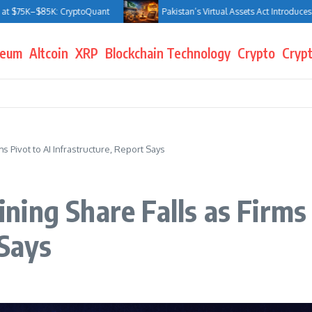
–$85K: CryptoQuant
Pakistan’s Virtual Assets Act Introduces Jail Ter
reum
Altcoin
XRP
Blockchain Technology
Crypto
Crypt
s Pivot to AI Infrastructure, Report Says
ing Share Falls as Firms 
 Says