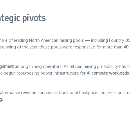
tegic pivots
share of leading North American mining pools — including Foundry 
 beginning of the year, these pools were responsible for more than
40
lignment
among mining operators. As Bitcoin mining profitability has f
ve begun repurposing power infrastructure for
AI compute workloads,
alternative revenue sources as traditional hashprice compression st
g.