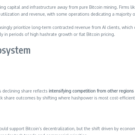
g capital and infrastructure away from pure Bitcoin mining. Firms lik
utilization and revenue, with some operations dedicating a majority o
easingly prioritize long-term contracted revenue from AI clients, whi
in periods of high hashrate growth or flat Bitcoin pricing.
cosystem
s declining share reflects
intensifying competition from other regions
lock share outcomes by shifting where hashpower is most cost-efficien
uld support Bitcoin’s decentralization, but the shift driven by econom