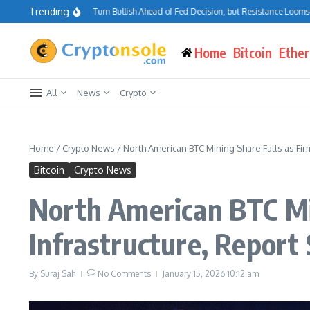
Skip to content
Trending
itcoin Traders Turn Bullish Ahead of Fed Decision, but Resistance Looms at $75K
Home
Bitcoin
Ethe
All
News
Crypto
Home
/
Crypto News
/
North American BTC Mining Share Falls as Firm
Bitcoin
Crypto News
North American BTC Min
Infrastructure, Report
By
Suraj Sah
No Comments
January 15, 2026
10:12 am