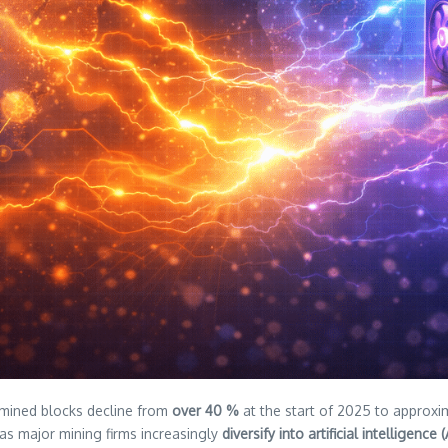
 mined blocks decline from
over 40 %
at the start of 2025 to approx
 as major mining firms increasingly
diversify into artificial intelligen