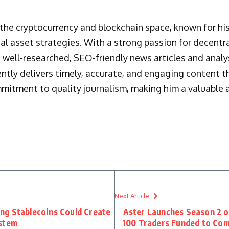
n the cryptocurrency and blockchain space, known for h
al asset strategies. With a strong passion for decentr
 well-researched, SEO-friendly news articles and analys
ently delivers timely, accurate, and engaging content 
mmitment to quality journalism, making him a valuable a
Next Article
ng Stablecoins Could Create
Aster Launches Season 2 o
ystem
100 Traders Funded to Com