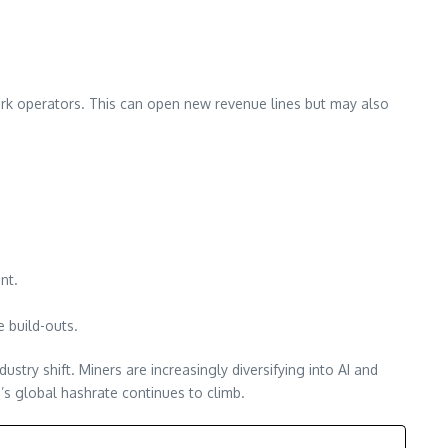
ork operators. This can open new revenue lines but may also
.
nt.
 build-outs.
try shift. Miners are increasingly diversifying into AI and
’s global hashrate continues to climb.