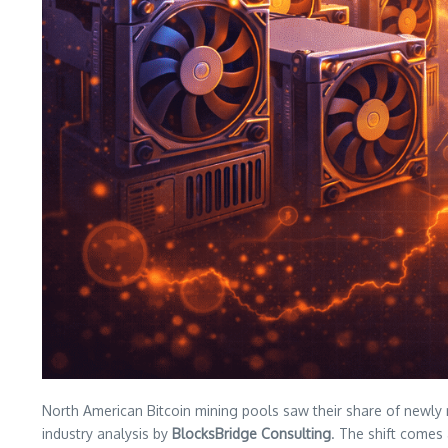
North American Bitcoin mining pools saw their share of newly
industry analysis by
BlocksBridge Consulting
. The shift comes