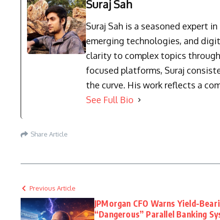
Suraj Sah
Suraj Sah is a seasoned expert i
emerging technologies, and digit
clarity to complex topics through
focused platforms, Suraj consist
the curve. His work reflects a co
See Full Bio
Share Article
Previous Article
JPMorgan CFO Warns Yield-Beari
“Dangerous” Parallel Banking S