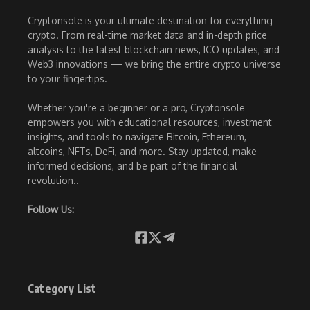
Cryptonsole is your ultimate destination for everything
crypto. From real-time market data and in-depth price
analysis to the latest blockchain news, ICO updates, and
Web3 innovations — we bring the entire crypto universe
to your fingertips.
Whether you're a beginner or a pro, Cryptonsole
empowers you with educational resources, investment
insights, and tools to navigate Bitcoin, Ethereum,
altcoins, NFTs, DeFi, and more. Stay updated, make
informed decisions, and be part of the financial
revolution..
Follow Us:
Category List