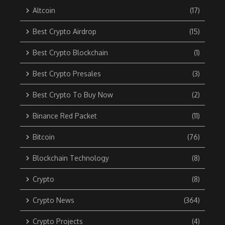
Altcoin
(17)
Best Crypto Airdrop
(15)
Best Crypto Blockchain
(1)
Best Crypto Presales
(3)
Best Crypto To Buy Now
(2)
Binance Red Packet
(11)
Bitcoin
(76)
Blockchain Technology
(8)
Crypto
(8)
Crypto News
(364)
Crypto Projects
(4)