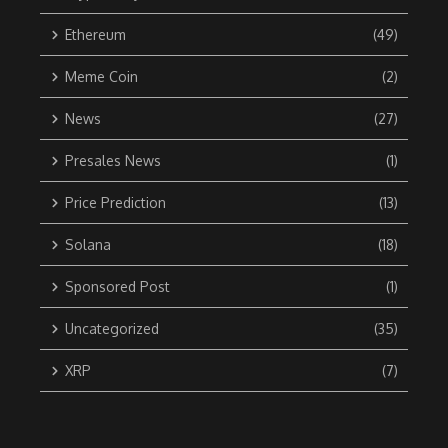
Ethereum
(49)
Meme Coin
(2)
News
(27)
Presales News
(1)
Price Prediction
(13)
Solana
(18)
Sponsored Post
(1)
Uncategorized
(35)
XRP
(7)