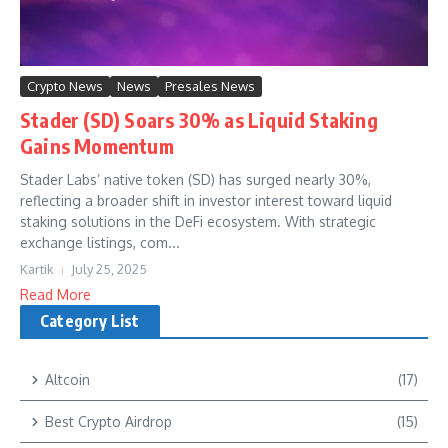
Crypto News
News
Presales News
Stader (SD) Soars 30% as Liquid Staking
Gains Momentum
Stader Labs’ native token (SD) has surged nearly 30%,
reflecting a broader shift in investor interest toward liquid
staking solutions in the DeFi ecosystem. With strategic
exchange listings, com...
Kartik
July 25, 2025
Read More
Category List
Altcoin
(17)
Best Crypto Airdrop
(15)