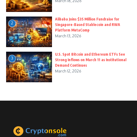
March 18, 2026
Alibaba Joins $35 Million Fundraise for
2
Singapore-Based Stablecoin and RWA
Platform MetaComp
March 13, 2026
U.S. Spot Bitcoin and Ethereum ETFs See
3
Strong Inflows on March 11 as Institutional
Demand Continues
March 12, 2026