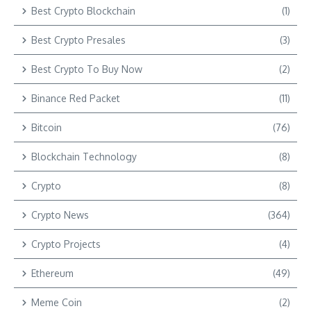
Best Crypto Blockchain
(1)
Best Crypto Presales
(3)
Best Crypto To Buy Now
(2)
Binance Red Packet
(11)
Bitcoin
(76)
Blockchain Technology
(8)
Crypto
(8)
Crypto News
(364)
Crypto Projects
(4)
Ethereum
(49)
Meme Coin
(2)