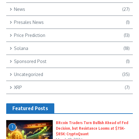
News
(27)
Presales News
(1)
Price Prediction
(13)
Solana
(18)
Sponsored Post
(1)
Uncategorized
(35)
XRP
(7)
Featured Posts
Bitcoin Traders Turn Bullish Ahead of Fed
1
Decision, but Resistance Looms at $75K–
$85K: CryptoQuant