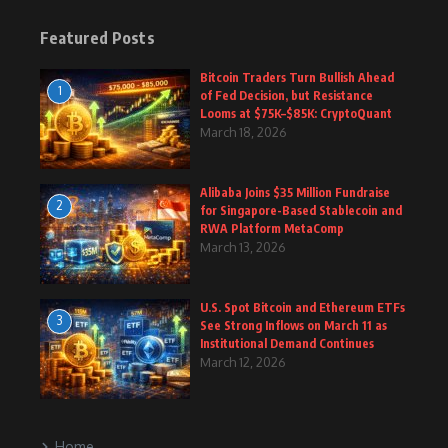
Featured Posts
Bitcoin Traders Turn Bullish Ahead
1
of Fed Decision, but Resistance
Looms at $75K–$85K: CryptoQuant
March 18, 2026
Alibaba Joins $35 Million Fundraise
2
for Singapore-Based Stablecoin and
RWA Platform MetaComp
March 13, 2026
U.S. Spot Bitcoin and Ethereum ETFs
3
See Strong Inflows on March 11 as
Institutional Demand Continues
March 12, 2026
Home