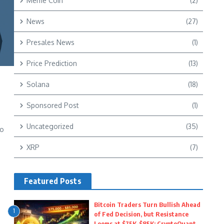
Meme Coin
(2)
News
(27)
Presales News
(1)
Price Prediction
(13)
Solana
(18)
Sponsored Post
(1)
Uncategorized
(35)
to
XRP
(7)
Featured Posts
Bitcoin Traders Turn Bullish Ahead
1
of Fed Decision, but Resistance
Looms at $75K–$85K: CryptoQuant