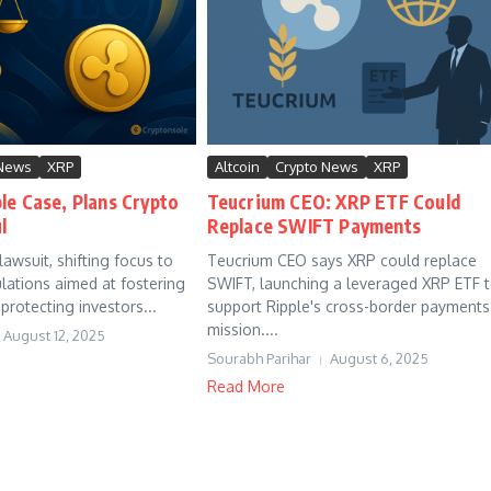
 News
XRP
Altcoin
Crypto News
XRP
le Case, Plans Crypto
Teucrium CEO: XRP ETF Could
l
Replace SWIFT Payments
awsuit, shifting focus to
Teucrium CEO says XRP could replace
ulations aimed at fostering
SWIFT, launching a leveraged XRP ETF 
protecting investors...
support Ripple's cross-border payments
mission....
August 12, 2025
Sourabh Parihar
August 6, 2025
Read More