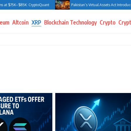
at $75K–$85K: CryptoQuant
Pakistan’s Virtual Assets Act Introduces J
reum
Altcoin
XRP
Blockchain Technology
Crypto
Crypt