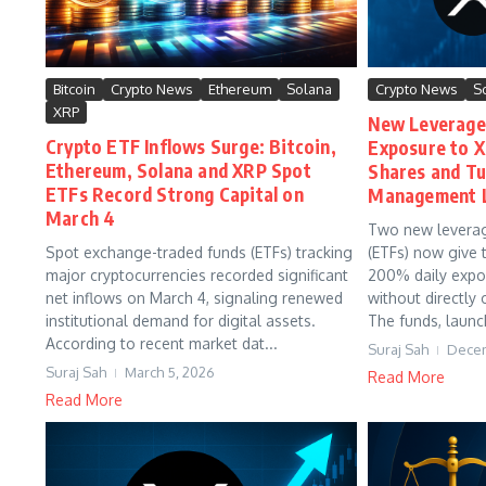
Bitcoin
Crypto News
Ethereum
Solana
Crypto News
S
XRP
New Leverage
Crypto ETF Inflows Surge: Bitcoin,
Exposure to 
Ethereum, Solana and XRP Spot
Shares and Tut
ETFs Record Strong Capital on
Management L
March 4
Two new levera
Spot exchange-traded funds (ETFs) tracking
(ETFs) now give t
major cryptocurrencies recorded significant
200% daily exp
net inflows on March 4, signaling renewed
without directly
institutional demand for digital assets.
The funds, launc
According to recent market dat...
Suraj Sah
Decem
Suraj Sah
March 5, 2026
Read More
Read More