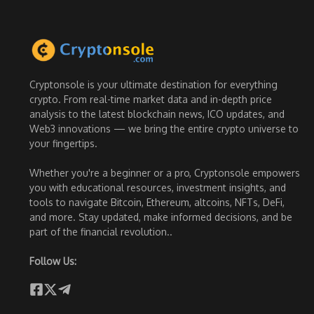
Cryptonsole is your ultimate destination for everything
crypto. From real-time market data and in-depth price
analysis to the latest blockchain news, ICO updates, and
Web3 innovations — we bring the entire crypto universe to
your fingertips.
Whether you're a beginner or a pro, Cryptonsole empowers
you with educational resources, investment insights, and
tools to navigate Bitcoin, Ethereum, altcoins, NFTs, DeFi,
and more. Stay updated, make informed decisions, and be
part of the financial revolution..
Follow Us: