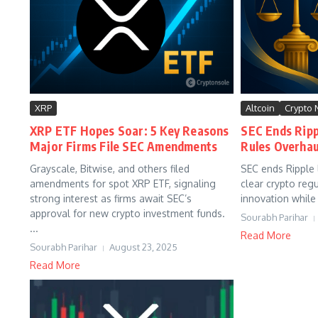
XRP
Altcoin
Crypto
XRP ETF Hopes Soar: 5 Key Reasons
SEC Ends Ripp
Major Firms File SEC Amendments
Rules Overhau
Grayscale, Bitwise, and others filed
SEC ends Ripple l
amendments for spot XRP ETF, signaling
clear crypto reg
strong interest as firms await SEC’s
innovation while 
approval for new crypto investment funds.
Sourabh Parihar
...
Read More
Sourabh Parihar
August 23, 2025
Read More