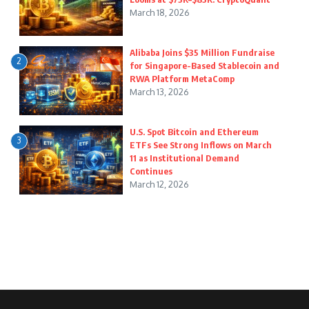
March 18, 2026
Alibaba Joins $35 Million Fundraise
2
for Singapore-Based Stablecoin and
RWA Platform MetaComp
March 13, 2026
U.S. Spot Bitcoin and Ethereum
3
ETFs See Strong Inflows on March
11 as Institutional Demand
Continues
March 12, 2026