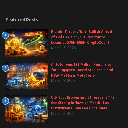
Featured Posts
Bitcoin Traders Turn Bullish Ahead
1
of Fed Decision, but Resistance
Looms at $75K–$85K: CryptoQuant
March 18, 2026
Alibaba Joins $35 Million Fundraise
2
for Singapore-Based Stablecoin and
RWA Platform MetaComp
March 13, 2026
U.S. Spot Bitcoin and Ethereum ETFs
3
See Strong Inflows on March 11 as
Institutional Demand Continues
March 12, 2026