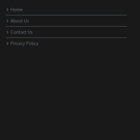
Home
About Us
Contact Us
Privacy Policy