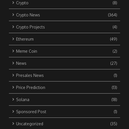
Crypto
(8)
Crypto News
(364)
Crypto Projects
(4)
Ethereum
(49)
Meme Coin
(2)
News
(27)
Presales News
(1)
Price Prediction
(13)
Solana
(18)
Sponsored Post
(1)
Uncategorized
(35)