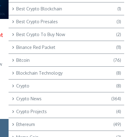
Best Crypto Blockchain
(1)
Best Crypto Presales
(3)
ot
Best Crypto To Buy Now
(2)
Binance Red Packet
(11)
e
Bitcoin
(76)
w
Blockchain Technology
(8)
Crypto
(8)
Crypto News
(364)
Crypto Projects
(4)
Ethereum
(49)