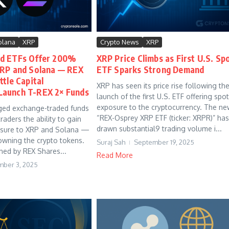
olana
XRP
Crypto News
XRP
d ETFs Offer 200%
XRP Price Climbs as First U.S. Sp
XRP and Solana — REX
ETF Sparks Strong Demand
tle Capital
XRP has seen its price rise following th
aunch T-REX 2× Funds
launch of the first U.S. ETF offering spot
exposure to the cryptocurrency. The ne
ged exchange-traded funds
“REX-Osprey XRP ETF (ticker: XRPR)” has
raders the ability to gain
drawn substantial9 trading volume i...
osure to XRP and Solana —
 owning the crypto tokens.
Suraj Sah
September 19, 2025
hed by REX Shares...
Read More
ber 3, 2025