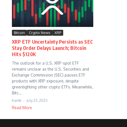
Bitcoin
Crypto News
XRP
XRP ETF Uncertainty Persists as SEC
Stay Order Delays Launch; Bitcoin
Hits $120K
The outlook for a U.S. XRP-spot ETF
remains unclear as the U.S. Securities and
Exchange Commission (SEC) pauses ETF
products with XRP exposure, despite
greenlighting other crypto ETFs. Meanwhile,
Bitc...
Kartik
July 23, 2025
Read More