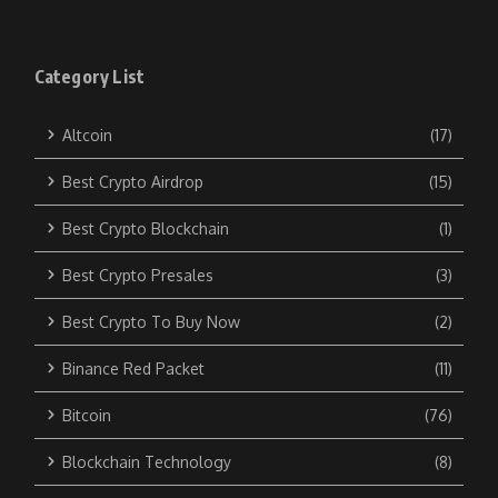
Category List
Altcoin
(17)
Best Crypto Airdrop
(15)
Best Crypto Blockchain
(1)
Best Crypto Presales
(3)
Best Crypto To Buy Now
(2)
Binance Red Packet
(11)
Bitcoin
(76)
Blockchain Technology
(8)