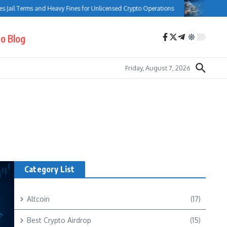
ail Terms and Heavy Fines for Unlicensed Crypto Operations
Bank of Ca
o Blog
Friday, August 7, 2026
Category List
Altcoin
(17)
Best Crypto Airdrop
(15)