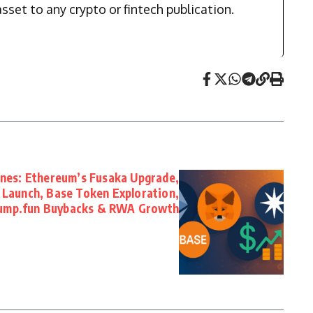
sset to any crypto or fintech publication.
ones: Ethereum’s Fusaka Upgrade,
Launch, Base Token Exploration,
ump.fun Buybacks & RWA Growth