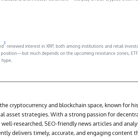
3
ed
renewed interest in XRP, both among institutions and retail inves
ng position—but much depends on the upcoming resistance zones, ETF f
l hype.
n the cryptocurrency and blockchain space, known for h
al asset strategies. With a strong passion for decentr
 well-researched, SEO-friendly news articles and analys
ently delivers timely, accurate, and engaging content 