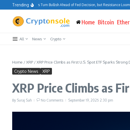
Skip to content
Trending
Bitcoin Traders Turn Bullish Ahead of Fed Decision, but Resistance Looms at 
Home
Bitcoin
Ethe
All
News
Crypto
Home
/
XRP
/
XRP Price Climbs as First U.S. Spot ETF Sparks Stron
Crypto News
XRP
XRP Price Climbs as Fi
By
Suraj Sah
No Comments
September 19, 2025
2:30 pm