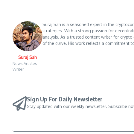
Suraj Sah is a seasoned expert in the cryptocu
strategies. With a strong passion for decentral
analysis. As a trusted content writer for crypt
of the curve. His work reflects a commitment to
Suraj Sah
News Articles
Writer
Sign Up For Daily Newsletter
Stay updated with our weekly newsletter. Subscribe no