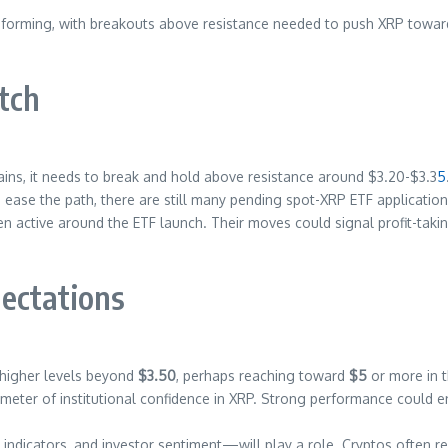
 are forming, with breakouts above resistance needed to push XRP towa
tch
ins, it needs to break and hold above resistance around $3.20-$3.3
5
 ease the path, there are still many pending spot-XRP ETF applicatio
active around the ETF launch. Their moves could signal profit-taking,
ectations
 higher levels beyond
$3.50
, perhaps reaching toward
$5
or more in 
meter of institutional confidence in XRP. Strong performance could en
icators, and investor sentiment—will play a role. Cryptos often react 