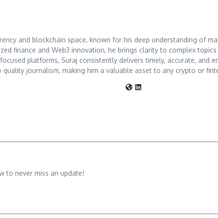
rrency and blockchain space, known for his deep understanding of mar
ized finance and Web3 innovation, he brings clarity to complex topic
o-focused platforms, Suraj consistently delivers timely, accurate, an
 quality journalism, making him a valuable asset to any crypto or fint
w to never miss an update!