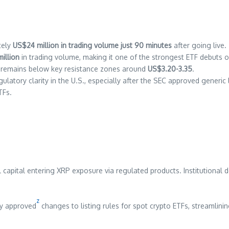
tely
US$24 million in trading volume just 90 minutes
after going live.
illion
in trading volume, making it one of the strongest ETF debuts 
t remains below key resistance zones around
US$3.20-3.35
.
gulatory clarity in the U.S., especially after the SEC approved generi
TFs.
capital entering XRP exposure via regulated products. Institutional 
z
ly approved
changes to listing rules for spot crypto ETFs, streamlini