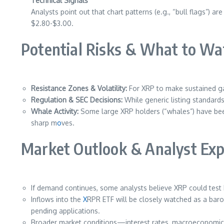
Technical Signals
Analysts point out that chart patterns (e.g., “bull flags”)
$2.80-$3.00.
Potential Risks & What to Wa
Resistance Zones & Volatility:
For XRP to make sustained ga
Regulation & SEC Decisions:
While generic listing standards
Whale Activity:
Some large XRP holders (“whales”) have been 
sharp m
o
ves.
Market Outlook & Analyst Exp
If demand continues, some analysts believe XRP could test
Inflows into the
X
RPR ETF will be closely watched as a baro
pending applications.
Broader market conditions—interest rates, macroeconomic ind