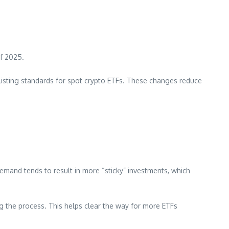
of 2025.
c listing standards for spot crypto ETFs. These changes reduce
demand tends to result in more “sticky” investments, which
ng the process. This helps clear the way for more ETFs