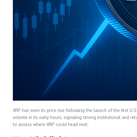
XRP has seen its price rise following the launch of the first 
volume in its early hours, signaling strong institutional and 
to assess where XRP could head next.