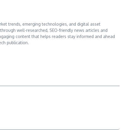
ket trends, emerging technologies, and digital asset
s through well-researched, SEO-friendly news articles and
d engaging content that helps readers stay informed and ahead
ech publication.