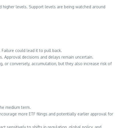
rd higher levels. Support levels are being watched around
. Failure could lead it to pull back.
ns. Approval decisions and delays remain uncertain.
 or conversely, accumulation, but they also increase risk of
the medium term.
courage more ETF filings and potentially earlier approval for
sensitively to shifts in regulation, global policy, and