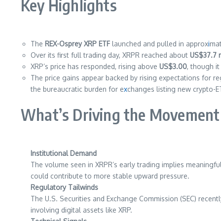
Key Highlights
The
REX-Osprey XRP ETF
launched and pulled in approx
i
ma
Over its first full trading day, XRPR reached about
US$37.7 m
XRP’s price has responded, rising above
US$3.00
, though i
The price gains appear backed by rising expectations for re
the bureaucratic burden for e
x
changes listing new crypto-E
What’s Driving the Movement
Institutional Demand
The volume seen in XRPR’s early trading implies meaningful 
could contribute to more stable upward pressure.
Regulatory Tailwinds
The U.S. Securities and Exchange Commission (SEC) recent
involving digital assets like XRP.