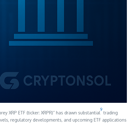
9
prey XRP ETF (ticker: XRPR)” has drawn substantial
trading
 levels, regulatory developments, and upcoming ETF applications