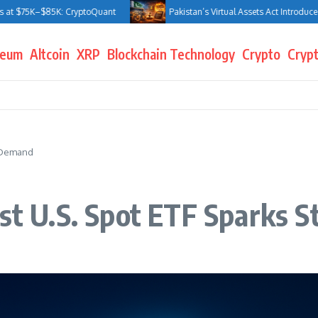
$75K–$85K: CryptoQuant
Pakistan’s Virtual Assets Act Introduces Jail 
reum
Altcoin
XRP
Blockchain Technology
Crypto
Crypt
g Demand
rst U.S. Spot ETF Sparks