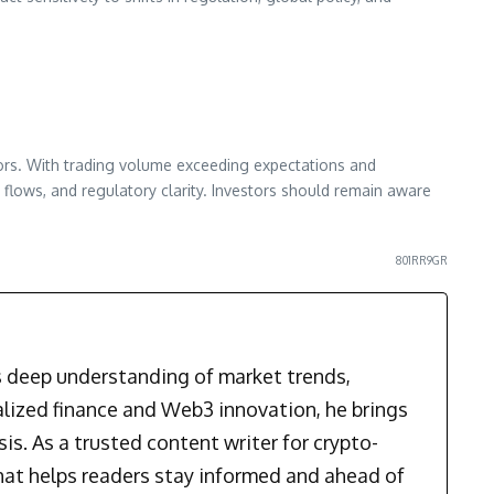
tors. With trading volume exceeding expectations and
lows, and regulatory clarity. Investors should remain aware
801RR9GR
is deep understanding of market trends,
alized finance and Web3 innovation, he brings
is. As a trusted content writer for crypto-
that helps readers stay informed and ahead of