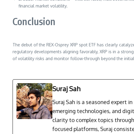
financial market volatility.
Conclusion
The debut of the REX-Osprey XRP spot ETF has clearly catalyz
regulatory developments aligning favorably, XRP is in a stro
of volatility risks and monitor follow-through beyond the initia
Suraj Sah
Suraj Sah is a seasoned expert i
emerging technologies, and digit
clarity to complex topics through
focused platforms, Suraj consist