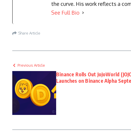
the curve. His work reflects a co
See Full Bio
Share Article
Previous Article
Binance Rolls Out JoJoWorld (JOJO
Launches on Binance Alpha Sept