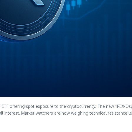
U.S. ETF offering spot exposure to the cryptocurrency. The new “REX-Os
retail interest. Market watchers are now weighing technical resistance