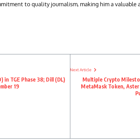
mmitment to quality journalism, making him a valuable a
Next Article
) in TGE Phase 38; Dill (DL)
Multiple Crypto Milest
ember 19
MetaMask Token, Aster 
P