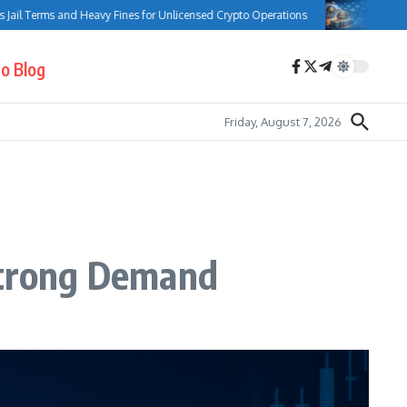
Terms and Heavy Fines for Unlicensed Crypto Operations
Bank of Canad
o Blog
Friday, August 7, 2026
 Strong Demand