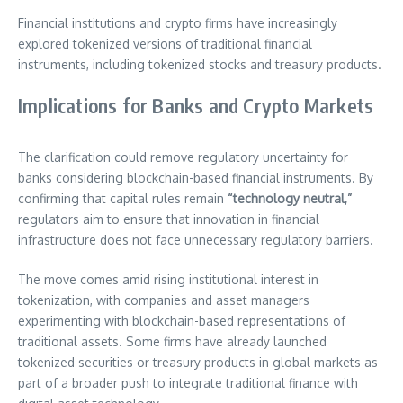
Financial institutions and crypto firms have increasingly
explored tokenized versions of traditional financial
instruments, including tokenized stocks and treasury products.
Implications for Banks and Crypto Markets
The clarification could remove regulatory uncertainty for
banks considering blockchain-based financial instruments. By
confirming that capital rules remain
“technology neutral,”
regulators aim to ensure that innovation in financial
infrastructure does not face unnecessary regulatory barriers.
The move comes amid rising institutional interest in
tokenization, with companies and asset managers
experimenting with blockchain-based representations of
traditional assets. Some firms have already launched
tokenized securities or treasury products in global markets as
part of a broader push to integrate traditional finance with