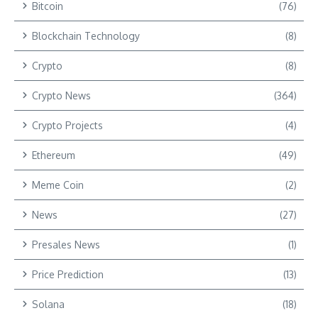
Bitcoin
(76)
Blockchain Technology
(8)
Crypto
(8)
Crypto News
(364)
Crypto Projects
(4)
Ethereum
(49)
Meme Coin
(2)
News
(27)
Presales News
(1)
Price Prediction
(13)
Solana
(18)