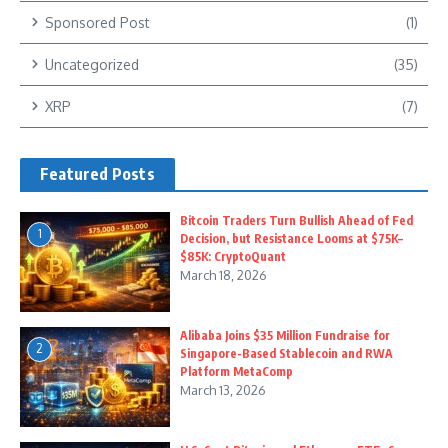
Sponsored Post
(1)
Uncategorized
(35)
XRP
(7)
Featured Posts
Bitcoin Traders Turn Bullish Ahead of Fed
1
Decision, but Resistance Looms at $75K–
$85K: CryptoQuant
March 18, 2026
Alibaba Joins $35 Million Fundraise for
2
Singapore-Based Stablecoin and RWA
Platform MetaComp
March 13, 2026