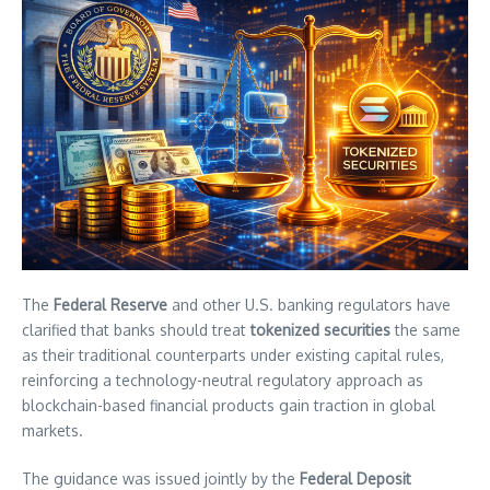
The
Federal Reserve
and other U.S. banking regulators have
clarified that banks should treat
tokenized securities
the same
as their traditional counterparts under existing capital rules,
reinforcing a technology-neutral regulatory approach as
blockchain-based financial products gain traction in global
markets.
The guidance was issued jointly by the
Federal Deposit