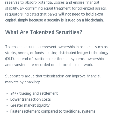
reserves to absorb potential losses and ensure financial
stability. By confirming equal treatment for tokenized assets,
regulators indicated that banks
will not need to hold extra
capital simply because a security is issued on a blockchain
.
What Are Tokenized Securities?
Tokenized securities represent ownership in assets—such as
stocks, bonds, or funds—using
distributed ledger technology
(DLT)
. Instead of traditional settlement systems, ownership
and transfers are recorded on a blockchain network.
Supporters argue that tokenization can improve financial
markets by enabling:
24/7 trading and settlement
Lower transaction costs
Greater market liquidity
Faster settlement compared to traditional systems