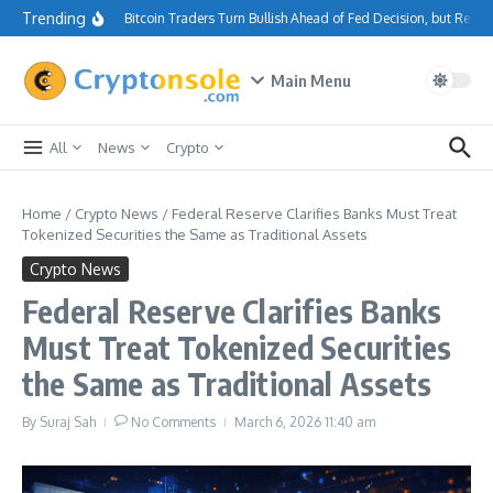
Skip to content
Trending
Bitcoin Traders Turn Bullish Ahead of Fed Decision, but Resi
Main Menu
All
News
Crypto
Home
/
Crypto News
/
Federal Reserve Clarifies Banks Must Treat
Tokenized Securities the Same as Traditional Assets
Crypto News
Federal Reserve Clarifies Banks
Must Treat Tokenized Securities
the Same as Traditional Assets
By
Suraj Sah
No Comments
March 6, 2026
11:40 am