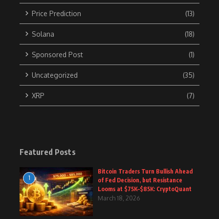
Price Prediction
(13)
Solana
(18)
Sponsored Post
(1)
Uncategorized
(35)
XRP
(7)
Featured Posts
Bitcoin Traders Turn Bullish Ahead
1
of Fed Decision, but Resistance
Looms at $75K–$85K: CryptoQuant
March 18, 2026