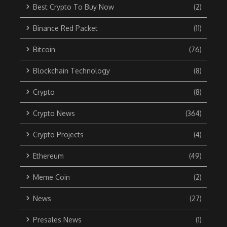
Best Crypto To Buy Now
(2)
Binance Red Packet
(11)
Bitcoin
(76)
Blockchain Technology
(8)
Crypto
(8)
Crypto News
(364)
Crypto Projects
(4)
Ethereum
(49)
Meme Coin
(2)
News
(27)
Presales News
(1)