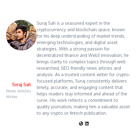
Suraj Sah is a seasoned expert in the
cryptocurrency and blockchain space, known
for his deep understanding of market trends,
emerging technologies, and digital asset
strategies. With a strong passion for
decentralized finance and Web3 innovation, he
brings clarity to complex topics through well-
researched, SEO-friendly news articles and
analysis. As a trusted content writer for crypto-
focused platforms, Suraj consistently delivers
Suraj Sah
timely, accurate, and engaging content that
News Articles
helps readers stay informed and ahead of the
Writer
curve. His work reflects a commitment to
quality journalism, making him a valuable asset
to any crypto or fintech publication.