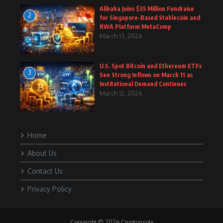
Alibaba Joins $35 Million Fundraise
2
for Singapore-Based Stablecoin and
RWA Platform MetaComp
March 13, 2026
U.S. Spot Bitcoin and Ethereum ETFs
3
See Strong Inflows on March 11 as
Institutional Demand Continues
March 12, 2026
Home
About Us
Contact Us
Privacy Policy
Copyright © 2026 Cryptonsole