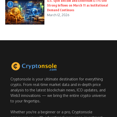
U.S. Spot Bitcoin and Ethereum ETFs See
3
Strong Inflows on March 11 as Institutional
Demand Continues
March 12, 2026
Cryptonsole is your ultimate destination for everything
crypto. From real-time market data and in-depth price
analysis to the latest blockchain news, ICO updates, and
Web3 innovations — we bring the entire crypto universe
to your fingertips.
Whether you're a beginner or a pro, Cryptonsole