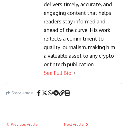
delivers timely, accurate, and
engaging content that helps
readers stay informed and
ahead of the curve. His work
reflects a commitment to
quality journalism, making him
a valuable asset to any crypto
or fintech publication.
See Full Bio
Share Article
Previous Article
Next Article