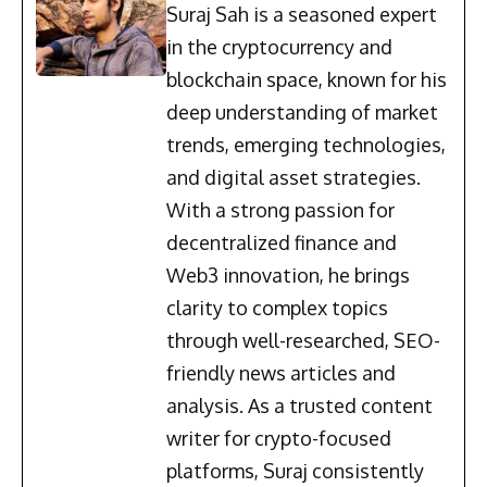
Suraj Sah is a seasoned expert
in the cryptocurrency and
blockchain space, known for his
deep understanding of market
trends, emerging technologies,
and digital asset strategies.
With a strong passion for
decentralized finance and
Web3 innovation, he brings
clarity to complex topics
through well-researched, SEO-
friendly news articles and
analysis. As a trusted content
writer for crypto-focused
platforms, Suraj consistently