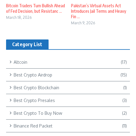
Bitcoin Traders Turn Bullish Ahead
Pakistan’s Virtual Assets Act
of Fed Decision, but Resistanc ...
Introduces Jail Terms and Heavy
Fin ...
March 18, 2026
March 9, 2026
Category List
Altcoin
(17)
Best Crypto Airdrop
(15)
Best Crypto Blockchain
(1)
Best Crypto Presales
(3)
Best Crypto To Buy Now
(2)
Binance Red Packet
(11)