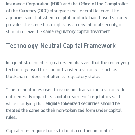
Insurance Corporation (FDIC)
and the
Office of the Comptroller
of the Currency (OCC)
alongside the Federal Reserve. The
agencies said that when a digital or blockchain-based security
provides the same legal rights as a conventional security, it
should receive the
same regulatory capital treatment
.
Technology-Neutral Capital Framework
In a joint statement, regulators emphasized that the underlying
technology used to issue or transfer a security—such as
blockchain—does not alter its regulatory status.
“The technologies used to issue and transact in a security do
not generally impact its capital treatment,” regulators said
while clarifying that
eligible tokenized securities should be
treated the same as their non-tokenized form under capital
rules
.
Capital rules require banks to hold a certain amount of