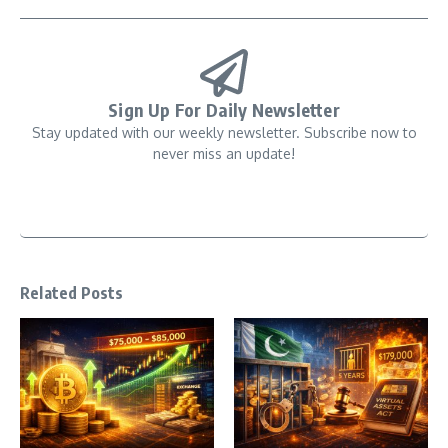
Sign Up For Daily Newsletter
Stay updated with our weekly newsletter. Subscribe now to
never miss an update!
Related Posts