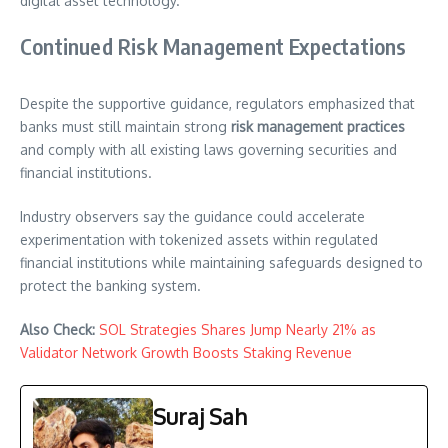
digital asset technology.
Continued Risk Management Expectations
Despite the supportive guidance, regulators emphasized that
banks must still maintain strong
risk management practices
and comply with all existing laws governing securities and
financial institutions.
Industry observers say the guidance could accelerate
experimentation with tokenized assets within regulated
financial institutions while maintaining safeguards designed to
protect the banking system.
Also Check:
SOL Strategies Shares Jump Nearly 21% as
Validator Network Growth Boosts Staking Revenue
Suraj Sah