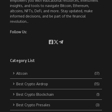
empowers you with educational resources, investment
insights, and tools to navigate Bitcoin, Ethereum,
altcoins, NFTs, DeFi, and more. Stay updated, make
informed decisions, and be part of the financial
revolution..
Follow Us:
Category List
Altcoin
(17)
Best Crypto Airdrop
(15)
Best Crypto Blockchain
(1)
Best Crypto Presales
(3)