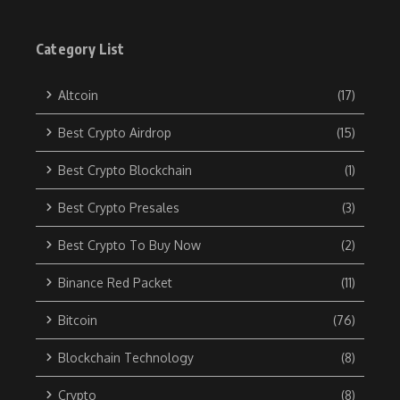
Category List
Altcoin
(17)
Best Crypto Airdrop
(15)
Best Crypto Blockchain
(1)
Best Crypto Presales
(3)
Best Crypto To Buy Now
(2)
Binance Red Packet
(11)
Bitcoin
(76)
Blockchain Technology
(8)
Crypto
(8)