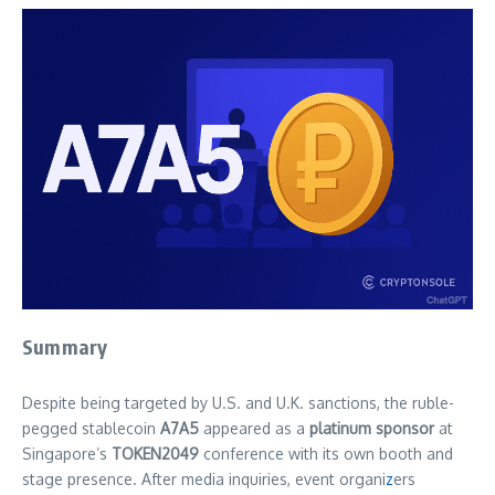
Summary
Despite being targeted by U.S. and U.K. sanctions, the ruble-
pegged stablecoin
A7A5
appeared as a
platinum sponsor
at
Singapore’s
TOKEN2049
conference with its own booth and
stage presence. After media inquiries, event organi
z
ers