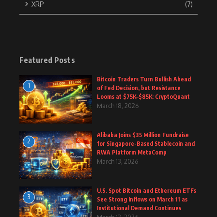
XRP
(7)
Featured Posts
Bitcoin Traders Turn Bullish Ahead
1
of Fed Decision, but Resistance
Looms at $75K–$85K: CryptoQuant
March 18, 2026
Alibaba Joins $35 Million Fundraise
2
for Singapore-Based Stablecoin and
RWA Platform MetaComp
March 13, 2026
U.S. Spot Bitcoin and Ethereum ETFs
3
See Strong Inflows on March 11 as
Institutional Demand Continues
March 12, 2026