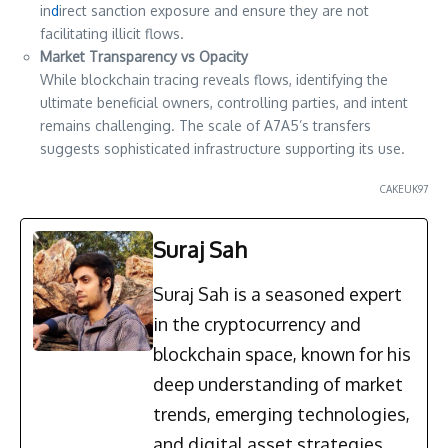
in
d
irect sanction exposure and ensure they are not
facilitating illicit flows.
Market Transparency vs Opacity
While blockchain tracing reveals flows, identifying the
ultimate beneficial owners, controlling parties, and intent
remains challenging. The scale of A7A5’s transfers
suggests sophisticated infrastructure supporting its use.
CAKEUK97
Suraj Sah
Suraj Sah is a seasoned expert
in the cryptocurrency and
blockchain space, known for his
deep understanding of market
trends, emerging technologies,
and digital asset strategies.