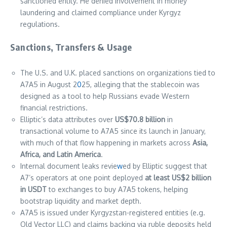
sanctioned entity. He denied involvement in money
laundering and claimed compliance under Kyrgyz
regulations.
Sanctions, Transfers & Usage
The U.S. and U.K. placed sanctions on organizations tied to
A7A5 in August 2
0
25, alleging that the stablecoin was
designed as a tool to help Russians evade Western
financial restrictions.
Elliptic’s data attributes over
US$70.8 billion
in
transactional volume to A7A5 since its launch in January,
with much of that flow happening in markets across
Asia,
Africa, and Latin America
.
Internal document leaks revie
w
ed by Elliptic suggest that
A7’s operators at one point deployed
at least US$2 billion
in USDT
to exchanges to buy A7A5 tokens, helping
bootstrap liquidity and market depth.
A7A5 is issued under Kyrgyzstan-registered entities (e.g.
Old Vector LLC) and claims backing via ruble deposits held