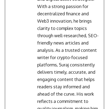
With a strong passion for
decentralized finance and
Web3 innovation, he brings
clarity to complex topics
through well-researched, SEO-
friendly news articles and
analysis. As a trusted content
writer for crypto-focused
platforms, Suraj consistently
delivers timely, accurate, and
engaging content that helps
readers stay informed and
ahead of the curve. His work
reflects a commitment to
quality journalism, making him