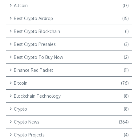
Altcoin
(17)
Best Crypto Airdrop
(15)
Best Crypto Blockchain
(1)
Best Crypto Presales
(3)
Best Crypto To Buy Now
(2)
Binance Red Packet
(11)
Bitcoin
(76)
Blockchain Technology
(8)
Crypto
(8)
Crypto News
(364)
Crypto Projects
(4)