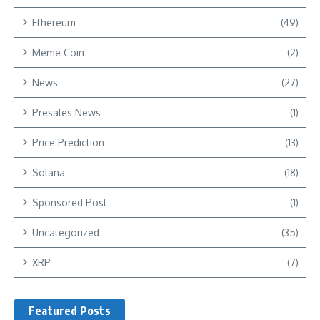
Ethereum
(49)
Meme Coin
(2)
News
(27)
Presales News
(1)
Price Prediction
(13)
Solana
(18)
Sponsored Post
(1)
Uncategorized
(35)
XRP
(7)
Featured Posts