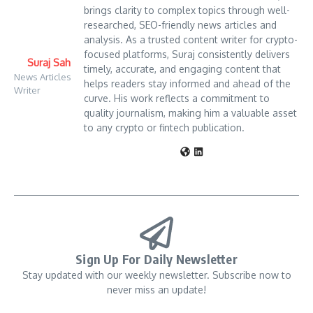
brings clarity to complex topics through well-
researched, SEO-friendly news articles and
analysis. As a trusted content writer for crypto-
focused platforms, Suraj consistently delivers
Suraj Sah
timely, accurate, and engaging content that
News Articles
helps readers stay informed and ahead of the
Writer
curve. His work reflects a commitment to
quality journalism, making him a valuable asset
to any crypto or fintech publication.
Sign Up For Daily Newsletter
Stay updated with our weekly newsletter. Subscribe now to
never miss an update!