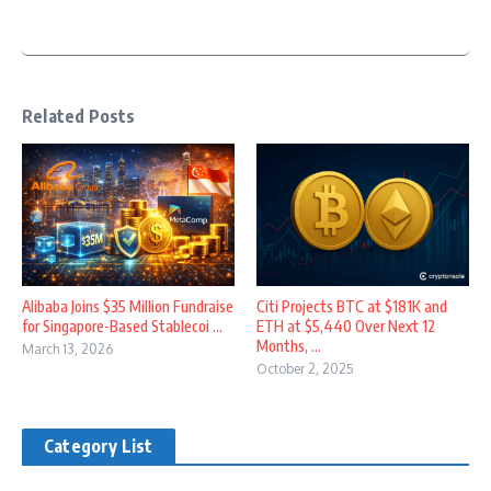
Related Posts
Alibaba Joins $35 Million Fundraise
Citi Projects BTC at $181K and
for Singapore-Based Stablecoi ...
ETH at $5,440 Over Next 12
Months, ...
March 13, 2026
October 2, 2025
Category List