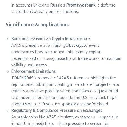
in accounts linked to Russia’s
Promsvyazbank
, a defense
sector bank already under sanctions.
Significance & Implications
Sanctions Evasion via Crypto Infrastructure
A7A5’s presence at a major global
c
rypto event
underscores how sanctioned entities may exploit
decentralized or cross-jurisdictional frameworks to maintain
visibility and access.
Enforcement Limitations
TOKEN
2
049’s removal of A7A5 references highlights the
reputational risk in participating in sanctioned projects, and
reflects a reactive posture when compliance is questioned.
Organizers in jurisdictions outside the U.S. may lack legal
compulsion to refuse such sponsorships beforehand.
Regulatory & Compliance Pressure on Exchanges
As stablecoins like A7A5 circulate, exchanges—especially
in non-U.S. jurisdictions—face pressure to screen for