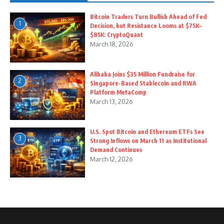
Bitcoin Traders Turn Bullish Ahead of Fed
1
Decision, but Resistance Looms at $75K–
$85K: CryptoQuant
March 18, 2026
Alibaba Joins $35 Million Fundraise for
2
Singapore-Based Stablecoin and RWA
Platform MetaComp
March 13, 2026
U.S. Spot Bitcoin and Ethereum ETFs See
3
Strong Inflows on March 11 as Institutional
Demand Continues
March 12, 2026