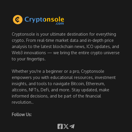
Cryptonsole is your ultimate destination for everything
crypto. From real-time market data and in-depth price
analysis to the latest blockchain news, ICO updates, and
Web3 innovations — we bring the entire crypto universe
to your fingertips.
Whether you're a beginner or a pro, Cryptonsole
empowers you with educational resources, investment
insights, and tools to navigate Bitcoin, Ethereum,
altcoins, NFTs, DeFi, and more. Stay updated, make
informed decisions, and be part of the financial
revolution..
Follow Us: