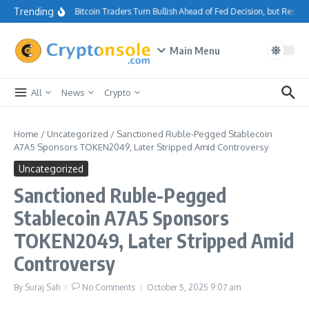
Skip to content
Trending
Bitcoin Traders Turn Bullish Ahead of Fed Decision, but Resis
Main Menu
All
News
Crypto
Home
/
Uncategorized
/
Sanctioned Ruble-Pegged Stablecoin
A7A5 Sponsors TOKEN2049, Later Stripped Amid Controversy
Uncategorized
Sanctioned Ruble-Pegged
Stablecoin A7A5 Sponsors
TOKEN2049, Later Stripped Amid
Controversy
By
Suraj Sah
No Comments
October 5, 2025
9:07 am