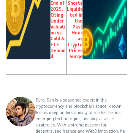
End of
Shorts
2025,
Liquida
Citing
ted in
Under-
the
Valuati
Past
on vs
Hour
Gold &
as
ETF
Crypto
Deman
Prices
d
Surge
Suraj Sah is a seasoned expert in the
cryptocurrency and blockchain space, known
for his deep understanding of market trends,
emerging technologies, and digital asset
strategies. With a strong passion for
decentralized finance and Web3 innovation, he