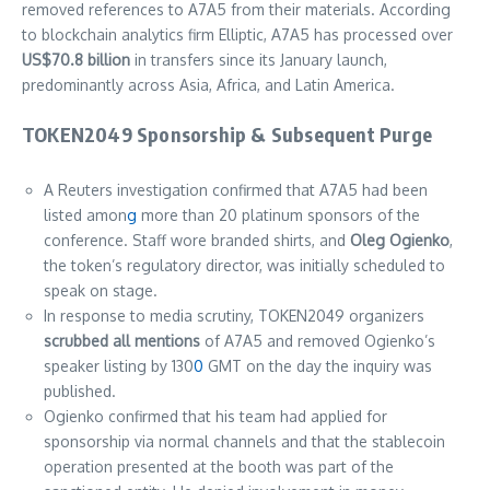
removed references to A7A5 from their materials. According
to blockchain analytics firm Elliptic, A7A5 has processed over
US$70.8 billion
in transfers since its January launch,
predominantly across Asia, Africa, and Latin America.
TOKEN2049 Sponsorship & Subsequent Purge
A Reuters investigation confirmed that A7A5 had been
listed amon
g
more than 20 platinum sponsors of the
conference. Staff wore branded shirts, and
Oleg Ogienko
,
the token’s regulatory director, was initially scheduled to
speak on stage.
In response to media scrutiny, TOKEN2049 organizers
scrubbed all mentions
of A7A5 and removed Ogienko’s
speaker listing by 130
0
GMT on the day the inquiry was
published.
Ogienko confirmed that his team had applied for
sponsorship via normal channels and that the stablecoin
operation presented at the booth was part of the