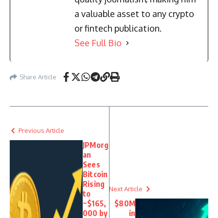
a valuable asset to any crypto
or fintech publication.
See Full Bio
Share Article
Previous Article
JPMorg
an
Sees
Bitcoin
Rising
Next Article
to
~$165,
$80M
000 by
in