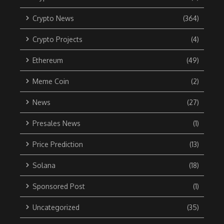
Crypto News
(364)
Crypto Projects
(4)
Ethereum
(49)
Meme Coin
(2)
News
(27)
Presales News
(1)
Price Prediction
(13)
Solana
(18)
Sponsored Post
(1)
Uncategorized
(35)