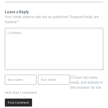
Leave a Reply
Your email address will not be published.
Required fields are
marked
*
Save my name,
email, and website in
this browser for the
next time I comment.