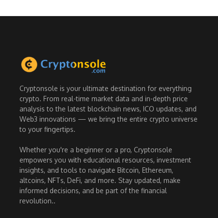
Cryptonsole is your ultimate destination for everything
crypto. From real-time market data and in-depth price
analysis to the latest blockchain news, ICO updates, and
Web3 innovations — we bring the entire crypto universe
to your fingertips.
Whether you're a beginner or a pro, Cryptonsole
empowers you with educational resources, investment
insights, and tools to navigate Bitcoin, Ethereum,
altcoins, NFTs, DeFi, and more. Stay updated, make
informed decisions, and be part of the financial
revolution..