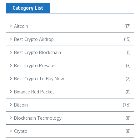
Category List
Altcoin
(17)
Best Crypto Airdrop
(15)
Best Crypto Blockchain
(1)
Best Crypto Presales
(3)
Best Crypto To Buy Now
(2)
Binance Red Packet
(11)
Bitcoin
(76)
Blockchain Technology
(8)
Crypto
(8)