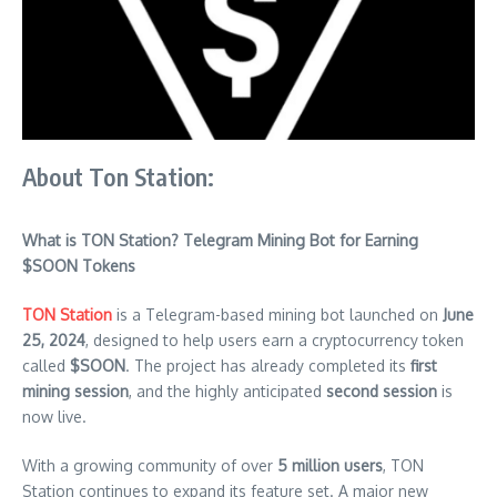
About Ton Station:
What is TON Station? Telegram Mining Bot for Earning
$SOON Tokens
TON Station
is a Telegram-based mining bot launched on
June
25, 2024
, designed to help users earn a cryptocurrency token
called
$SOON
. The project has already completed its
first
mining session
, and the highly anticipated
second session
is
now live.
With a growing community of over
5 million users
, TON
Station continues to expand its feature set. A major new