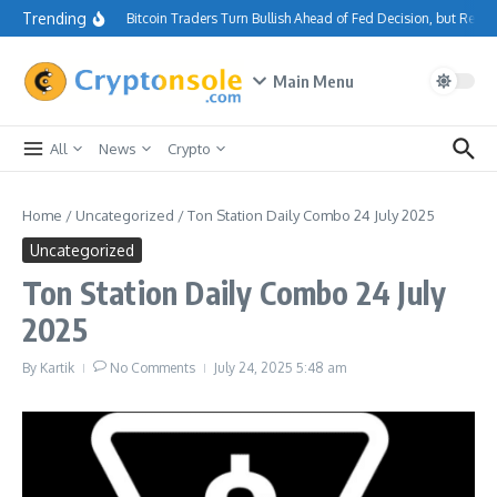
Skip to content
Trending
Bitcoin Traders Turn Bullish Ahead of Fed Decision, but Resi
Main Menu
All
News
Crypto
Home
/
Uncategorized
/
Ton Station Daily Combo 24 July 2025
Uncategorized
Ton Station Daily Combo 24 July
2025
By
Kartik
No Comments
July 24, 2025
5:48 am