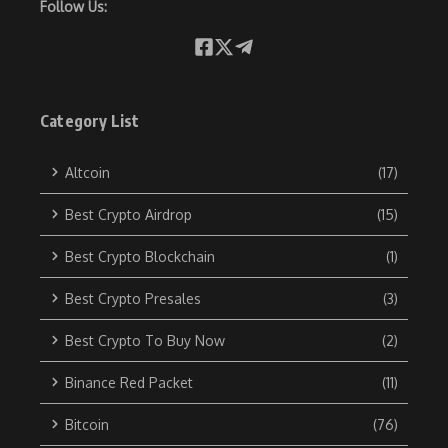
Follow Us:
Category List
Altcoin
(17)
Best Crypto Airdrop
(15)
Best Crypto Blockchain
(1)
Best Crypto Presales
(3)
Best Crypto To Buy Now
(2)
Binance Red Packet
(11)
Bitcoin
(76)