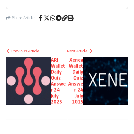
Share Article
Previous Article
Next Article
ARI
Xenea
Wallet
Wallet
Daily
Daily
Quiz
Quiz
Answe
Answe
r 24
r 24
July
July
2025
2025