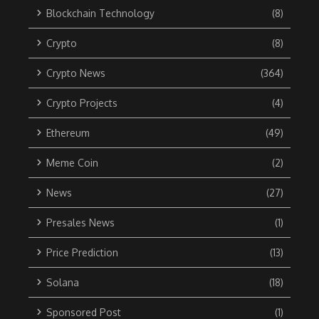
Blockchain Technology
(8)
Crypto
(8)
Crypto News
(364)
Crypto Projects
(4)
Ethereum
(49)
Meme Coin
(2)
News
(27)
Presales News
(1)
Price Prediction
(13)
Solana
(18)
Sponsored Post
(1)