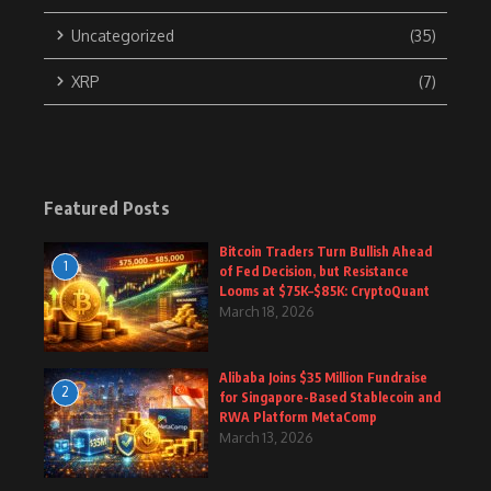
Uncategorized
(35)
XRP
(7)
Featured Posts
Bitcoin Traders Turn Bullish Ahead
1
of Fed Decision, but Resistance
Looms at $75K–$85K: CryptoQuant
March 18, 2026
Alibaba Joins $35 Million Fundraise
2
for Singapore-Based Stablecoin and
RWA Platform MetaComp
March 13, 2026