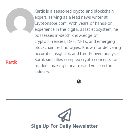
Kartik is a seasoned crypto and blockchain
expert, serving as a lead news writer at
Cryptonsole.com. With years of hands-on
experience in the digital asset ecosystem, he
possesses in-depth knowledge of
cryptocurrencies, DeFi, NFTs, and emerging
blockchain technologies. Known for delivering
accurate, insightful, and trend-driven analysis,
Kartik simplifies complex crypto concepts for
Kartik
readers, making him a trusted voice in the
industry.
Sign Up For Daily Newsletter