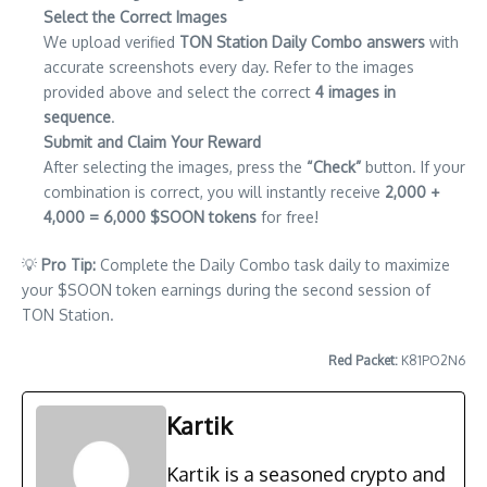
Select the Correct Images
We upload verified
TON Station Daily Combo answers
with
accurate screenshots every day. Refer to the images
provided above and select the correct
4 images in
sequence
.
Submit and Claim Your Reward
After selecting the images, press the
“Check”
button. If your
combination is correct, you will instantly receive
2,000 +
4,000 = 6,000 $SOON tokens
for free!
💡
Pro Tip:
Complete the Daily Combo task daily to maximize
your $SOON token earnings during the second session of
TON Station.
Red Packet:
K81PO2N6
Kartik
Kartik is a seasoned crypto and