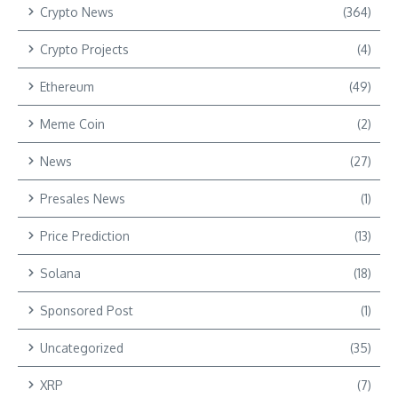
Crypto News
(364)
Crypto Projects
(4)
Ethereum
(49)
Meme Coin
(2)
News
(27)
Presales News
(1)
Price Prediction
(13)
Solana
(18)
Sponsored Post
(1)
Uncategorized
(35)
XRP
(7)