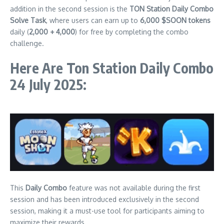
addition in the second session is the
TON Station Daily Combo
Solve Task
, where users can earn up to
6,000 $SOON tokens
daily (
2,000 + 4,000
) for free by completing the combo
challenge.
Here Are Ton Station Daily Combo
24 July 2025:
This
Daily Combo
feature was not available during the first
session and has been introduced exclusively in the second
session, making it a must-use tool for participants aiming to
maximize their rewards.