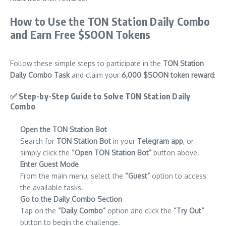
How to Use the TON Station Daily Combo
and Earn Free $SOON Tokens
Follow these simple steps to participate in the
TON Station
Daily Combo Task
and claim your
6,000 $SOON token reward
:
✅
Step-by-Step Guide to Solve TON Station Daily
Combo
Open the TON Station Bot
Search for
TON Station Bot
in your
Telegram app
, or
simply click the
“Open TON Station Bot”
button above.
Enter Guest Mode
From the main menu, select the
“Guest”
option to access
the available tasks.
Go to the Daily Combo Section
Tap on the
“Daily Combo”
option and click the
“Try Out”
button to begin the challenge.