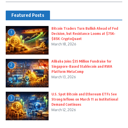
Featured Posts
Bitcoin Traders Turn Bullish Ahead of Fed
1
Decision, but Resistance Looms at $75K–
$85K: CryptoQuant
March 18, 2026
Alibaba Joins $35 Million Fundraise for
2
Singapore-Based Stablecoin and RWA
Platform MetaComp
March 13, 2026
U.S. Spot Bitcoin and Ethereum ETFs See
3
Strong Inflows on March 11 as Institutional
Demand Continues
March 12, 2026