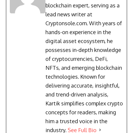
blockchain expert, serving as a
lead news writer at
Cryptonsole.com. With years of
hands-on experience in the
digital asset ecosystem, he
possesses in-depth knowledge
of cryptocurrencies, DeFi,
NFTs, and emerging blockchain
technologies. Known for
delivering accurate, insightful,
and trend-driven analysis,
Kartik simplifies complex crypto
concepts for readers, making
him a trusted voice in the
industry.
See Full Bio