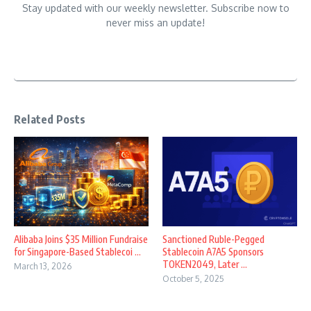
Stay updated with our weekly newsletter. Subscribe now to
never miss an update!
Related Posts
Alibaba Joins $35 Million Fundraise
Sanctioned Ruble-Pegged
for Singapore-Based Stablecoi ...
Stablecoin A7A5 Sponsors
TOKEN2049, Later ...
March 13, 2026
October 5, 2025