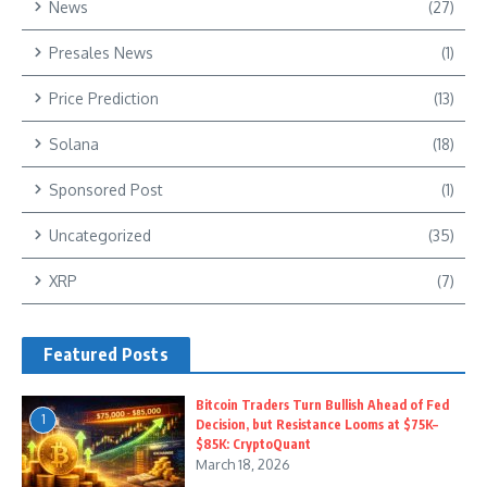
News
(27)
Presales News
(1)
Price Prediction
(13)
Solana
(18)
Sponsored Post
(1)
Uncategorized
(35)
XRP
(7)
Featured Posts
Bitcoin Traders Turn Bullish Ahead of Fed
1
Decision, but Resistance Looms at $75K–
$85K: CryptoQuant
March 18, 2026