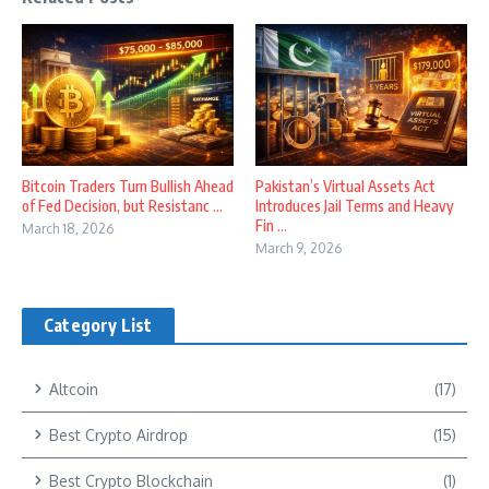
Bitcoin Traders Turn Bullish Ahead
Pakistan’s Virtual Assets Act
of Fed Decision, but Resistanc ...
Introduces Jail Terms and Heavy
Fin ...
March 18, 2026
March 9, 2026
Category List
Altcoin
(17)
Best Crypto Airdrop
(15)
Best Crypto Blockchain
(1)