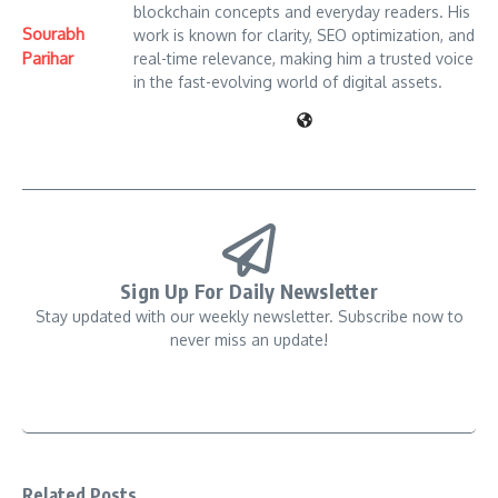
blockchain concepts and everyday readers. His
Sourabh
work is known for clarity, SEO optimization, and
Parihar
real-time relevance, making him a trusted voice
in the fast-evolving world of digital assets.
Sign Up For Daily Newsletter
Stay updated with our weekly newsletter. Subscribe now to
never miss an update!
Related Posts