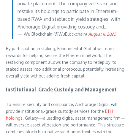
private placement. The company will stake and
restake its holdings to participate in Ethereum-
based RWA and stablecoin yield strategies, with
Anchorage Digital providing custody and…
— Wu Blockchain (@WuBlockchain)
August 11, 2025
By participating in staking, Fundamental Global will earn
rewards for helping secure the Ethereum network. The
restaking component allows the company to redeploy its
staked assets into additional protocols, potentially increasing
o
v
erall yield without adding fresh capital.
Institutional-Grade Custody and Management
To ensure security and compliance, Anchorage Digital
w
ill
provide institutional-grade custody services for the
ETH
holdings
. Galaxy—a leading digital asset management firm—
will oversee asset allocation and performance. This structure
combines blockchain-native yield opportunities with the