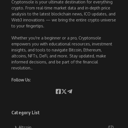
Cryptonsole is your ultimate destination for everything
crypto. From real-time market data and in-depth price
analysis to the latest blockchain news, ICO updates, and
Web3 innovations — we bring the entire crypto universe
to your fingertips.
Whether you're a beginner or a pro, Cryptonsole
empowers you with educational resources, investment
insights, and tools to navigate Bitcoin, Ethereum,
altcoins, NFTs, DeFi, and more. Stay updated, make
informed decisions, and be part of the financial
revolution..
Follow Us:
Category List
Altcoin
(17)