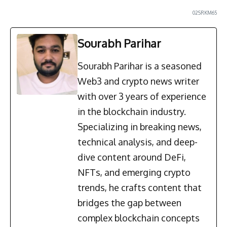
02SRKM65
Sourabh Parihar
Sourabh Parihar is a seasoned
Web3 and crypto news writer
with over 3 years of experience
in the blockchain industry.
Specializing in breaking news,
technical analysis, and deep-
dive content around DeFi,
NFTs, and emerging crypto
trends, he crafts content that
bridges the gap between
complex blockchain concepts