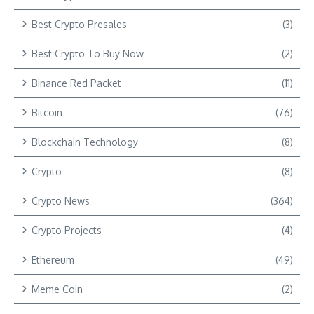
Best Crypto Presales
(3)
Best Crypto To Buy Now
(2)
Binance Red Packet
(11)
Bitcoin
(76)
Blockchain Technology
(8)
Crypto
(8)
Crypto News
(364)
Crypto Projects
(4)
Ethereum
(49)
Meme Coin
(2)