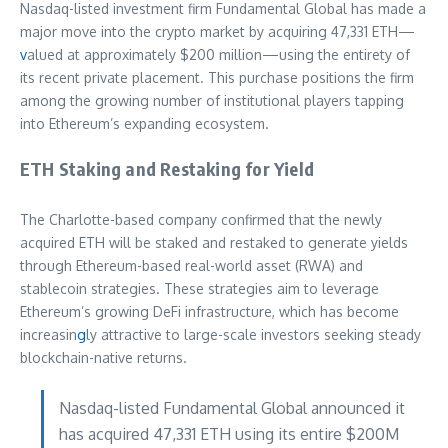
Nasdaq-listed investment firm Fundamental Global has made a
major move into the crypto market by acquiring 47,331 ETH—
v
alued at approximately $200 million—using the entirety of
its recent private placement. This purchase positions the firm
among the growing number of institutional players tapping
into Ethereum’s expanding ecosystem.
ETH Staking and Restaking for Yield
The Charlotte-based company confirmed that the newly
acquired ETH will be staked and restaked to generate yields
through Ethereum-based real-world asset (RWA) and
stablecoin strategies. These strategies aim to leverage
Ethereum’s growing DeFi infrastructure, which has become
increasin
g
ly attractive to large-scale investors seeking steady
blockchain-native returns.
Nasdaq-listed Fundamental Global announced it
has acquired 47,331 ETH using its entire $200M