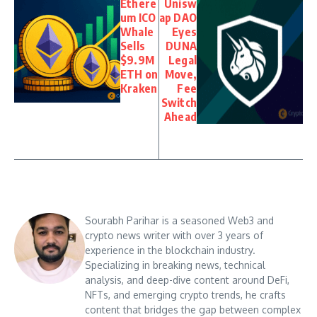
Ethere
Unisw
um ICO
ap DAO
Whale
Eyes
Sells
DUNA
$9.9M
Legal
ETH on
Move,
Kraken
Fee
Switch
Ahead
Sourabh Parihar is a seasoned Web3 and
crypto news writer with over 3 years of
experience in the blockchain industry.
Specializing in breaking news, technical
analysis, and deep-dive content around DeFi,
NFTs, and emerging crypto trends, he crafts
content that bridges the gap between complex