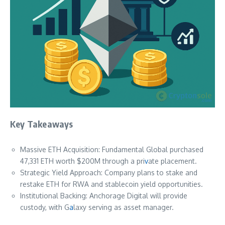
Key Takeaways
Massive ETH Acquisition: Fundamental Global purchased
47,331 ETH worth $200M through a pri
v
ate placement.
Strategic Yield Approach: Company plans to stake and
restake ETH for RWA and stablecoin yield opportunities.
Institutional Backing: Anchorage Digital will provide
custody, with G
a
laxy serving as asset manager.