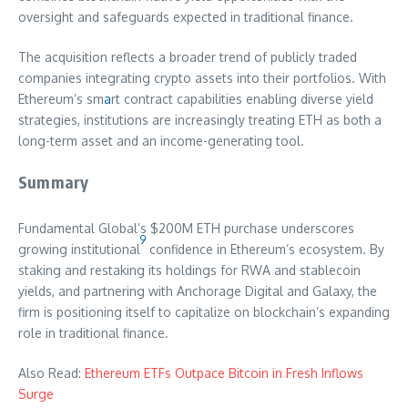
oversight and safeguards expected in traditional finance.
The acquisition reflects a broader trend of publicly traded
companies integrating crypto assets into their portfolios. With
Ethereum’s sm
a
rt contract capabilities enabling diverse yield
strategies, institutions are increasingly treating ETH as both a
long-term asset and an income-generating tool.
Summary
Fundamental Global’s $200M ETH purchase underscores
9
growing institutional
confidence in Ethereum’s ecosystem. By
staking and restaking its holdings for RWA and stablecoin
yields, and partnering with Anchorage Digital and Galaxy, the
firm is positioning itself to capitalize on blockchain’s expanding
role in traditional finance.
Also Read:
Ethereum ETFs Outpace Bitcoin in Fresh Inflows
Surge