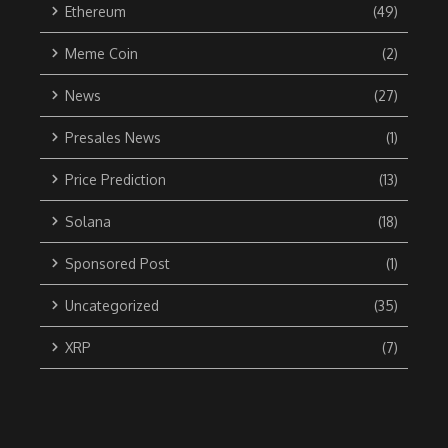
Ethereum
(49)
Meme Coin
(2)
News
(27)
Presales News
(1)
Price Prediction
(13)
Solana
(18)
Sponsored Post
(1)
Uncategorized
(35)
XRP
(7)