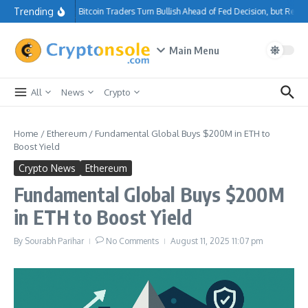
Skip to content
Trending
Bitcoin Traders Turn Bullish Ahead of Fed Decision, but Resi
Main Menu
All
News
Crypto
Home
/
Ethereum
/
Fundamental Global Buys $200M in ETH to
Boost Yield
Crypto News
Ethereum
Fundamental Global Buys $200M
in ETH to Boost Yield
By
Sourabh Parihar
No Comments
August 11, 2025
11:07 pm