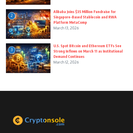
Alibaba Joins $35 Million Fundraise for
2
Singapore-Based Stablecoin and RWA
Platform MetaComp
March 13, 2026
U.S. Spot Bitcoin and Ethereum ETFs See
3
Strong Inflows on March 11 as Institutional
Demand Continues
March 12, 2026