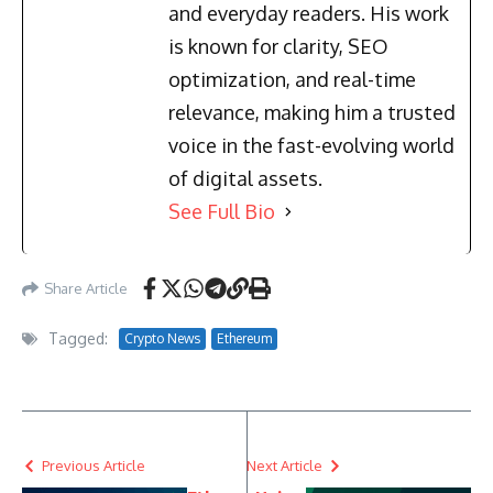
and everyday readers. His work
is known for clarity, SEO
optimization, and real-time
relevance, making him a trusted
voice in the fast-evolving world
of digital assets.
See Full Bio
Share Article
Tagged:
Crypto News
Ethereum
Previous Article
Next Article