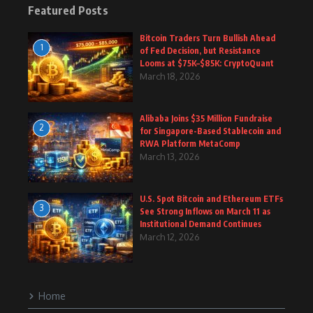
Featured Posts
Bitcoin Traders Turn Bullish Ahead
1
of Fed Decision, but Resistance
Looms at $75K–$85K: CryptoQuant
March 18, 2026
Alibaba Joins $35 Million Fundraise
2
for Singapore-Based Stablecoin and
RWA Platform MetaComp
March 13, 2026
U.S. Spot Bitcoin and Ethereum ETFs
3
See Strong Inflows on March 11 as
Institutional Demand Continues
March 12, 2026
Home