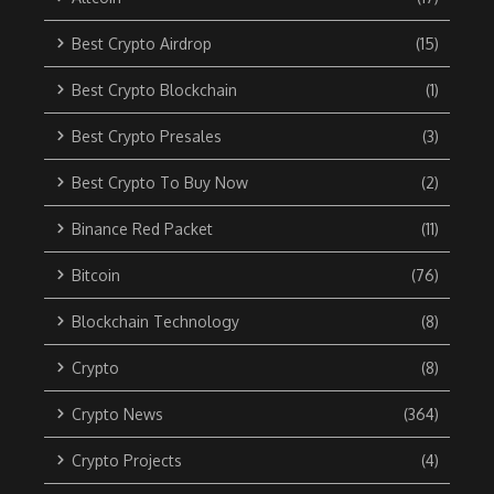
Best Crypto Airdrop
(15)
Best Crypto Blockchain
(1)
Best Crypto Presales
(3)
Best Crypto To Buy Now
(2)
Binance Red Packet
(11)
Bitcoin
(76)
Blockchain Technology
(8)
Crypto
(8)
Crypto News
(364)
Crypto Projects
(4)