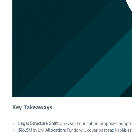
Key Takeaways
Legal Structure Shift:
Uniswap Foundation proposes adopt
$16.5M in UNI Allocation:
Funds will cover past ta
x
liabiliti