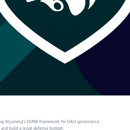
ing Wyoming’s DUNA framework for DAO governance.
es and build a legal defense budget.