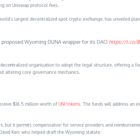
ng on Uniswap protocol fees.
rld’s largest decentralized spot crypto exc
h
ange, has unveiled pla
th proposed Wyoming DUNA wrapper for its DAO
https://t.co
 dece
n
tralized organization to adopt the legal structure, offering a f
out altering core governance mechanics.
eive $16.5 million worth of
UNI tokens
. The funds will address an exp
, but it permits compensation for service providers and reimburseme
David Kerr, who helped draft the Wyoming statute.