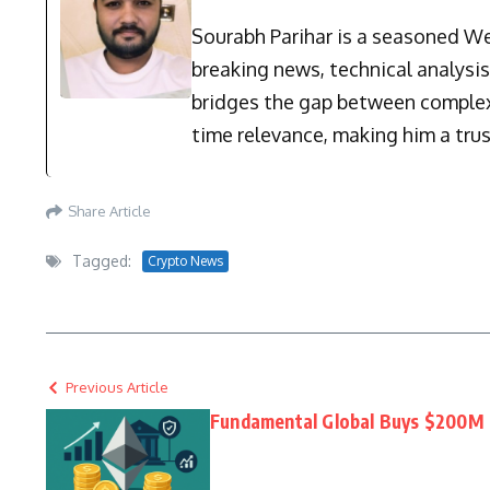
Sourabh Parihar is a seasoned Web
breaking news, technical analysi
bridges the gap between complex 
time relevance, making him a trus
Share Article
Tagged:
Crypto News
Previous Article
Fundamental Global Buys $200M 