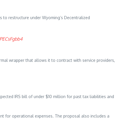
ns to restructure under Wyoming’s Decentralized
/8PECsFgbb4
ormal wrapper that allows it to contract with service providers,
ected IRS bill of under $10 million for past tax liabilities and
nt for operational expenses. The proposal also includes a