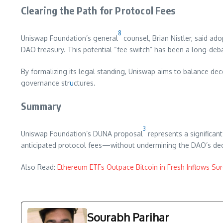
Clearing the Path for Protocol Fees
8
Uniswap Foundation’s general
counsel, Brian Nistler, said a
DAO treasury. This potential “fee switch” has been a long-deb
By formalizing its legal standing, Uniswap aims to balance de
governance str
u
ctures.
Summary
3
Uniswap Foundation’s DUNA proposal
represents a significant
anticipated protocol fees—without undermining the DAO’s de
Also Read:
Ethereum ETFs Outpace Bitcoin in Fresh Inflows Su
Sourabh Parihar