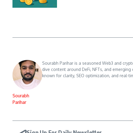
Sourabh Parihar is a seasoned Web3 and crypto n
dive content around DeFi, NFTs, and emerging 
known for clarity, SEO optimization, and real-ti
Sourabh
Parihar
Sign Up For Daily Newsletter