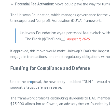
Potential Fee Activation:
Move could pave the way for turni
The Uniswap Foundation, which manages governance for the wo
Unincorporated Nonprofit Association (DUNA) framework.
Uniswap Foundation eyes protocol fee switch wi
— The Block (@TheBlock__)
August 11, 2025
If approved, this move would make Uniswap’s DAO the largest
engage in transactions, and meet regulatory obligations with
Funding for Compliance and Defense
Under the pr
o
posal, the new entity—dubbed “DUNI”—would rec
support a legal defense reserve.
The framework prohibits distributing dividends to DAO members
$75,000 allocation to Cowrie, an advisory firm co-founded by 