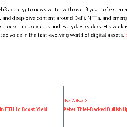
3 and crypto news writer with over 3 years of experienc
s, and deep-dive content around DeFi, NFTs, and emergi
blockchain concepts and everyday readers. His work is 
ted voice in the fast-evolving world of digital assets.
Next Article
in ETH to Boost Yield
Peter Thiel-Backed Bullish U