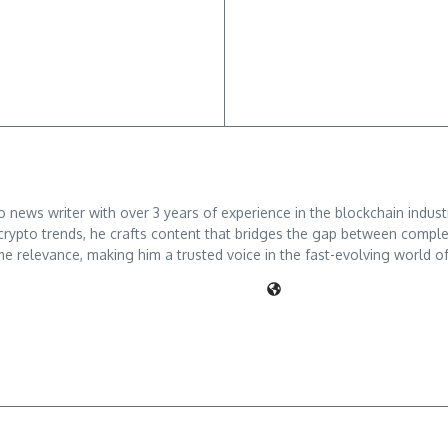
ews writer with over 3 years of experience in the blockchain industry
crypto trends, he crafts content that bridges the gap between comple
me relevance, making him a trusted voice in the fast-evolving world of 