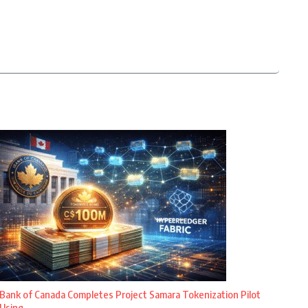
Bank of Canada Completes Project Samara Tokenization Pilot
Using ...