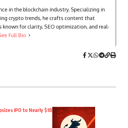
e in the blockchain industry. Specializing in
ng crypto trends, he crafts content that
known for clarity, SEO optimization, and real-
See Full Bio
psizes IPO to Nearly $1B