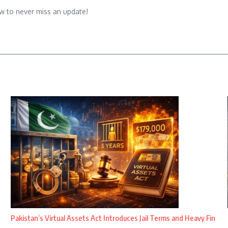
w to never miss an update!
Pakistan’s Virtual Assets Act Introduces Jail Terms and Heavy Fin
...