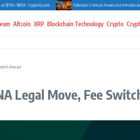
5K–$85K: CryptoQuant
Pakistan’s Virtual Assets Act Introduces Jail T
reum
Altcoin
XRP
Blockchain Technology
Crypto
Crypt
itch Ahead
A Legal Move, Fee Switc