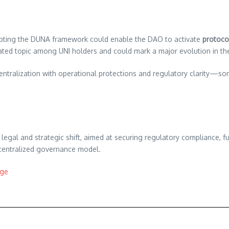
dopting the DUNA framework could enable the DAO to activate
protoco
ated topic among UNI holders and could mark a major evolution in th
centralization with operational protections and regulatory clarity—so
 legal and strategic shift, aimed at securing regulatory compliance, 
centralized governance model.
rge