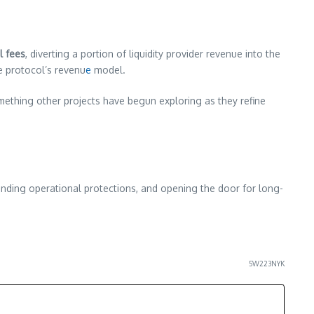
l fees
, diverting a portion of liquidity provider revenue into the
e protocol’s revenu
e
model.
mething other projects have begun exploring as they refine
funding operational protections, and opening the door for long-
5W223NYK