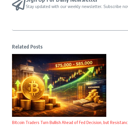
Stay updated with our weekly newsletter. Subscribe no
Related Posts
Bitcoin Traders Turn Bullish Ahead of Fed Decision, but Resistanc
...