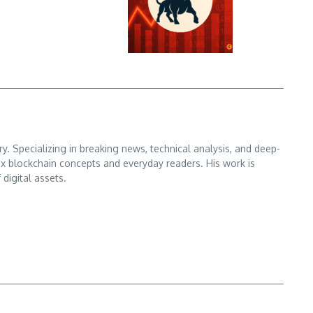
. Specializing in breaking news, technical analysis, and deep-
x blockchain concepts and everyday readers. His work is
digital assets.