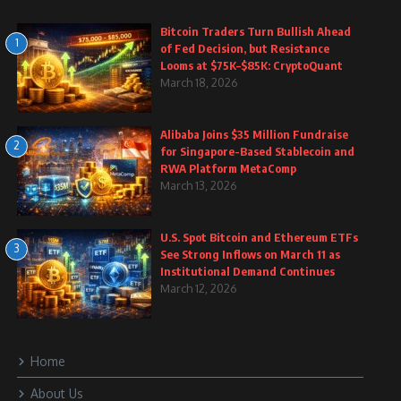
Bitcoin Traders Turn Bullish Ahead
1
of Fed Decision, but Resistance
Looms at $75K–$85K: CryptoQuant
March 18, 2026
Alibaba Joins $35 Million Fundraise
2
for Singapore-Based Stablecoin and
RWA Platform MetaComp
March 13, 2026
U.S. Spot Bitcoin and Ethereum ETFs
3
See Strong Inflows on March 11 as
Institutional Demand Continues
March 12, 2026
Home
About Us