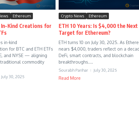
News
Ethereum
Crypto News
Ethereum
In-Kind Creations for
ETH 10 Years: Is $4,000 the Next
TFs
Target for Ethereum?
s in-kind
ETH turns 10 on July 30, 2025. As Ether
tion for BTC and ETH ETFs
nears $4,000, traders reflect on a deca
E, and NYSE — aligning
DeFi, smart contracts, and blockchain
 traditional commodity
breakthroughs....
Sourabh Parihar
July 30, 2025
July 30, 2025
Read More