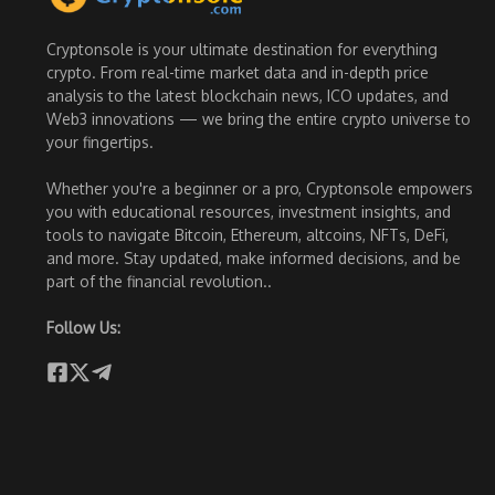
Cryptonsole is your ultimate destination for everything
crypto. From real-time market data and in-depth price
analysis to the latest blockchain news, ICO updates, and
Web3 innovations — we bring the entire crypto universe to
your fingertips.
Whether you're a beginner or a pro, Cryptonsole empowers
you with educational resources, investment insights, and
tools to navigate Bitcoin, Ethereum, altcoins, NFTs, DeFi,
and more. Stay updated, make informed decisions, and be
part of the financial revolution..
Follow Us: