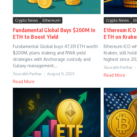
Crypto News
Ethereum
Crypto News
E
Fundamental Global Buys $200M in
Ethereum ICO
ETH to Boost Yield
ETH on Krake
Fundamental Global buys 47,331 ETH worth
Ethereum ICO wh
$200M, plans staking and RWA yield
Kraken, still hol
strategies with Anchorage custody and
highest since 202
Galaxy management...
Sourabh Parihar
Sourabh Parihar
August 11, 2025
Read More
Read More