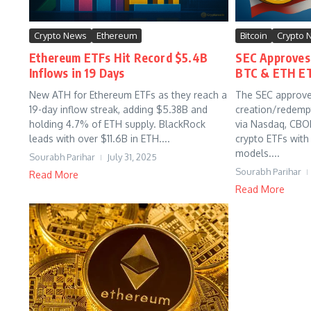
Crypto News
Ethereum
Bitcoin
Crypto 
Ethereum ETFs Hit Record $5.4B
SEC Approves 
Inflows in 19 Days
BTC & ETH E
New ATH for Ethereum ETFs as they reach a
The SEC approve
19-day inflow streak, adding $5.38B and
creation/redemp
holding 4.7% of ETH supply. BlackRock
via Nasdaq, CBO
leads with over $11.6B in ETH....
crypto ETFs with
models....
Sourabh Parihar
July 31, 2025
Sourabh Parihar
Read More
Read More