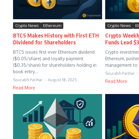
Crypto News
Ethereum
Crypto News
E
BTCS Makes History with First ETH
Crypto Weekl
Dividend for Shareholders
Funds Lead $3
BTCS issues first-ever Ethereum dividend
Crypto investmen
($0.05/share) and loyalty payment
Ethereum, pushin
($0.35/share) for shareholders holding in
management to a 
book entry...
Sourabh Parihar
Sourabh Parihar
August 18, 2025
Read More
Read More