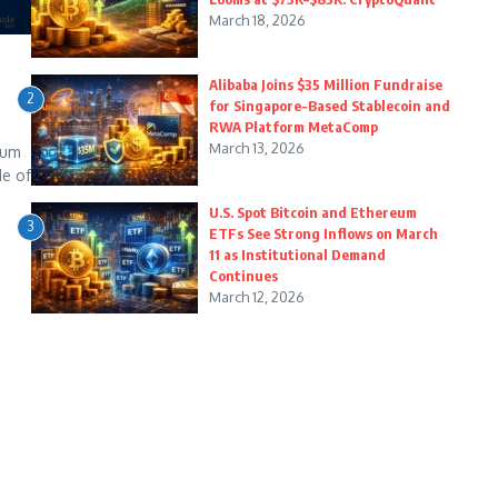
March 18, 2026
Alibaba Joins $35 Million Fundraise
2
for Singapore-Based Stablecoin and
RWA Platform MetaComp
March 13, 2026
eum
de of
U.S. Spot Bitcoin and Ethereum
3
ETFs See Strong Inflows on March
11 as Institutional Demand
Continues
March 12, 2026