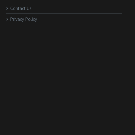
Contact Us
Privacy Policy