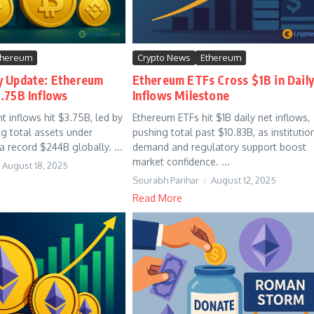
thereum
Crypto News
Ethereum
y Update: Ethereum
Ethereum ETFs Cross $1B in Dail
.75B Inflows
Inflows Milestone
t inflows hit $3.75B, led by
Ethereum ETFs hit $1B daily net inflows,
g total assets under
pushing total past $10.83B, as institutio
record $244B globally. ...
demand and regulatory support boost
market confidence. ...
August 18, 2025
Sourabh Parihar
August 12, 2025
Read More