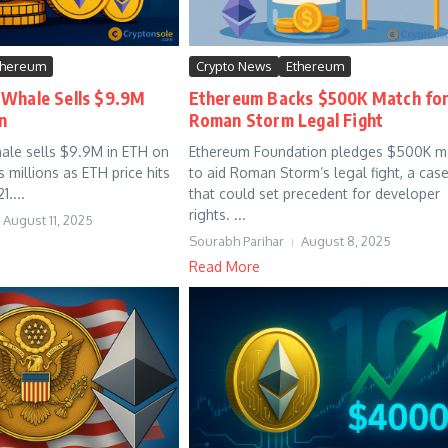
thereum
Crypto News
Ethereum
 Whale Sells $9.9M
Ethereum Backs $500K Match fo
n
Roman Storm Legal Fight
ale sells $9.9M in ETH on
Ethereum Foundation pledges $500K m
ds millions as ETH price hits
to aid Roman Storm’s legal fight, a cas
1....
that could set precedent for developer
rights. ...
August 11, 2025
Sourabh Parihar
August 8, 2025
Read More