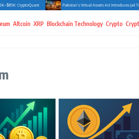
$85K: CryptoQuant
Pakistan’s Virtual Assets Act Introduces Jail Terms
reum
Altcoin
XRP
Blockchain Technology
Crypto
Crypt
um