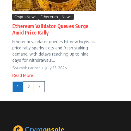
Crypto News
Ethereum
News
Ethereum Validator Queues Surge
Amid Price Rally
Ethereum validator queues hit new highs as
price rally sparks exits and fresh staking
demand, with delays reaching up to nine
days for withdrawals...
Sourabh Parihar
July 23, 2025
Read More
1
2