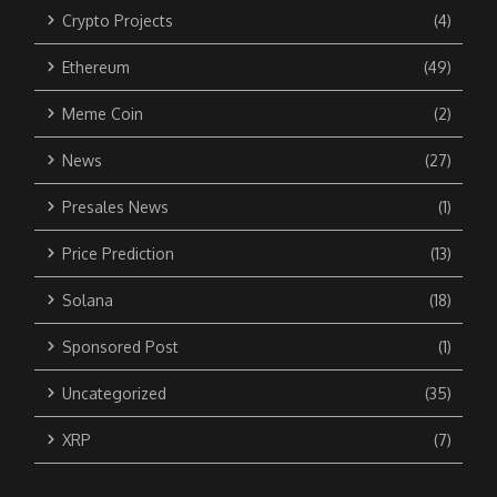
Crypto Projects
(4)
Ethereum
(49)
Meme Coin
(2)
News
(27)
Presales News
(1)
Price Prediction
(13)
Solana
(18)
Sponsored Post
(1)
Uncategorized
(35)
XRP
(7)