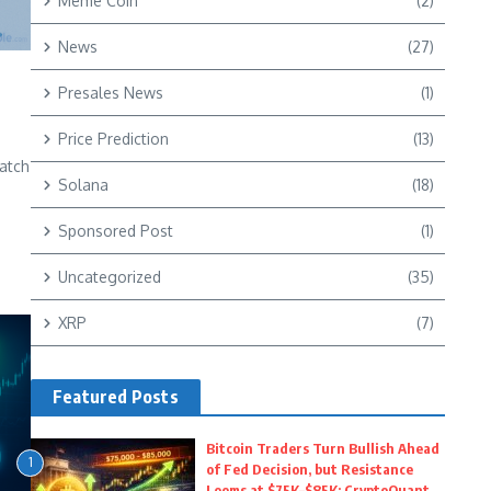
Meme Coin
(2)
News
(27)
Presales News
(1)
r
Price Prediction
(13)
atch
Solana
(18)
e
Sponsored Post
(1)
Uncategorized
(35)
XRP
(7)
Featured Posts
Bitcoin Traders Turn Bullish Ahead
1
of Fed Decision, but Resistance
Looms at $75K–$85K: CryptoQuant