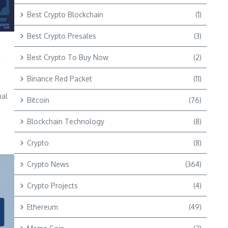
Best Crypto Blockchain
(1)
Best Crypto Presales
(3)
y
Best Crypto To Buy Now
(2)
Binance Red Packet
(11)
nal
Bitcoin
(76)
Blockchain Technology
(8)
Crypto
(8)
Crypto News
(364)
Crypto Projects
(4)
Ethereum
(49)