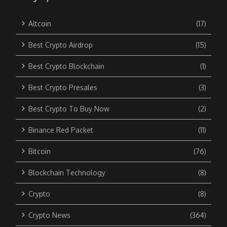
Altcoin
(17)
Best Crypto Airdrop
(15)
Best Crypto Blockchain
(1)
Best Crypto Presales
(3)
Best Crypto To Buy Now
(2)
Binance Red Packet
(11)
Bitcoin
(76)
Blockchain Technology
(8)
Crypto
(8)
Crypto News
(364)