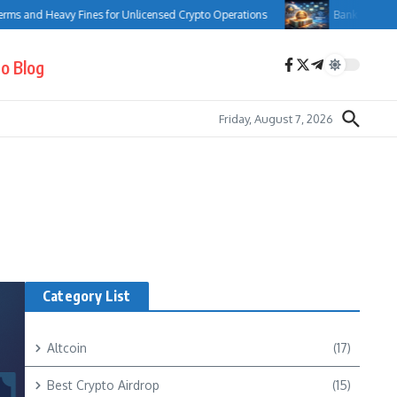
 and Heavy Fines for Unlicensed Crypto Operations
Bank of Canada Com
o Blog
Friday, August 7, 2026
Category List
Altcoin
(17)
Best Crypto Airdrop
(15)