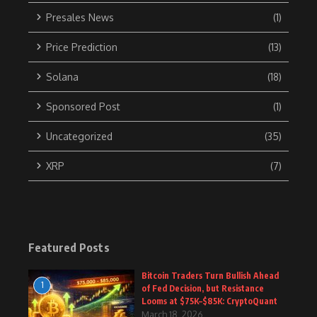
Presales News
(1)
Price Prediction
(13)
Solana
(18)
Sponsored Post
(1)
Uncategorized
(35)
XRP
(7)
Featured Posts
Bitcoin Traders Turn Bullish Ahead
1
of Fed Decision, but Resistance
Looms at $75K–$85K: CryptoQuant
March 18, 2026