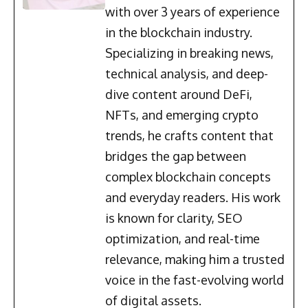
with over 3 years of experience
in the blockchain industry.
Specializing in breaking news,
technical analysis, and deep-
dive content around DeFi,
NFTs, and emerging crypto
trends, he crafts content that
bridges the gap between
complex blockchain concepts
and everyday readers. His work
is known for clarity, SEO
optimization, and real-time
relevance, making him a trusted
voice in the fast-evolving world
of digital assets.