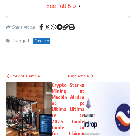
See Full Bio
Share Article
Tagged:
Cardano
Previous Article
Next Article
Crypto
Starkn
Mining
et
Machin
Airdro
e:
p:
Ultima
Ultima
te
te
2025
Guide
Guide
to
for
Claimin