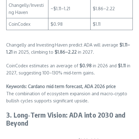
Changelly/Investi
~$1.11–1.21
$1.86–2.22
ng Haven
CoinCodex
$0.98
$1.11
Changelly and Investing Haven predict ADA will average
$1.11–
1.21
in 2025, climbing to
$1.86–2.22
in 2027.
CoinCodex estimates an average of
$0.98
in 2026 and
$1.11
in
2027, suggesting 100–130% mid‑term gains.
Keywords: Cardano mid‑term forecast, ADA 2026 price
The combination of ecosystem expansion and macro‑crypto
bullish cycles supports significant upside.
3. Long‑Term Vision: ADA into 2030 and
Beyond