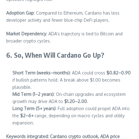
Adoption Gap
: Compared to Ethereum, Cardano has less
developer activity and fewer blue‑chip DeFi players.
Market Dependency
: ADA’s trajectory is tied to Bitcoin and
broader crypto cycles.
6. So, When Will Cardano Go Up?
Short Term (weeks–months)
: ADA could cross
$0.82–0.90
if bullish patterns hold. A break above $1.00 becomes
plausible.
Mid Term (1–2 years)
: On‑chain upgrades and ecosystem
growth may drive ADA to
$1.20–2.00
.
Long Term (5+ years)
: Full adoption could propel ADA into
the
$2–6+
range, depending on macro cycles and utility
expansion.
Keywords integrated: Cardano crypto outlook, ADA price