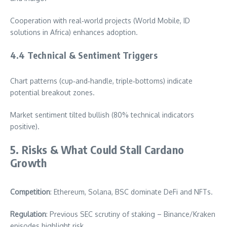
Cooperation with real‑world projects (World Mobile, ID
solutions in Africa) enhances adoption.
4.4 Technical & Sentiment Triggers
Chart patterns (cup‑and‑handle, triple‑bottoms) indicate
potential breakout zones.
Market sentiment tilted bullish (80% technical indicators
positive).
5. Risks & What Could Stall Cardano
Growth
Competition
: Ethereum, Solana, BSC dominate DeFi and NFTs.
Regulation
: Previous SEC scrutiny of staking – Binance/Kraken
episodes highlight risk.