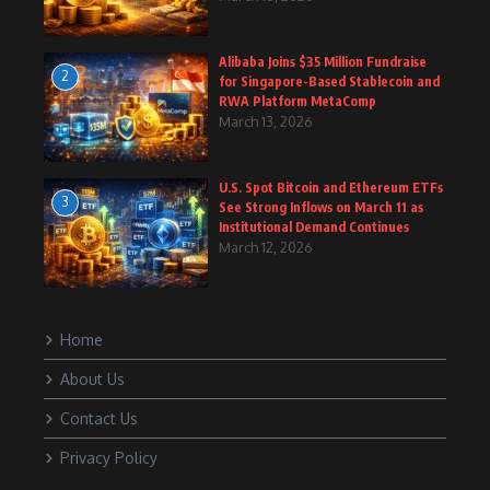
Alibaba Joins $35 Million Fundraise
2
for Singapore-Based Stablecoin and
RWA Platform MetaComp
March 13, 2026
U.S. Spot Bitcoin and Ethereum ETFs
3
See Strong Inflows on March 11 as
Institutional Demand Continues
March 12, 2026
Home
About Us
Contact Us
Privacy Policy