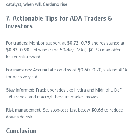
catalyst, when will Cardano rise
7. Actionable Tips for ADA Traders &
Investors
For traders
: Monitor support at
$0.72–0.75
and resistance at
$0.82–0.90
. Entry near the 50‑day EMA (~$0.72) may offer
better risk‑reward.
For investors
: Accumulate on dips of
$0.60–0.70
, staking ADA
for passive yield.
Stay informed
: Track upgrades like Hydra and Midnight, DeFi
TVL trends, and macro/Ethereum market moves.
Risk management
: Set stop‑loss just below
$0.66
to reduce
downside risk.
Conclusion