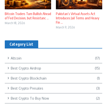
Bitcoin Traders Turn Bullish Ahead
Pakistan’s Virtual Assets Act
of Fed Decision, but Resistanc ...
Introduces Jail Terms and Heavy
Fin ...
March 18, 2026
March 9, 2026
Category List
Altcoin
(17)
Best Crypto Airdrop
(15)
Best Crypto Blockchain
(1)
Best Crypto Presales
(3)
Best Crypto To Buy Now
(2)