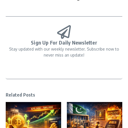
Sign Up For Daily Newsletter
Stay updated with our weekly newsletter. Subscribe now to
never miss an update!
Related Posts