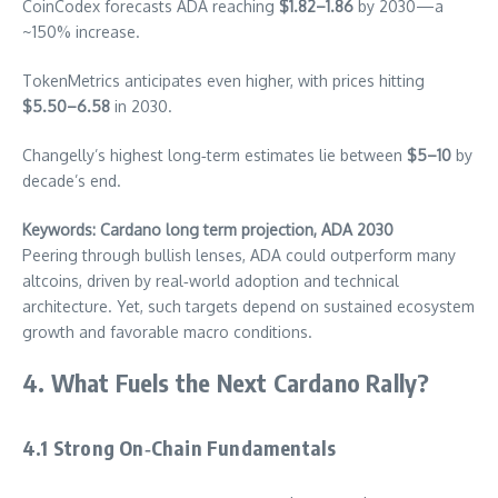
CoinCodex forecasts ADA reaching
$1.82–1.86
by 2030—a
~150% increase.
TokenMetrics anticipates even higher, with prices hitting
$5.50–6.58
in 2030.
Changelly’s highest long‑term estimates lie between
$5–10
by
decade’s end.
Keywords: Cardano long term projection, ADA 2030
Peering through bullish lenses, ADA could outperform many
altcoins, driven by real‑world adoption and technical
architecture. Yet, such targets depend on sustained ecosystem
growth and favorable macro conditions.
4. What Fuels the Next Cardano Rally?
4.1 Strong On‑Chain Fundamentals