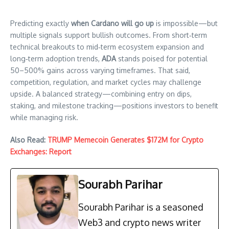
Predicting exactly
when Cardano will go up
is impossible—but
multiple signals support bullish outcomes. From short‑term
technical breakouts to mid‑term ecosystem expansion and
long‑term adoption trends,
ADA
stands poised for potential
50–500% gains across varying timeframes. That said,
competition, regulation, and market cycles may challenge
upside. A balanced strategy—combining entry on dips,
staking, and milestone tracking—positions investors to benefit
while managing risk.
Also Read:
TRUMP Memecoin Generates $172M for Crypto
Exchanges: Report
Sourabh Parihar
Sourabh Parihar is a seasoned
Web3 and crypto news writer