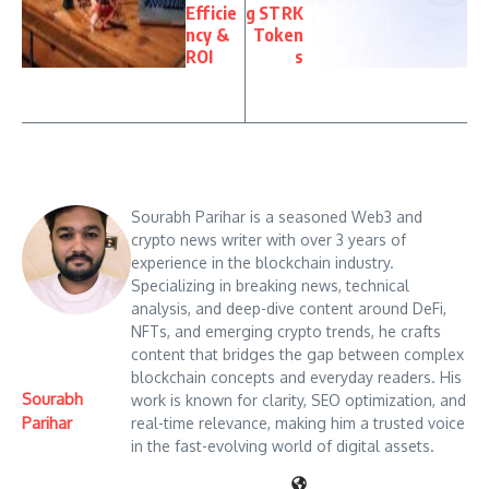
Efficie
g STRK
ncy &
Token
ROI
s
Sourabh Parihar is a seasoned Web3 and
crypto news writer with over 3 years of
experience in the blockchain industry.
Specializing in breaking news, technical
analysis, and deep-dive content around DeFi,
NFTs, and emerging crypto trends, he crafts
content that bridges the gap between complex
blockchain concepts and everyday readers. His
Sourabh
work is known for clarity, SEO optimization, and
Parihar
real-time relevance, making him a trusted voice
in the fast-evolving world of digital assets.