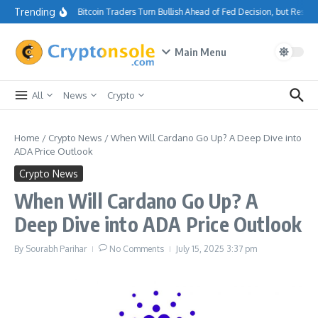
Skip to content
Trending
Bitcoin Traders Turn Bullish Ahead of Fed Decision, but Resis
Main Menu
All
News
Crypto
Home
/
Crypto News
/
When Will Cardano Go Up? A Deep Dive into
ADA Price Outlook
Crypto News
When Will Cardano Go Up? A
Deep Dive into ADA Price Outlook
By
Sourabh Parihar
No Comments
July 15, 2025
3:37 pm