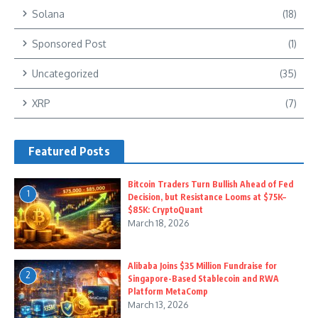
Solana
(18)
Sponsored Post
(1)
Uncategorized
(35)
XRP
(7)
Featured Posts
Bitcoin Traders Turn Bullish Ahead of Fed
1
Decision, but Resistance Looms at $75K–
$85K: CryptoQuant
March 18, 2026
Alibaba Joins $35 Million Fundraise for
2
Singapore-Based Stablecoin and RWA
Platform MetaComp
March 13, 2026