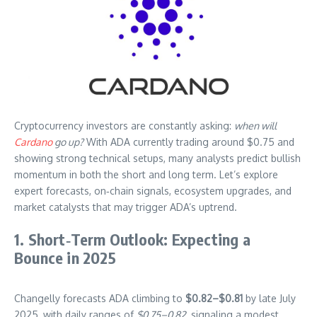
Cryptocurrency investors are constantly asking:
when will
Cardano
go up?
With ADA currently trading around $0.75 and
showing strong technical setups, many analysts predict bullish
momentum in both the short and long term. Let’s explore
expert forecasts, on‑chain signals, ecosystem upgrades, and
market catalysts that may trigger ADA’s uptrend.
1. Short‑Term Outlook: Expecting a
Bounce in 2025
Changelly forecasts ADA climbing to
$0.82–$0.81
by late July
2025, with daily ranges of
$0.75–0.82
, signaling a modest