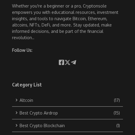
Whether you're a beginner or a pro, Cryptonsole
empowers you with educational resources, investment
insights, and tools to navigate Bitcoin, Ethereum,
altcoins, NFTs, DeFi, and more. Stay updated, make
informed decisions, and be part of the financial
revolution..
Follow Us:
Category List
Altcoin
(17)
Best Crypto Airdrop
(15)
Best Crypto Blockchain
(1)