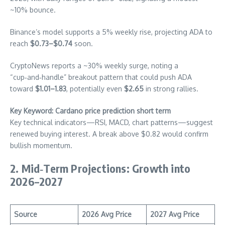
~10% bounce.
Binance’s model supports a 5% weekly rise, projecting ADA to
reach
$0.73–$0.74
soon.
CryptoNews reports a ~30% weekly surge, noting a
“cup‑and‑handle” breakout pattern that could push ADA
toward
$1.01–1.83
, potentially even
$2.65
in strong rallies.
Key Keyword: Cardano price prediction short term
Key technical indicators—RSI, MACD, chart patterns—suggest
renewed buying interest. A break above $0.82 would confirm
bullish momentum.
2. Mid‑Term Projections: Growth into
2026–2027
Source
2026 Avg Price
2027 Avg Price