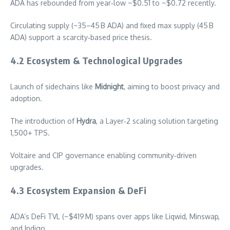
ADA has rebounded from year‑low ~$0.51 to ~$0.72 recently.
Circulating supply (~35–45 B ADA) and fixed max supply (45 B
ADA) support a scarcity‑based price thesis.
4.2 Ecosystem & Technological Upgrades
Launch of sidechains like
Midnight
, aiming to boost privacy and
adoption.
The introduction of
Hydra
, a Layer‑2 scaling solution targeting
1,500+ TPS.
Voltaire and CIP governance enabling community‑driven
upgrades.
4.3 Ecosystem Expansion & DeFi
ADA’s DeFi TVL (~$419 M) spans over apps like Liqwid, Minswap,
and Indigo.