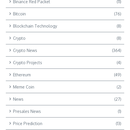
Binance Red Packet
(11)
Bitcoin
(76)
Blockchain Technology
(8)
Crypto
(8)
Crypto News
(364)
Crypto Projects
(4)
Ethereum
(49)
Meme Coin
(2)
News
(27)
Presales News
(1)
Price Prediction
(13)