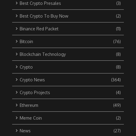
Best Crypto Presales
(3)
Best Crypto To Buy Now
(2)
Binance Red Packet
(11)
Bitcoin
(76)
Blockchain Technology
(8)
Crypto
(8)
Crypto News
(364)
Crypto Projects
(4)
Ethereum
(49)
Meme Coin
(2)
News
(27)