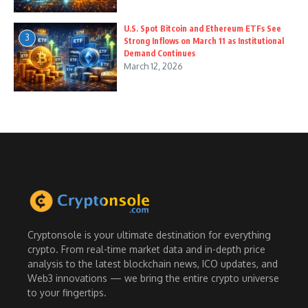
U.S. Spot Bitcoin and Ethereum ETFs See
3
Strong Inflows on March 11 as Institutional
Demand Continues
March 12, 2026
Cryptonsole is your ultimate destination for everything
crypto. From real-time market data and in-depth price
analysis to the latest blockchain news, ICO updates, and
Web3 innovations — we bring the entire crypto universe
to your fingertips.