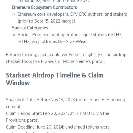
ImmutableX, Sorare before June 2022
Ethereum Ecosystem Contributors
Ethereum core developers, EIP/ ERC authors, and stakers
(prior to Sept 15, 2022 merge)
Special Categories
Rocket Pool minipool operators, liquid stakers (sETH2,
rETH2) via platforms like StakeWise
Before claiming, users could verify their eligibility using airdrop
checker tools like Braavos or MichelNeime’s portal.
Starknet Airdrop Timeline & Claim
Window
Snapshot Date: Before Nov 15, 2023 (for user and ETH holding
criteria)
Claim Period Start: Feb 20, 2024, at 12 PM UTC via the
Provisions portal
Claim Deadline: June 20, 2024; unclaimed tokens were