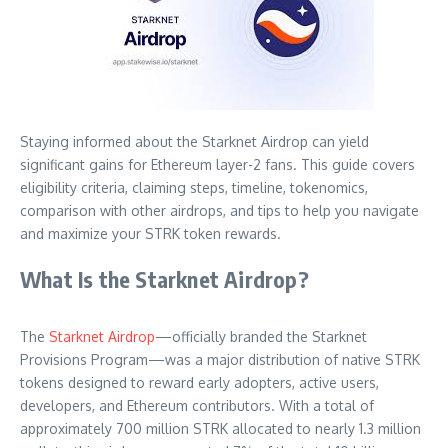
Staying informed about the Starknet Airdrop can yield
significant gains for Ethereum layer-2 fans. This guide covers
eligibility criteria, claiming steps, timeline, tokenomics,
comparison with other airdrops, and tips to help you navigate
and maximize your STRK token rewards.
What Is the Starknet Airdrop?
The
Starknet Airdrop
—officially branded the Starknet
Provisions Program—was a major distribution of native STRK
tokens designed to reward early adopters, active users,
developers, and Ethereum contributors. With a total of
approximately 700 million STRK allocated to nearly 1.3 million