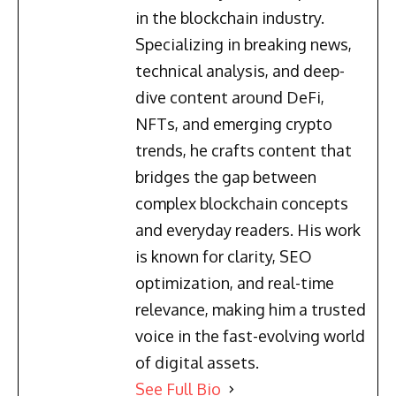
in the blockchain industry.
Specializing in breaking news,
technical analysis, and deep-
dive content around DeFi,
NFTs, and emerging crypto
trends, he crafts content that
bridges the gap between
complex blockchain concepts
and everyday readers. His work
is known for clarity, SEO
optimization, and real-time
relevance, making him a trusted
voice in the fast-evolving world
of digital assets.
See Full Bio