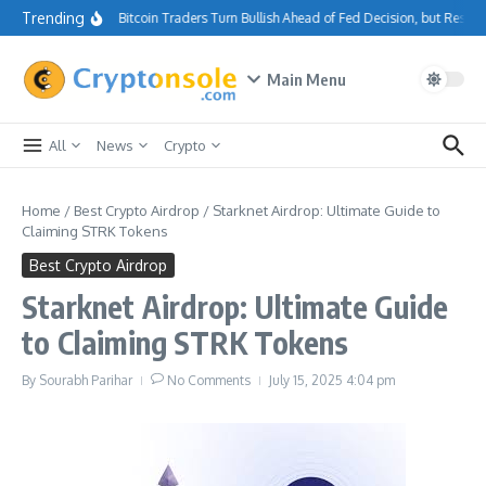
Skip to content
Trending
Bitcoin Traders Turn Bullish Ahead of Fed Decision, but Resis
Main Menu
All
News
Crypto
Home
/
Best Crypto Airdrop
/
Starknet Airdrop: Ultimate Guide to
Claiming STRK Tokens
Best Crypto Airdrop
Starknet Airdrop: Ultimate Guide
to Claiming STRK Tokens
By
Sourabh Parihar
No Comments
July 15, 2025
4:04 pm