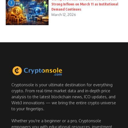
3
Strong Inflows on March 11 as Institutional
Demand Continues
March 12, 2026
Cryptonsole is your ultimate destination for everything
crypto. From real-time market data and in-depth price
analysis to the latest blockchain news, ICO updates, and
Web3 innovations — we bring the entire crypto universe
to your fingertips.
Whether you're a beginner or a pro, Cryptonsole
empowers you with educational resources, investment