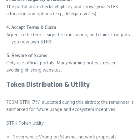
The portal auto-checks eligibility and shows your STRK
allocation and options (e.g., delegate votes).
4. Accept Terms & Claim
Agree to the terms, sign the transaction, and claim. Congrats
—you now own STRK!
5. Beware of Scams
Only use official portals. Many warning notes stressed
avoiding phishing websites.
Token Distribution & Utility
700M STRK (7%) allocated during this airdrop; the remainder is
earmarked for future usage and ecosystem incentives.
STRK Token Utility:
Governance: Voting on Starknet network proposals