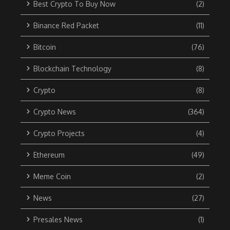
Best Crypto To Buy Now
(2)
Binance Red Packet
(11)
Bitcoin
(76)
Blockchain Technology
(8)
Crypto
(8)
Crypto News
(364)
Crypto Projects
(4)
Ethereum
(49)
Meme Coin
(2)
News
(27)
Presales News
(1)