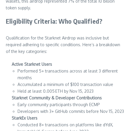
wallets, this airdrop represented 7% of the total 10 billion
token supply.
Eligibility Criteria: Who Qualified?
Qualification for the Starknet Airdrop was inclusive but
required adhering to specific conditions. Here’s a breakdown
of the key categories:
Active Starknet Users
Performed 5+ transactions across at least 3 different
months
Accumulated a minimum of $100 transaction value
Held at least 0.005 ETH by Nov 15, 2023
Starknet Community & Developer Contributions
Early community participants through ECMP
Developers with 3+ GitHub commits before Nov 15, 2023
StarkEx Users
Conducted 8+ transactions on platforms like dYdX,