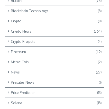
Bitcoin
(76)
Blockchain Technology
(8)
Crypto
(8)
Crypto News
(364)
Crypto Projects
(4)
Ethereum
(49)
Meme Coin
(2)
News
(27)
Presales News
(1)
Price Prediction
(13)
Solana
(18)