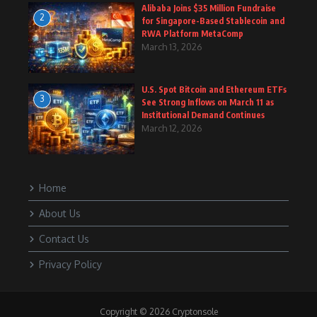
Alibaba Joins $35 Million Fundraise
2
for Singapore-Based Stablecoin and
RWA Platform MetaComp
March 13, 2026
U.S. Spot Bitcoin and Ethereum ETFs
3
See Strong Inflows on March 11 as
Institutional Demand Continues
March 12, 2026
Home
About Us
Contact Us
Privacy Policy
Copyright © 2026 Cryptonsole