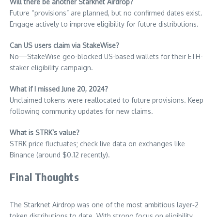
Will there be another Starknet Airdrop?
Future “provisions” are planned, but no confirmed dates exist.
Engage actively to improve eligibility for future distributions.
Can US users claim via StakeWise?
No—StakeWise geo-blocked US-based wallets for their ETH-
staker eligibility campaign.
What if I missed June 20, 2024?
Unclaimed tokens were reallocated to future provisions. Keep
following community updates for new claims.
What is STRK’s value?
STRK price fluctuates; check live data on exchanges like
Binance (around $0.12 recently).
Final Thoughts
The Starknet Airdrop was one of the most ambitious layer‑2
token distributions to date. With strong focus on eligibility