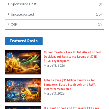
Sponsored Post
(1)
Uncategorized
(35)
XRP
(7)
Featured Posts
Bitcoin Traders Turn Bullish Ahead of Fed
1
Decision, but Resistance Looms at $75K–
$85K: CryptoQuant
March 18, 2026
Alibaba Joins $35 Million Fundraise for
2
Singapore-Based Stablecoin and RWA
Platform MetaComp
March 13, 2026
U.S. Spot Bitcoin and Ethereum ETFs See