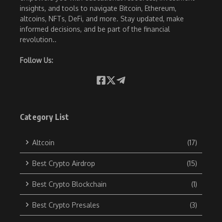
insights, and tools to navigate Bitcoin, Ethereum,
altcoins, NFTs, DeFi, and more. Stay updated, make
informed decisions, and be part of the financial
revolution..
Follow Us:
Category List
Altcoin
(17)
Best Crypto Airdrop
(15)
Best Crypto Blockchain
(1)
Best Crypto Presales
(3)