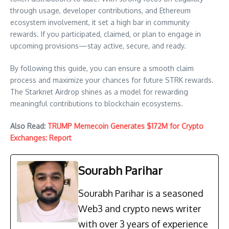
through usage, developer contributions, and Ethereum
ecosystem involvement, it set a high bar in community
rewards. If you participated, claimed, or plan to engage in
upcoming provisions—stay active, secure, and ready.
By following this guide, you can ensure a smooth claim
process and maximize your chances for future STRK rewards.
The Starknet Airdrop shines as a model for rewarding
meaningful contributions to blockchain ecosystems.
Also Read:
TRUMP Memecoin Generates $172M for Crypto
Exchanges: Report
Sourabh Parihar
Sourabh Parihar is a seasoned
Web3 and crypto news writer
with over 3 years of experience