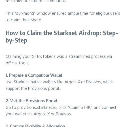
reclaimed for future distributions
This four-month window ensured ample time for eligible users
to claim their share.
How to Claim the Starknet Airdrop: Step-
by-Step
Claiming your STRK tokens was a streamlined process via
official tools:
1. Prepare a Compatible Wallet
Use Starknet-native wallets like Argent X or Braavos, which
support the Provisions portal.
2. Visit the Provisions Portal
Go to provisions.starknet.io, click “Claim STRK,” and connect
your wallet via Argent X or Braavos.
3. Confirm Eligibility & Allocation