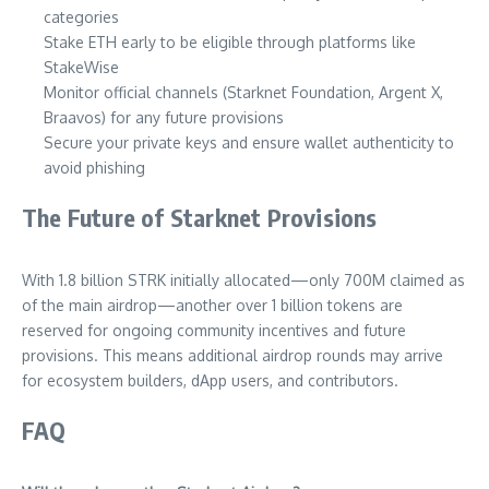
categories
Stake ETH early to be eligible through platforms like
StakeWise
Monitor official channels (Starknet Foundation, Argent X,
Braavos) for any future provisions
Secure your private keys and ensure wallet authenticity to
avoid phishing
The Future of Starknet Provisions
With 1.8 billion STRK initially allocated—only 700M claimed as
of the main airdrop—another over 1 billion tokens are
reserved for ongoing community incentives and future
provisions. This means additional airdrop rounds may arrive
for ecosystem builders, dApp users, and contributors.
FAQ