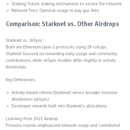
Staking: Future staking mechanisms to secure the network
Network Fees: Optional usage to pay gas fees
Comparison: Starknet vs. Other Airdrops
Starknet vs. zkSync:
Both are Ethereum layer‑2 protocols using ZK rollups.
Starknet focused on rewarding early usage and community
contributions, while zkSync models differ slightly in activity
thresholds.
Key Differences:
Activity-based criteria (Starknet) versus broader inclusive
distribution (zkSync)
Developer rewards built into Starknet’s allocations
Learning from 2022 Airdrop:
Previous rounds emphasized network usage and contributed