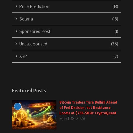
Price Prediction
(13)
Solana
(18)
Sponsored Post
(1)
Uncategorized
(35)
XRP
(7)
Featured Posts
Bitcoin Traders Turn Bullish Ahead
1
of Fed Decision, but Resistance
Looms at $75K–$85K: CryptoQuant
March 18, 2026