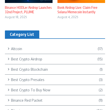
Binance HODLer Airdrop Launches
Bonk Airdrop Live: Claim Free
32nd Project, PLUME
Solana Memecoin Instantly
August 18, 2025
August 4, 2025
Category List
Altcoin
(17)
Best Crypto Airdrop
(15)
Best Crypto Blockchain
(1)
Best Crypto Presales
(3)
Best Crypto To Buy Now
(2)
Binance Red Packet
(11)