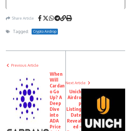
Share Article
Tagged:
Crypto Airdrop
Previous Article
When
Will
Next Article
Cardan
o Go
Unich
Up? A
Airdro
Deep
p
Dive
Listing
into
Date
ADA
Reveal
Price
ed –