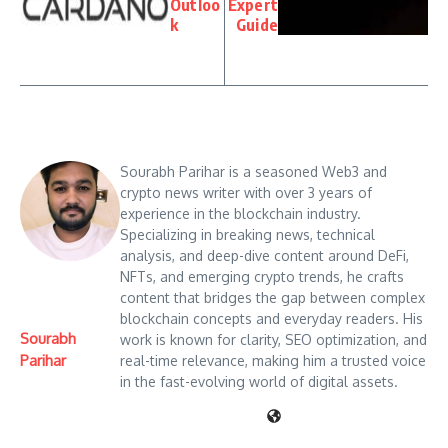
Outloo
Expert
k
Guide
Sourabh Parihar is a seasoned Web3 and
crypto news writer with over 3 years of
experience in the blockchain industry.
Specializing in breaking news, technical
analysis, and deep-dive content around DeFi,
NFTs, and emerging crypto trends, he crafts
content that bridges the gap between complex
blockchain concepts and everyday readers. His
Sourabh
work is known for clarity, SEO optimization, and
Parihar
real-time relevance, making him a trusted voice
in the fast-evolving world of digital assets.