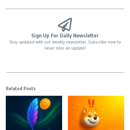
Sign Up For Daily Newsletter
Stay updated with our weekly newsletter. Subscribe now to
never miss an update!
Related Posts