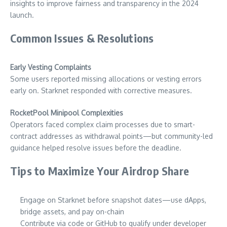
insights to improve fairness and transparency in the 2024
launch.
Common Issues & Resolutions
Early Vesting Complaints
Some users reported missing allocations or vesting errors
early on. Starknet responded with corrective measures.
RocketPool Minipool Complexities
Operators faced complex claim processes due to smart-
contract addresses as withdrawal points—but community-led
guidance helped resolve issues before the deadline.
Tips to Maximize Your Airdrop Share
Engage on Starknet before snapshot dates—use dApps,
bridge assets, and pay on-chain
Contribute via code or GitHub to qualify under developer