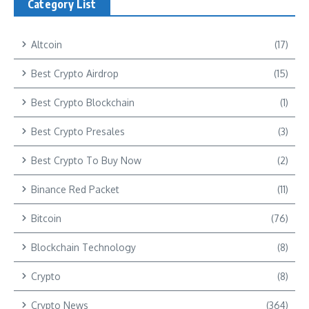
Category List
Altcoin
(17)
Best Crypto Airdrop
(15)
Best Crypto Blockchain
(1)
Best Crypto Presales
(3)
Best Crypto To Buy Now
(2)
Binance Red Packet
(11)
Bitcoin
(76)
Blockchain Technology
(8)
Crypto
(8)
Crypto News
(364)