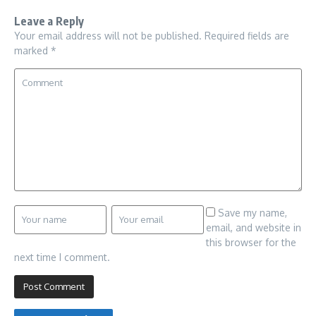
Leave a Reply
Your email address will not be published.
Required fields are
marked
*
Save my name,
email, and website in
this browser for the
next time I comment.