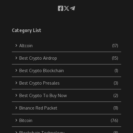
Category List
Altcoin
(17)
Best Crypto Airdrop
(15)
Best Crypto Blockchain
(1)
Best Crypto Presales
(3)
Best Crypto To Buy Now
(2)
Binance Red Packet
(11)
Bitcoin
(76)
Blockchain Technology
(8)