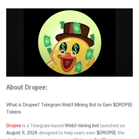
About Dropee:
What is Dropee? Telegram Web3 Mining Bot to Earn $DROPEE
Tokens
Dropee
is a Telegram-based
Web3 mining bot
launched on
August 9, 2024
, designed to help users earn
$DROPEE
, the