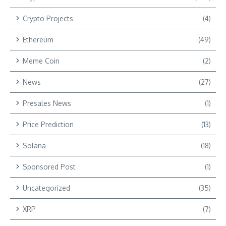
Crypto Projects
(4)
Ethereum
(49)
Meme Coin
(2)
News
(27)
Presales News
(1)
Price Prediction
(13)
Solana
(18)
Sponsored Post
(1)
Uncategorized
(35)
XRP
(7)