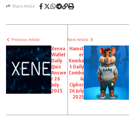
Share Article
Previous Article
Next Article
Xenea
Hamst
Wallet
er
Daily
Komba
Quiz
t Daily
Answe
Combo
r 26
&
July
Cipher
2025
26 July
2025