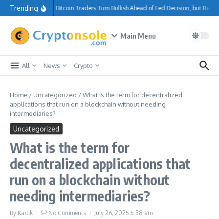
Skip to content
Trending
Bitcoin Traders Turn Bullish Ahead of Fed Decision, but Res
Main Menu
All
News
Crypto
Home
/
Uncategorized
/
What is the term for decentralized
applications that run on a blockchain without needing
intermediaries?
Uncategorized
What is the term for
decentralized applications that
run on a blockchain without
needing intermediaries?
By
Kartik
No Comments
July 26, 2025
5:38 am