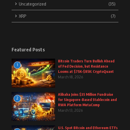
Uncategorized
(35)
XRP
(7)
Featured Posts
Bitcoin Traders Turn Bullish Ahead
1
of Fed Decision, but Resistance
Looms at $75K–$85K: CryptoQuant
March 18, 2026
Alibaba Joins $35 Million Fundraise
2
for Singapore-Based Stablecoin and
RWA Platform MetaComp
March 13, 2026
U.S. Spot Bitcoin and Ethereum ETFs