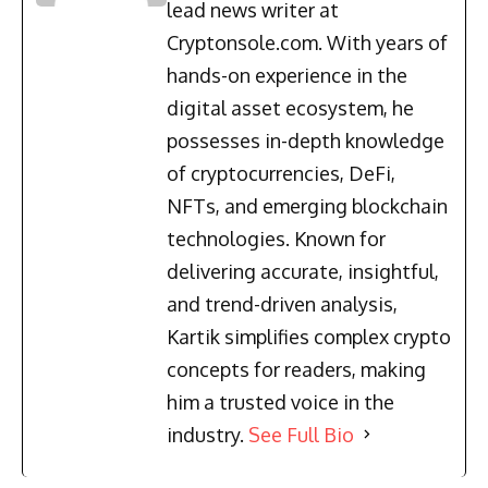
lead news writer at
Cryptonsole.com. With years of
hands-on experience in the
digital asset ecosystem, he
possesses in-depth knowledge
of cryptocurrencies, DeFi,
NFTs, and emerging blockchain
technologies. Known for
delivering accurate, insightful,
and trend-driven analysis,
Kartik simplifies complex crypto
concepts for readers, making
him a trusted voice in the
industry.
See Full Bio