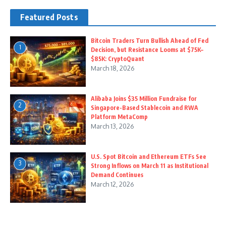
Featured Posts
Bitcoin Traders Turn Bullish Ahead of Fed
1
Decision, but Resistance Looms at $75K–
$85K: CryptoQuant
March 18, 2026
Alibaba Joins $35 Million Fundraise for
2
Singapore-Based Stablecoin and RWA
Platform MetaComp
March 13, 2026
U.S. Spot Bitcoin and Ethereum ETFs See
3
Strong Inflows on March 11 as Institutional
Demand Continues
March 12, 2026