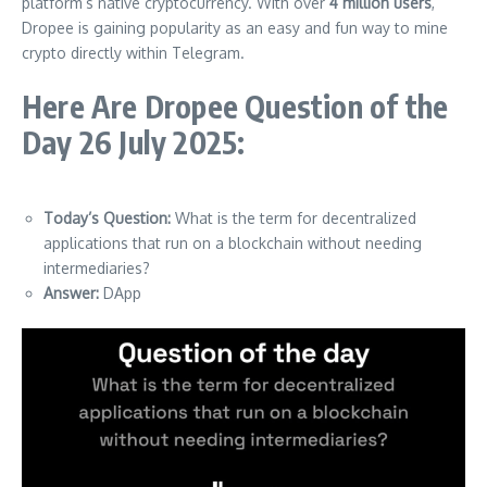
platform’s native cryptocurrency. With over
4 million users
,
Dropee is gaining popularity as an easy and fun way to mine
crypto directly within Telegram.
Here Are Dropee Question of the
Day 26 July 2025:
Today’s Question:
What is the term for decentralized
applications that run on a blockchain without needing
intermediaries?
Answer:
DApp