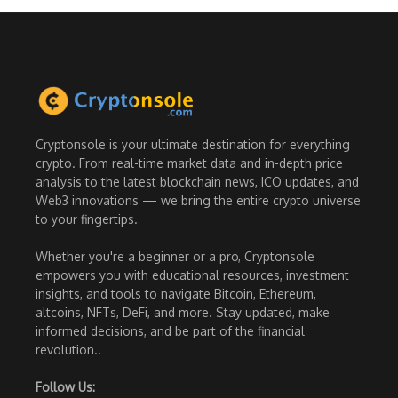
Cryptonsole is your ultimate destination for everything
crypto. From real-time market data and in-depth price
analysis to the latest blockchain news, ICO updates, and
Web3 innovations — we bring the entire crypto universe
to your fingertips.
Whether you're a beginner or a pro, Cryptonsole
empowers you with educational resources, investment
insights, and tools to navigate Bitcoin, Ethereum,
altcoins, NFTs, DeFi, and more. Stay updated, make
informed decisions, and be part of the financial
revolution..
Follow Us: