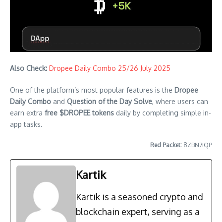
Also Check:
Dropee Daily Combo 25/26 July 2025
One of the platform’s most popular features is the
Dropee
Daily Combo
and
Question of the Day Solve
, where users can
earn extra
free $DROPEE tokens
daily by completing simple in-
app tasks.
Red Packet:
8ZBN7IQP
Kartik
Kartik is a seasoned crypto and
blockchain expert, serving as a