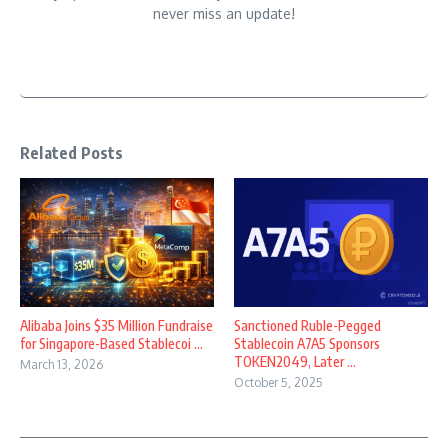
never miss an update!
Related Posts
Alibaba Joins $35 Million Fundraise
Sanctioned Ruble-Pegged
for Singapore-Based Stablecoi ...
Stablecoin A7A5 Sponsors
TOKEN2049, Later ...
March 13, 2026
October 5, 2025