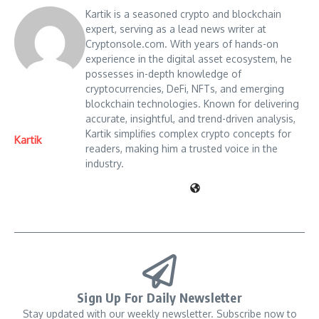
Kartik is a seasoned crypto and blockchain
expert, serving as a lead news writer at
Cryptonsole.com. With years of hands-on
experience in the digital asset ecosystem, he
possesses in-depth knowledge of
cryptocurrencies, DeFi, NFTs, and emerging
blockchain technologies. Known for delivering
accurate, insightful, and trend-driven analysis,
Kartik simplifies complex crypto concepts for
Kartik
readers, making him a trusted voice in the
industry.
Sign Up For Daily Newsletter
Stay updated with our weekly newsletter. Subscribe now to