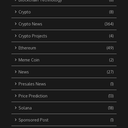
Crypto
(8)
Crypto News
(364)
Crypto Projects
(4)
Ethereum
(49)
Meme Coin
(2)
News
(27)
Presales News
(1)
Price Prediction
(13)
Solana
(18)
Sponsored Post
(1)