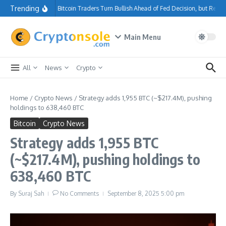
Skip to content
Trending
Bitcoin Traders Turn Bullish Ahead of Fed Decision, but Resi
Main Menu
All
News
Crypto
Home
/
Crypto News
/
Strategy adds 1,955 BTC (~$217.4M), pushing
holdings to 638,460 BTC
Bitcoin
Crypto News
Strategy adds 1,955 BTC
(~$217.4M), pushing holdings to
638,460 BTC
By
Suraj Sah
No Comments
September 8, 2025
5:00 pm