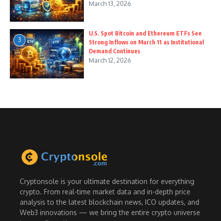
March 13, 2026
U.S. Spot Bitcoin and Ethereum ETFs See
3
Strong Inflows on March 11 as Institutional
Demand Continues
March 12, 2026
Cryptonsole is your ultimate destination for everything
crypto. From real-time market data and in-depth price
analysis to the latest blockchain news, ICO updates, and
Web3 innovations — we bring the entire crypto universe