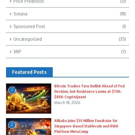
Price Prediction
(13)
Solana
(18)
Sponsored Post
(1)
Uncategorized
(35)
XRP
(7)
Featured Posts
Bitcoin Traders Turn Bullish Ahead of Fed
1
Decision, but Resistance Looms at $75K–
$85K: CryptoQuant
March 18, 2026
Alibaba Joins $35 Million Fundraise for
2
Singapore-Based Stablecoin and RWA
Platform MetaComp