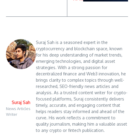
Suraj Sah is a seasoned expert in the
cryptocurrency and blockchain space, known
for his deep understanding of market trends,
emerging technologies, and digital asset
strategies. With a strong passion for
decentralized finance and Web3 innovation, he
brings clarity to complex topics through well-
researched, SEO-friendly news articles and
analysis. As a trusted content writer for crypto-
focused platforms, Suraj consistently delivers
Suraj Sah
timely, accurate, and engaging content that
News Articles
helps readers stay informed and ahead of the
Writer
curve. His work reflects a commitment to
quality journalism, making him a valuable asset
to any crypto or fintech publication.