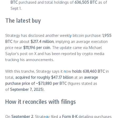
BTC
purchased and total holdings of
636,505 BTC
as of
Sept 1.
The latest buy
Strategy has disclosed another weekl
y
bitcoin purchase:
1,955
BTC
for about
$217.4 million
, implying an average execution
price near
$111,196 per coin
. The update came via Michael
Saylor’s post on X and has been reported by crypto media
tracking his announcements.
With this tranche, Strategy says it
n
ow
holds 638,460 BTC
in
total,
acquired for roughly $47.17 billion
at an
average
purchase price of ~$73,880 per BTC
(figures stated as
of
September 7, 2025
).
How it reconciles with filings
On
September 2
, Strate
g
y filed a
Form 8-K
detailing purchases