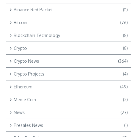
Binance Red Packet
(11)
Bitcoin
(76)
Blockchain Technology
(8)
Crypto
(8)
Crypto News
(364)
Crypto Projects
(4)
Ethereum
(49)
Meme Coin
(2)
News
(27)
Presales News
(1)