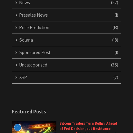
News
(27)
Presales News
(1)
Price Prediction
(13)
Solana
(18)
Sponsored Post
(1)
Uncategorized
(35)
XRP
(7)
Featured Posts
Bitcoin Traders Turn Bullish Ahead
1
of Fed Decision, but Resistance