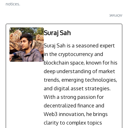
notices.
3A9IL6QW
Suraj Sah
Suraj Sah is a seasoned expert
in the cryptocurrency and
blockchain space, known for his
deep understanding of market
trends, emerging technologies,
and digital asset strategies.
With a strong passion for
decentralized finance and
Web3 innovation, he brings
clarity to complex topics