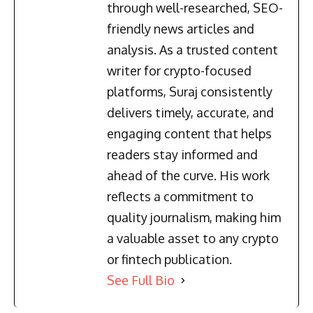
through well-researched, SEO-
friendly news articles and
analysis. As a trusted content
writer for crypto-focused
platforms, Suraj consistently
delivers timely, accurate, and
engaging content that helps
readers stay informed and
ahead of the curve. His work
reflects a commitment to
quality journalism, making him
a valuable asset to any crypto
or fintech publication.
See Full Bio