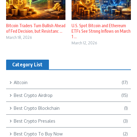
Bitcoin Traders Turn Bullish Ahead
U.S. Spot Bitcoin and Ethereum
of Fed Decision, but Resistanc ...
ETFs See Strong Inflows on March
1 ...
March 18, 2026
March 12, 2026
Category List
Altcoin
(17)
Best Crypto Airdrop
(15)
Best Crypto Blockchain
(1)
Best Crypto Presales
(3)
Best Crypto To Buy Now
(2)