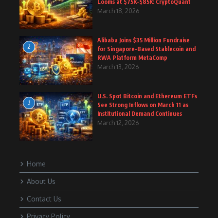
Looms at $75K–$85K: CryptoQuant
March 18, 2026
Alibaba Joins $35 Million Fundraise
2
for Singapore-Based Stablecoin and
RWA Platform MetaComp
March 13, 2026
U.S. Spot Bitcoin and Ethereum ETFs
3
See Strong Inflows on March 11 as
Institutional Demand Continues
March 12, 2026
Home
About Us
Contact Us
Privacy Policy