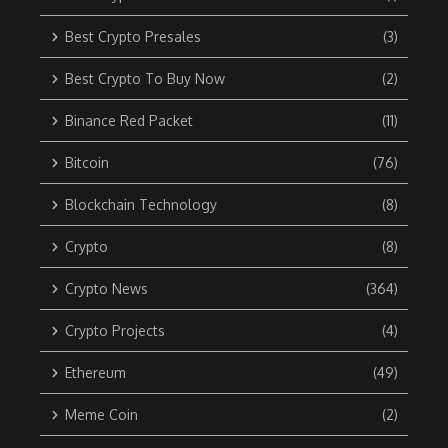
Best Crypto Presales
(3)
Best Crypto To Buy Now
(2)
Binance Red Packet
(11)
Bitcoin
(76)
Blockchain Technology
(8)
Crypto
(8)
Crypto News
(364)
Crypto Projects
(4)
Ethereum
(49)
Meme Coin
(2)