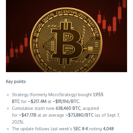
Key points
Strategy (formerly MicroStrategy) bought
1,955
BTC
for
~$217.4M
at
~$111,196/BTC
.
Cumulative stash now
638,460 BTC
, acquired
for
~$47.17B
at an average
~$73,880/BTC
(as of Sept 7,
202
5
).
The update follows last week’s
SEC 8-K
noting
4,048