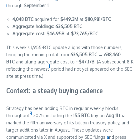
t
hrough
September 1
:
4,048 BTC
acquired for
$449.3M
at
$110,981/BTC
Aggregate holdings:
636,505 BTC
Aggregate cost:
$46.95B
at
$73,765/BTC
This week’s 1,955-BTC update aligns with those numbers,
bringing the running total from
636,505 BTC → 638,460
BTC
and lifting aggregate cost to ~
$47.17B
. (A subsequent 8-K
j
reflecting the newest
period had not yet appeared on the SEC
site at press time.)
Context: a steady buying cadence
Strategy has been adding BTC in regular weekly blocks
q
throughout
2025, including the
155 BTC
buy on
Aug 11
that
marked the fifth anniversary of its bitcoin treasury policy, and
larger additions later in August. These updates were
communicated via X and supported by SEC filings
a
nd press