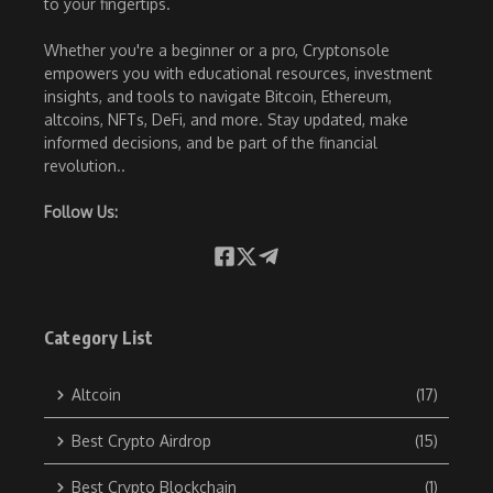
to your fingertips.
Whether you're a beginner or a pro, Cryptonsole
empowers you with educational resources, investment
insights, and tools to navigate Bitcoin, Ethereum,
altcoins, NFTs, DeFi, and more. Stay updated, make
informed decisions, and be part of the financial
revolution..
Follow Us:
Category List
Altcoin
(17)
Best Crypto Airdrop
(15)
Best Crypto Blockchain
(1)