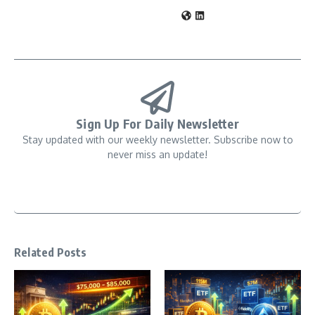
Sign Up For Daily Newsletter
Stay updated with our weekly newsletter. Subscribe now to
never miss an update!
Related Posts