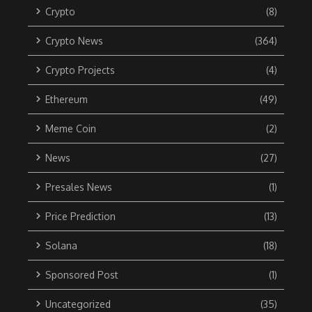
Crypto
(8)
Crypto News
(364)
Crypto Projects
(4)
Ethereum
(49)
Meme Coin
(2)
News
(27)
Presales News
(1)
Price Prediction
(13)
Solana
(18)
Sponsored Post
(1)
Uncategorized
(35)