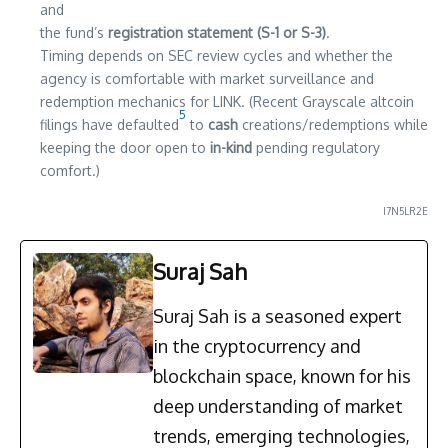
and
the fund’s
registration statement (S-1 or S-3)
.
Timing depends on SEC review cycles and whether the
agency is comfortable with market surveillance and
redemption mechanics for LINK. (Recent Grayscale altcoin
5
filings have defaulted
to
cash
creations/redemptions while
keeping the door open to
in-kind
pending regulatory
comfort.)
I7N5LR2E
Suraj Sah
Suraj Sah is a seasoned expert
in the cryptocurrency and
blockchain space, known for his
deep understanding of market
trends, emerging technologies,