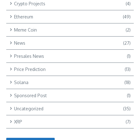
Crypto Projects
(4)
Ethereum
(49)
Meme Coin
(2)
News
(27)
Presales News
(1)
Price Prediction
(13)
Solana
(18)
Sponsored Post
(1)
Uncategorized
(35)
XRP
(7)