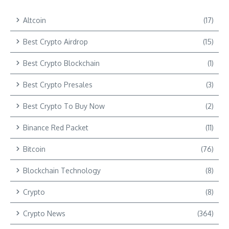
Altcoin
(17)
Best Crypto Airdrop
(15)
Best Crypto Blockchain
(1)
Best Crypto Presales
(3)
Best Crypto To Buy Now
(2)
Binance Red Packet
(11)
Bitcoin
(76)
Blockchain Technology
(8)
Crypto
(8)
Crypto News
(364)