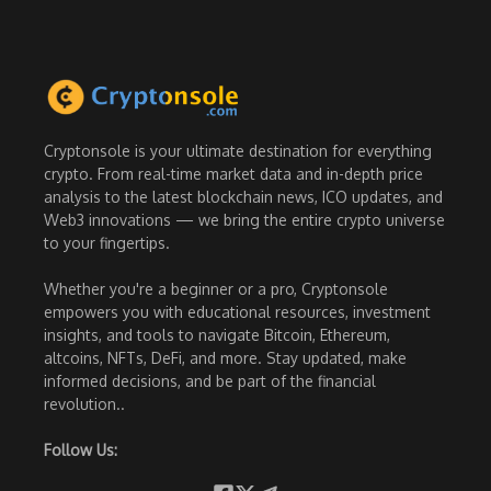
Cryptonsole is your ultimate destination for everything
crypto. From real-time market data and in-depth price
analysis to the latest blockchain news, ICO updates, and
Web3 innovations — we bring the entire crypto universe
to your fingertips.
Whether you're a beginner or a pro, Cryptonsole
empowers you with educational resources, investment
insights, and tools to navigate Bitcoin, Ethereum,
altcoins, NFTs, DeFi, and more. Stay updated, make
informed decisions, and be part of the financial
revolution..
Follow Us: