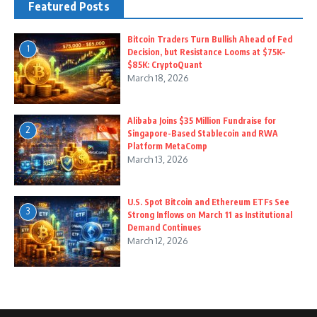
Featured Posts
Bitcoin Traders Turn Bullish Ahead of Fed
1
Decision, but Resistance Looms at $75K–
$85K: CryptoQuant
March 18, 2026
Alibaba Joins $35 Million Fundraise for
2
Singapore-Based Stablecoin and RWA
Platform MetaComp
March 13, 2026
U.S. Spot Bitcoin and Ethereum ETFs See
3
Strong Inflows on March 11 as Institutional
Demand Continues
March 12, 2026