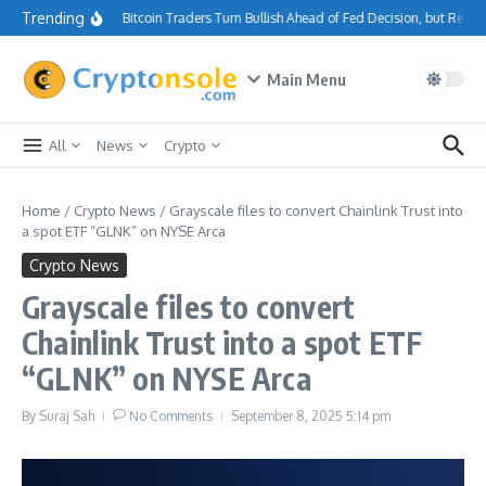
Skip to content
Trending
Bitcoin Traders Turn Bullish Ahead of Fed Decision, but Resi
Main Menu
All
News
Crypto
Home
/
Crypto News
/
Grayscale files to convert Chainlink Trust into
a spot ETF “GLNK” on NYSE Arca
Crypto News
Grayscale files to convert
Chainlink Trust into a spot ETF
“GLNK” on NYSE Arca
By
Suraj Sah
No Comments
September 8, 2025
5:14 pm