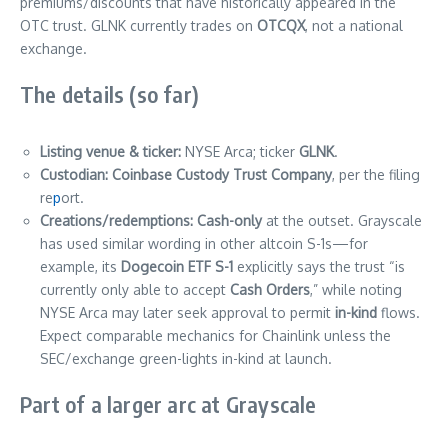
premiums/discounts that have historically appeared in the
OTC trust. GLNK currently trades on
OTCQX
, not a national
exchange.
The details (so far)
Listing venue & ticker:
NYSE Arca; ticker
GLNK
.
Custodian:
Coinbase Custody Trust Company
, per the filing
re
p
ort.
Creations/redemptions:
Cash-only
at the outset. Grayscale
has used similar wording in other altcoin S-1s—for
example, its
Dogecoin ETF S-1
explicitly says the trust “is
currently only able to accept
Cash Orders
,” while noting
NYSE Arca may later seek approval to permit
in-kind
flows.
Expect comparable mechanics for Chainlink unless the
SEC/exchange green-lights in-kind at launch.
Part of a larger arc at Grayscale