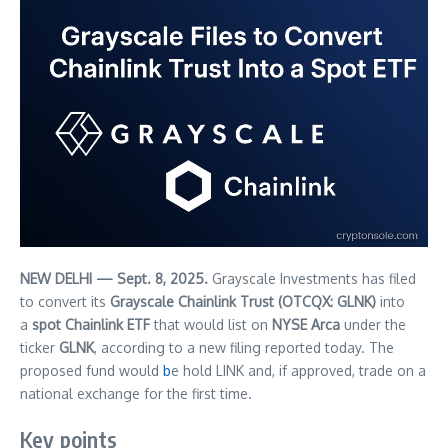
NEW DELHI — Sept. 8, 2025.
Grayscale Investments has filed
to convert its
Grayscale Chainlink Trust (OTCQX: GLNK)
into
a
spot Chainlink ETF
that would list on
NYSE Arca
under the
ticker
GLNK
, according to a new filing reported today. The
proposed fund would
b
e hold LINK and, if approved, trade on a
national exchange for the first time.
Key points