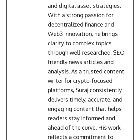
and digital asset strategies.
With a strong passion for
decentralized finance and
Web3 innovation, he brings
clarity to complex topics
through well-researched, SEO-
friendly news articles and
analysis. As a trusted content
writer for crypto-focused
platforms, Suraj consistently
delivers timely, accurate, and
engaging content that helps
readers stay informed and
ahead of the curve. His work
reflects a commitment to