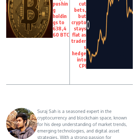
pushin
cut
g
bets,
holdin
but
gs to
crypto
638,4
stays
60 BTC
flat as
trader
s
hedge
into
CPI
Suraj Sah is a seasoned expert in the
cryptocurrency and blockchain space, known
for his deep understanding of market trends,
emerging technologies, and digital asset
strategies. With a strong passion for