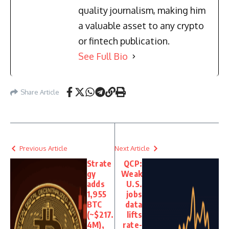
quality journalism, making him
a valuable asset to any crypto
or fintech publication.
See Full Bio
Share Article
Previous Article
Next Article
Strate
QCP:
gy
Weak
adds
U.S.
1,955
jobs
BTC
data
(~$217.
lifts
4M),
rate-