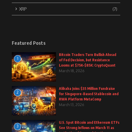
XRP
(7)
Featured Posts
Bitcoin Traders Turn Bullish Ahead
1
of Fed Decision, but Resistance
Looms at $75K–$85K: CryptoQuant
March 18, 2026
Alibaba Joins $35 Million Fundraise
2
for Singapore-Based Stablecoin and
RWA Platform MetaComp
March 13, 2026
U.S. Spot Bitcoin and Ethereum ETFs
3
See Strong Inflows on March 11 as