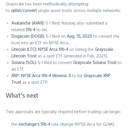
Grayscale has been methodically attempting
to
uplist/convert
single-asset trusts across multiple networks:
Avalanche (AVAX):
S-1 filed; Nasdaq also submitt
e
d a
related
19b-4
to list.
Dogecoin (DOGE):
S-1 filed on
Aug. 15, 2025
to convert the
trust into an ETF on NYSE Arca.
Litecoin (LTC):
NYSE Arca 19b-4
on listing the
Grayscale
Litecoin Trust
as a spot ETF (amended in Feb. 2025).
Solana (SOL):
S-1 filed to convert
Grayscale Solana Trust
to
an ETF.
XRP:
NYSE Arca 19b-4 (Amend. 1)
to list
Grayscale XRP
Trust
as a spot ETP.
What’s next
Two approvals are typically required before trading can begin:
the
exchange’s 19b-4
rule c
h
ange (NYSE Arca for GLNK),