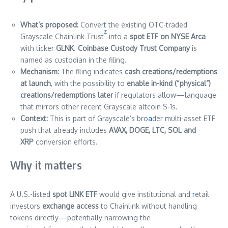
What’s proposed:
Convert the existing OTC-traded
z
Grayscale Chainlink Trust
into a
spot ETF on NYSE Arca
with ticker
GLNK
.
Coinbase Custody Trust Company
is
named as custodian in the filing.
Mechanism:
The filing indicates
cash creations/redemptions
at launch
, with the possibility to
enable in-kind (“physical”)
creations/redemptions later
if regulators allow—language
that mirrors other recent Grayscale altcoin S-1s.
Context:
This is part of Grayscale’s bro
a
der multi-asset ETF
push that already includes
AVAX, DOGE, LTC, SOL and
XRP
conversion efforts.
Why it matters
A U.S.-listed
spot LINK ETF
would give institutional and
r
etail
investors
exchange access
to Chainlink without handling
tokens directly—potentially narrowing the