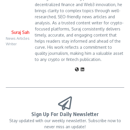
decentralized finance and Web3 innovation, he
brings clarity to complex topics through well-
researched, SEO-friendly news articles and
analysis. As a trusted content writer for crypto-
focused platforms, Suraj consistently delivers
Suraj Sah
timely, accurate, and engaging content that
News Articles
helps readers stay informed and ahead of the
Writer
curve. His work reflects a commitment to
quality journalism, making him a valuable asset
to any crypto or fintech publication.
Sign Up For Daily Newsletter
Stay updated with our weekly newsletter. Subscribe now to
never miss an update!