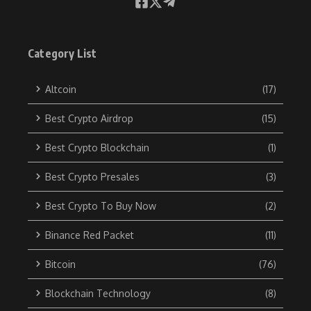
Category List
Altcoin
(17)
Best Crypto Airdrop
(15)
Best Crypto Blockchain
(1)
Best Crypto Presales
(3)
Best Crypto To Buy Now
(2)
Binance Red Packet
(11)
Bitcoin
(76)
Blockchain Technology
(8)