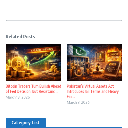
Related Posts
Bitcoin Traders Turn Bullish Ahead
Pakistan’s Virtual Assets Act
of Fed Decision, but Resistanc ...
Introduces Jail Terms and Heavy
Fin ...
March 18, 2026
March 9, 2026
Category List