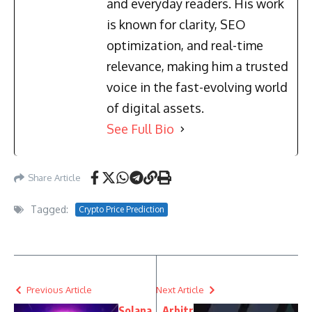
and everyday readers. His work
is known for clarity, SEO
optimization, and real-time
relevance, making him a trusted
voice in the fast-evolving world
of digital assets.
See Full Bio
Share Article
Tagged:
Crypto Price Prediction
Previous Article
Next Article
Solana
Arbitr