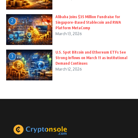
Alibaba Joins $35 Million Fundraise for
2
Singapore-Based Stablecoin and RWA
Platform MetaComp
March 13, 2026
U.S. Spot Bitcoin and Ethereum ETFs See
3
Strong Inflows on March 11 as Institutional
Demand Continues
March 12, 2026