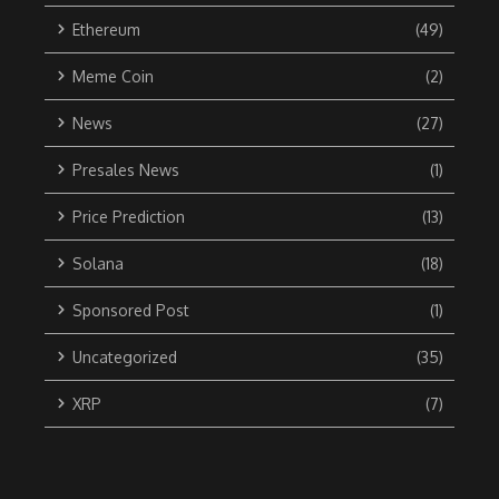
Ethereum
(49)
Meme Coin
(2)
News
(27)
Presales News
(1)
Price Prediction
(13)
Solana
(18)
Sponsored Post
(1)
Uncategorized
(35)
XRP
(7)