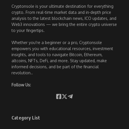
Cryptonsole is your ultimate destination for everything
crypto. From real-time market data and in-depth price
analysis to the latest blockchain news, ICO updates, and
Web3 innovations — we bring the entire crypto universe
to your fingertips.
Whether you're a beginner or a pro, Cryptonsole
empowers you with educational resources, investment
insights, and tools to navigate Bitcoin, Ethereum,
altcoins, NFTs, DeFi, and more. Stay updated, make
informed decisions, and be part of the financial
revolution..
Follow Us:
Category List