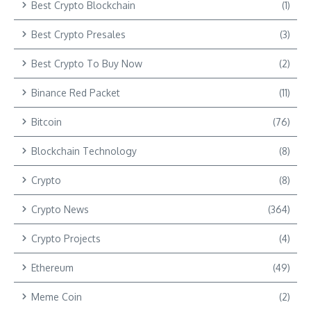
Best Crypto Blockchain
(1)
Best Crypto Presales
(3)
Best Crypto To Buy Now
(2)
Binance Red Packet
(11)
Bitcoin
(76)
Blockchain Technology
(8)
Crypto
(8)
Crypto News
(364)
Crypto Projects
(4)
Ethereum
(49)
Meme Coin
(2)