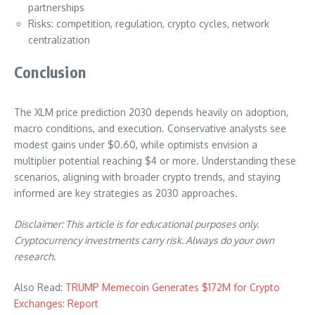
partnerships
Risks: competition, regulation, crypto cycles, network
centralization
Conclusion
The XLM price prediction 2030 depends heavily on adoption,
macro conditions, and execution. Conservative analysts see
modest gains under $0.60, while optimists envision a
multiplier potential reaching $4 or more. Understanding these
scenarios, aligning with broader crypto trends, and staying
informed are key strategies as 2030 approaches.
Disclaimer: This article is for educational purposes only.
Cryptocurrency investments carry risk. Always do your own
research.
Also Read:
TRUMP Memecoin Generates $172M for Crypto
Exchanges: Report