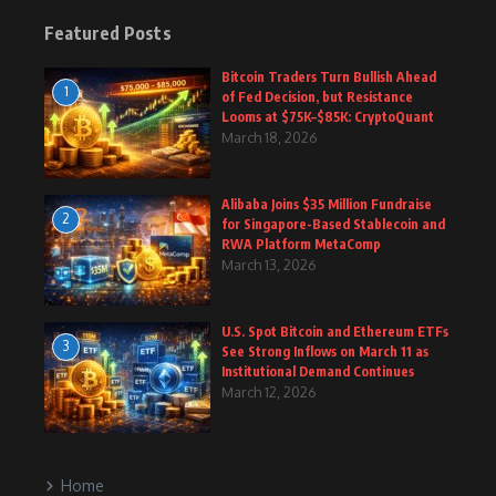
Featured Posts
Bitcoin Traders Turn Bullish Ahead
1
of Fed Decision, but Resistance
Looms at $75K–$85K: CryptoQuant
March 18, 2026
Alibaba Joins $35 Million Fundraise
2
for Singapore-Based Stablecoin and
RWA Platform MetaComp
March 13, 2026
U.S. Spot Bitcoin and Ethereum ETFs
3
See Strong Inflows on March 11 as
Institutional Demand Continues
March 12, 2026
Home