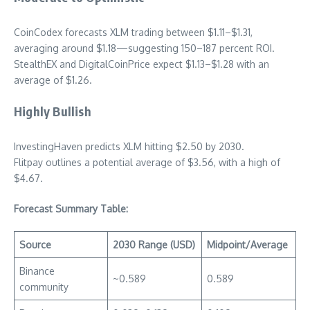
CoinCodex forecasts XLM trading between $1.11–$1.31,
averaging around $1.18—suggesting 150–187 percent ROI.
StealthEX and DigitalCoinPrice expect $1.13–$1.28 with an
average of $1.26.
Highly Bullish
InvestingHaven predicts XLM hitting $2.50 by 2030.
Flitpay outlines a potential average of $3.56, with a high of
$4.67.
Forecast Summary Table:
Source
2030 Range (USD)
Midpoint/Average
Binance
~0.589
0.589
community