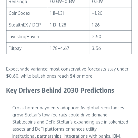
Benzinga
0.039–0.139
0.109
CoinCodex
1.11–1.31
~1.20
StealthEX / DCP
1.13–1.28
1.26
InvestingHaven
—
2.50
Flitpay
1.78–4.67
3.56
Expect wide variance: most conservative forecasts stay under
$0.60, while bullish ones reach $4 or more.
Key Drivers Behind 2030 Predictions
Cross-border payments adoption: As global remittances
grow, Stellar’s low-fee rails could drive demand
Stablecoins and DeFi: Stellar’s expanding use in tokenized
assets and DeFi platforms enhances utility
Institutional partnerships: Integrations with banks, IBM,