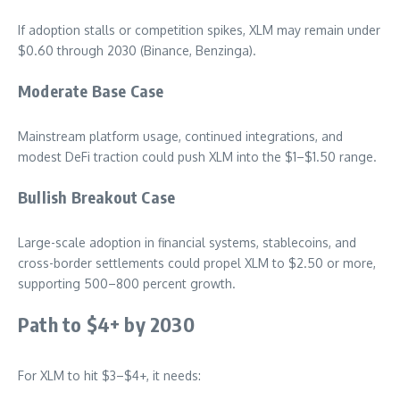
If adoption stalls or competition spikes, XLM may remain under
$0.60 through 2030 (Binance, Benzinga).
Moderate Base Case
Mainstream platform usage, continued integrations, and
modest DeFi traction could push XLM into the $1–$1.50 range.
Bullish Breakout Case
Large-scale adoption in financial systems, stablecoins, and
cross-border settlements could propel XLM to $2.50 or more,
supporting 500–800 percent growth.
Path to $4+ by 2030
For XLM to hit $3–$4+, it needs: