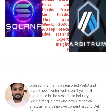
Price
um
Predic
Price
tion
Predic
This
tion
Week:
2030:
A Deep
Foreca
Dive
sts and
Expert
Insight
s
Sourabh Parihar is a seasoned Web3 and
crypto news writer with over 3 years of
experience in the blockchain industry.
Specializing in breaking news, technical
analysis, and deep-dive content around DeFi,