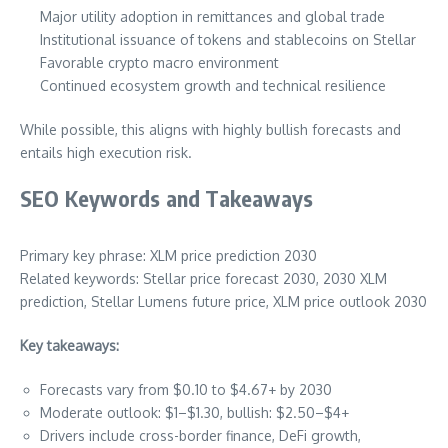
Major utility adoption in remittances and global trade
Institutional issuance of tokens and stablecoins on Stellar
Favorable crypto macro environment
Continued ecosystem growth and technical resilience
While possible, this aligns with highly bullish forecasts and
entails high execution risk.
SEO Keywords and Takeaways
Primary key phrase: XLM price prediction 2030
Related keywords: Stellar price forecast 2030, 2030 XLM
prediction, Stellar Lumens future price, XLM price outlook 2030
Key takeaways:
Forecasts vary from $0.10 to $4.67+ by 2030
Moderate outlook: $1–$1.30, bullish: $2.50–$4+
Drivers include cross-border finance, DeFi growth,