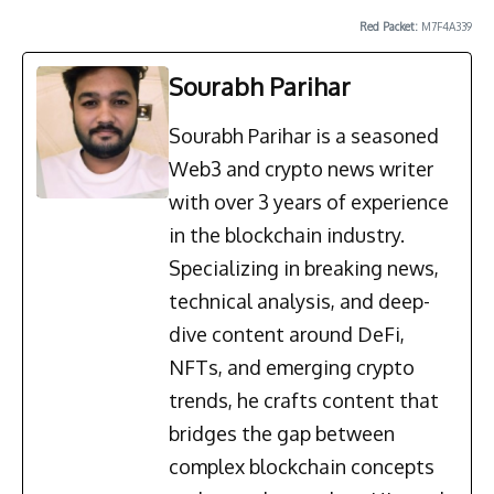
Red Packet:
M7F4A339
Sourabh Parihar
Sourabh Parihar is a seasoned
Web3 and crypto news writer
with over 3 years of experience
in the blockchain industry.
Specializing in breaking news,
technical analysis, and deep-
dive content around DeFi,
NFTs, and emerging crypto
trends, he crafts content that
bridges the gap between
complex blockchain concepts