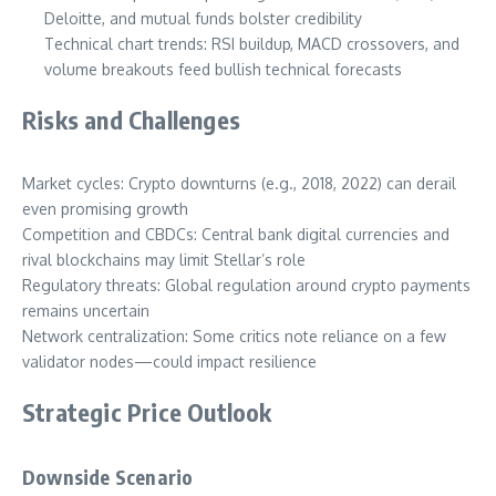
Deloitte, and mutual funds bolster credibility
Technical chart trends: RSI buildup, MACD crossovers, and
volume breakouts feed bullish technical forecasts
Risks and Challenges
Market cycles: Crypto downturns (e.g., 2018, 2022) can derail
even promising growth
Competition and CBDCs: Central bank digital currencies and
rival blockchains may limit Stellar’s role
Regulatory threats: Global regulation around crypto payments
remains uncertain
Network centralization: Some critics note reliance on a few
validator nodes—could impact resilience
Strategic Price Outlook
Downside Scenario