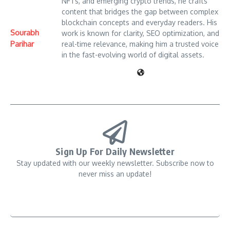
NFTs, and emerging crypto trends, he crafts
content that bridges the gap between complex
blockchain concepts and everyday readers. His
Sourabh
work is known for clarity, SEO optimization, and
Parihar
real-time relevance, making him a trusted voice
in the fast-evolving world of digital assets.
Sign Up For Daily Newsletter
Stay updated with our weekly newsletter. Subscribe now to
never miss an update!