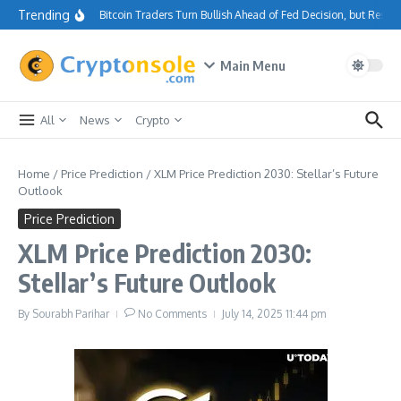
Skip to content
Trending
Bitcoin Traders Turn Bullish Ahead of Fed Decision, but Resi
Main Menu
All
News
Crypto
Home
/
Price Prediction
/
XLM Price Prediction 2030: Stellar’s Future
Outlook
Price Prediction
XLM Price Prediction 2030:
Stellar’s Future Outlook
By
Sourabh Parihar
No Comments
July 14, 2025
11:44 pm