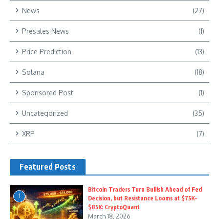
News
(27)
Presales News
(1)
Price Prediction
(13)
Solana
(18)
Sponsored Post
(1)
Uncategorized
(35)
XRP
(7)
Featured Posts
Bitcoin Traders Turn Bullish Ahead of Fed
1
Decision, but Resistance Looms at $75K–
$85K: CryptoQuant
March 18, 2026