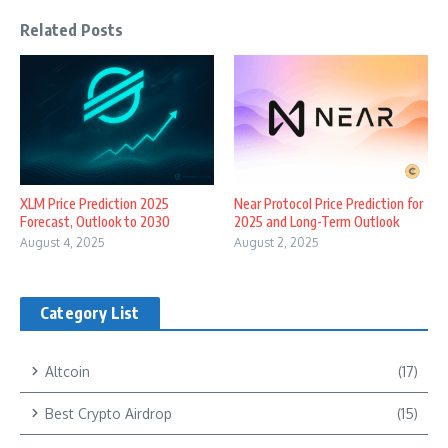
Related Posts
XLM Price Prediction 2025
Near Protocol Price Prediction for
Forecast, Outlook to 2030
2025 and Long-Term Outlook
August 4, 2025
August 2, 2025
Category List
Altcoin
(17)
Best Crypto Airdrop
(15)