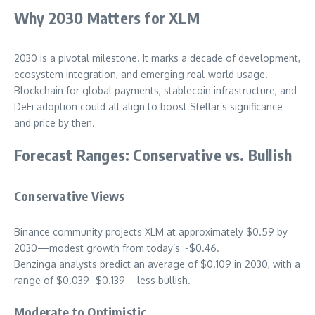
Why 2030 Matters for XLM
2030 is a pivotal milestone. It marks a decade of development,
ecosystem integration, and emerging real-world usage.
Blockchain for global payments, stablecoin infrastructure, and
DeFi adoption could all align to boost Stellar’s significance
and price by then.
Forecast Ranges: Conservative vs. Bullish
Conservative Views
Binance community projects XLM at approximately $0.59 by
2030—modest growth from today’s ~$0.46.
Benzinga analysts predict an average of $0.109 in 2030, with a
range of $0.039–$0.139—less bullish.
Moderate to Optimistic