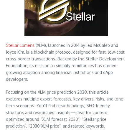
Stellar Lumens
(XLM), launched in 2014 by Jed McCaleb and
Joyce Kim, is a blockchain protocol designed for fast, low-cost
cross-border transactions. Backed by the Stellar Development
Foundation, its mission to simplify remittances has earned
growing adoption among financial institutions and dApp
developers.
Focusing on the XLM price prediction 2030, this article
explores multiple expert forecasts, key drivers, risks, and long-
term scenarios. You’ll find clear headings, SEO-friendly
structure, and researched insights—ideal for content
optimized around “XLM forecast 2030”, “Stellar price
prediction”, “2030 XLM price”, and related keywords.