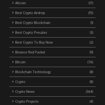
Altcoin
(17)
Best Crypto Airdrop
(15)
Best Crypto Blockchain
(1)
Best Crypto Presales
(3)
Best Crypto To Buy Now
(2)
Binance Red Packet
(11)
Bitcoin
(76)
Blockchain Technology
(8)
Crypto
(8)
Crypto News
(364)
Crypto Projects
(4)