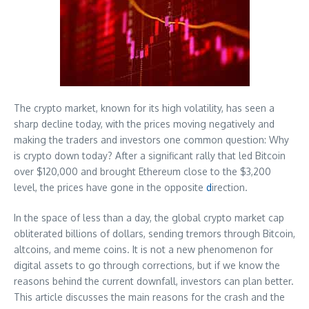
The crypto market, known for its high volatility, has seen a
sharp decline today, with the prices moving negatively and
making the traders and investors one common question: Why
is crypto down today? After a significant rally that led Bitcoin
over $120,000 and brought Ethereum close to the $3,200
level, the prices have gone in the opposite
d
irection.
In the space of less than a day, the global crypto market cap
obliterated billions of dollars, sending tremors through Bitcoin,
altcoins, and meme coins. It is not a new phenomenon for
digital assets to go through corrections, but if we know the
reasons behind the current downfall, investors can plan better.
This article discusses the main reasons for the crash and the