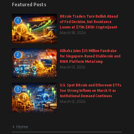
Featured Posts
Bitcoin Traders Turn Bullish Ahead
1
of Fed Decision, but Resistance
Looms at $75K–$85K: CryptoQuant
March 18, 2026
Alibaba Joins $35 Million Fundraise
2
for Singapore-Based Stablecoin and
RWA Platform MetaComp
March 13, 2026
U.S. Spot Bitcoin and Ethereum ETFs
3
See Strong Inflows on March 11 as
Institutional Demand Continues
March 12, 2026
Home