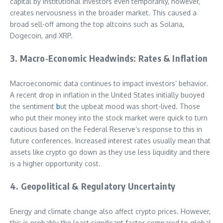
capital by institutional investors even temporarily, however,
creates nervousness in the broader market. This caused a
broad sell-off among the top altcoins such as Solana,
Dogecoin, and XRP.
3. Macro‑Economic Headwinds: Rates & Inflation
Macroeconomic data continues to impact investors’ behavior.
A recent drop in inflation in the United States initially buoyed
the sentiment
b
ut the upbeat mood was short-lived. Those
who put their money into the stock market were quick to turn
cautious based on the Federal Reserve’s response to this in
future conferences. Increased interest rates usually mean that
assets like crypto go down as they use less liquidity and there
is a higher opportunity cost.
4. Geopolitical & Regulatory Uncertainty
Energy and climate change also affect crypto prices. However,
this is probably the least significant factor compared to global