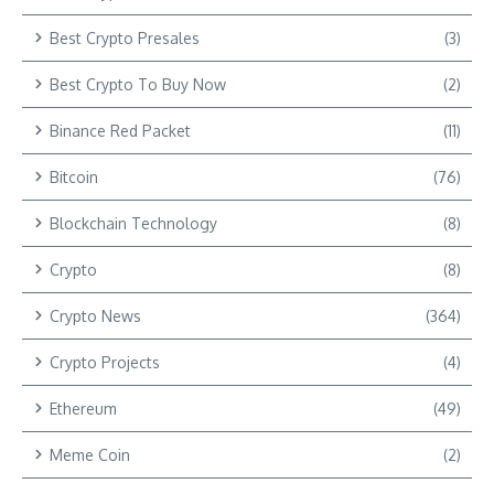
Best Crypto Presales
(3)
Best Crypto To Buy Now
(2)
Binance Red Packet
(11)
Bitcoin
(76)
Blockchain Technology
(8)
Crypto
(8)
Crypto News
(364)
Crypto Projects
(4)
Ethereum
(49)
Meme Coin
(2)