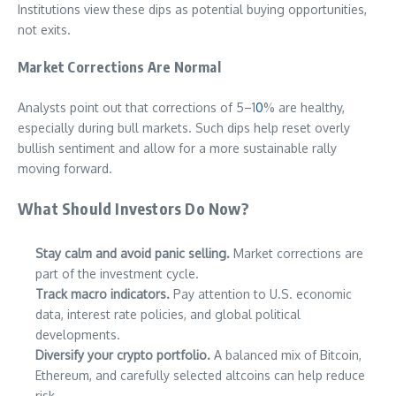
Institutions view these dips as potential buying opportunities,
not exits.
Market Corrections Are Normal
Analysts point out that corrections of 5–1
0
% are healthy,
especially during bull markets. Such dips help reset overly
bullish sentiment and allow for a more sustainable rally
moving forward.
What Should Investors Do Now?
Stay calm and avoid panic selling.
Market corrections are
part of the investment cycle.
Track macro indicators.
Pay attention to U.S. economic
data, interest rate policies, and global political
developments.
Diversify your crypto portfolio.
A balanced mix of Bitcoin,
Ethereum, and carefully selected altcoins can help reduce
risk.