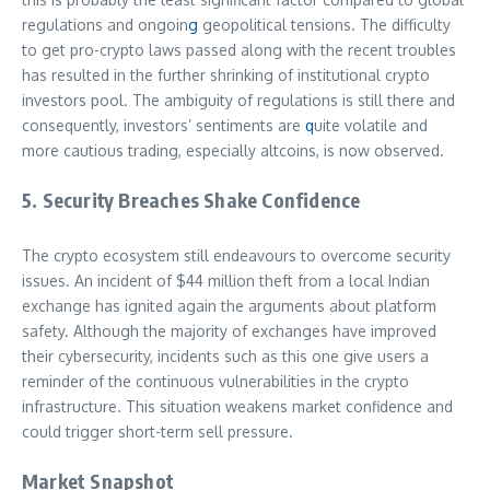
regulations and ongoin
g
geopolitical tensions. The difficulty
to get pro-crypto laws passed along with the recent troubles
has resulted in the further shrinking of institutional crypto
investors pool. The ambiguity of regulations is still there and
consequently, investors’ sentiments are
q
uite volatile and
more cautious trading, especially altcoins, is now observed.
5. Security Breaches Shake Confidence
The crypto ecosystem still endeavours to overcome security
issues. An incident of $44 million theft from a local Indian
exchange has ignited again the arguments about platform
safety. Although the majority of exchanges have improved
their cybersecurity, incidents such as this one give users a
reminder of the continuous vulnerabilities in the crypto
infrastructure. This situation weakens market confidence and
could trigger short-term sell pressure.
Market Snapshot