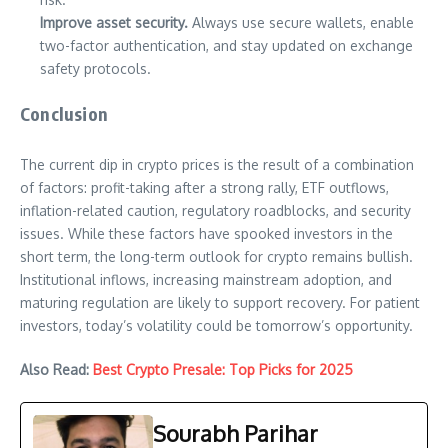
Improve asset security.
Always use secure wallets, enable
two-factor authentication, and stay updated on exchange
safety protocols.
Conclusion
The current dip in crypto prices is the result of a combination
of factors: profit-taking after a strong rally, ETF outflows,
inflation-related caution, regulatory roadblocks, and security
issues. While these factors have spooked investors in the
short term, the long-term outlook for crypto remains bullish.
Institutional inflows, increasing mainstream adoption, and
maturing regulation are likely to support recovery. For patient
investors, today’s volatility could be tomorrow’s opportunity.
Also Read:
Best Crypto Presale: Top Picks for 2025
Sourabh Parihar