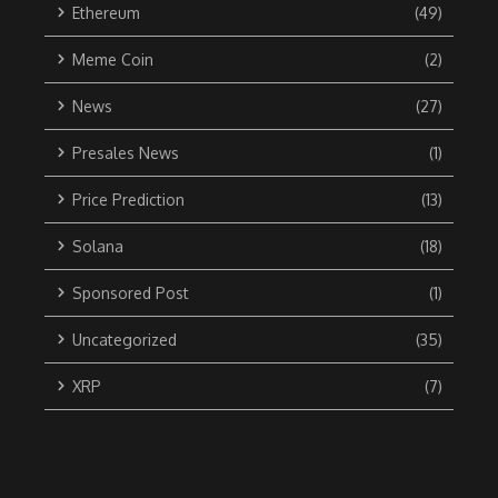
Ethereum
(49)
Meme Coin
(2)
News
(27)
Presales News
(1)
Price Prediction
(13)
Solana
(18)
Sponsored Post
(1)
Uncategorized
(35)
XRP
(7)