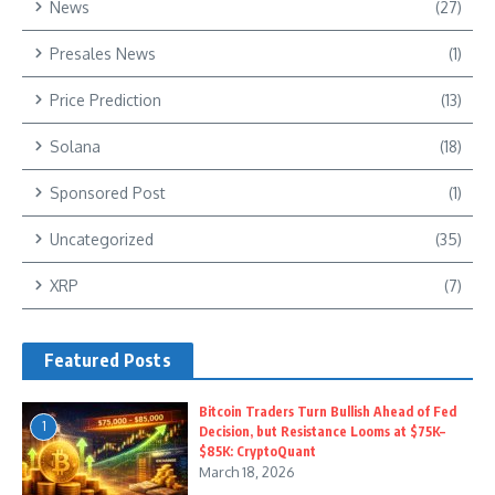
News
(27)
Presales News
(1)
Price Prediction
(13)
Solana
(18)
Sponsored Post
(1)
Uncategorized
(35)
XRP
(7)
Featured Posts
Bitcoin Traders Turn Bullish Ahead of Fed
1
Decision, but Resistance Looms at $75K–
$85K: CryptoQuant
March 18, 2026