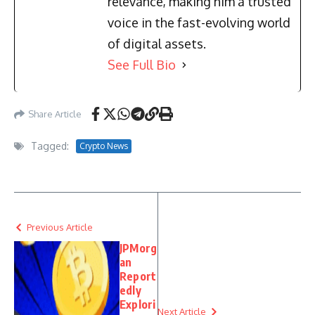
relevance, making him a trusted
voice in the fast-evolving world
of digital assets.
See Full Bio
Share Article
Tagged:
Crypto News
Previous Article
JPMorg
an
Report
edly
Explori
Next Article