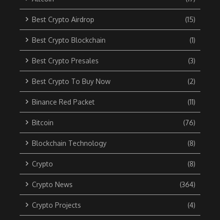
Best Crypto Airdrop
(15)
Best Crypto Blockchain
(1)
Best Crypto Presales
(3)
Best Crypto To Buy Now
(2)
Binance Red Packet
(11)
Bitcoin
(76)
Blockchain Technology
(8)
Crypto
(8)
Crypto News
(364)
Crypto Projects
(4)