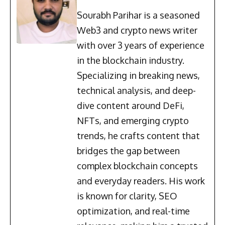
Sourabh Parihar is a seasoned
Web3 and crypto news writer
with over 3 years of experience
in the blockchain industry.
Specializing in breaking news,
technical analysis, and deep-
dive content around DeFi,
NFTs, and emerging crypto
trends, he crafts content that
bridges the gap between
complex blockchain concepts
and everyday readers. His work
is known for clarity, SEO
optimization, and real-time