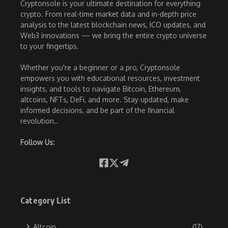
Cryptonsole is your ultimate destination for everything
crypto. From real-time market data and in-depth price
analysis to the latest blockchain news, ICO updates, and
Web3 innovations — we bring the entire crypto universe
to your fingertips.
Whether you're a beginner or a pro, Cryptonsole
empowers you with educational resources, investment
insights, and tools to navigate Bitcoin, Ethereum,
altcoins, NFTs, DeFi, and more. Stay updated, make
informed decisions, and be part of the financial
revolution..
Follow Us:
Category List
Altcoin
(17)