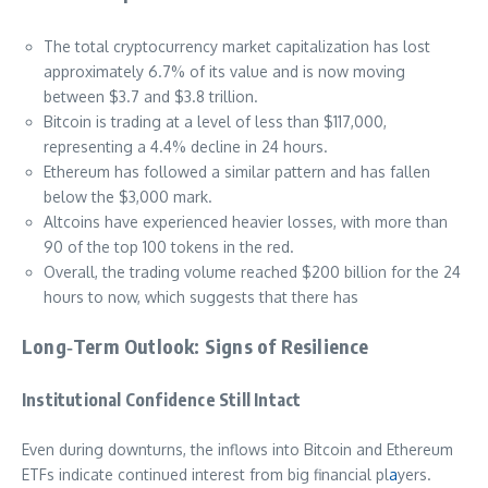
The total cryptocurrency market capitalization has lost
approximately 6.7% of its value and is now moving
between $3.7 and $3.8 trillion.
Bitcoin is trading at a level of less than $117,000,
representing a 4.4% decline in 24 hours.
Ethereum has followed a similar pattern and has fallen
below the $3,000 mark.
Altcoins have experienced heavier losses, with more than
90 of the top 100 tokens in the red.
Overall, the trading volume reached $200 billion for the 24
hours to now, which suggests that there has
Long‑Term Outlook: Signs of Resilience
Institutional Confidence Still Intact
Even during downturns, the inflows into Bitcoin and Ethereum
ETFs indicate continued interest from big financial pl
a
yers.