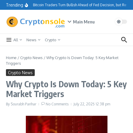
Skip to content
Trending
Bitcoin Traders Turn Bullish Ahead of Fed Decision, but Resi
Main Menu
All
News
Crypto
Home
/
Crypto News
/
Why Crypto Is Down Today: 5 Key Market
Triggers
Crypto News
Why Crypto Is Down Today: 5 Key
Market Triggers
By
Sourabh Parihar
No Comments
July 22, 2025
12:38 pm