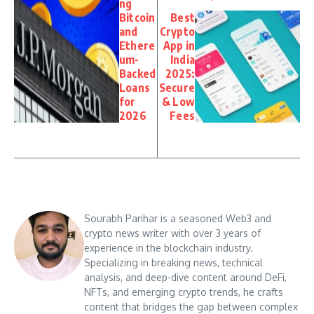
ng
Bitcoin
Best
and
Crypto
Ethere
App in
um-
India
Backed
2025:
Loans
Secure
for
& Low
2026
Fees
Sourabh Parihar is a seasoned Web3 and
crypto news writer with over 3 years of
experience in the blockchain industry.
Specializing in breaking news, technical
analysis, and deep-dive content around DeFi,
NFTs, and emerging crypto trends, he crafts
content that bridges the gap between complex