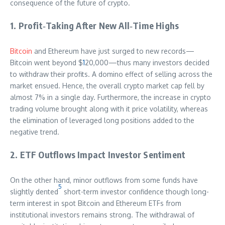
consequence of the future of crypto.
1. Profit‑Taking After New All‑Time Highs
Bitcoin
and Ethereum have just surged to new records—
Bitcoin went beyond $
1
20,000—thus many investors decided
to withdraw their profits. A domino effect of selling across the
market ensued. Hence, the overall crypto market cap fell by
almost 7% in a single day. Furthermore, the increase in crypto
trading volume brought along with it price volatility, whereas
the elimination of leveraged long positions added to the
negative trend.
2. ETF Outflows Impact Investor Sentiment
On the other hand, minor outflows from some funds have
5
slightly dented
short-term investor confidence though long-
term interest in spot Bitcoin and Ethereum ETFs from
institutional investors remains strong. The withdrawal of