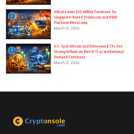
Alibaba Joins $35 Million Fundraise for
2
Singapore-Based Stablecoin and RWA
Platform MetaComp
March 13, 2026
U.S. Spot Bitcoin and Ethereum ETFs See
3
Strong Inflows on March 11 as Institutional
Demand Continues
March 12, 2026