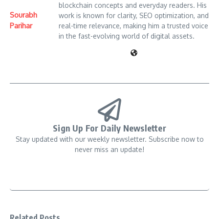
blockchain concepts and everyday readers. His
Sourabh
work is known for clarity, SEO optimization, and
Parihar
real-time relevance, making him a trusted voice
in the fast-evolving world of digital assets.
Sign Up For Daily Newsletter
Stay updated with our weekly newsletter. Subscribe now to
never miss an update!
Related Posts