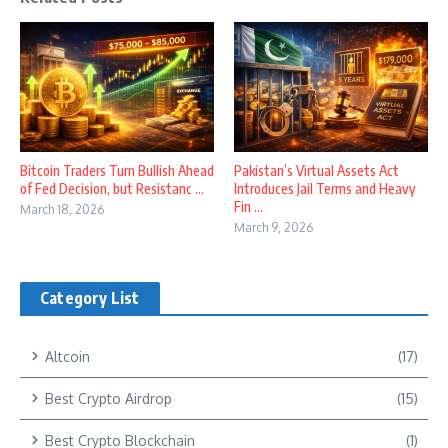
Bitcoin Traders Turn Bullish Ahead
Pakistan’s Virtual Assets Act
of Fed Decision, but Resistanc ...
Introduces Jail Terms and Heavy
Fin ...
March 18, 2026
March 9, 2026
Category List
Altcoin
(17)
Best Crypto Airdrop
(15)
Best Crypto Blockchain
(1)