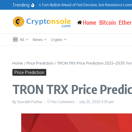
Skip to content
Trending
Bitcoin Traders Turn Bullish Ahead of Fed Decision, but Resistance Looms at
Home
Bitcoin
Ethe
All
News
Crypto
Home
/
Price Prediction
/
TRON TRX Price Prediction 2025–2030: Fo
Price Prediction
TRON TRX Price Predic
By
Sourabh Parihar
No Comments
July 25, 2025
5:01 pm