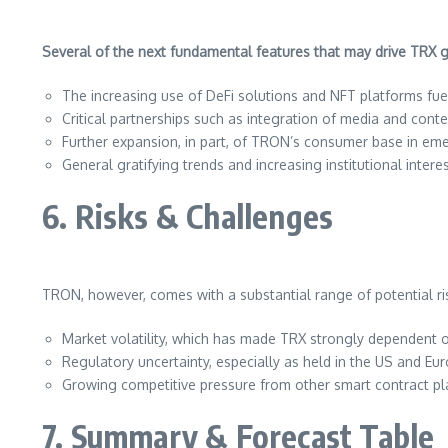
Several of the next fundamental features that may drive TRX gr
The increasing use of DeFi solutions and NFT platforms fu
Critical partnerships such as integration of media and conten
Further expansion, in part, of TRON’s consumer base in em
General gratifying trends and increasing institutional intere
6. Risks & Challenges
TRON, however, comes with a substantial range of potential r
Market volatility, which has made TRX strongly dependent o
Regulatory uncertainty, especially as held in the US and Eur
Growing competitive pressure from other smart contract pl
7. Summary & Forecast Table