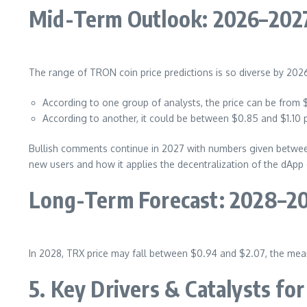
Mid-Term Outlook: 2026–202
The range of TRON coin price predictions is so diverse by 202
According to one group of analysts, the price can be from 
According to another, it could be between $0.85 and $1.10
Bullish comments continue in 2027 with numbers given between
new users and how it applies the decentralization of the dApp
Long-Term Forecast: 2028–2
In 2028, TRX price may fall between $0.94 and $2.07, the mean
5. Key Drivers & Catalysts f