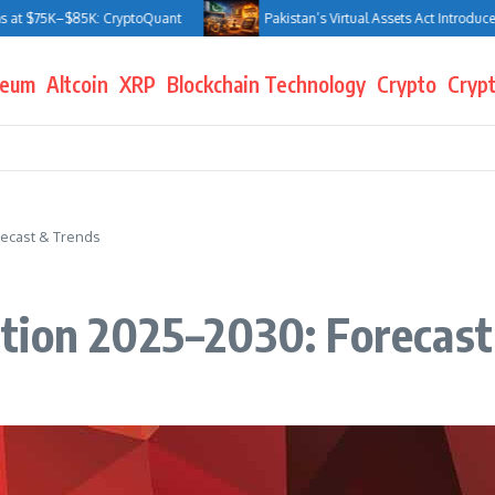
 $75K–$85K: CryptoQuant
Pakistan’s Virtual Assets Act Introduces Jai
reum
Altcoin
XRP
Blockchain Technology
Crypto
Crypt
recast & Trends
tion 2025–2030: Forecast