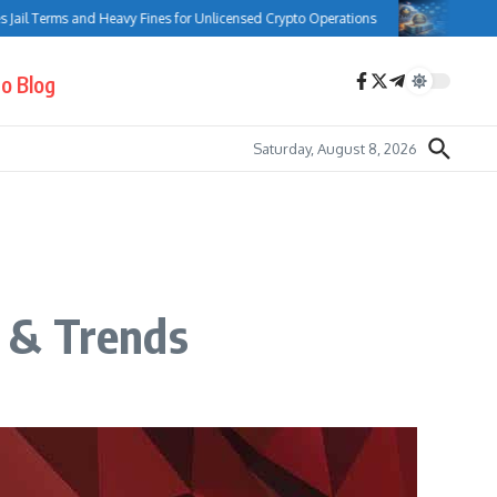
l Terms and Heavy Fines for Unlicensed Crypto Operations
Bank of Can
o Blog
Saturday, August 8, 2026
 & Trends