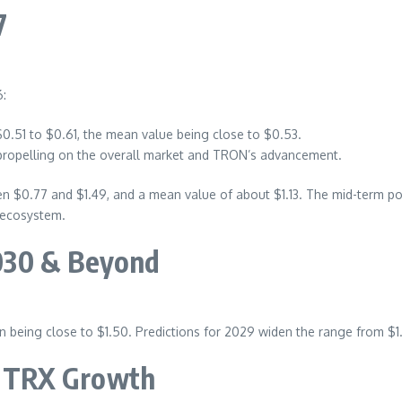
7
6:
$0.51 to $0.61, the mean value being close to $0.53.
 propelling on the overall market and TRON’s advancement.
 $0.77 and $1.49, and a mean value of about $1.13. The mid-term pos
 ecosystem.
030 & Beyond
 being close to $1.50. Predictions for 2029 widen the range from $1.
or TRX Growth