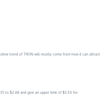
itive trend of TRON will mostly come from how it can attract
35 to $2.68 and give an upper limit of $3.55 for