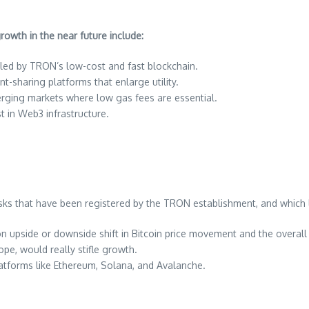
owth in the near future include:
eled by TRON’s low-cost and fast blockchain.
t-sharing platforms that enlarge utility.
erging markets where low gas fees are essential.
st in Web3 infrastructure.
isks that have been registered by the TRON establishment, and which 
n upside or downside shift in Bitcoin price movement and the overall
ope, would really stifle growth.
atforms like Ethereum, Solana, and Avalanche.