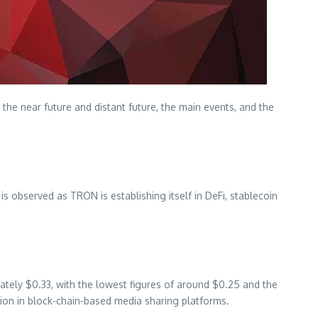
 the near future and distant future, the main events, and the
s observed as TRON is establishing itself in DeFi, stablecoin
ately $0.33, with the lowest figures of around $0.25 and the
tion in block-chain-based media sharing platforms.