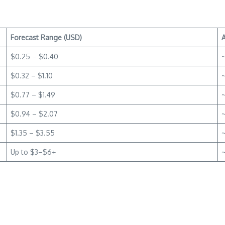
Forecast Range (USD)
$0.25 – $0.40
$0.32 – $1.10
$0.77 – $1.49
~
$0.94 – $2.07
$1.35 – $3.55
Up to $3–$6+