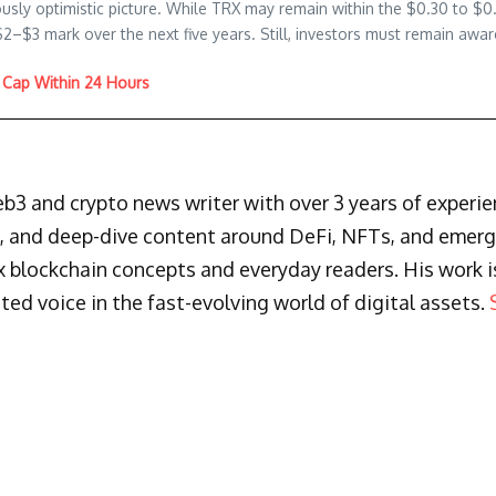
usly optimistic picture. While TRX may remain within the $0.30 to $0
–$3 mark over the next five years. Still, investors must remain aware
Cap Within 24 Hours
3 and crypto news writer with over 3 years of experienc
s, and deep-dive content around DeFi, NFTs, and emergi
blockchain concepts and everyday readers. His work is 
ted voice in the fast-evolving world of digital assets.