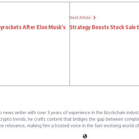
Next Article
yrockets After Elon Musk’s
Strategy Boosts Stock Sale 
ews writer with over 3 years of experience in the blockchain industry
crypto trends, he crafts content that bridges the gap between comple
me relevance, making him a trusted voice in the fast-evolving world of 