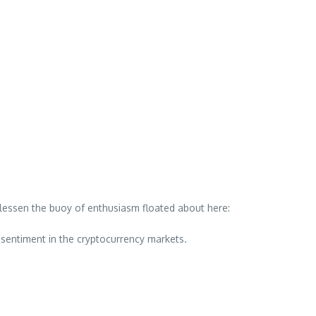
lessen the buoy of enthusiasm floated about here:
 sentiment in the cryptocurrency markets.