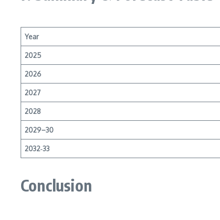
Year
2025
2026
2027
2028
2029–30
2032‑33
Conclusion