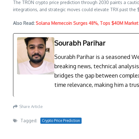
The TRON crypto price prediction through 2030 paints a cautio
integrations, and strategic moves could elevate TRX past the $2
Also Read:
Solana Memecoin Surges 48%, Tops $40M Market 
Sourabh Parihar
Sourabh Parihar is a seasoned Web
breaking news, technical analysi
bridges the gap between complex 
time relevance, making him a trus
Share Article
Tagged:
Crypto Price Prediction