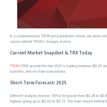
In a comprehensive TRON price prediction article, we delve into
causes behind TRON’s changes in price.
Current Market Snapshot & TRX Today
TRON
(TRX) around the mid-2025 is trading between $0.29 and $
transfers, and on-chain transactions.
Short-Term Forecast: 2025
Different analysts foresee TRX to be priced from $0.28 to $0.
highest going up to $0.56 to $0.73. The main reason behind th