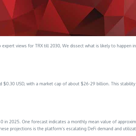
 expert views for TRX till 2030, We dissect what is likely to happen in
0.30 USD, with a market cap of about $26-29 billion. This stability i
40 in 2025. One forecast indicates a monthly mean value of approxim
ese projections is the platform’s escalating DeFi demand and utiliza