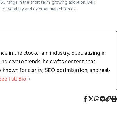
.50 range in the short term, growing adoption, DeFi
 of volatility and external market forces.
e in the blockchain industry. Specializing in
ng crypto trends, he crafts content that
known for clarity, SEO optimization, and real-
See Full Bio