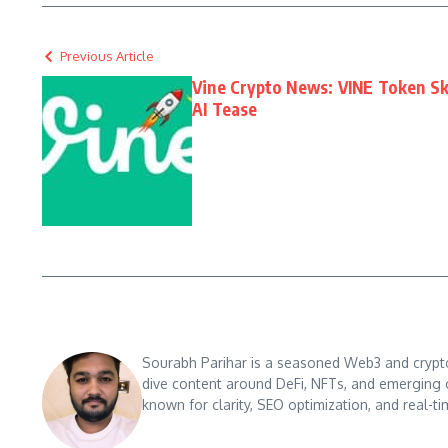
Previous Article
Vine Crypto News: VINE Token Sk
AI Tease
Sourabh Parihar is a seasoned Web3 and crypto n
dive content around DeFi, NFTs, and emerging 
known for clarity, SEO optimization, and real-ti