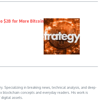
to $2B for More Bitcoin
. Specializing in breaking news, technical analysis, and deep-
x blockchain concepts and everyday readers. His work is
digital assets.