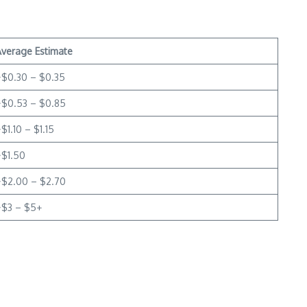
Average Estimate
~$0.30 – $0.35
~$0.53 – $0.85
$1.10 – $1.15
~$1.50
~$2.00 – $2.70
~$3 – $5+