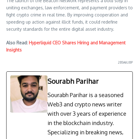
The launch of the Beacon Network represents a bold step in
uniting exchanges, law enforcement, and payment providers to
fight crypto crime in real time. By improving cooperation and
speeding up action against illicit funds, it could redefine
security standards for the entire digital asset industry.
Also Read:
Hyperliquid CEO Shares Hiring and Management
Insights
2B5A6UBP
Sourabh Parihar
Sourabh Parihar is a seasoned
Web3 and crypto news writer
with over 3 years of experience
in the blockchain industry.
Specializing in breaking news,