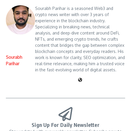
Sourabh Parihar is a seasoned Web3 and
crypto news writer with over 3 years of
experience in the blockchain industry.
Specializing in breaking news, technical
analysis, and deep-dive content around DeFi,
NFTs, and emerging crypto trends, he crafts
content that bridges the gap between complex
blockchain concepts and everyday readers. His
Sourabh
work is known for clarity, SEO optimization, and
Parihar
real-time relevance, making him a trusted voice
in the fast-evolving world of digital assets.
Sign Up For Daily Newsletter