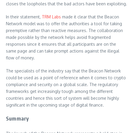
closes the loopholes that the bad actors have been exploiting.
In their statement,
TRM Labs
made it clear that the Beacon
Network model was to offer the authorities a tool for taking
preemptive rather than reactive measures. The collaboration
made possible by the network helps avoid fragmented
responses since it ensures that all participants are on the
same page and can take prompt actions against the illegal
flow of money.
The specialists of the industry say that the Beacon Network
could be used as a point of reference when it comes to crypto
compliance and security on a global scale. The regulatory
frameworks get increasingly tough among the different
countries and hence this sort of system will become highly
significant in the upcoming stage of digital finance.
Summary