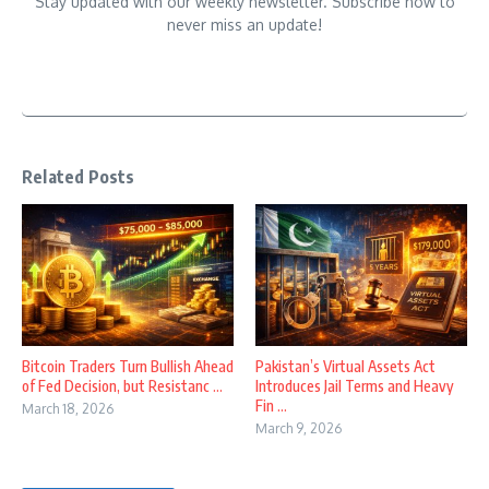
Stay updated with our weekly newsletter. Subscribe now to
never miss an update!
Related Posts
Bitcoin Traders Turn Bullish Ahead
Pakistan’s Virtual Assets Act
of Fed Decision, but Resistanc ...
Introduces Jail Terms and Heavy
Fin ...
March 18, 2026
March 9, 2026