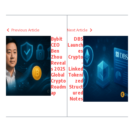
Previous Article
Next Article
Bybit
DBS
CEO
Launch
Ben
es
Zhou
Crypto
Reveal
-
s 2025
Linked
Global
Tokeni
Crypto
zed
Roadm
Struct
ap
ured
Notes