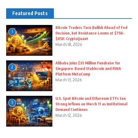
Featured Posts
Bitcoin Traders Turn Bullish Ahead of Fed
1
Decision, but Resistance Looms at $75K–
$85K: CryptoQuant
March 18, 2026
Alibaba Joins $35 Million Fundraise for
2
Singapore-Based Stablecoin and RWA
Platform MetaComp
March 13, 2026
U.S. Spot Bitcoin and Ethereum ETFs See
3
Strong Inflows on March 11 as Institutional
Demand Continues
March 12, 2026