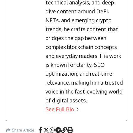
technical analysis, and deep-
dive content around DeFi,
NFTs, and emerging crypto
trends, he crafts content that
bridges the gap between
complex blockchain concepts
and everyday readers. His work
is known for clarity, SEO
optimization, and real-time
relevance, making him a trusted
voice in the fast-evolving world
of digital assets.
See Full Bio
Share Article