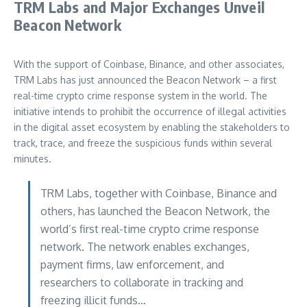
TRM Labs and Major Exchanges Unveil
Beacon Network
With the support of Coinbase, Binance, and other associates,
TRM Labs has just announced the Beacon Network – a first
real-time crypto crime response system in the world. The
initiative intends to prohibit the occurrence of illegal activities
in the digital asset ecosystem by enabling the stakeholders to
track, trace, and freeze the suspicious funds within several
minutes.
TRM Labs, together with Coinbase, Binance and
others, has launched the Beacon Network, the
world’s first real-time crypto crime response
network. The network enables exchanges,
payment firms, law enforcement, and
researchers to collaborate in tracking and
freezing illicit funds…