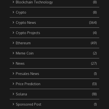
Blockchain Technology
(8)
Crypto
(8)
Crypto News
(364)
Crypto Projects
(4)
Ethereum
(49)
Meme Coin
(2)
News
(27)
Presales News
(1)
Price Prediction
(13)
Solana
(18)
Sponsored Post
(1)