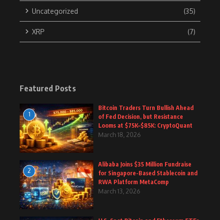
Uncategorized
(35)
XRP
(7)
Featured Posts
Bitcoin Traders Turn Bullish Ahead
1
of Fed Decision, but Resistance
Looms at $75K–$85K: CryptoQuant
March 18, 2026
Alibaba Joins $35 Million Fundraise
2
for Singapore-Based Stablecoin and
RWA Platform MetaComp
March 13, 2026