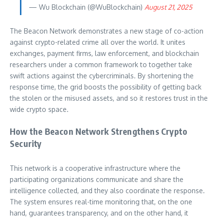
— Wu Blockchain (@WuBlockchain)
August 21, 2025
The Beacon Network demonstrates a new stage of co-action
against crypto-related crime all over the world. It unites
exchanges, payment firms, law enforcement, and blockchain
researchers under a common framework to together take
swift actions against the cybercriminals. By shortening the
response time, the grid boosts the possibility of getting back
the stolen or the misused assets, and so it restores trust in the
wide crypto space.
How the Beacon Network Strengthens Crypto
Security
This network is a cooperative infrastructure where the
participating organizations communicate and share the
intelligence collected, and they also coordinate the response.
The system ensures real-time monitoring that, on the one
hand, guarantees transparency, and on the other hand, it