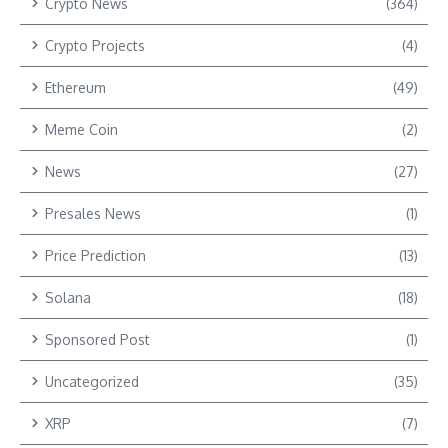
Crypto News
(364)
Crypto Projects
(4)
Ethereum
(49)
Meme Coin
(2)
News
(27)
Presales News
(1)
Price Prediction
(13)
Solana
(18)
Sponsored Post
(1)
Uncategorized
(35)
XRP
(7)