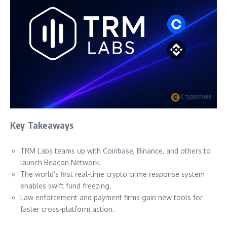
Key Takeaways
TRM Labs teams up with Coinbase, Binance, and others to
launch Beacon Network.
The world’s first real-time crypto crime response system
enables swift fund freezing.
Law enforcement and payment firms gain new tools for
faster cross-platform action.