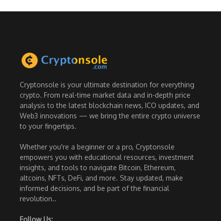
Cryptonsole is your ultimate destination for everything
crypto. From real-time market data and in-depth price
analysis to the latest blockchain news, ICO updates, and
Web3 innovations — we bring the entire crypto universe
to your fingertips.
Whether you're a beginner or a pro, Cryptonsole
empowers you with educational resources, investment
insights, and tools to navigate Bitcoin, Ethereum,
altcoins, NFTs, DeFi, and more. Stay updated, make
informed decisions, and be part of the financial
revolution..
Follow Us: