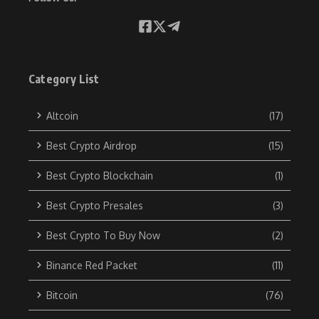
Category List
Altcoin
(17)
Best Crypto Airdrop
(15)
Best Crypto Blockchain
(1)
Best Crypto Presales
(3)
Best Crypto To Buy Now
(2)
Binance Red Packet
(11)
Bitcoin
(76)