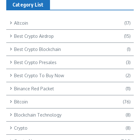
Category List
Altcoin
(17)
Best Crypto Airdrop
(15)
Best Crypto Blockchain
(1)
Best Crypto Presales
(3)
Best Crypto To Buy Now
(2)
Binance Red Packet
(11)
Bitcoin
(76)
Blockchain Technology
(8)
Crypto
(8)