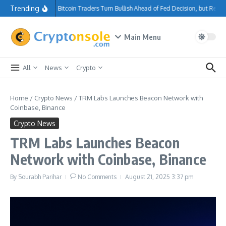
Skip to content
Trending
Bitcoin Traders Turn Bullish Ahead of Fed Decision, but Resi
Main Menu
All
News
Crypto
Home
/
Crypto News
/
TRM Labs Launches Beacon Network with
Coinbase, Binance
Crypto News
TRM Labs Launches Beacon
Network with Coinbase, Binance
By
Sourabh Parihar
No Comments
August 21, 2025
3:37 pm