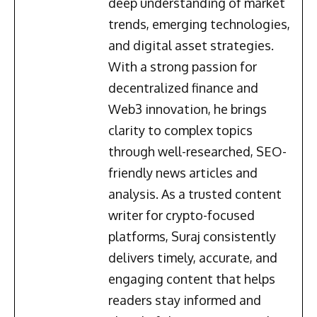
deep understanding of market
trends, emerging technologies,
and digital asset strategies.
With a strong passion for
decentralized finance and
Web3 innovation, he brings
clarity to complex topics
through well-researched, SEO-
friendly news articles and
analysis. As a trusted content
writer for crypto-focused
platforms, Suraj consistently
delivers timely, accurate, and
engaging content that helps
readers stay informed and