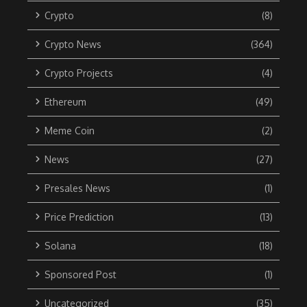
Crypto
(8)
Crypto News
(364)
Crypto Projects
(4)
Ethereum
(49)
Meme Coin
(2)
News
(27)
Presales News
(1)
Price Prediction
(13)
Solana
(18)
Sponsored Post
(1)
Uncategorized
(35)