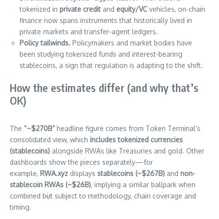
tokenized in
private credit
and
equity/VC
vehicles, on-chain
finance now spans instruments that historically lived in
private markets and transfer-agent ledgers.
Policy tailwinds.
Policymakers and market bodies have
been studying tokenized funds and interest-bearing
stablecoins, a sign that regulation is adapting to the shift.
How the estimates differ (and why that’s
OK)
The
“~$270B”
headline figure comes from Token Terminal’s
consolidated view, which
includes tokenized currencies
(stablecoins)
alongside RWAs like Treasuries and gold. Other
dashboards show the pieces separately—for
example,
RWA.xyz
displays
stablecoins (~$267B)
and
non-
stablecoin RWAs (~$26B)
, implying a similar ballpark when
combined b
u
t subject to methodology, chain coverage and
timing.