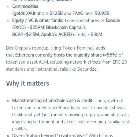
Commodities
(gold):
XAUt
about
$1.25B
and
PAXG
near
$0.95B
.
Equity / VC & other funds:
Tokenized shares of
Exodus
(EXOD)
~
$259M
;
Blockchain Capital’s
BCAP
~
$215M
;
Apollo’s ACRED
(credit) ~
$110M
.
BeInCrypto’s roundup, citing Token Termina
l
, adds
that
Ethereum currently hosts the majority share (≈55%)
of
tokenized-asset AUM, reflecting network effects from ERC-20
standards and institutional rails like Securitize.
Why it matters
Mainstreaming of on-chain cash & credit.
The growth of
tokenize
d
money-market products and Treasuries shows
traditional yield instruments moving to programmable rails,
improving settlement and access while keeping familiar risk
profiles.
Diversification beyond “crypto-native.”
With billions