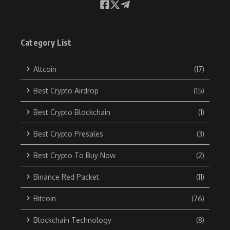
Category List
Altcoin
(17)
Best Crypto Airdrop
(15)
Best Crypto Blockchain
(1)
Best Crypto Presales
(3)
Best Crypto To Buy Now
(2)
Binance Red Packet
(11)
Bitcoin
(76)
Blockchain Technology
(8)