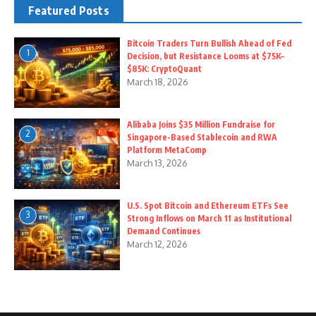
Featured Posts
Bitcoin Traders Turn Bullish Ahead of Fed
1
Decision, but Resistance Looms at $75K–
$85K: CryptoQuant
March 18, 2026
Alibaba Joins $35 Million Fundraise for
2
Singapore-Based Stablecoin and RWA
Platform MetaComp
March 13, 2026
U.S. Spot Bitcoin and Ethereum ETFs See
3
Strong Inflows on March 11 as Institutional
Demand Continues
March 12, 2026