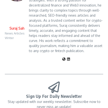
strategies. With a strong passion for
decentralized finance and Web3 innovation, he
brings clarity to complex topics through well-
researched, SEO-friendly news articles and
analysis. As a trusted content writer for crypto-
focused platforms, Suraj consistently delivers
Suraj Sah
timely, accurate, and engaging content that
News Articles
helps readers stay informed and ahead of the
Writer
curve. His work reflects a commitment to
quality journalism, making him a valuable asset
to any crypto or fintech publication.
Sign Up For Daily Newsletter
Stay updated with our weekly newsletter. Subscribe now to
never miss an update!