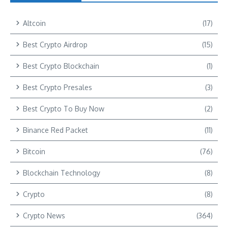
Altcoin
(17)
Best Crypto Airdrop
(15)
Best Crypto Blockchain
(1)
Best Crypto Presales
(3)
Best Crypto To Buy Now
(2)
Binance Red Packet
(11)
Bitcoin
(76)
Blockchain Technology
(8)
Crypto
(8)
Crypto News
(364)