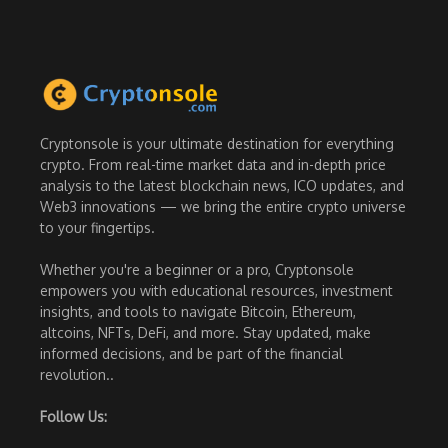
Cryptonsole is your ultimate destination for everything
crypto. From real-time market data and in-depth price
analysis to the latest blockchain news, ICO updates, and
Web3 innovations — we bring the entire crypto universe
to your fingertips.
Whether you're a beginner or a pro, Cryptonsole
empowers you with educational resources, investment
insights, and tools to navigate Bitcoin, Ethereum,
altcoins, NFTs, DeFi, and more. Stay updated, make
informed decisions, and be part of the financial
revolution..
Follow Us: