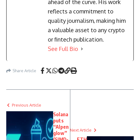
ahead of the curve. His work
reflects a commitment to
quality journalism, making him
a valuable asset to any crypto
or fintech publication.
See Full Bio
Share Article
Previous Article
Solana
puts
“Alpen
Next Article
glow”
(SIMD-
ETH