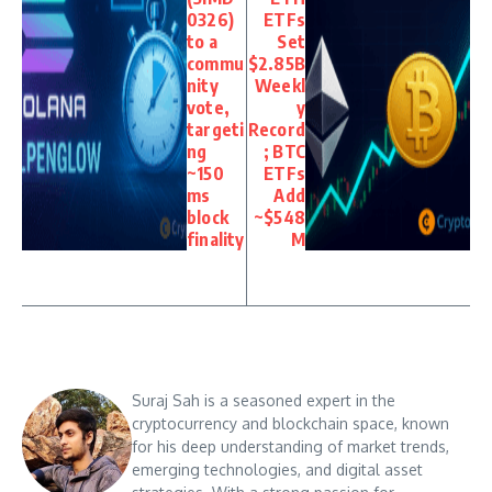
0326)
ETFs
to a
Set
commu
$2.85B
nity
Weekl
vote,
y
targeti
Record
ng
; BTC
~150
ETFs
ms
Add
block
~$548
finality
M
Suraj Sah is a seasoned expert in the
cryptocurrency and blockchain space, known
for his deep understanding of market trends,
emerging technologies, and digital asset