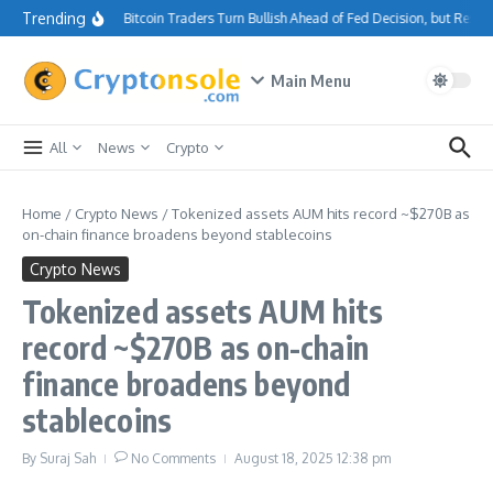
Skip to content
Trending
Bitcoin Traders Turn Bullish Ahead of Fed Decision, but Resi
Main Menu
All
News
Crypto
Home
/
Crypto News
/
Tokenized assets AUM hits record ~$270B as
on-chain finance broadens beyond stablecoins
Crypto News
Tokenized assets AUM hits
record ~$270B as on-chain
finance broadens beyond
stablecoins
By
Suraj Sah
No Comments
August 18, 2025
12:38 pm