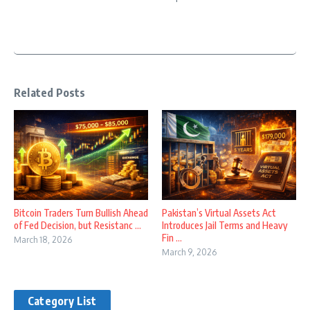
Related Posts
Bitcoin Traders Turn Bullish Ahead
Pakistan’s Virtual Assets Act
of Fed Decision, but Resistanc ...
Introduces Jail Terms and Heavy
Fin ...
March 18, 2026
March 9, 2026
Category List