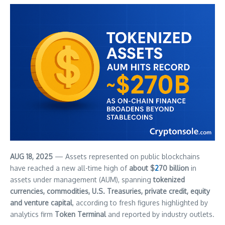
AUG 18, 2025
— Assets represented on public blockchains
have reached a new all-time high of
about $
2
70 billion
in
assets under management (AUM), spanning
tokenized
currencies, commodities, U.S. Treasuries, private credit, equity
and venture capital
, according to fresh figures highlighted by
analytics firm
Token Terminal
and reported by industry outlets.