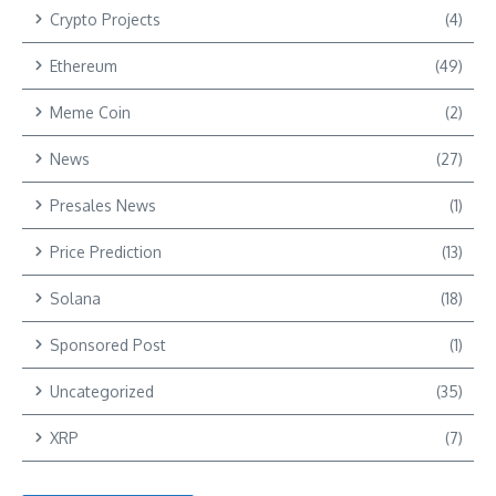
Crypto Projects
(4)
Ethereum
(49)
Meme Coin
(2)
News
(27)
Presales News
(1)
Price Prediction
(13)
Solana
(18)
Sponsored Post
(1)
Uncategorized
(35)
XRP
(7)