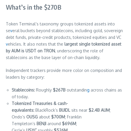
What’s in the $270B
Token Terminal’s taxonomy groups tokenized assets into
se
v
eral
buckets beyond stablecoins, including gold, sovereign
debt funds, private-credit products, tokenized equities and VC
v
ehicles. It also notes that the
largest single tokenized asset
by AUM is USDT on TRON
, underscoring the role of
stablecoins as the base layer of on-chain liquidity.
Independent trackers provide more color on composition and
leaders by category:
Stablecoins:
Roughly
$267B
outstandin
g
across chains as
of today.
Tokenized Treasuries & cash-
equivalents:
BlackRock’s
BUIDL
sits near
$2.4B AUM
;
Ondo’s
OUSG
about
$700M
; Franklin
Templeton’s
BENJI
around
$696M
;
Circle’s
USYC
roughly
$526M
.