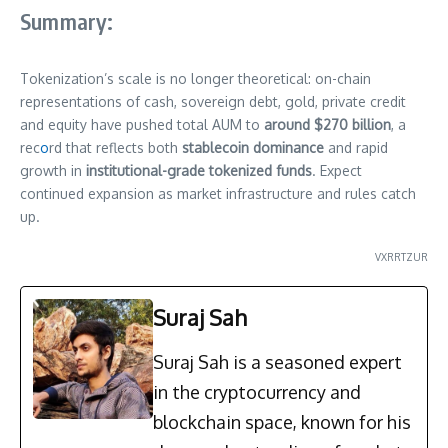
Summary:
Tokenization’s scale is no longer theoretical: on-chain
representations of cash, sovereign debt, gold, private credit
and equity have pushed total AUM to
around $270 billion
, a
rec
o
rd that reflects both
stablecoin dominance
and rapid
growth in
institutional-grade tokenized funds
. Expect
continued expansion as market infrastructure and rules catch
up.
VXRRTZUR
Suraj Sah
Suraj Sah is a seasoned expert
in the cryptocurrency and
blockchain space, known for his