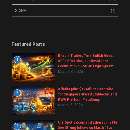
XRP
(7)
Featured Posts
Bitcoin Traders Turn Bullish Ahead
1
of Fed Decision, but Resistance
Looms at $75K–$85K: CryptoQuant
March 18, 2026
Alibaba Joins $35 Million Fundraise
2
for Singapore-Based Stablecoin and
RWA Platform MetaComp
March 13, 2026
U.S. Spot Bitcoin and Ethereum ETFs
3
See Strong Inflows on March 11 as