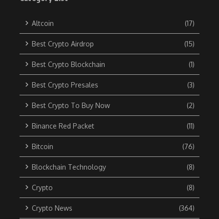
Altcoin
(17)
Best Crypto Airdrop
(15)
Best Crypto Blockchain
(1)
Best Crypto Presales
(3)
Best Crypto To Buy Now
(2)
Binance Red Packet
(11)
Bitcoin
(76)
Blockchain Technology
(8)
Crypto
(8)
Crypto News
(364)