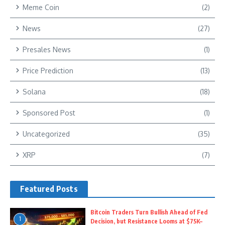
Meme Coin
(2)
News
(27)
Presales News
(1)
Price Prediction
(13)
Solana
(18)
Sponsored Post
(1)
Uncategorized
(35)
XRP
(7)
Featured Posts
Bitcoin Traders Turn Bullish Ahead of Fed
1
Decision, but Resistance Looms at $75K–