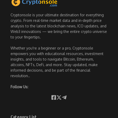
Cryptonsole is your ultimate destination for everything
crypto. From real-time market data and in-depth price
analysis to the latest blockchain news, ICO updates, and
Web3 innovations — we bring the entire crypto universe
to your fingertips.
Whether you're a beginner or a pro, Cryptonsole
empowers you with educational resources, investment
insights, and tools to navigate Bitcoin, Ethereum,
altcoins, NFTs, DeFi, and more. Stay updated, make
informed decisions, and be part of the financial
revolution..
Follow Us:
Category List