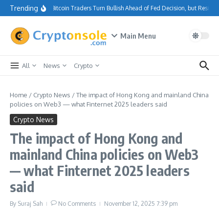
Skip to content
Trending
Bitcoin Traders Turn Bullish Ahead of Fed Decision, but Resist
Main Menu
All
News
Crypto
Home
/
Crypto News
/
The impact of Hong Kong and mainland China
policies on Web3 — what Finternet 2025 leaders said
Crypto News
The impact of Hong Kong and
mainland China policies on Web3
— what Finternet 2025 leaders
said
By
Suraj Sah
No Comments
November 12, 2025
7:39 pm