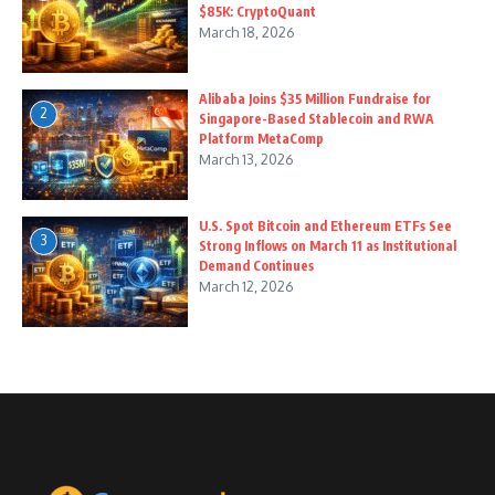
$85K: CryptoQuant
March 18, 2026
Alibaba Joins $35 Million Fundraise for
2
Singapore-Based Stablecoin and RWA
Platform MetaComp
March 13, 2026
U.S. Spot Bitcoin and Ethereum ETFs See
3
Strong Inflows on March 11 as Institutional
Demand Continues
March 12, 2026