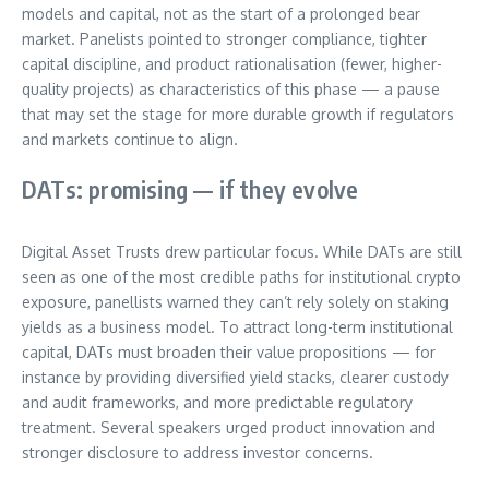
models and capital, not as the start of a prolonged bear
market. Panelists pointed to stronger compliance, tighter
capital discipline, and product rationalisation (fewer, higher-
quality projects) as characteristics of this phase — a pause
that may set the stage for more durable growth if regulators
and markets continue to align.
DATs: promising — if they evolve
Digital Asset Trusts drew particular focus. While DATs are still
seen as one of the most credible paths for institutional crypto
exposure, panellists warned they can’t rely solely on staking
yields as a business model. To attract long-term institutional
capital, DATs must broaden their value propositions — for
instance by providing diversified yield stacks, clearer custody
and audit frameworks, and more predictable regulatory
treatment. Several speakers urged product innovation and
stronger disclosure to address investor concerns.