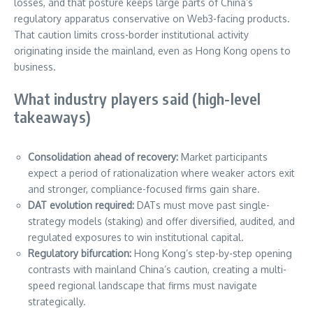
losses, and that posture keeps large parts of China’s
regulatory apparatus conservative on Web3-facing products.
That caution limits cross-border institutional activity
originating inside the mainland, even as Hong Kong opens to
business.
What industry players said (high-level
takeaways)
Consolidation ahead of recovery:
Market participants
expect a period of rationalization where weaker actors exit
and stronger, compliance-focused firms gain share.
DAT evolution required:
DATs must move past single-
strategy models (staking) and offer diversified, audited, and
regulated exposures to win institutional capital.
Regulatory bifurcation:
Hong Kong’s step-by-step opening
contrasts with mainland China’s caution, creating a multi-
speed regional landscape that firms must navigate
strategically.