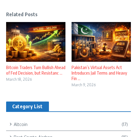
Related Posts
Bitcoin Traders Turn Bullish Ahead
Pakistan’s Virtual Assets Act
of Fed Decision, but Resistanc ...
Introduces Jail Terms and Heavy
Fin ...
March 18, 2026
March 9, 2026
Category List
Altcoin
(17)