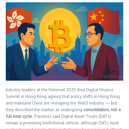
Industry leaders at the Finternet 2025 Asia Digital Finance
Summit in Hong Kong agreed that policy shifts in Hong Kong
and mainland China are reshaping the Web3 industry — but
they described the market as undergoing
consolidation, not a
full bear cycle
. Panelists said Digital Asset Trusts (DATs)
remain a promising institutional vehicle, although DATs must