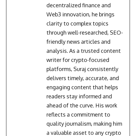
decentralized finance and
Web3 innovation, he brings
clarity to complex topics
through well-researched, SEO-
friendly news articles and
analysis. As a trusted content
writer for crypto-focused
platforms, Suraj consistently
delivers timely, accurate, and
engaging content that helps
readers stay informed and
ahead of the curve. His work
reflects a commitment to
quality journalism, making him
a valuable asset to any crypto