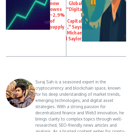
now
Global
owns
“Digita
~2.9%
l
of
Capital
supply
,” Says
Michae
l Saylor
Suraj Sah is a seasoned expert in the
cryptocurrency and blockchain space, known
for his deep understanding of market trends,
emerging technologies, and digital asset
strategies. With a strong passion for
decentralized finance and Web3 innovation, he
brings clarity to complex topics through well-
researched, SEO-friendly news articles and
analysis. As a trusted content writer for crypto-