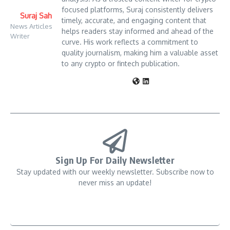
focused platforms, Suraj consistently delivers
Suraj Sah
timely, accurate, and engaging content that
News Articles
helps readers stay informed and ahead of the
Writer
curve. His work reflects a commitment to
quality journalism, making him a valuable asset
to any crypto or fintech publication.
Sign Up For Daily Newsletter
Stay updated with our weekly newsletter. Subscribe now to
never miss an update!