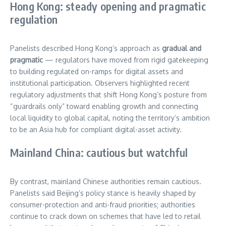
Hong Kong: steady opening and pragmatic
regulation
Panelists described Hong Kong’s approach as
gradual and
pragmatic
— regulators have moved from rigid gatekeeping
to building regulated on-ramps for digital assets and
institutional participation. Observers highlighted recent
regulatory adjustments that shift Hong Kong’s posture from
“guardrails only” toward enabling growth and connecting
local liquidity to global capital, noting the territory’s ambition
to be an Asia hub for compliant digital-asset activity.
Mainland China: cautious but watchful
By contrast, mainland Chinese authorities remain cautious.
Panelists said Beijing’s policy stance is heavily shaped by
consumer-protection and anti-fraud priorities; authorities
continue to crack down on schemes that have led to retail