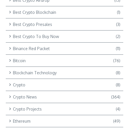
Best Crypto Airdrop
(15)
Best Crypto Blockchain
(1)
Best Crypto Presales
(3)
Best Crypto To Buy Now
(2)
Binance Red Packet
(11)
Bitcoin
(76)
Blockchain Technology
(8)
Crypto
(8)
Crypto News
(364)
Crypto Projects
(4)
Ethereum
(49)