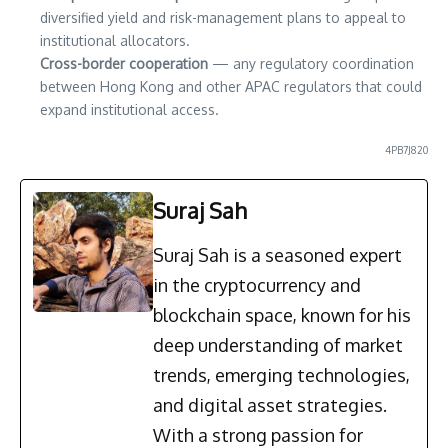
diversified yield and risk-management plans to appeal to
institutional allocators.
Cross-border cooperation
— any regulatory coordination
between Hong Kong and other APAC regulators that could
expand institutional access.
4PB7J820
Suraj Sah
Suraj Sah is a seasoned expert
in the cryptocurrency and
blockchain space, known for his
deep understanding of market
trends, emerging technologies,
and digital asset strategies.
With a strong passion for