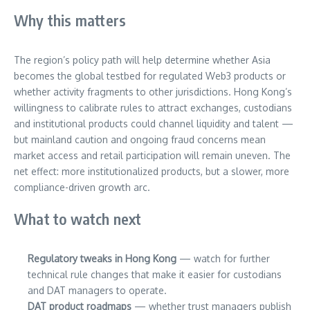
Why this matters
The region’s policy path will help determine whether Asia
becomes the global testbed for regulated Web3 products or
whether activity fragments to other jurisdictions. Hong Kong’s
willingness to calibrate rules to attract exchanges, custodians
and institutional products could channel liquidity and talent —
but mainland caution and ongoing fraud concerns mean
market access and retail participation will remain uneven. The
net effect: more institutionalized products, but a slower, more
compliance-driven growth arc.
What to watch next
Regulatory tweaks in Hong Kong
— watch for further
technical rule changes that make it easier for custodians
and DAT managers to operate.
DAT product roadmaps
— whether trust managers publish