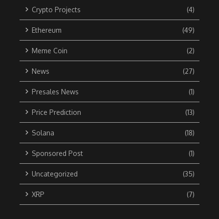
Crypto Projects
(4)
Ethereum
(49)
Meme Coin
(2)
News
(27)
Presales News
(1)
Price Prediction
(13)
Solana
(18)
Sponsored Post
(1)
Uncategorized
(35)
XRP
(7)