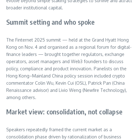
evolve beyond simple staking strategies to survive and attract
broader institutional capital.
Summit setting and who spoke
The Finternet 2025 summit — held at the Grand Hyatt Hong
Kong on Nov. 4 and organised as a regional forum for digital-
finance leaders — brought together regulators, exchange
operators, asset managers and Web3 founders to discuss
policy, compliance and product innovation. Panelists on the
Hong Kong–Mainland China policy session included crypto
commentator Colin Wu, Kevin Cui (OSL), Patrick Pan (China
Renaissance advisor) and Livio Weng (Newfire Technology),
among others.
Market view: consolidation, not collapse
Speakers repeatedly framed the current market as a
consolidation phase driven by rationalization of business