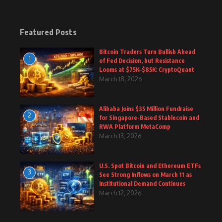
Featured Posts
Bitcoin Traders Turn Bullish Ahead
1
of Fed Decision, but Resistance
Looms at $75K–$85K: CryptoQuant
March 18, 2026
Alibaba Joins $35 Million Fundraise
2
for Singapore-Based Stablecoin and
RWA Platform MetaComp
March 13, 2026
U.S. Spot Bitcoin and Ethereum ETFs
3
See Strong Inflows on March 11 as
Institutional Demand Continues
March 12, 2026