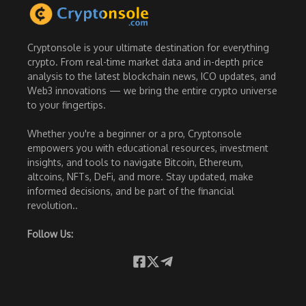
Cryptonsole is your ultimate destination for everything
crypto. From real-time market data and in-depth price
analysis to the latest blockchain news, ICO updates, and
Web3 innovations — we bring the entire crypto universe
to your fingertips.
Whether you're a beginner or a pro, Cryptonsole
empowers you with educational resources, investment
insights, and tools to navigate Bitcoin, Ethereum,
altcoins, NFTs, DeFi, and more. Stay updated, make
informed decisions, and be part of the financial
revolution..
Follow Us: