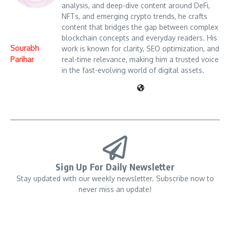
analysis, and deep-dive content around DeFi,
NFTs, and emerging crypto trends, he crafts
content that bridges the gap between complex
blockchain concepts and everyday readers. His
Sourabh
work is known for clarity, SEO optimization, and
Parihar
real-time relevance, making him a trusted voice
in the fast-evolving world of digital assets.
Sign Up For Daily Newsletter
Stay updated with our weekly newsletter. Subscribe now to
never miss an update!