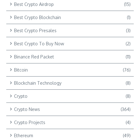
Best Crypto Airdrop
(15)
Best Crypto Blockchain
(1)
Best Crypto Presales
(3)
Best Crypto To Buy Now
(2)
Binance Red Packet
(11)
Bitcoin
(76)
Blockchain Technology
(8)
Crypto
(8)
Crypto News
(364)
Crypto Projects
(4)
Ethereum
(49)