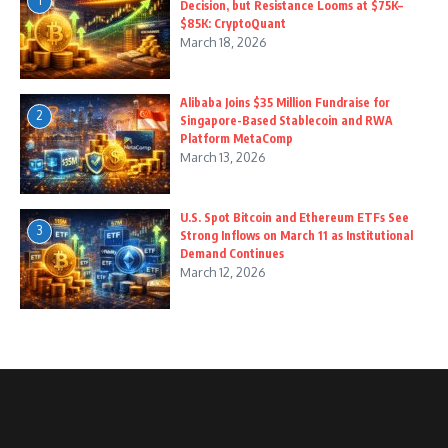
1
Decision, but Resistance Looms at $75K–
$85K: CryptoQuant
March 18, 2026
Alibaba Joins $35 Million Fundraise for
2
Singapore-Based Stablecoin and RWA
Platform MetaComp
March 13, 2026
U.S. Spot Bitcoin and Ethereum ETFs See
3
Strong Inflows on March 11 as Institutional
Demand Continues
March 12, 2026