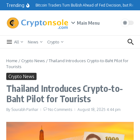
Skip to content
Trending
Bitcoin Traders Turn Bullish Ahead of Fed Decision, but Resi
Main Menu
All
News
Crypto
Home
/
Crypto News
/
Thailand Introduces Crypto-to-Baht Pilot for
Tourists
Crypto News
Thailand Introduces Crypto-to-
Baht Pilot for Tourists
By
Sourabh Parihar
No Comments
August 18, 2025
4:44 pm