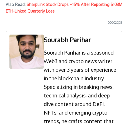
Also Read:
SharpLink Stock Drops ~15% After Reporting $103M
ETH-Linked Quarterly Loss
QOD02QOS
Sourabh Parihar
Sourabh Parihar is a seasoned
Web3 and crypto news writer
with over 3 years of experience
in the blockchain industry.
Specializing in breaking news,
technical analysis, and deep-
dive content around DeFi,
NFTs, and emerging crypto
trends, he crafts content that