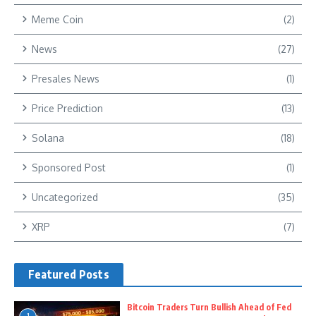
Meme Coin
(2)
News
(27)
Presales News
(1)
Price Prediction
(13)
Solana
(18)
Sponsored Post
(1)
Uncategorized
(35)
XRP
(7)
Featured Posts
Bitcoin Traders Turn Bullish Ahead of Fed