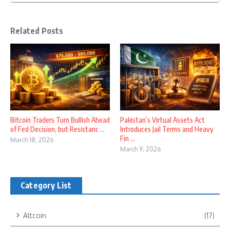
Related Posts
Bitcoin Traders Turn Bullish Ahead
Pakistan’s Virtual Assets Act
of Fed Decision, but Resistanc ...
Introduces Jail Terms and Heavy
Fin ...
March 18, 2026
March 9, 2026
Category List
Altcoin
(17)