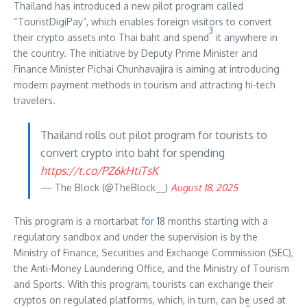
Thailand has introduced a new pilot program called
“TouristDigiPay”, which enables foreign visitors to convert
3
their crypto assets into Thai baht and spend
it anywhere in
the country. The initiative by Deputy Prime Minister and
Finance Minister Pichai Chunhavajira is aiming at introducing
modern payment methods in tourism and attracting hi-tech
travelers.
Thailand rolls out pilot program for tourists to
convert crypto into baht for spending
https://t.co/PZ6kHtiTsK
— The Block (@TheBlock__)
August 18, 2025
This program is a mortarbat for
1
8 months starting with a
regulatory sandbox and under the supervision is by the
Ministry of Finance, Securities and Exchange Commission (SEC),
the Anti-Money Laundering Office, and the Ministry of Tourism
and Sports. With this program, tourists can exchange their
cryptos on regulated platforms, which, in turn, can be used at