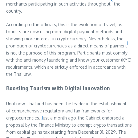
5
merchants participating in such activities throughout
the
country.
According to the officials, this is the evolution of travel, as
tourists are now using more digital payment methods and
showing more interest in cryptocurrency. Nevertheless, the
j
promotion of cryptocurrencies as a direct means of payment
is not the purpose of this program. Participants must comply
with the anti-money laundering and know-your-customer (KYC)
requirements, which are strictly enforced in accordance with
the Thai law.
Boosting Tourism with Digital Innovation
Until now, Thailand has been the leader in the establishment
of comprehensive regulatory and tax frameworks for
cryptocurrencies.
J
ust a month ago, the Cabinet endorsed a
proposal by the Finance Ministry to exempt crypto transactions
from capital gains tax starting from December 31, 2029. The