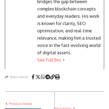
bridges the gap between
complex blockchain concepts
and everyday readers. His work
is known for clarity, SEO
optimization, and real-time
relevance, making him a trusted
voice in the fast-evolving world
of digital assets.
See Full Bio
Share Article
Previous Article
Next Article