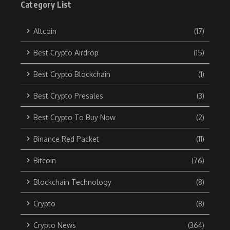
Category List
Altcoin
(17)
Best Crypto Airdrop
(15)
Best Crypto Blockchain
(1)
Best Crypto Presales
(3)
Best Crypto To Buy Now
(2)
Binance Red Packet
(11)
Bitcoin
(76)
Blockchain Technology
(8)
Crypto
(8)
Crypto News
(364)