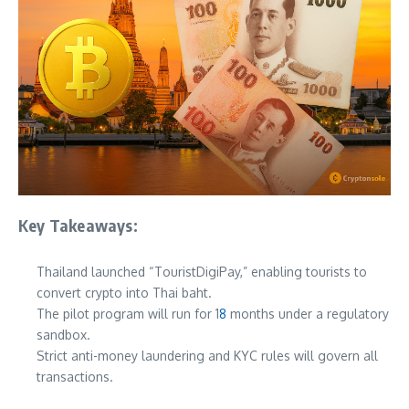
Key Takeaways:
Thailand launched “TouristDigiPay,” enabling tourists to
convert crypto into Thai baht.
The pilot program will run for 1
8
months under a regulatory
sandbox.
Strict anti-money laundering and KYC rules will govern all
transactions.