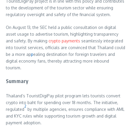
TouristDigiPay project is in line with this policy and contributes
to the development of the tourism sector while ensuring
regulatory oversight and safety of the financial system.
On August 13, the SEC held a public consultation on digital
asset usage to advertise tourism, highlighting transparency
and safety. By making
crypto payments
seamlessly integrated
into tourist services, officials are convinced that Thailand could
be a more ap
p
ealing destination for foreign travelers and
digital economy fans, thereby attracting more inbound
tourism.
Summary
Thailand’s TouristDigiPay pilot program lets tourists convert
crypto into baht for spending over 18 months. The initiative,
2
regulated
by multiple agencies, ensures compliance with AML
and KYC rules while supporting tourism growth and digital
payment adoption.