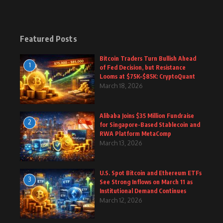
Featured Posts
Bitcoin Traders Turn Bullish Ahead
1
of Fed Decision, but Resistance
Looms at $75K–$85K: CryptoQuant
March 18, 2026
Alibaba Joins $35 Million Fundraise
2
for Singapore-Based Stablecoin and
RWA Platform MetaComp
March 13, 2026
U.S. Spot Bitcoin and Ethereum ETFs
3
See Strong Inflows on March 11 as
Institutional Demand Continues
March 12, 2026