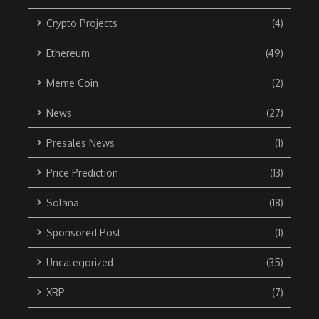
Crypto Projects
(4)
Ethereum
(49)
Meme Coin
(2)
News
(27)
Presales News
(1)
Price Prediction
(13)
Solana
(18)
Sponsored Post
(1)
Uncategorized
(35)
XRP
(7)