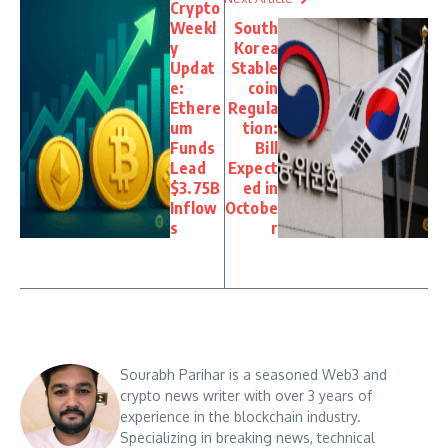
Crypto
Weekl
South
y
Korea
Updat
Stable
e:
coin
Ethere
Regula
um
tion:
Funds
Bill
Lead
Expect
$3.75B
ed in
Inflow
Octobe
s
r
Sourabh Parihar is a seasoned Web3 and
crypto news writer with over 3 years of
experience in the blockchain industry.
Specializing in breaking news, technical