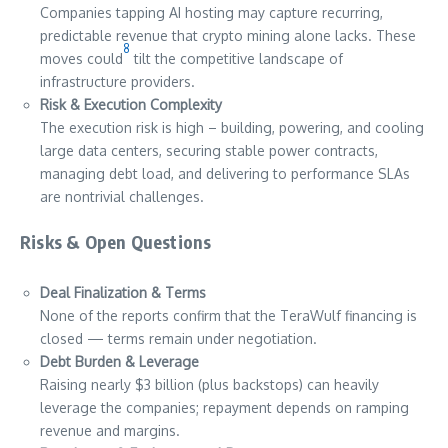
Companies tapping AI hosting may capture recurring,
predictable revenue that crypto mining alone lacks. These
8
moves could
tilt the competitive landscape of
infrastructure providers.
Risk & Execution Complexity
The execution risk is high – building, powering, and cooling
large data centers, securing stable power contracts,
managing debt load, and delivering to performance SLAs
are nontrivial challenges.
Risks & Open Questions
Deal Finalization & Terms
None of the reports confirm that the TeraWulf financing is
closed — terms remain under negotiation.
Debt Burden & Leverage
Raising nearly $3 billion (plus backstops) can heavily
leverage the companies; repayment depends on ramping
revenue and margins.