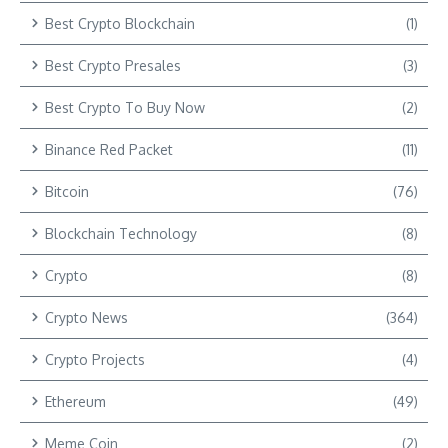
Best Crypto Blockchain
(1)
Best Crypto Presales
(3)
Best Crypto To Buy Now
(2)
Binance Red Packet
(11)
Bitcoin
(76)
Blockchain Technology
(8)
Crypto
(8)
Crypto News
(364)
Crypto Projects
(4)
Ethereum
(49)
Meme Coin
(2)