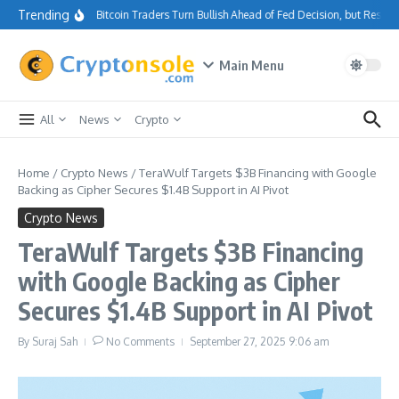
Skip to content
Trending
Bitcoin Traders Turn Bullish Ahead of Fed Decision, but Resis
Main Menu
All
News
Crypto
Home
/
Crypto News
/
TeraWulf Targets $3B Financing with Google
Backing as Cipher Secures $1.4B Support in AI Pivot
Crypto News
TeraWulf Targets $3B Financing
with Google Backing as Cipher
Secures $1.4B Support in AI Pivot
By
Suraj Sah
No Comments
September 27, 2025
9:06 am