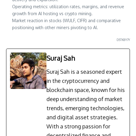
Operating metrics: utilization rates, margins, and revenue
growth from AI hosting vs crypto mining.
Market reaction in stocks (WULF, CIFR) and comparative
positioning with other miners pivoting to AI.
D5TK8Y7Y
Suraj Sah
Suraj Sah is a seasoned expert
in the cryptocurrency and
blockchain space, known for his
deep understanding of market
trends, emerging technologies,
and digital asset strategies.
With a strong passion for
decentralized finance and