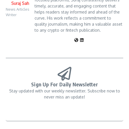
Suraj Sah
timely, accurate, and engaging content that
News Articles
helps readers stay informed and ahead of the
Writer
curve. His work reflects a commitment to
quality journalism, making him a valuable asset
to any crypto or fintech publication.
Sign Up For Daily Newsletter
Stay updated with our weekly newsletter. Subscribe now to
never miss an update!