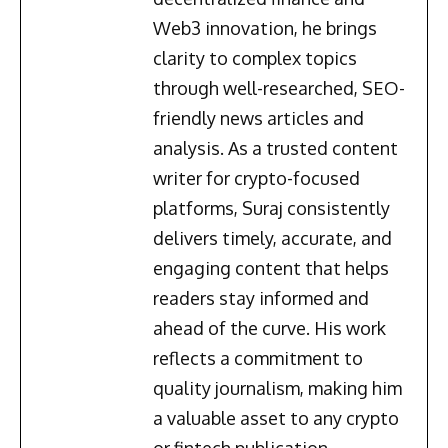
Web3 innovation, he brings
clarity to complex topics
through well-researched, SEO-
friendly news articles and
analysis. As a trusted content
writer for crypto-focused
platforms, Suraj consistently
delivers timely, accurate, and
engaging content that helps
readers stay informed and
ahead of the curve. His work
reflects a commitment to
quality journalism, making him
a valuable asset to any crypto