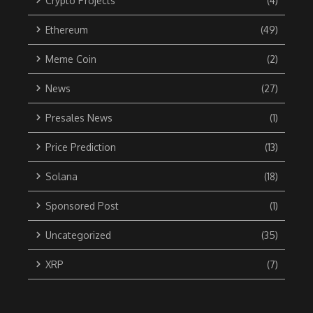
Crypto Projects
(4)
Ethereum
(49)
Meme Coin
(2)
News
(27)
Presales News
(1)
Price Prediction
(13)
Solana
(18)
Sponsored Post
(1)
Uncategorized
(35)
XRP
(7)