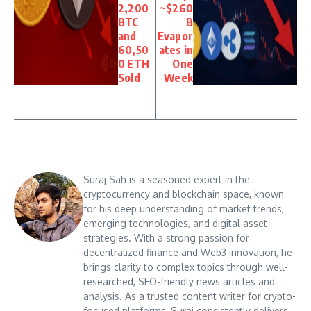
2,200
~$260
BTC
B
and
Evapor
60,50
ates in
0 ETH
One
Sold
Week
Suraj Sah is a seasoned expert in the
cryptocurrency and blockchain space, known
for his deep understanding of market trends,
emerging technologies, and digital asset
strategies. With a strong passion for
decentralized finance and Web3 innovation, he
brings clarity to complex topics through well-
researched, SEO-friendly news articles and
analysis. As a trusted content writer for crypto-
focused platforms, Suraj consistently delivers