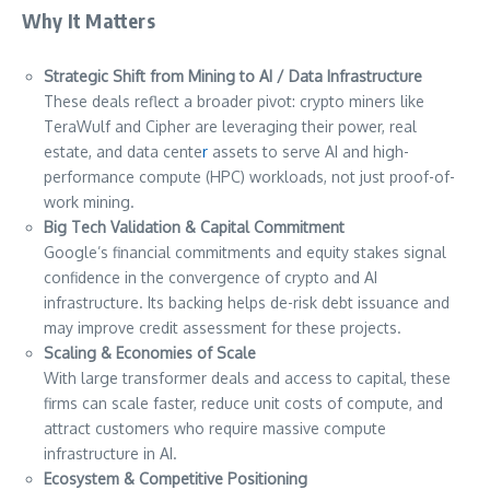
Why It Matters
Strategic Shift from Mining to AI / Data Infrastructure
These deals reflect a broader pivot: crypto miners like
TeraWulf and Cipher are leveraging their power, real
estate, and data cente
r
assets to serve AI and high-
performance compute (HPC) workloads, not just proof-of-
work mining.
Big Tech Validation & Capital Commitment
Google’s financial commitments and equity stakes signal
confidence in the convergence of crypto and AI
infrastructure. Its backing helps de-risk debt issuance and
may improve credit assessment for these projects.
Scaling & Economies of Scale
With large transformer deals and access to capital, these
firms can scale faster, reduce unit costs of compute, and
attract customers who require massive compute
infrastructure in AI.
Ecosystem & Competitive Positioning