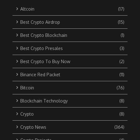
Altcoin
(17)
Best Crypto Airdrop
(15)
Best Crypto Blockchain
(1)
Best Crypto Presales
(3)
Best Crypto To Buy Now
(2)
Binance Red Packet
(11)
Bitcoin
(76)
Blockchain Technology
(8)
Crypto
(8)
Crypto News
(364)