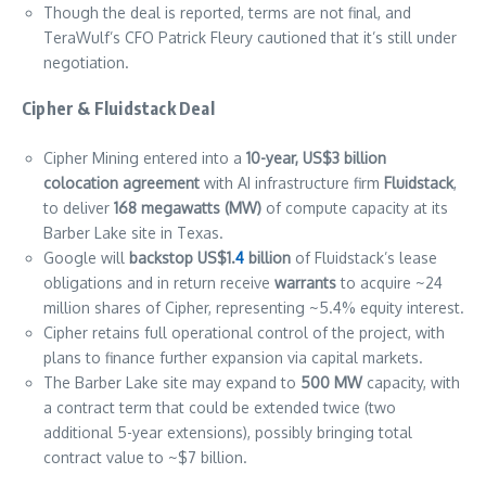
Though the deal is reported, terms are not final, and
TeraWulf’s CFO Patrick Fleury cautioned that it’s still under
negotiation.
Cipher & Fluidstack Deal
Cipher Mining entered into a
10-year, US$3 billion
colocation agreement
with AI infrastructure firm
Fluidstack
,
to deliver
168 megawatts (MW)
of compute capacity at its
Barber Lake site in Texas.
Google will
backstop US$1.
4
billion
of Fluidstack’s lease
obligations and in return receive
warrants
to acquire ~24
million shares of Cipher, representing ~5.4% equity interest.
Cipher retains full operational control of the project, with
plans to finance further expansion via capital markets.
The Barber Lake site may expand to
500 MW
capacity, with
a contract term that could be extended twice (two
additional 5-year extensions), possibly bringing total
contract value to ~$7 billion.