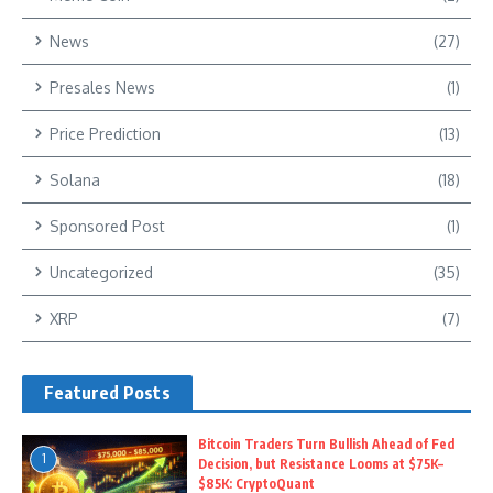
News
(27)
Presales News
(1)
Price Prediction
(13)
Solana
(18)
Sponsored Post
(1)
Uncategorized
(35)
XRP
(7)
Featured Posts
Bitcoin Traders Turn Bullish Ahead of Fed
1
Decision, but Resistance Looms at $75K–
$85K: CryptoQuant