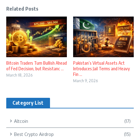
Related Posts
Bitcoin Traders Turn Bullish Ahead
Pakistan’s Virtual Assets Act
of Fed Decision, but Resistanc ...
Introduces Jail Terms and Heavy
Fin ...
March 18, 2026
March 9, 2026
Category List
Altcoin
(17)
Best Crypto Airdrop
(15)