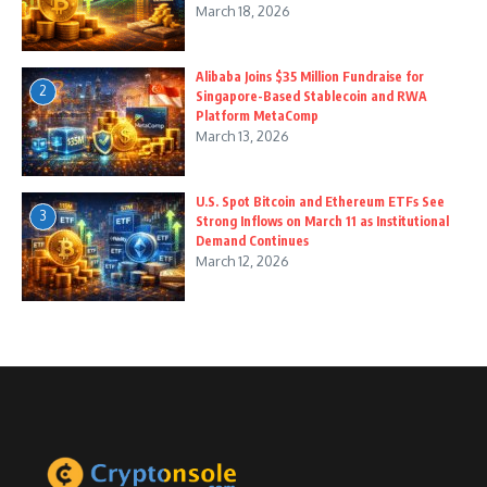
March 18, 2026
Alibaba Joins $35 Million Fundraise for
2
Singapore-Based Stablecoin and RWA
Platform MetaComp
March 13, 2026
U.S. Spot Bitcoin and Ethereum ETFs See
3
Strong Inflows on March 11 as Institutional
Demand Continues
March 12, 2026