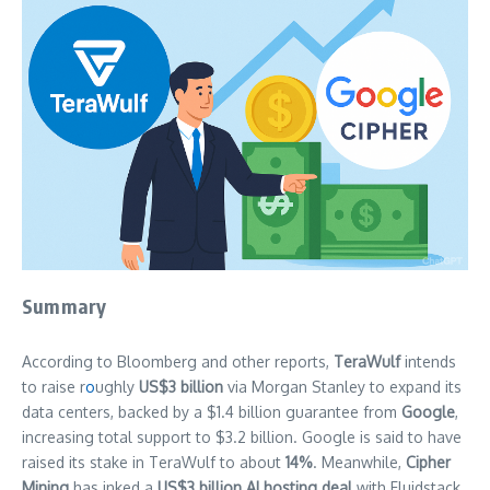
Summary
According to Bloomberg and other reports,
TeraWulf
intends
to raise r
o
ughly
US$3 billion
via Morgan Stanley to expand its
data centers, backed by a $1.4 billion guarantee from
Google
,
increasing total support to $3.2 billion. Google is said to have
raised its stake in TeraWulf to about
14%
. Meanwhile,
Cipher
Mining
has inked a
US$3 billion AI hosting deal
with Fluidstack,