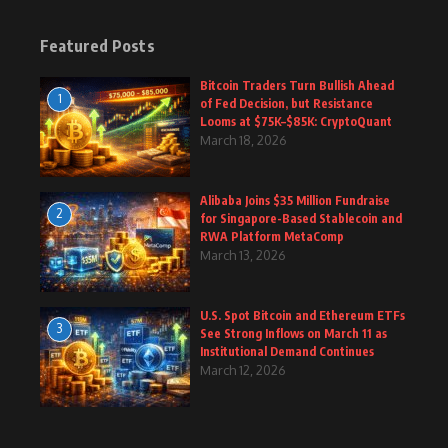
Featured Posts
Bitcoin Traders Turn Bullish Ahead
1
of Fed Decision, but Resistance
Looms at $75K–$85K: CryptoQuant
March 18, 2026
Alibaba Joins $35 Million Fundraise
2
for Singapore-Based Stablecoin and
RWA Platform MetaComp
March 13, 2026
U.S. Spot Bitcoin and Ethereum ETFs
3
See Strong Inflows on March 11 as
Institutional Demand Continues
March 12, 2026