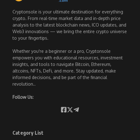
Cryptonsole is your ultimate destination for everything
crypto. From real-time market data and in-depth price
analysis to the latest blockchain news, ICO updates, and
Web3 innovations — we bring the entire crypto universe
to your fingertips.
Whether you're a beginner or a pro, Cryptonsole
empowers you with educational resources, investment
insights, and tools to navigate Bitcoin, Ethereum,
altcoins, NFTs, DeFi, and more. Stay updated, make
informed decisions, and be part of the financial
revolution..
Follow Us:
Category List