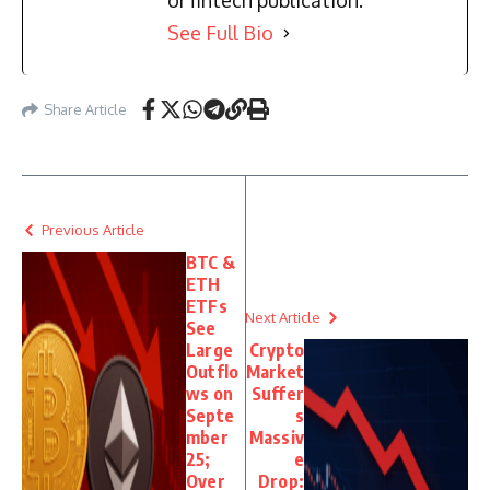
or fintech publication.
See Full Bio
Share Article
Previous Article
BTC &
ETH
ETFs
Next Article
See
Large
Crypto
Outflo
Market
ws on
Suffer
Septe
s
mber
Massiv
25;
e
Over
Drop: