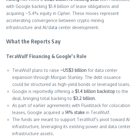
with Google backing $1.4 billion of lease obligations and
acquiring ~5.4% equity in Cipher. These moves represent
accelerating convergence between crypto mining
infrastructure and AI/dat
a
center development.
What the Reports Say
TeraWulf Financing & Google’s Role
TeraWulf plans to raise
~US$3 billion
for data center
expansion through Morgan Stanley. The debt issuance
could be structured as high-yield bonds or leveraged loans.
Google is reportedl
y
offering a
$1.4 billion backstop
to the
deal, bringing total backing to
$3.2 billion
.
As part of earlier agreements with Fluidstack for colocation
leases, Google acquired a
14% stake
in TeraWulf.
The funds are meant to support TeraWulf’s pivot toward AI
infrastructure, leveraging its existing power and data center
infrastructure assets.