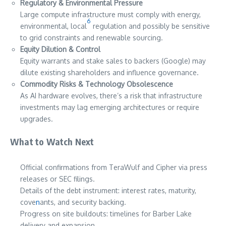
Regulatory & Environmental Pressure
Large compute infrastructure must comply with energy,
6
environmental, local
regulation and possibly be sensitive
to grid constraints and renewable sourcing.
Equity Dilution & Control
Equity warrants and stake sales to backers (Google) may
dilute existing shareholders and influence governance.
Commodity Risks & Technology Obsolescence
As AI hardware evolves, there’s a risk that infrastructure
investments may lag emerging architectures or require
upgrades.
What to Watch Next
Official confirmations from TeraWulf and Cipher via press
releases or SEC filings.
Details of the debt instrument: interest rates, maturity,
cove
n
ants, and security backing.
Progress on site buildouts: timelines for Barber Lake
delivery and expansion.