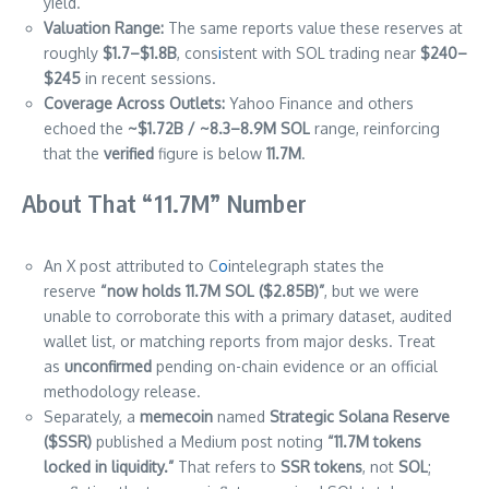
yield.
Valuation Range:
The same reports value these reserves at
roughly
$1.7–$1.8B
, cons
i
stent with SOL trading near
$240–
$245
in recent sessions.
Coverage Across Outlets:
Yahoo Finance and others
echoed the
~$1.72B / ~8.3–8.9M SOL
range, reinforcing
that the
verified
figure is below
11.7M
.
About That “11.7M” Number
An X post attributed to C
o
intelegraph states the
reserve
“now holds 11.7M SOL ($2.85B)”
, but we were
unable to corroborate this with a primary dataset, audited
wallet list, or matching reports from major desks. Treat
as
unconfirmed
pending on-chain evidence or an official
methodology release.
Separately, a
memecoin
named
Strategic Solana Reserve
($SSR)
published a Medium post noting
“11.7M tokens
locked in liquidity.”
That refers to
SSR tokens
, not
SOL
;