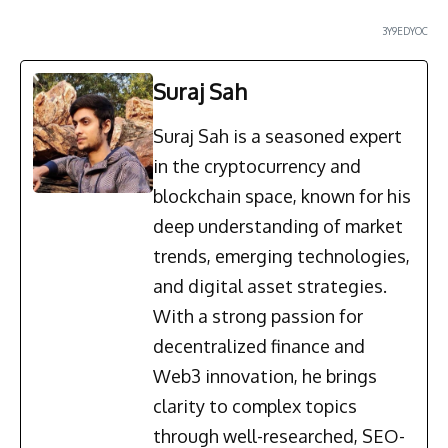
3Y9EDYOC
Suraj Sah
Suraj Sah is a seasoned expert
in the cryptocurrency and
blockchain space, known for his
deep understanding of market
trends, emerging technologies,
and digital asset strategies.
With a strong passion for
decentralized finance and
Web3 innovation, he brings
clarity to complex topics
through well-researched, SEO-