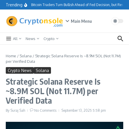
Skip to content
Trending
Bitcoin Traders Turn Bullish Ahead of Fed Decision, but Resis
Main Menu
All
News
Crypto
Home
/
Solana
/
Strategic Solana Reserve Is ~8.9M SOL (Not 11.7M)
per Verified Data
Crypto News
Solana
Strategic Solana Reserve Is
~8.9M SOL (Not 11.7M) per
Verified Data
By
Suraj Sah
No Comments
September 13, 2025
5:58 pm