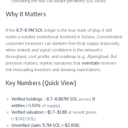
conflating the two can inflate perc
e
ived SOL totals.
Why It Matters
If the
8.
7
–8.9M SOL
ledger is the true state of play, it still
marks a notable institutional foothold in Solana. Concentrated
corporate treasuries can dampen free-float supply (especially
when staked) and signal confidence in the network’s
throughput, cost profile, and roadmap (e.g., Alpenglow). But
precision matters: market narratives that
overstate
reserves
risk misleading investors and skewing expectations.
Key Numbers (Quick View)
Verified holdings:
~
8.7–8.887M SOL
across
13
entities
(≈
1.55%
of supply).
Verified valuation:
≈
$1.7–$1.8B
at recen
t
prices
(~$242/SOL).
Unverified claim:
11.7M SOL
(≈
$2.85B
).