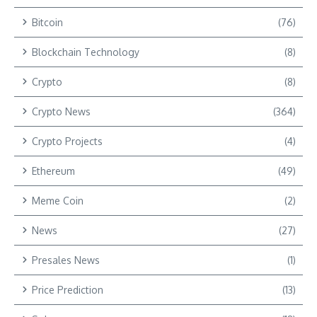
Bitcoin
(76)
Blockchain Technology
(8)
Crypto
(8)
Crypto News
(364)
Crypto Projects
(4)
Ethereum
(49)
Meme Coin
(2)
News
(27)
Presales News
(1)
Price Prediction
(13)