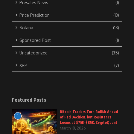
Presales News
(1)
Price Prediction
(13)
Solana
(18)
Sponsored Post
(1)
Uncategorized
(35)
XRP
(7)
Featured Posts
Bitcoin Traders Turn Bullish Ahead
1
of Fed Decision, but Resistance
Looms at $75K–$85K: CryptoQuant
March 18, 2026