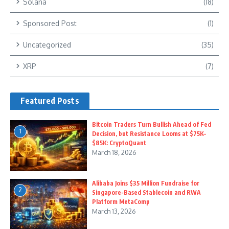
Solana
(18)
Sponsored Post
(1)
Uncategorized
(35)
XRP
(7)
Featured Posts
Bitcoin Traders Turn Bullish Ahead of Fed
1
Decision, but Resistance Looms at $75K–
$85K: CryptoQuant
March 18, 2026
Alibaba Joins $35 Million Fundraise for
2
Singapore-Based Stablecoin and RWA
Platform MetaComp
March 13, 2026