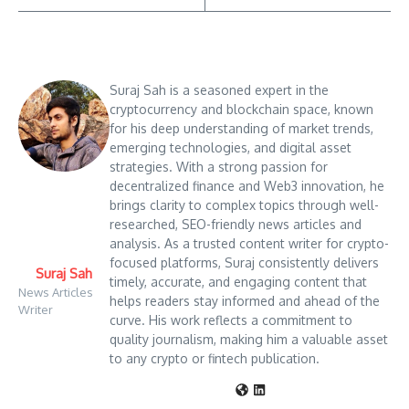
Suraj Sah is a seasoned expert in the
cryptocurrency and blockchain space, known
for his deep understanding of market trends,
emerging technologies, and digital asset
strategies. With a strong passion for
decentralized finance and Web3 innovation, he
brings clarity to complex topics through well-
researched, SEO-friendly news articles and
analysis. As a trusted content writer for crypto-
focused platforms, Suraj consistently delivers
Suraj Sah
timely, accurate, and engaging content that
News Articles
helps readers stay informed and ahead of the
Writer
curve. His work reflects a commitment to
quality journalism, making him a valuable asset
to any crypto or fintech publication.