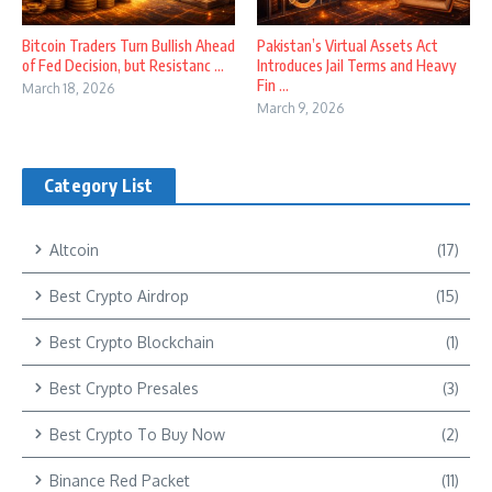
Bitcoin Traders Turn Bullish Ahead
Pakistan’s Virtual Assets Act
of Fed Decision, but Resistanc ...
Introduces Jail Terms and Heavy
Fin ...
March 18, 2026
March 9, 2026
Category List
Altcoin
(17)
Best Crypto Airdrop
(15)
Best Crypto Blockchain
(1)
Best Crypto Presales
(3)
Best Crypto To Buy Now
(2)
Binance Red Packet
(11)