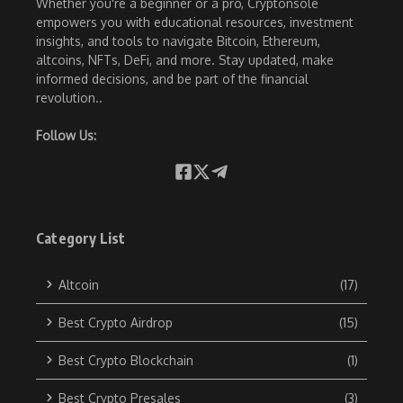
Whether you're a beginner or a pro, Cryptonsole
empowers you with educational resources, investment
insights, and tools to navigate Bitcoin, Ethereum,
altcoins, NFTs, DeFi, and more. Stay updated, make
informed decisions, and be part of the financial
revolution..
Follow Us:
Category List
Altcoin
(17)
Best Crypto Airdrop
(15)
Best Crypto Blockchain
(1)
Best Crypto Presales
(3)