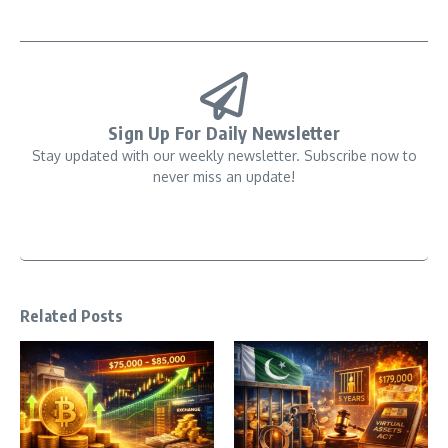
Sign Up For Daily Newsletter
Stay updated with our weekly newsletter. Subscribe now to
never miss an update!
Related Posts