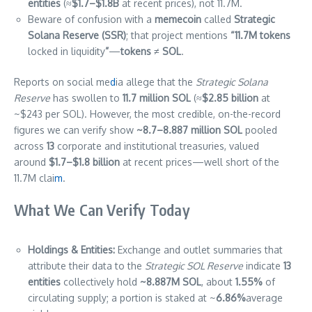
entities
(≈
$1.7–$1.8B
at recent prices), not 11.7M.
Beware of confusion with a
memecoin
called
Strategic
Solana Reserve (SSR)
; that project mentions
“11.7M tokens
locked in liquidity
”
—
tokens ≠ SOL
.
Reports on social me
d
ia allege that the
Strategic Solana
Reserve
has swollen to
11.7 million SOL
(≈
$2.85 billion
at
~$243 per SOL). However, the most credible, on-the-record
figures we can verify show
~8.7–8.887 million SOL
pooled
across
13
corporate and institutional treasuries, valued
around
$1.7–$1.8 billion
at recent prices—well short of the
11.7M clai
m
.
What We Can Verify Today
Holdings & Entities:
Exchange and outlet summaries that
attribute their data to the
Strategic SOL Reserve
indicate
13
entities
collectively hold
~8.887M SOL
, about
1.55%
of
circulating supply; a portion is staked at ~
6.86%
average