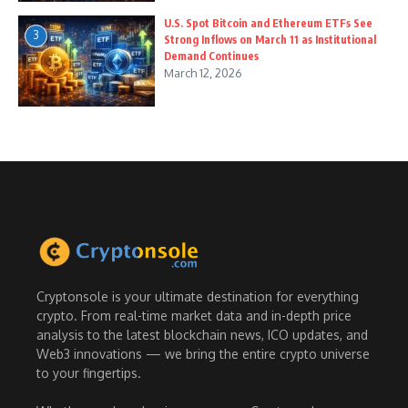
U.S. Spot Bitcoin and Ethereum ETFs See
3
Strong Inflows on March 11 as Institutional
Demand Continues
March 12, 2026
Cryptonsole is your ultimate destination for everything
crypto. From real-time market data and in-depth price
analysis to the latest blockchain news, ICO updates, and
Web3 innovations — we bring the entire crypto universe
to your fingertips.