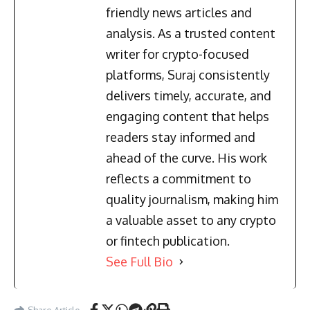
friendly news articles and
analysis. As a trusted content
writer for crypto-focused
platforms, Suraj consistently
delivers timely, accurate, and
engaging content that helps
readers stay informed and
ahead of the curve. His work
reflects a commitment to
quality journalism, making him
a valuable asset to any crypto
or fintech publication.
See Full Bio
Share Article