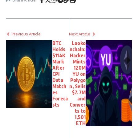
Previous Article
Next Article
BTC
Looko
Holds
nchain:
$114K
Hacker
Mark
Mints
After
120M
CPI
YU on
Data
Polygo
Match
n, Sells
es
$7.7M
Foreca
and
sts
Conver
ts to
1,501
ETH