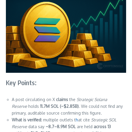
Key Points:
A post circulating on X
claims
the
Strategic Solana
Reserve
holds
11.7M SOL (~$2.85B)
. We could not find any
primary, auditable source confirming this figure.
What is verified:
multiple outlets t
h
at cite
Strategic SOL
Reserve
data say
~8.7–8.9M SOL
are held
across 13