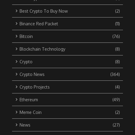
Best Crypto To Buy Now
(2)
Binance Red Packet
(11)
Bitcoin
(76)
Blockchain Technology
(8)
Crypto
(8)
Crypto News
(364)
Crypto Projects
(4)
Ethereum
(49)
Meme Coin
(2)
News
(27)