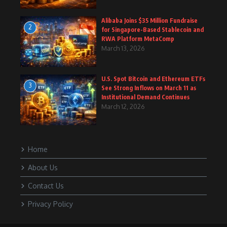
Alibaba Joins $35 Million Fundraise
2
for Singapore-Based Stablecoin and
RWA Platform MetaComp
March 13, 2026
U.S. Spot Bitcoin and Ethereum ETFs
3
See Strong Inflows on March 11 as
Institutional Demand Continues
March 12, 2026
Home
About Us
Contact Us
Privacy Policy