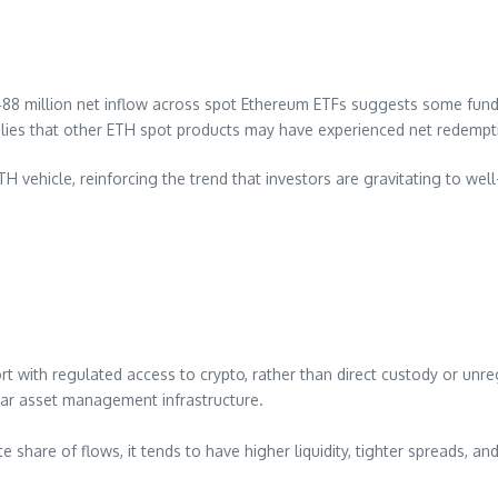
$488 million net inflow across spot Ethereum ETFs suggests some fu
plies that other ETH spot products may have experienced net redempt
 vehicle, reinforcing the trend that investors are gravitating to well
fort with regulated access to crypto, rather than direct custody or 
iar asset management infrastructure.
share of flows, it tends to have higher liquidity, tighter spreads, an