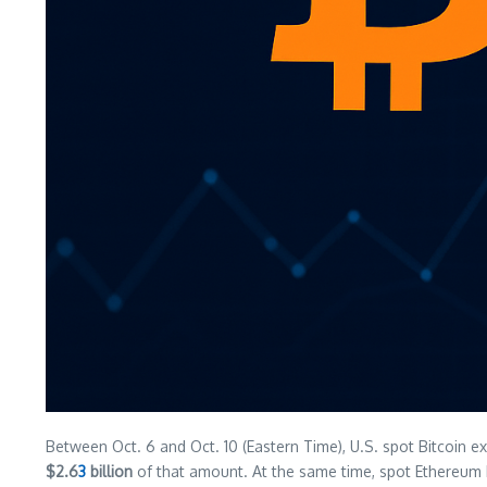
Between Oct. 6 and Oct. 10 (Eastern Time), U.S. spot Bitcoin 
$2.6
3
billion
of that amount. At the same time, spot Ethereu