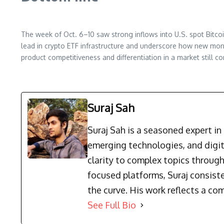
The week of Oct. 6–10 saw strong inflows into U.S. spot Bitco
lead in crypto ETF infrastructure and underscore how new mone
product competitiveness and differentiation in a market still c
Suraj Sah
Suraj Sah is a seasoned expert i
emerging technologies, and digit
clarity to complex topics through
focused platforms, Suraj consist
the curve. His work reflects a co
See Full Bio