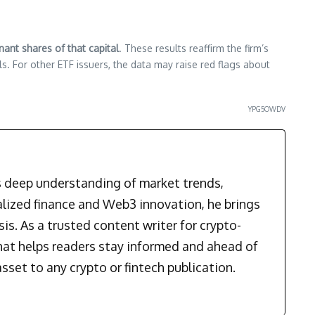
ant shares of that capital
. These results reaffirm the firm’s
s. For other ETF issuers, the data may raise red flags about
YPG5OWDV
is deep understanding of market trends,
alized finance and Web3 innovation, he brings
is. As a trusted content writer for crypto-
that helps readers stay informed and ahead of
sset to any crypto or fintech publication.