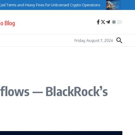
ms and Heavy Fines for Unlicensed Crypto Operations
Bank of Canada C
o Blog
Friday, August 7, 2026
nflows — BlackRock’s