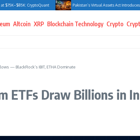
K–$85K: CryptoQuant
Pakistan’s Virtual Assets Act Introduces Jail Ter
reum
Altcoin
XRP
Blockchain Technology
Crypto
Crypt
nflows — BlackRock’s IBIT, ETHA Dominate
m ETFs Draw Billions in I