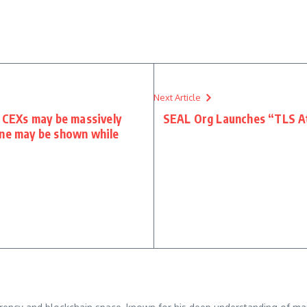
Next Article
s CEXs may be massively
SEAL Org Launches “TLS At
one may be shown while