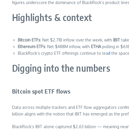
figures underscore the dominance of BlackRock’s product lines 
Highlights & context
Bitcoin ETFs
: Net $2.71B inflow over the week, with
IBIT
taki
Ethereum ETFs
: Net $488M inflow, with
ETHA
pulling in $63
BlackRock’s crypto ETF offerings continue to lea
d
the space,
Digging into the numbers
Bitcoin spot ETF flows
Data across multiple trackers and ETF flow aggregators confirm
billion aligns with the notion that IBIT has emerged as the pre
BlackRock’s IBIT alone captured $2.63 billion — meaning nea