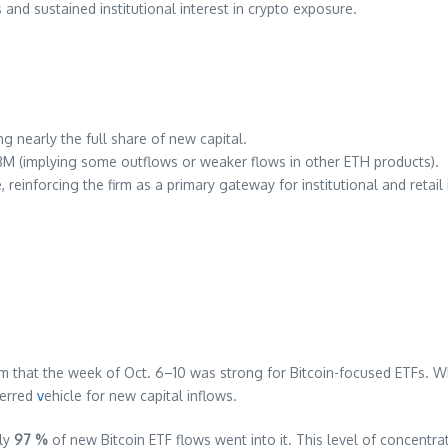
and sustained institutional interest in crypto exposure.
ng nearly the full share of new capital.
8M (implying some outflows or weaker flows in other ETH products).
 reinforcing the firm as a primary gateway for institutional and retai
 that the week of Oct. 6–10 was strong for Bitcoin-focused ETFs. Whil
ferred
v
ehicle for new capital inflows.
rly
97 %
of new Bitcoin ETF flows went into it. This level of concent