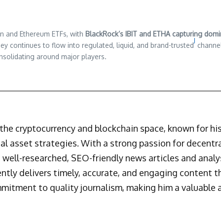
in and Ethereum ETFs, with
BlackRock’s IBIT and ETHA capturing domin
J
y continues to flow into regulated, liquid, and brand-trusted
channel
onsolidating around major players.
n the cryptocurrency and blockchain space, known for h
al asset strategies. With a strong passion for decentr
 well-researched, SEO-friendly news articles and analys
ently delivers timely, accurate, and engaging content 
mmitment to quality journalism, making him a valuable a