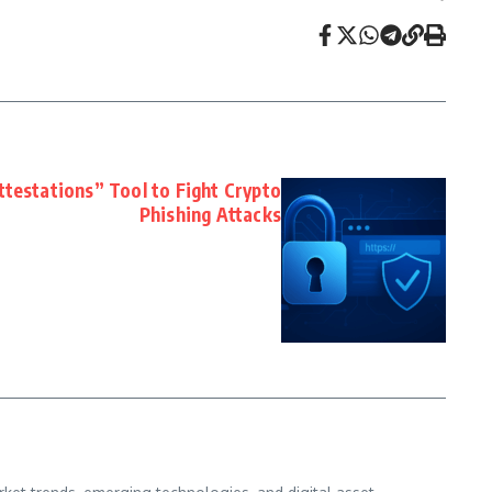
testations” Tool to Fight Crypto
Phishing Attacks