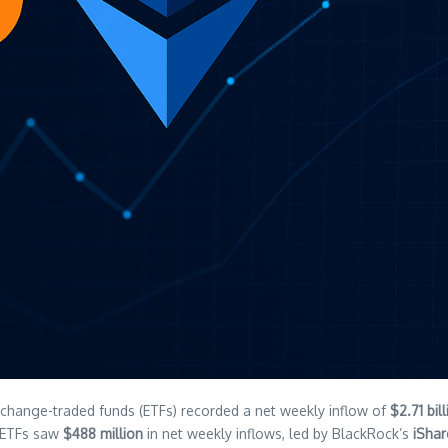
exchange-traded funds (ETFs) recorded a net weekly inflow of
$2.71 bil
m ETFs saw
$488 million
in net weekly inflows, led by BlackRock’s
iShar