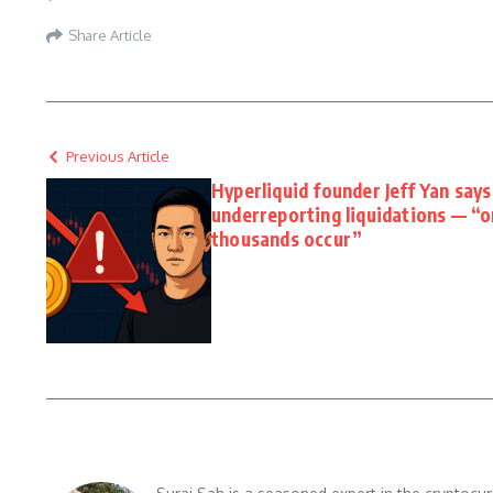
Share Article
Previous Article
Hyperliquid founder Jeff Yan say
underreporting liquidations — “
thousands occur”