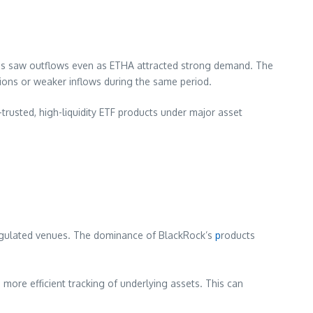
nds saw outflows even as ETHA attracted strong demand. The
ions or weaker inflows during the same period.
-trusted, high-liquidity ETF products under major asset
unregulated venues. The dominance of BlackRock’s
p
roducts
d more efficient tracking of underlying assets. This can