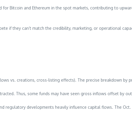
nd for Bitcoin and Ethereum in the spot markets, contributing to upw
ete if they can’t match the credibility, marketing, or operational capa
flows vs. creations, cross-listing effects). The precise breakdown by 
tracted. Thus, some funds may have seen gross inflows offset by outf
d regulatory developments heavily influence capital flows. The Oct.