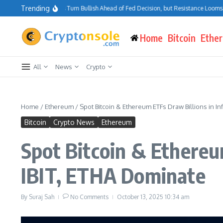
Skip to content
Trending
Bitcoin Traders Turn Bullish Ahead of Fed Decision, but Resistance Looms at $75
Home
Bitcoin
Ethe
All
News
Crypto
Home
/
Ethereum
/
Spot Bitcoin & Ethereum ETFs Draw Billions in I
Bitcoin
Crypto News
Ethereum
Spot Bitcoin & Ethereu
IBIT, ETHA Dominate
By
Suraj Sah
No Comments
October 13, 2025
10:34 am