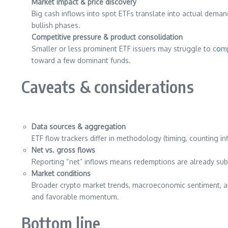
Market impact & price discovery
Big cash inflows into spot ETFs translate into actual dema
bullish phases.
Competitive pressure & product consolidation
Smaller or less prominent ETF issuers may struggle to c
o
mp
toward a few dominant funds.
Caveats & considerations
Data sources & aggregation
ETF flow trackers differ in methodology (timing, counting in
Net vs. gross flows
Reporting “net” inflows means redemptions are already sub
Market conditions
Broader crypto market trends, macroeconomic sentiment, an
and favorable momentum.
Bottom line