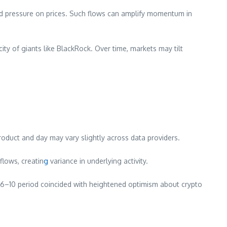
ard pressure on prices. Such flows can amplify momentum in
city of giants like BlackRock. Over time, markets may tilt
product and day may vary slightly across data providers.
lows, creatin
g
variance in underlying activity.
 6–10 period coincided with heightened optimism about crypto