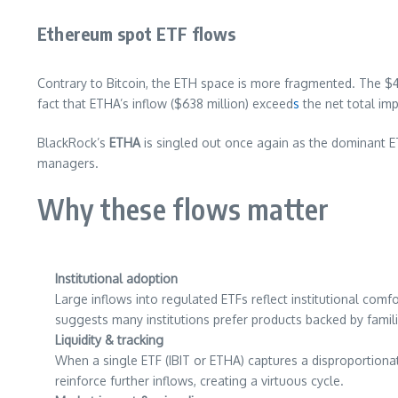
Ethereum spot ETF flows
Contrary to Bitcoin, the ETH space is more fragmented. The 
fact that ETHA’s inflow ($638 million) exceed
s
the net total im
BlackRock’s
ETHA
is singled out once again as the dominant ETH
managers.
Why these flows matter
Institutional adoption
Large inflows into regulated ETFs reflect institutional com
suggests many institutions prefer products backed by famil
Liquidity & tracking
When a single ETF (IBIT or ETHA) captures a disproportionate 
reinforce further inflows, creating a virtuous cycle.