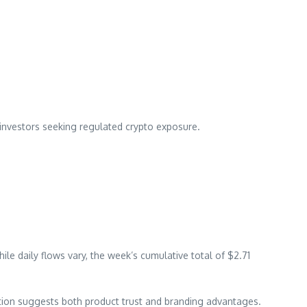
l investors seeking regulated crypto exposure.
e daily flows vary, the week’s cumulative total of $2.71
ration suggests both product trust and branding advantages.