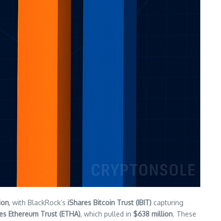
lion
, with BlackRock’s
iShares Bitcoin Trust (IBIT)
capturing
es Ethereum Trust (ETHA)
, which pulled in
$638 million
. These