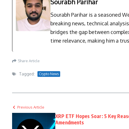
Sourabh Parihar
Sourabh Parihar is a seasoned Web
breaking news, technical analysi
bridges the gap between complex 
time relevance, making him a trus
Share Article
Tagged:
Crypto News
Previous Article
XRP ETF Hopes Soar: 5 Key Reaso
Amendments