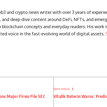
3 and crypto news writer with over 3 years of experienc
s, and deep-dive content around DeFi, NFTs, and emergi
blockchain concepts and everyday readers. His work is 
ted voice in the fast-evolving world of digital assets.
Next Article
ns Major Firms File SEC
Vitalik Buterin Warns: Pred