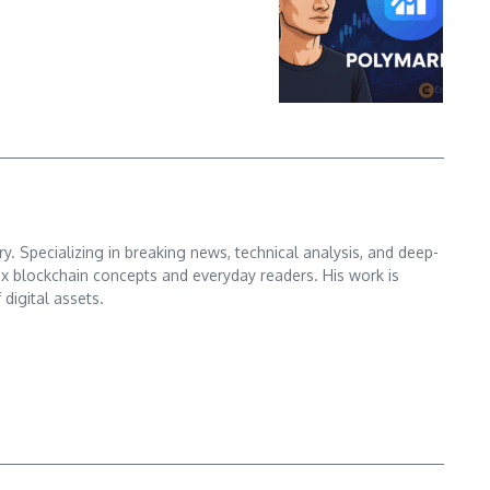
. Specializing in breaking news, technical analysis, and deep-
x blockchain concepts and everyday readers. His work is
digital assets.