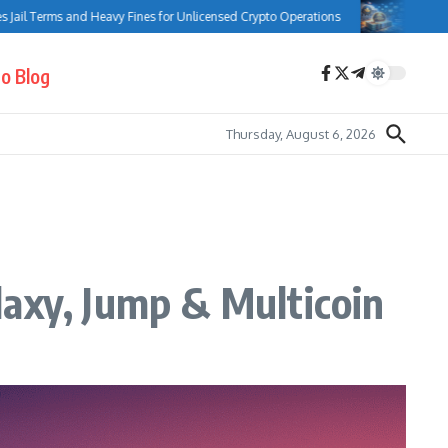
rms and Heavy Fines for Unlicensed Crypto Operations
Bank of Canada 
o Blog
Thursday, August 6, 2026
laxy, Jump & Multicoin