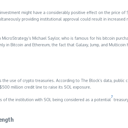
 investment might have a considerably positive effect on the price of
multaneously providing institutional approval could result in increas
h MicroStrategy’s Michael Saylor, who is famous for his bitcoin purch
nly in Bitcoin and Ethereum, the fact that Galaxy, Jump, and Multicoin 
 the use of crypto treasuries. According to The Block’s data, public 
$500 million credit line to raise its SOL exposure.
7
s of the institution with SOL being considered as a potential
treasury
rength