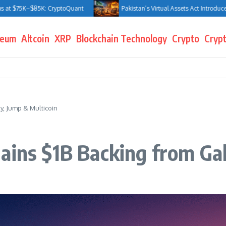
5K–$85K: CryptoQuant
Pakistan’s Virtual Assets Act Introduces Jail Te
reum
Altcoin
XRP
Blockchain Technology
Crypto
Crypt
y, Jump & Multicoin
ains $1B Backing from Ga