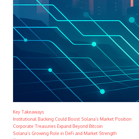
Key Takeaways
Institutional Backing Could Boost Solana’s Market Position
Corporate Treasuries Expand Beyond Bitcoin
Solana’s Growing Role in DeFi and Market Strength