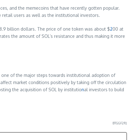
aces, and the memecoins that have recently gotten popular.
etail users as well as the institutional investors.
108.9 billion dollars. The price of one token was about $
2
00 at
rates the amount of SOL’s resistance and thus making it more
 one of the major steps towards institutional adoption of
ffect market conditions positively by taking off the circulation
ting the acquisition of SOL by institutio
n
al investors to build
BTGGF2RJ