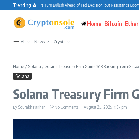
Skip to content
Trending
Bitcoin Traders Turn Bullish Ahead of Fed Decision, but Resistance Looms at $7
Home
Bitcoin
Ethe
All
News
Crypto
Home
/
Solana
/
Solana Treasury Firm Gains $1B Backing from Galax
Solana
Solana Treasury Firm G
By
Sourabh Parihar
No Comments
August 25, 2025
4:37 pm