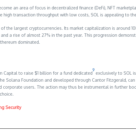
come an area of focus in decentralized finance (DeFi), NFT marketpl
e high transaction throughput with low costs, SOL is appealing to the r
st of the largest cryptocurrencies. Its market capitalization is around 
and a rise of almost 27% in the past year. This progression demonst
d Ethereum dominated.
9
 Capital to raise $1 billion for a fund dedicated
exclusively to SOL is
y the Solana Foundation and developed through Cantor Fitzgerald, can a
 corporate users. The action may thus be instrumental in further boos
 choice.
ng Security