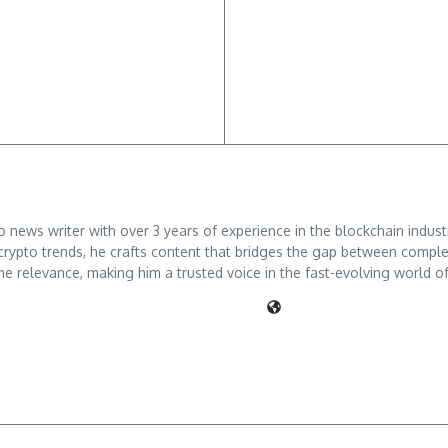
ews writer with over 3 years of experience in the blockchain industry
crypto trends, he crafts content that bridges the gap between comple
me relevance, making him a trusted voice in the fast-evolving world of 