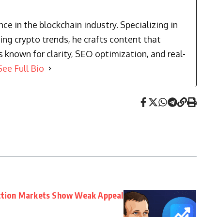
e in the blockchain industry. Specializing in
ng crypto trends, he crafts content that
known for clarity, SEO optimization, and real-
See Full Bio
iction Markets Show Weak Appeal