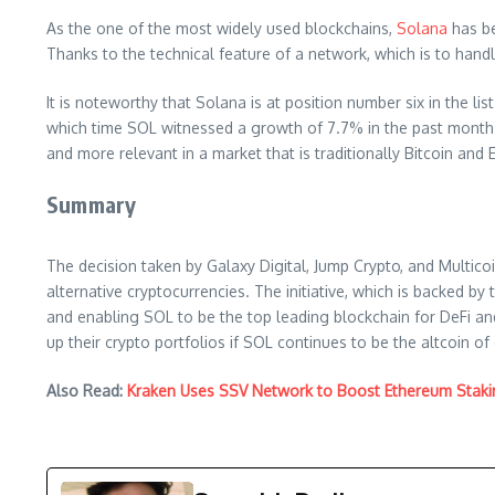
As the one of the most widely used blockchains,
Solana
has be
Thanks to the technical feature of a network, which is to handl
It is noteworthy that Solana is at position number six in the li
which time SOL witnessed a growth of 7.7% in the past month 
and more relevant in a market that is traditionally Bitcoin an
Summary
The decision taken by Galaxy Digital, Jump Crypto, and Multicoin
alternative cryptocurrencies. The initiative, which is backed b
and enabling SOL to be the top leading blockchain for DeFi and
up their crypto portfolios if SOL continues to be the altcoin of
Also Read:
Kraken Uses SSV Network to Boost Ethereum Staki