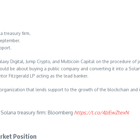
a treasury firm.
September.
pport.
Digital, Jump Crypto, and Multicoin Capital on the procedure of joint
ould be about buying a public company and converting it into a Solan
tor Fitzgerald LP acting as the lead banker.
rganization that lends support to the growth of the blockchain and is
e Solana treasury firm: Bloomberg
https://t.co/4JzEwZtexN
arket Position