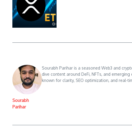
Sourabh Parihar is a seasoned Web3 and crypto n
dive content around DeFi, NFTs, and emerging 
known for clarity, SEO optimization, and real-ti
Sourabh
Parihar