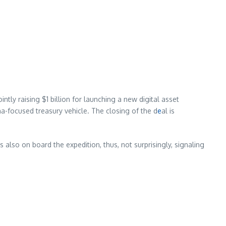
ly raising $1 billion for launching a new digital asset
a-focused treasury vehicle. The closing of the d
e
al is
 also on board the expedition, thus, not surprisingly, signaling