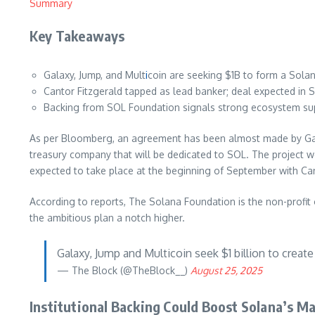
Summary
Key Takeaways
Galaxy, Jump, and Mult
i
coin are seeking $1B to form a Solan
Cantor Fitzgerald tapped as lead banker; deal expected in 
Backing from SOL Foundation signals strong ecosystem su
As per Bloomberg, an agreement has been almost made by Galaxy 
treasury company that will be dedicated to SOL. The project w
expected to take place at the beginning of September with Can
According to reports, The Solana Foundation is the non-profit o
the ambitious plan a notch higher.
Galaxy, Jump and Multicoin seek $1 billion to creat
— The Block (@TheBlock__)
August 25, 2025
Institutional Backing Could Boost Solana’s M