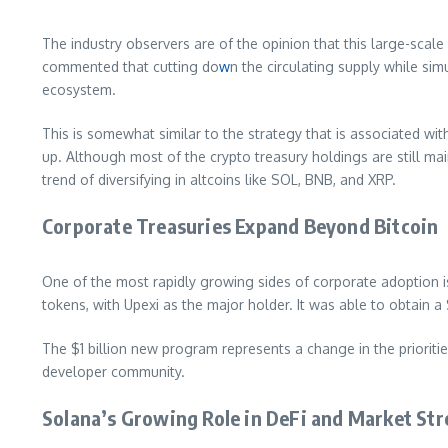
The industry observers are of the opinion that this large-scale
commented that cutting do
w
n the circulating supply while si
ecosystem.
This is somewhat similar to the strategy that is associated wit
up. Although most of the crypto treasury holdings are still mai
trend of diversifying in altcoins like SOL, BNB, and XRP.
Corporate Treasuries Expand Beyond Bitcoin
One of the most rapidly growing sides of corporate adoption is
tokens, with Upexi as the major holder. It was able to obtain a 
The $1 billion new program represents a change in the prioritie
developer community.
Solana’s Growing Role in DeFi and Market St