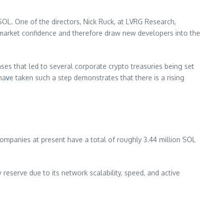
 SOL. One of the directors, Nick Ruck, at LVRG Research,
ed market confidence and therefore draw new developers into the
ases that led to several corporate crypto treasuries being set
ha
v
e taken such a step demonstrates that there is a rising
companies at present have a total of roughly 3.44 million SOL
 reserve due to its network scalability, speed, and active