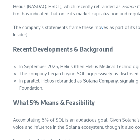
Helius (NASDAQ: HSDT), which recently rebranded as
Solana 
firm has indicated that once its market capitalization and regul
The company’s statements frame these mo
v
es as part of its 
Insider)
Recent Developments & Background
In September 2025, Helius (then Helius Medical Technologi
The company began buying SOL aggressively as disclosed i
In parallel, Helius rebranded as
Solana Company
, signaling
Foundation.
What 5% Means & Feasibility
Accumulating 5% of SOL is an audacious goal. Given Solana’s c
voice and influence in the Solana ecosystem, though it also con