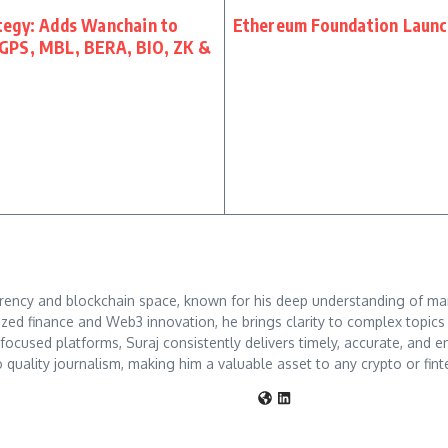
tegy: Adds Wanchain to
Ethereum Foundation Launch
GPS, MBL, BERA, BIO, ZK &
rrency and blockchain space, known for his deep understanding of mar
ized finance and Web3 innovation, he brings clarity to complex topic
o-focused platforms, Suraj consistently delivers timely, accurate, an
 quality journalism, making him a valuable asset to any crypto or fint