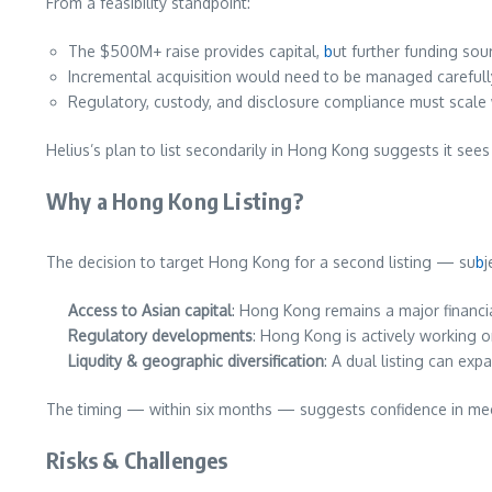
From a feasibility standpoint:
The $500M+ raise provides capital,
b
ut further funding sour
Incremental acquisition would need to be managed carefull
Regulatory, custody, and disclosure compliance must scale w
Helius’s plan to list secondarily in Hong Kong suggests it sees
Why a Hong Kong Listing?
The decision to target Hong Kong for a second listing — su
b
j
Access to Asian capital
: Hong Kong remains a major financial
Regulatory developments
: Hong Kong is actively working o
Liqudity & geographic diversification
: A dual listing can exp
The timing — within six months — suggests confidence in meet
Risks & Challenges