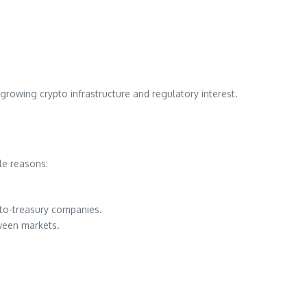
th growing crypto infrastructure and regulatory interest.
le reasons:
pto-treasury companies.
tween markets.