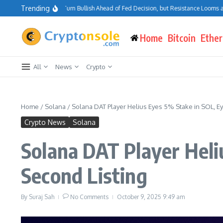
Skip to content
Trending
oin Traders Turn Bullish Ahead of Fed Decision, but Resistance Looms at $75K–$8
Home
Bitcoin
Ethe
All
News
Crypto
Home
/
Solana
/
Solana DAT Player Helius Eyes 5% Stake in SOL, E
Crypto News
Solana
Solana DAT Player Heli
Second Listing
By
Suraj Sah
No Comments
October 9, 2025
9:49 am