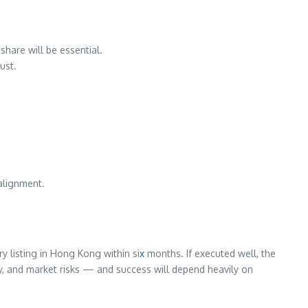
share will be essential.
ust.
 alignment.
 listing in Hong Kong within si
x
months. If executed well, the
ory, and market risks — and success will depend heavily on