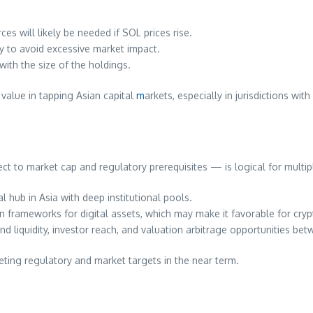
ces will likely be needed if SOL prices rise.
y to avoid excessive market impact.
ith the size of the holdings.
 value in tapping Asian capital
m
arkets, especially in jurisdictions wi
ect to market cap and regulatory prerequisites — is logical for multip
 hub in Asia with deep institutional pools.
n frameworks for digital assets, which may make it favorable for cry
and liquidity, investor reach, and valuation arbitrage opportunities be
ing regulatory and market targets in the near term.