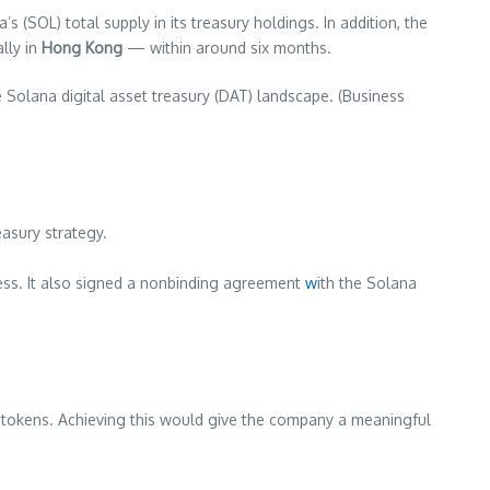
’s (SOL) total supply in its treasury holdings. In addition, the
ally in
Hong Kong
— within around six months.
he Solana digital asset treasury (DAT) landscape. (Business
easury strategy.
siness. It also signed a nonbinding agreement
w
ith the Solana
f tokens. Achieving this would give the company a meaningful