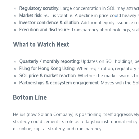
Regulatory scrutiny
: Large concentration in SOL may attract
Market risk
: SOL is volatile. A decline in price co
u
ld heavily 
Investor confidence & dilution
: Additional equity issuance t
Execution and disclosure
: Transparency about holdings, stak
What to Watch Next
Quarterly / monthly reporting
: Updates on SOL holdings, p
Filing for Hong Kong listing
: When registration, regulatory
SOL price & market reaction
: Whether the market warms to 
Partnerships & ecosystem engagement
: Moves with the Sol
Bottom Line
Helius (now Solana Company) is positioning itself aggressivel
strategy could cement its role as a flagship institutional enti
discipline, capital strategy, and transparency.