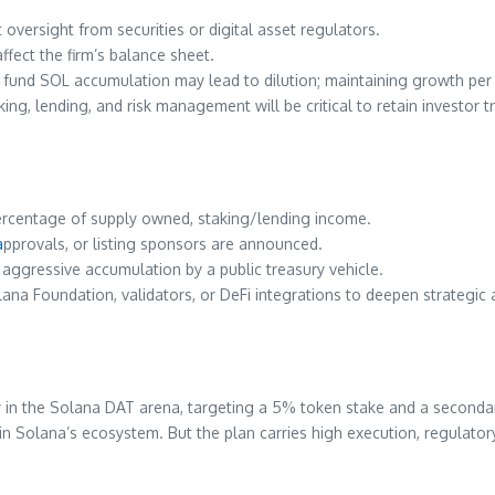
 oversight from securities or digital asset regulators.
affect the firm’s balance sheet.
o fund SOL accumulation may lead to dilution; maintaining growth per 
ing, lending, and risk management will be critical to retain investor tr
ercentage of supply owned, staking/lending income.
a
pprovals, or listing sponsors are announced.
aggressive accumulation by a public treasury vehicle.
ana Foundation, validators, or DeFi integrations to deepen strategic
y in the Solana DAT arena, targeting a 5% token stake and a secondary
ty in Solana’s ecosystem. But the plan carries high execution, regulat