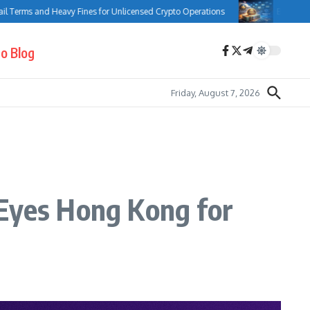
and Heavy Fines for Unlicensed Crypto Operations
Bank of Canada Comp
o Blog
Friday, August 7, 2026
 Eyes Hong Kong for