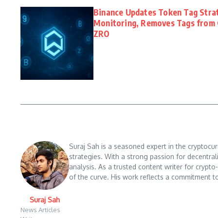
Binance Updates Token Tag Stra
Monitoring, Removes Tags from 
ZRO
Suraj Sah is a seasoned expert in the cryptocu
strategies. With a strong passion for decentral
analysis. As a trusted content writer for crypt
of the curve. His work reflects a commitment to
Suraj Sah
News Articles