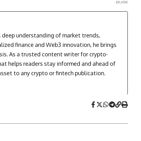
J01LHS1K
is deep understanding of market trends,
alized finance and Web3 innovation, he brings
is. As a trusted content writer for crypto-
that helps readers stay informed and ahead of
sset to any crypto or fintech publication.