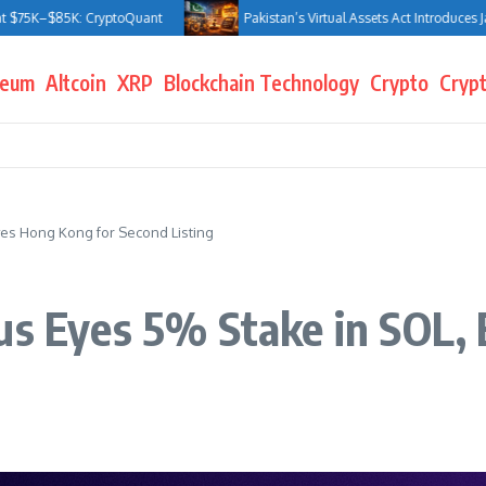
5K: CryptoQuant
Pakistan’s Virtual Assets Act Introduces Jail Terms 
reum
Altcoin
XRP
Blockchain Technology
Crypto
Crypt
yes Hong Kong for Second Listing
us Eyes 5% Stake in SOL,