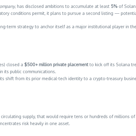
Company
, has disclosed ambitions to accumulate at least
5%
of Solana
atory conditions permit, it plans to pursue a second listing — potenti
long-term strategy to anchor itself as a major institutional player in t
es) closed a
$500+ million private placement
to kick off its Solana tr
n its public communications.
 its shift from its prior medical-tech identity to a crypto-treasury bu
irculating supply, that would require tens or hundreds of millions o
centrates risk heavily in one asset.