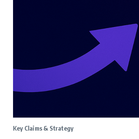
Key Claims & Strategy