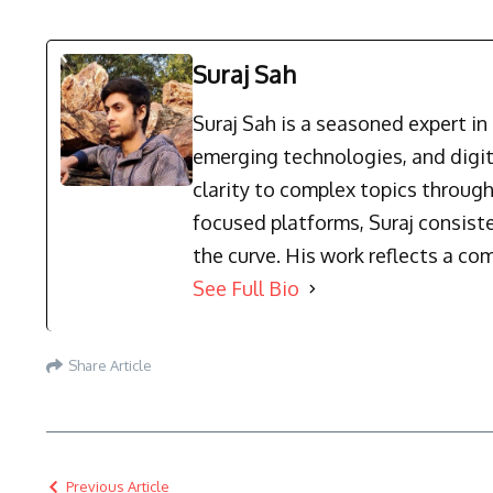
Suraj Sah
Suraj Sah is a seasoned expert i
emerging technologies, and digit
clarity to complex topics through
focused platforms, Suraj consist
the curve. His work reflects a co
See Full Bio
Share Article
Previous Article