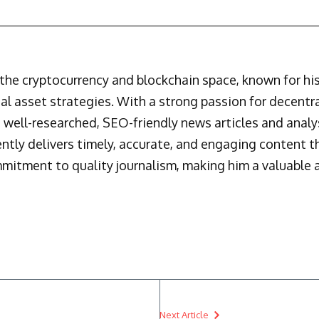
n the cryptocurrency and blockchain space, known for h
al asset strategies. With a strong passion for decentr
 well-researched, SEO-friendly news articles and analys
ently delivers timely, accurate, and engaging content 
mmitment to quality journalism, making him a valuable a
Next Article