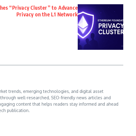
es “Privacy Cluster” to Advance
Privacy on the L1 Network
ket trends, emerging technologies, and digital asset
s through well-researched, SEO-friendly news articles and
d engaging content that helps readers stay informed and ahead
ech publication.