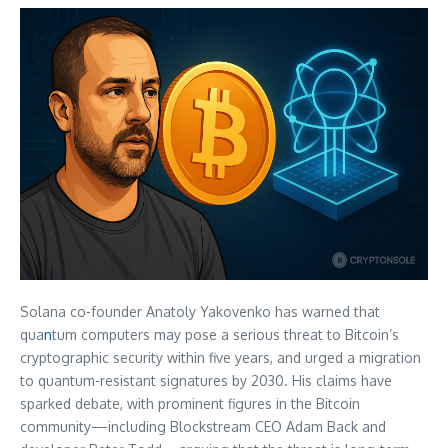
Solana co-founder Anatoly Yakovenko has warned that
qua
n
tum computers may pose a serious threat to Bitcoin’s
cryptographic security within five years, and urged a migration
to quantum-resistant signatures by 2030. His claims have
sparked debate, with prominent figures in the Bitcoin
community—including Blockstream CEO Adam Back and