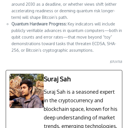
around 2030 as a deadline, or whether views shift (either
accelerating readiness or deeming quantum risk longer-
term) will shape Bitcoin’s path.
Quantum Hardware Progress:
Key indicators will include
publicly verifiable advances in quantum computers—both in
qubit counts and error rates—that move beyond “toy”
demonstrations toward tasks that threaten ECDSA, SHA-
256, or Bitcoin’s cryptographic assumptions.
J07UV7L8
Suraj Sah
Suraj Sah is a seasoned expert
in the cryptocurrency and
blockchain space, known for his
deep understanding of market
trends, emerging technologies,