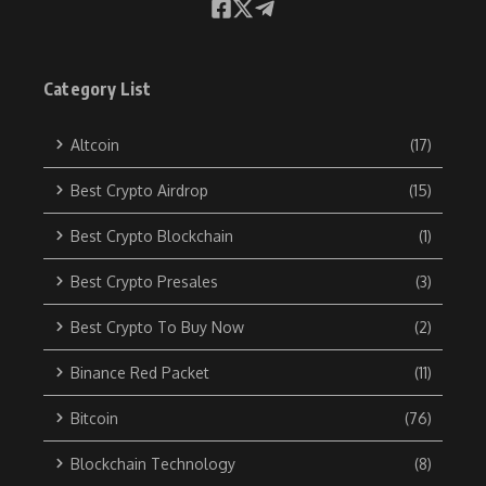
Category List
Altcoin
(17)
Best Crypto Airdrop
(15)
Best Crypto Blockchain
(1)
Best Crypto Presales
(3)
Best Crypto To Buy Now
(2)
Binance Red Packet
(11)
Bitcoin
(76)
Blockchain Technology
(8)