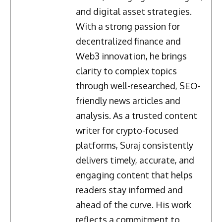
and digital asset strategies.
With a strong passion for
decentralized finance and
Web3 innovation, he brings
clarity to complex topics
through well-researched, SEO-
friendly news articles and
analysis. As a trusted content
writer for crypto-focused
platforms, Suraj consistently
delivers timely, accurate, and
engaging content that helps
readers stay informed and
ahead of the curve. His work
reflects a commitment to