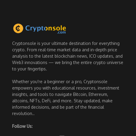
Cryptonsole is your ultimate destination for everything
crypto. From real-time market data and in-depth price
analysis to the latest blockchain news, ICO updates, and
Web3 innovations — we bring the entire crypto universe
to your fingertips.
Whether you're a beginner or a pro, Cryptonsole
empowers you with educational resources, investment
insights, and tools to navigate Bitcoin, Ethereum,
altcoins, NFTs, DeFi, and more. Stay updated, make
informed decisions, and be part of the financial
revolution..
Follow Us: