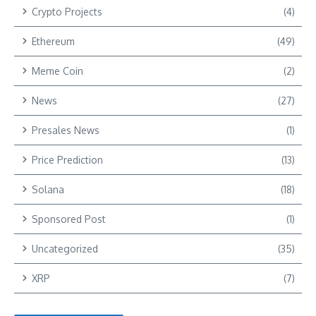
Crypto Projects
(4)
Ethereum
(49)
Meme Coin
(2)
News
(27)
Presales News
(1)
Price Prediction
(13)
Solana
(18)
Sponsored Post
(1)
Uncategorized
(35)
XRP
(7)