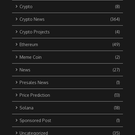
Crypto
(8)
Crypto News
(364)
Crypto Projects
(4)
Ethereum
(49)
Meme Coin
(2)
News
(27)
Presales News
(1)
Price Prediction
(13)
Solana
(18)
Sponsored Post
(1)
Uncategorized
(35)