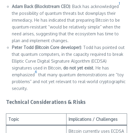
1
Adam Back (Blockstream CEO)
: Back has acknowledged
the possibility of quantum threats but downplays their
immediacy. He has indicated that preparing Bitcoin to be
quantum-resistant “would be relatively simple” when the
need arises, suggesting that the ecosystem has time to
plan and implement changes.
Peter Todd (Bitcoin Core developer)
: Todd has pointed out
that quantum computers, in the capacity required to break
Elliptic Curve Digital Signature Algorithm (ECDSA)
signatures used in Bitcoin,
do not yet exist
. He has
6
emphasized
that many quantum demonstrations are “toy
problems” and not yet relevant to real-world cryptographic
security.
Technical Considerations & Risks
Topic
Implications / Challenges
Bitcoin currently uses ECDSA