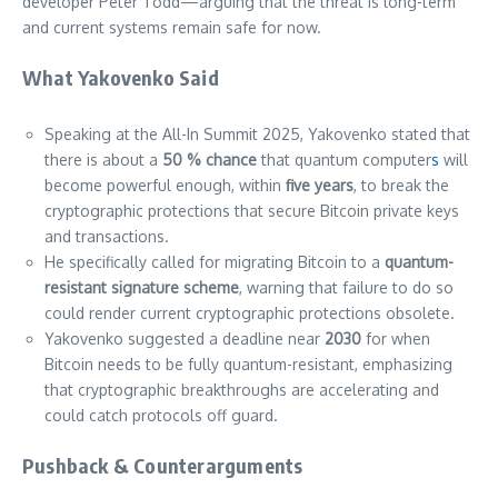
developer Peter Todd—arguing that the threat is long-term
and current systems remain safe for now.
What Yakovenko Said
Speaking at the All-In Summit 2025, Yakovenko stated that
there is about a
50 % chance
that quantum computer
s
will
become powerful enough, within
five years
, to break the
cryptographic protections that secure Bitcoin private keys
and transactions.
He specifically called for migrating Bitcoin to a
quantum-
resistant signature scheme
, warning that failure to do so
could render current cryptographic protections obsolete.
Yakovenko suggested a deadline near
2030
for when
Bitcoin needs to be fully quantum-resistant, emphasizing
that cryptographic breakthroughs are accelerating and
could catch protocols off guard.
Pushback & Counterarguments