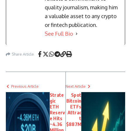
quality journalism, making him
a valuable asset to any crypto
or fintech publication.
See Full Bio
Share Article
Previous Article
Next Article
Strate
Spot
gic
Bitcoin
ETH
ETFs
Reserv
Attrac
e Hits
t
~4.36
$887M
Million
,