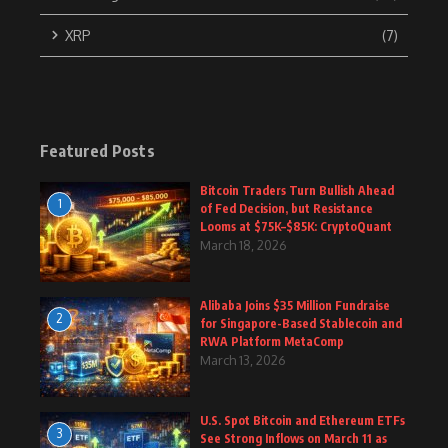
XRP
(7)
Featured Posts
Bitcoin Traders Turn Bullish Ahead
1
of Fed Decision, but Resistance
Looms at $75K–$85K: CryptoQuant
March 18, 2026
Alibaba Joins $35 Million Fundraise
2
for Singapore-Based Stablecoin and
RWA Platform MetaComp
March 13, 2026
U.S. Spot Bitcoin and Ethereum ETFs
3
See Strong Inflows on March 11 as