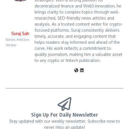
decentralized finance and Web3 innovation, he
brings clarity to complex topics through well-
researched, SEO-friendly news articles and
analysis. As a trusted content writer for crypto-
focused platforms, Suraj consistently delivers
Suraj Sah
timely, accurate, and engaging content that
News Articles
helps readers stay informed and ahead of the
Writer
curve. His work reflects a commitment to
quality journalism, making him a valuable asset
to any crypto or fintech publication.
Sign Up For Daily Newsletter
Stay updated with our weekly newsletter. Subscribe now to
never miss an update!