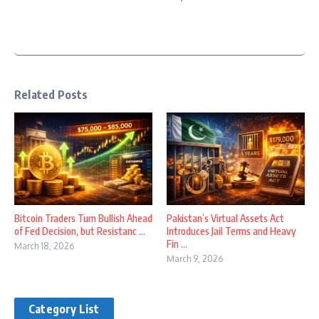
Related Posts
Bitcoin Traders Turn Bullish Ahead
Pakistan’s Virtual Assets Act
of Fed Decision, but Resistanc ...
Introduces Jail Terms and Heavy
Fin ...
March 18, 2026
March 9, 2026
Category List