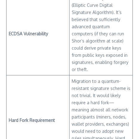
(Elliptic Curve Digital
Signature Algorithm). It’s
believed that sufficiently
advanced quantum
ECDSA Vulnerability
computers (if they can run
Shor’s algorithm at scale)
could derive private keys
from public keys exposed in
signatures, enabling forgery
or theft.
Migration to a quantum-
resistant signature scheme is
not trivial. It would likely
require a hard fork—
meaning almost all network
participants (miners, nodes,
Hard Fork Requirement
wallet providers, exchanges)
would need to adopt new
rules simultaneously. Hard