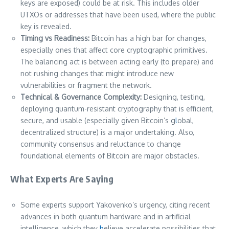
keys are exposed) could be at risk. This includes older
UTXOs or addresses that have been used, where the public
key is revealed.
Timing vs Readiness:
Bitcoin has a high bar for changes,
especially ones that affect core cryptographic primitives.
The balancing act is between acting early (to prepare) and
not rushing changes that might introduce new
vulnerabilities or fragment the network.
Technical & Governance Complexity:
Designing, testing,
deploying quantum-resistant cryptography that is efficient,
secure, and usable (especially given Bitcoin’s g
l
obal,
decentralized structure) is a major undertaking. Also,
community consensus and reluctance to change
foundational elements of Bitcoin are major obstacles.
What Experts Are Saying
Some experts support Yakovenko’s urgency, citing recent
advances in both quantum hardware and in artificial
intelligence, which they
b
elieve accelerate possibilities that