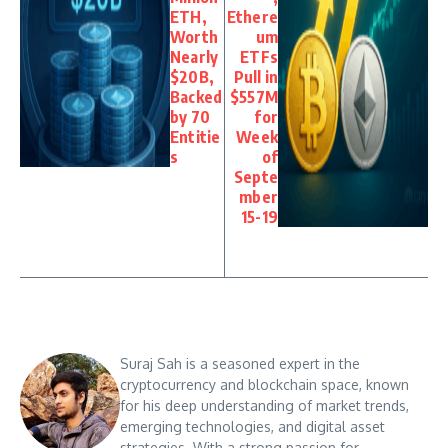
ETH,
Ethere
Worth
um
Nearly
ETFs
$20B,
Pull in
Backed
$557M
by 70
for
Entitie
Week
s
of
Septe
mber
15-19
Suraj Sah is a seasoned expert in the
cryptocurrency and blockchain space, known
for his deep understanding of market trends,
emerging technologies, and digital asset
strategies. With a strong passion for