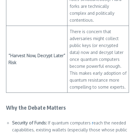
forks are technically
complex and politically
contentious.
There is concern that
adversaries might collect
public keys (or encrypted
data) now and decrypt later
“Harvest Now, Decrypt Later”
once quantum computers
Risk
become powerful enough.
This makes early adoption of
quantum resistance more
compelling to some experts.
Why the Debate Matters
Security of Funds:
If quantum computers
r
each the needed
capabilities, existing wallets (especially those whose public