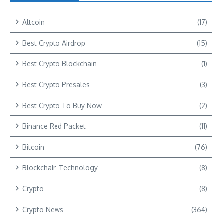
Altcoin
(17)
Best Crypto Airdrop
(15)
Best Crypto Blockchain
(1)
Best Crypto Presales
(3)
Best Crypto To Buy Now
(2)
Binance Red Packet
(11)
Bitcoin
(76)
Blockchain Technology
(8)
Crypto
(8)
Crypto News
(364)