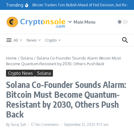
Skip to content
Trending
Bitcoin Traders Turn Bullish Ahead of Fed Decision, but Resis
Main Menu
All
News
Crypto
Home
/
Solana
/
Solana Co-Founder Sounds Alarm: Bitcoin Must
Become Quantum-Resistant by 2030, Others Push Back
Crypto News
Solana
Solana Co-Founder Sounds Alarm:
Bitcoin Must Become Quantum-
Resistant by 2030, Others Push
Back
By
Suraj Sah
No Comments
September 21, 2025
9:17 am