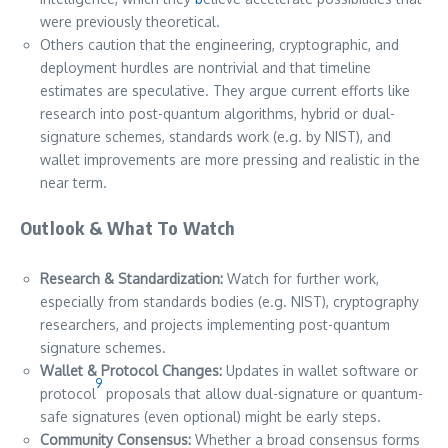
were previously theoretical.
Others caution that the engineering, cryptographic, and
deployment hurdles are nontrivial and that timeline
estimates are speculative. They argue current efforts like
research into post-quantum algorithms, hybrid or dual-
signature schemes, standards work (e.g. by NIST), and
wallet improvements are more pressing and realistic in the
near term.
Outlook & What To Watch
Research & Standardization:
Watch for further work,
especially from standards bodies (e.g. NIST), cryptography
researchers, and projects implementing post-quantum
signature schemes.
Wallet & Protocol Changes:
Updates in wallet software or
9
protocol
proposals that allow dual-signature or quantum-
safe signatures (even optional) might be early steps.
Community Consensus:
Whether a broad consensus forms