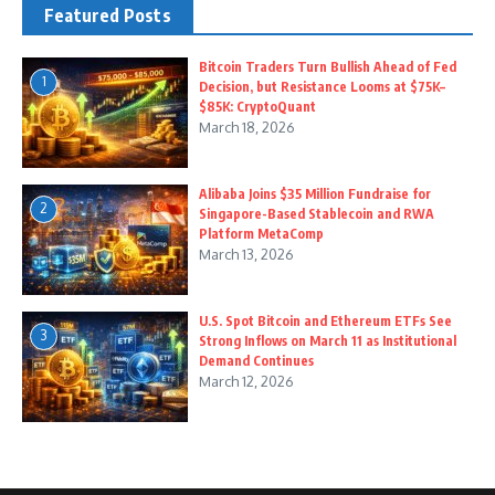
Featured Posts
Bitcoin Traders Turn Bullish Ahead of Fed
1
Decision, but Resistance Looms at $75K–
$85K: CryptoQuant
March 18, 2026
Alibaba Joins $35 Million Fundraise for
2
Singapore-Based Stablecoin and RWA
Platform MetaComp
March 13, 2026
U.S. Spot Bitcoin and Ethereum ETFs See
3
Strong Inflows on March 11 as Institutional
Demand Continues
March 12, 2026