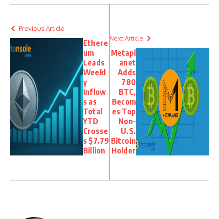
Previous Article
Next Article
Ethere
um
Metapl
Leads
anet
Weekl
Adds
y
780
Inflow
BTC,
s as
Becom
Total
es Top
YTD
Non-
Crosse
U.S.
s $7.79
Bitcoin
Billion
Holder