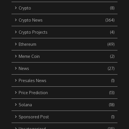
Crypto
(8)
Crypto News
(364)
Crypto Projects
(4)
Ethereum
(49)
Meme Coin
(2)
News
(27)
Presales News
(1)
Price Prediction
(13)
Solana
(18)
Sponsored Post
(1)
Uncategorized
(35)