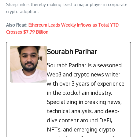
SharpLink is thereby making itself a major player in corporate
crypto adoption.
Also Read:
Ethereum Leads Weekly Inflows as Total YTD
Crosses $7.79 Billion
Sourabh Parihar
Sourabh Parihar is a seasoned
Web3 and crypto news writer
with over 3 years of experience
in the blockchain industry.
Specializing in breaking news,
technical analysis, and deep-
dive content around DeFi,
NFTs, and emerging crypto