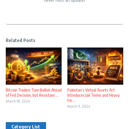
never miss an update!
Related Posts
Bitcoin Traders Turn Bullish Ahead
Pakistan’s Virtual Assets Act
of Fed Decision, but Resistanc ...
Introduces Jail Terms and Heavy
Fin ...
March 18, 2026
March 9, 2026
Category List