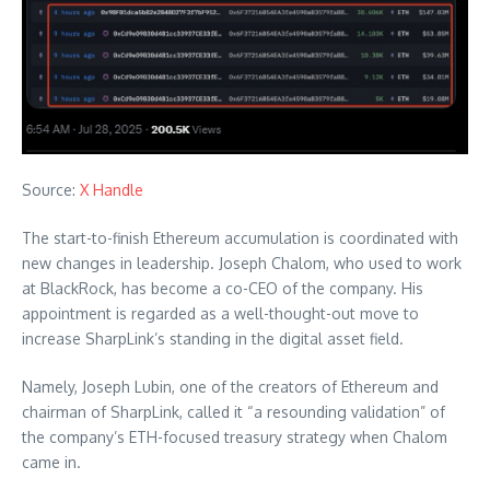
Source:
X Handle
The start-to-finish Ethereum accumulation is coordinated with
new changes in leadership. Joseph Chalom, who used to work
at BlackRock, has become a co-CEO of the company. His
appointment is regarded as a well-thought-out move to
increase SharpLink’s standing in the digital asset field.
Namely, Joseph Lubin, one of the creators of Ethereum and
chairman of SharpLink, called it “a resounding validation” of
the company’s ETH-focused treasury strategy when Chalom
came in.