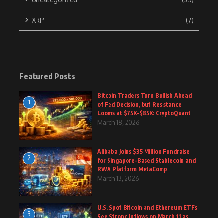
XRP
(7)
Featured Posts
Bitcoin Traders Turn Bullish Ahead
1
of Fed Decision, but Resistance
Looms at $75K–$85K: CryptoQuant
March 18, 2026
Alibaba Joins $35 Million Fundraise
2
for Singapore-Based Stablecoin and
RWA Platform MetaComp
March 13, 2026
U.S. Spot Bitcoin and Ethereum ETFs
3
See Strong Inflows on March 11 as