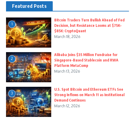
Featured Posts
Bitcoin Traders Turn Bullish Ahead of Fed
1
Decision, but Resistance Looms at $75K–
$85K: CryptoQuant
March 18, 2026
Alibaba Joins $35 Million Fundraise for
2
Singapore-Based Stablecoin and RWA
Platform MetaComp
March 13, 2026
U.S. Spot Bitcoin and Ethereum ETFs See
3
Strong Inflows on March 11 as Institutional
Demand Continues
March 12, 2026