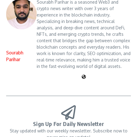
Sourabh Parihar is a seasoned Web3 and
crypto news writer with over 3 years of
experience in the blockchain industry.
Specializing in breaking news, technical
analysis, and deep-dive content around DeFi,
NFTs, and emerging crypto trends, he crafts
content that bridges the gap between complex
blockchain concepts and everyday readers. His
Sourabh
work is known for clarity, SEO optimization, and
Parihar
real-time relevance, making him a trusted voice
in the fast-evolving world of digital assets.
Sign Up For Daily Newsletter
Stay updated with our weekly newsletter. Subscribe now to