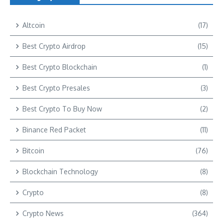
Altcoin
(17)
Best Crypto Airdrop
(15)
Best Crypto Blockchain
(1)
Best Crypto Presales
(3)
Best Crypto To Buy Now
(2)
Binance Red Packet
(11)
Bitcoin
(76)
Blockchain Technology
(8)
Crypto
(8)
Crypto News
(364)