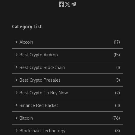
Category List
Altcoin
(17)
Best Crypto Airdrop
(15)
Best Crypto Blockchain
(1)
Best Crypto Presales
(3)
Best Crypto To Buy Now
(2)
Binance Red Packet
(11)
Bitcoin
(76)
Blockchain Technology
(8)