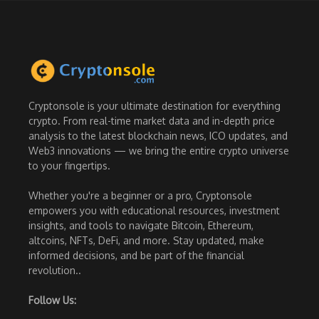
Cryptonsole is your ultimate destination for everything
crypto. From real-time market data and in-depth price
analysis to the latest blockchain news, ICO updates, and
Web3 innovations — we bring the entire crypto universe
to your fingertips.
Whether you're a beginner or a pro, Cryptonsole
empowers you with educational resources, investment
insights, and tools to navigate Bitcoin, Ethereum,
altcoins, NFTs, DeFi, and more. Stay updated, make
informed decisions, and be part of the financial
revolution..
Follow Us: