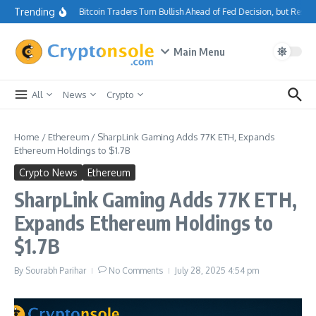
Skip to content
Trending
Bitcoin Traders Turn Bullish Ahead of Fed Decision, but Resi
Main Menu
All
News
Crypto
Home
/
Ethereum
/
SharpLink Gaming Adds 77K ETH, Expands
Ethereum Holdings to $1.7B
Crypto News
Ethereum
SharpLink Gaming Adds 77K ETH,
Expands Ethereum Holdings to
$1.7B
By
Sourabh Parihar
No Comments
July 28, 2025
4:54 pm