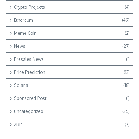
Crypto Projects
(4)
Ethereum
(49)
Meme Coin
(2)
News
(27)
Presales News
(1)
Price Prediction
(13)
Solana
(18)
Sponsored Post
(1)
Uncategorized
(35)
XRP
(7)