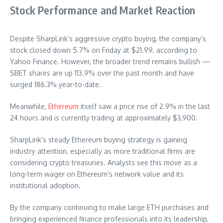
Stock Performance and Market Reaction
Despite SharpLink’s aggressive crypto buying, the company’s
stock closed down 5.7% on Friday at $21.99, according to
Yahoo Finance. However, the broader trend remains bullish —
SBET shares are up 113.9% over the past month and have
surged 186.3% year-to-date.
Meanwhile,
Ethereum
itself saw a price rise of 2.9% in the last
24 hours and is currently trading at approximately $3,900.
SharpLink’s steady Ethereum buying strategy is gaining
industry attention, especially as more traditional firms are
considering crypto treasuries. Analysts see this move as a
long-term wager on Ethereum’s network value and its
institutional adoption.
By the company continuing to make large ETH purchases and
bringing experienced finance professionals into its leadership,