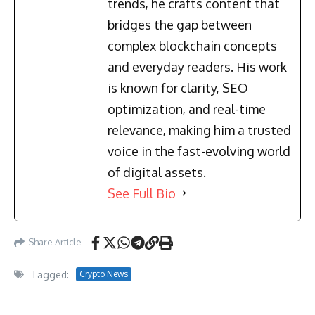
trends, he crafts content that
bridges the gap between
complex blockchain concepts
and everyday readers. His work
is known for clarity, SEO
optimization, and real-time
relevance, making him a trusted
voice in the fast-evolving world
of digital assets.
See Full Bio
Share Article
Tagged:
Crypto News