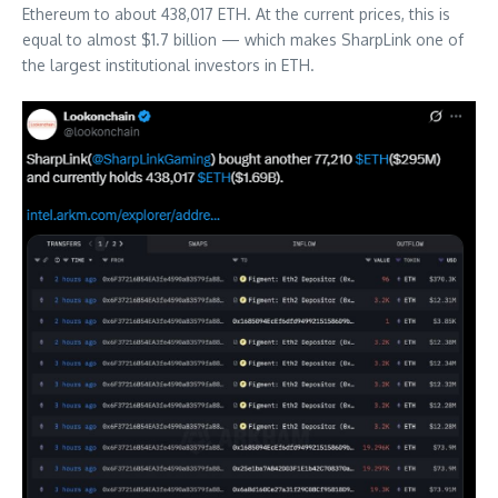
Ethereum to about 438,017 ETH. At the current prices, this is
equal to almost $1.7 billion — which makes SharpLink one of
the largest institutional investors in ETH.