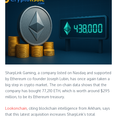
SharpLink Gaming, a company listed on Nasdaq and supported
by Ethereum co-founder Joseph Lubin, has once again taken a
big step in crypto market. The on-chain data shows that the
company has bought 77,210 ETH, which is worth around $295
million, to be its Ethereum treasury.
Lookonchain
, citing blockchain intelligence from Arkham, says
that this latest acquisition increases SharpLink’s total