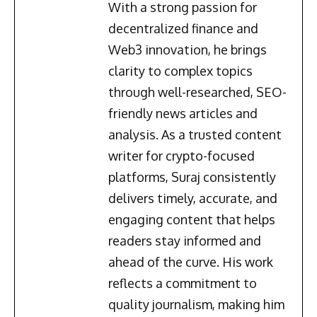
With a strong passion for
decentralized finance and
Web3 innovation, he brings
clarity to complex topics
through well-researched, SEO-
friendly news articles and
analysis. As a trusted content
writer for crypto-focused
platforms, Suraj consistently
delivers timely, accurate, and
engaging content that helps
readers stay informed and
ahead of the curve. His work
reflects a commitment to
quality journalism, making him