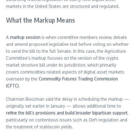
markets in the United States are structured and regulated.
What the Markup Means
A
markup session
is when committee members review, debate
and amend proposed legislative text before voting on whether
to send the bill to the full Senate. In this case, the Agriculture
Committee’s markup focuses on the version of the crypto
market structure bill under its jurisdiction, which primarily
covers commodities-related aspects of digital asset markets
overseen by the
Commodity Futures Trading Commission
(CFTC)
.
Chairman Boozman said the delay in scheduling the markup —
originally set earlier in January — allows additional time to
refine the bill’s provisions and build broader bipartisan support
,
particularly on contentious issues such as DeFi regulation and
the treatment of stablecoin yields.