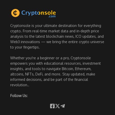
Cryptonsole is your ultimate destination for everything
crypto. From real-time market data and in-depth price
analysis to the latest blockchain news, ICO updates, and
Web3 innovations — we bring the entire crypto universe
to your fingertips.
Whether you're a beginner or a pro, Cryptonsole
empowers you with educational resources, investment
insights, and tools to navigate Bitcoin, Ethereum,
altcoins, NFTs, DeFi, and more. Stay updated, make
informed decisions, and be part of the financial
revolution..
Follow Us: