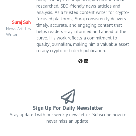
researched, SEO-friendly news articles and
analysis. As a trusted content writer for crypto-
focused platforms, Suraj consistently delivers
Suraj Sah
timely, accurate, and engaging content that
News Articles
helps readers stay informed and ahead of the
Writer
curve. His work reflects a commitment to
quality journalism, making him a valuable asset
to any crypto or fintech publication.
Sign Up For Daily Newsletter
Stay updated with our weekly newsletter. Subscribe now to
never miss an update!