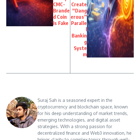
CMC-
Create
Brande
“Dang
d Coin
erous”
Is Fake
Paralle
l
Bankin
g
Syste
m
Suraj Sah is a seasoned expert in the
cryptocurrency and blockchain space, known
for his deep understanding of market trends,
emerging technologies, and digital asset
strategies. With a strong passion for
decentralized finance and Web3 innovation, he
brings clarity to complex topics through well-