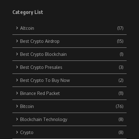
Category List
Altcoin
(17)
Best Crypto Airdrop
(15)
Best Crypto Blockchain
(1)
Best Crypto Presales
(3)
Best Crypto To Buy Now
(2)
Binance Red Packet
(11)
Bitcoin
(76)
Blockchain Technology
(8)
Crypto
(8)