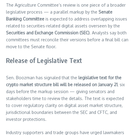
The Agriculture Committee’s review is one piece of a broader
legislative process — a parallel markup by the
Senate
Banking Committee
is expected to address overlapping issues
related to securities-related digital assets overseen by the
Securities and Exchange Commission (SEC)
. Analysts say both
committees must reconcile their versions before a final bill can
move to the Senate floor.
Release of Legislative Text
Sen. Boozman has signaled that the
legislative text for the
crypto market structure bill will be released on January 21
, six
days before the markup session — giving senators and
stakeholders time to review the details. The text is expected
to cover regulatory clarity on digital asset market structure,
jurisdictional boundaries between the SEC and CFTC, and
investor protections.
Industry supporters and trade groups have urged lawmakers