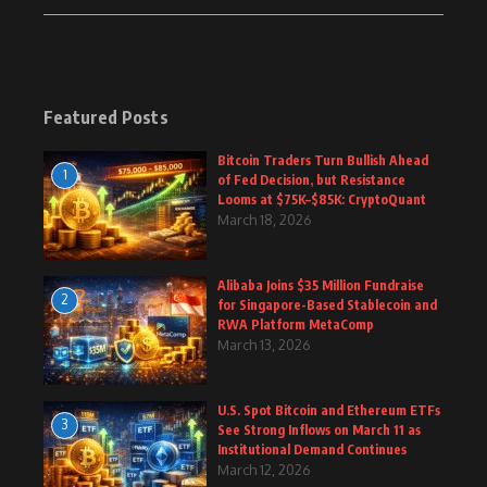
Featured Posts
Bitcoin Traders Turn Bullish Ahead
1
of Fed Decision, but Resistance
Looms at $75K–$85K: CryptoQuant
March 18, 2026
Alibaba Joins $35 Million Fundraise
2
for Singapore-Based Stablecoin and
RWA Platform MetaComp
March 13, 2026
U.S. Spot Bitcoin and Ethereum ETFs
3
See Strong Inflows on March 11 as
Institutional Demand Continues
March 12, 2026