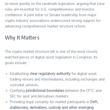
to move quickly on the landmark legislation, arguing that clear
rules are essential for U.S. competitiveness and investor
confidence. A joint letter to Senate leadership from major
crypto industry associations underscored strong support for
advancing comprehensive market structure reform.
Why It Matters
The crypto market structure bill is one of the most closely
watched pieces of digital asset legislation in Congress. Its
goals include:
Establishing
clear regulatory authority
for digital-asset
trading venues and intermediaries, including exchanges and
custodial services.
Clarifying
jurisdictional boundaries
between the CFTC and
SEC for spot and derivatives markets.
Providing legal certainty for market participants in
DeFi,
stablecoins, derivatives, custody and other emerging