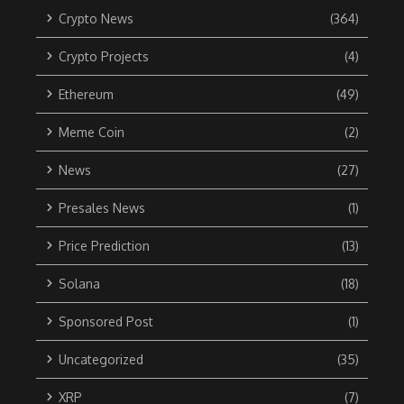
Crypto News
(364)
Crypto Projects
(4)
Ethereum
(49)
Meme Coin
(2)
News
(27)
Presales News
(1)
Price Prediction
(13)
Solana
(18)
Sponsored Post
(1)
Uncategorized
(35)
XRP
(7)