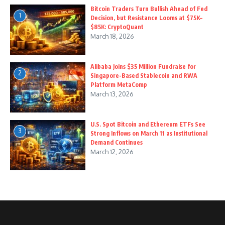
Bitcoin Traders Turn Bullish Ahead of Fed
1
Decision, but Resistance Looms at $75K–
$85K: CryptoQuant
March 18, 2026
Alibaba Joins $35 Million Fundraise for
2
Singapore-Based Stablecoin and RWA
Platform MetaComp
March 13, 2026
U.S. Spot Bitcoin and Ethereum ETFs See
3
Strong Inflows on March 11 as Institutional
Demand Continues
March 12, 2026