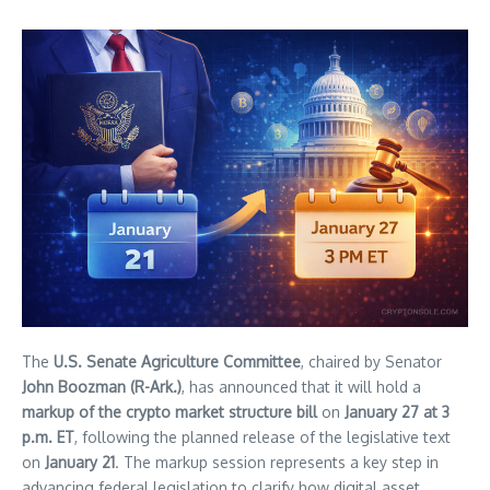
The
U.S. Senate Agriculture Committee
, chaired by Senator
John Boozman (R-Ark.)
, has announced that it will hold a
markup of the crypto market structure bill
on
January 27 at 3
p.m. ET
, following the planned release of the legislative text
on
January 21
. The markup session represents a key step in
advancing federal legislation to clarify how digital asset