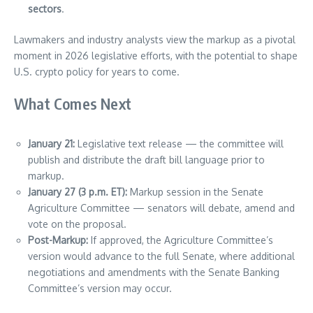
sectors
.
Lawmakers and industry analysts view the markup as a pivotal
moment in 2026 legislative efforts, with the potential to shape
U.S. crypto policy for years to come.
What Comes Next
January 21:
Legislative text release — the committee will
publish and distribute the draft bill language prior to
markup.
January 27 (3 p.m. ET):
Markup session in the Senate
Agriculture Committee — senators will debate, amend and
vote on the proposal.
Post-Markup:
If approved, the Agriculture Committee’s
version would advance to the full Senate, where additional
negotiations and amendments with the Senate Banking
Committee’s version may occur.