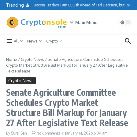
Skip to content
Trending
Bitcoin Traders Turn Bullish Ahead of Fed Decision, but Resis
Main Menu
All
News
Crypto
Home
/
Crypto News
/
Senate Agriculture Committee Schedules
Crypto Market Structure Bill Markup for January 27 After Legislative
Text Release
Crypto News
Senate Agriculture Committee
Schedules Crypto Market
Structure Bill Markup for January
27 After Legislative Text Release
By
Suraj Sah
No Comments
January 14, 2026
6:04 am