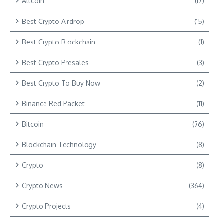
Altcoin
(17)
Best Crypto Airdrop
(15)
Best Crypto Blockchain
(1)
Best Crypto Presales
(3)
Best Crypto To Buy Now
(2)
Binance Red Packet
(11)
Bitcoin
(76)
Blockchain Technology
(8)
Crypto
(8)
Crypto News
(364)
Crypto Projects
(4)