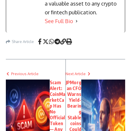
a valuable asset to any crypto
or fintech publication.
See Full Bio
Share Article
Previous Article
Next Article
Scam
JPMorg
Alert:
an CFO
CoinMa
Warns
rketCa
Yield-
p Has
Bearin
No
g
Official
Stable
Token
coins
— Any
Could