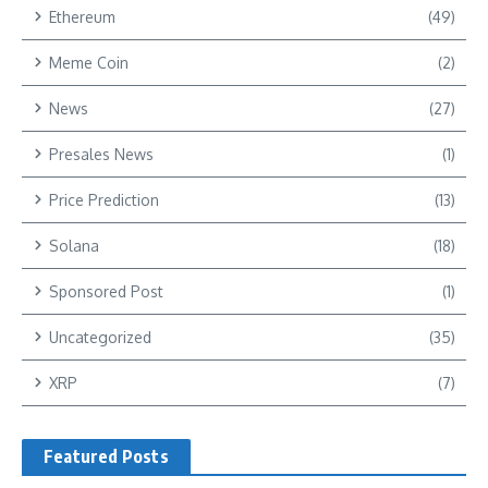
Ethereum
(49)
Meme Coin
(2)
News
(27)
Presales News
(1)
Price Prediction
(13)
Solana
(18)
Sponsored Post
(1)
Uncategorized
(35)
XRP
(7)
Featured Posts