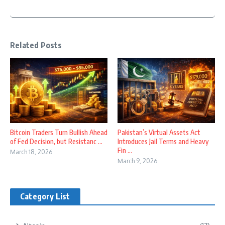
Related Posts
Bitcoin Traders Turn Bullish Ahead
Pakistan’s Virtual Assets Act
of Fed Decision, but Resistanc ...
Introduces Jail Terms and Heavy
Fin ...
March 18, 2026
March 9, 2026
Category List