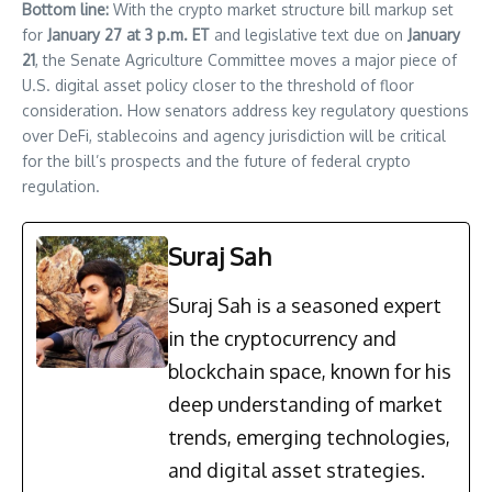
Bottom line:
With the crypto market structure bill markup set
for
January 27 at 3 p.m. ET
and legislative text due on
January
21
, the Senate Agriculture Committee moves a major piece of
U.S. digital asset policy closer to the threshold of floor
consideration. How senators address key regulatory questions
over DeFi, stablecoins and agency jurisdiction will be critical
for the bill’s prospects and the future of federal crypto
regulation.
Suraj Sah
Suraj Sah is a seasoned expert
in the cryptocurrency and
blockchain space, known for his
deep understanding of market
trends, emerging technologies,
and digital asset strategies.