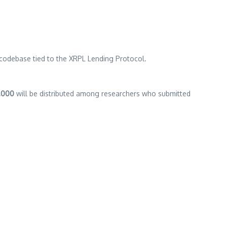
 codebase tied to the XRPL Lending Protocol.
,000
will be distributed among researchers who submitted