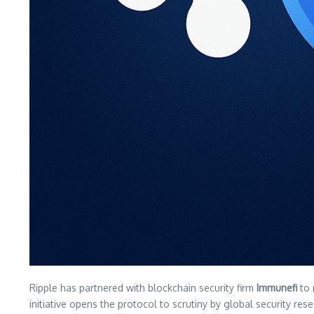
Ripple has partnered with blockchain security firm
Immunefi
to 
initiative opens the protocol to scrutiny by global security rese