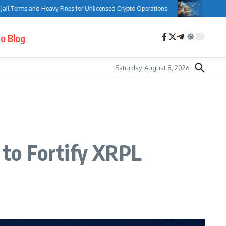
 and Heavy Fines for Unlicensed Crypto Operations
Bank of Canada Com
o Blog
Saturday, August 8, 2026
to Fortify XRPL