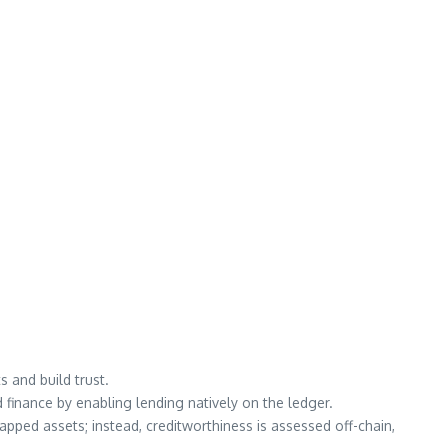
s and build trust.
d finance by enabling lending natively on the ledger.
apped assets; instead, creditworthiness is assessed off-chain,