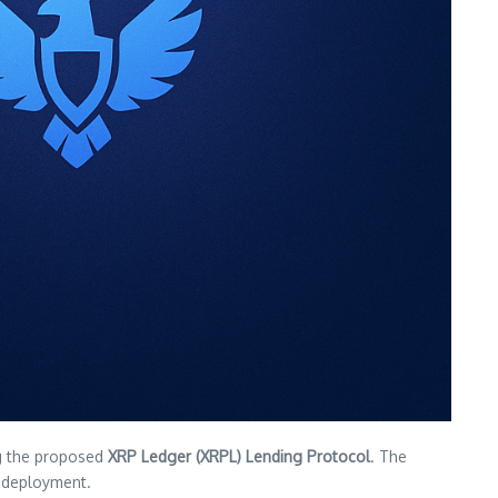
g the proposed
XRP Ledger (XRPL) Lending Protocol
. The
ll deployment.