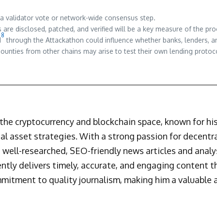
 a validator vote or network-wide consensus step.
are disclosed, patched, and verified will be a key measure of the pr
8
d
through the Attackathon could influence whether banks, lenders, an
ounties from other chains may arise to test their own lending protoc
n the cryptocurrency and blockchain space, known for h
al asset strategies. With a strong passion for decentr
 well-researched, SEO-friendly news articles and analys
ently delivers timely, accurate, and engaging content 
mmitment to quality journalism, making him a valuable a