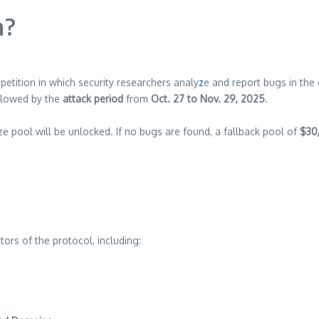
n?
etition in which security researchers analy
z
e and report bugs in the
ollowed by the
attack period
from
Oct. 27 to Nov. 29, 2025
.
ze pool will be unlocked. If no bugs are found, a fallback pool of
$30
rs of the protocol, including: