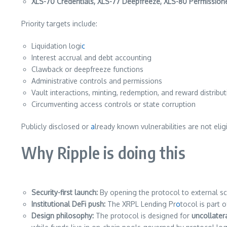
XLS-70 Credentials, XLS-77 Deepfreeze, XLS-80 Permissio
Priority targets include:
Liquidation logi
c
Interest accrual and debt accounting
Clawback or deepfreeze functions
Administrative controls and permissions
Vault interactions, minting, redemption, and reward distribu
Circumventing access controls or state corruption
Publicly disclosed or
a
lready known vulnerabilities are not eli
Why Ripple is doing this
Security-first launch:
By opening the protocol to external scr
Institutional DeFi push:
The XRPL Lending Pr
o
tocol is part 
Design philosophy:
The protocol is designed for
uncollatera