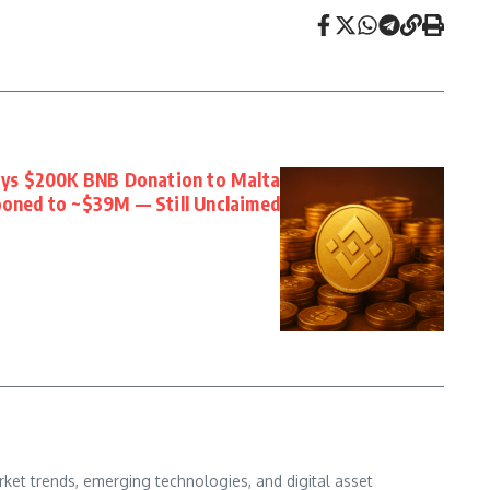
ays $200K BNB Donation to Malta
ooned to ~$39M — Still Unclaimed
ket trends, emerging technologies, and digital asset