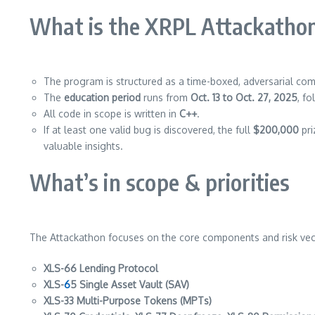
What is the XRPL Attackatho
The program is structured as a time-boxed, adversarial comp
The
education period
runs from
Oct. 13 to Oct. 27, 2025
, f
All code in scope is written in
C++
.
If at least one valid bug is discovered, the full
$200,000
pri
valuable insights.
What’s in scope & priorities
The Attackathon focuses on the core components and risk vecto
XLS-66 Lending Protocol
XLS-
6
5 Single Asset Vault (SAV)
XLS-33 Multi-Purpose Tokens (MPTs)