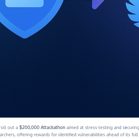
roll out a
$200,000 Attackathon
aimed at stress-testing and s
e
curin
archers, offering rewards for identified vulnerabilities ahead of its fu