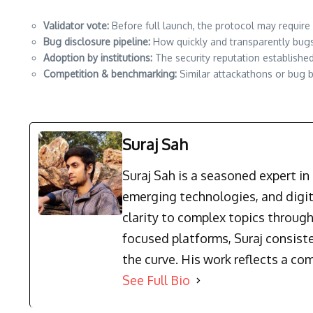
Validator vote:
Before full launch, the protocol may require
Bug disclosure pipeline:
How quickly and transparently bugs 
Adoption by institutions:
The security reputation establishe
Competition & benchmarking:
Similar attackathons or bug b
Suraj Sah
Suraj Sah is a seasoned expert i
emerging technologies, and digit
clarity to complex topics through
focused platforms, Suraj consist
the curve. His work reflects a co
See Full Bio