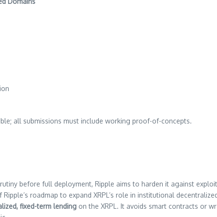
ned Domains
tion
gible; all submissions must include working proof-of-concepts.
utiny before full deployment, Ripple aims to harden it against exploit
of Ripple’s roadmap to expand XRPL’s role in institutional decentralize
lized, fixed-term lending
on the XRPL. It avoids smart contracts or wr