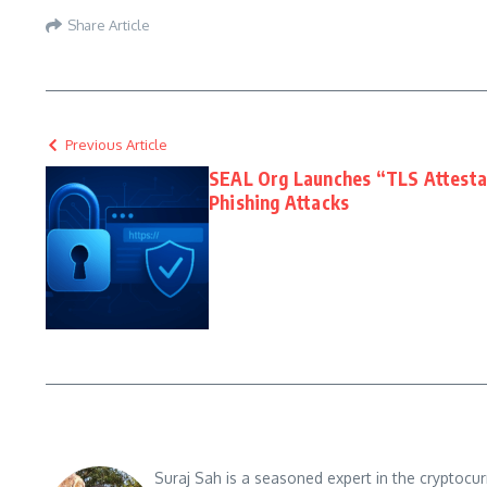
Share Article
Previous Article
SEAL Org Launches “TLS Attestat
Phishing Attacks
Suraj Sah is a seasoned expert in the cryptocu