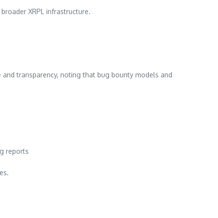
e broader XRPL infrastructure.
 and transparency, noting that bug bounty models and
g reports
es.