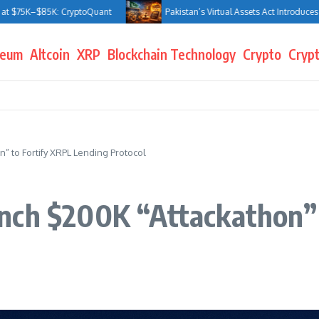
$85K: CryptoQuant
Pakistan’s Virtual Assets Act Introduces Jail Terms
reum
Altcoin
XRP
Blockchain Technology
Crypto
Crypt
” to Fortify XRPL Lending Protocol
nch $200K “Attackathon” 