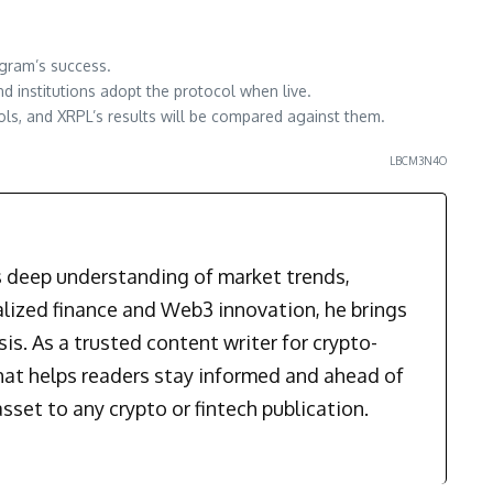
ogram’s success.
d institutions adopt the protocol when live.
ols, and XRPL’s results will be compared against them.
LBCM3N4O
is deep understanding of market trends,
alized finance and Web3 innovation, he brings
is. As a trusted content writer for crypto-
that helps readers stay informed and ahead of
sset to any crypto or fintech publication.