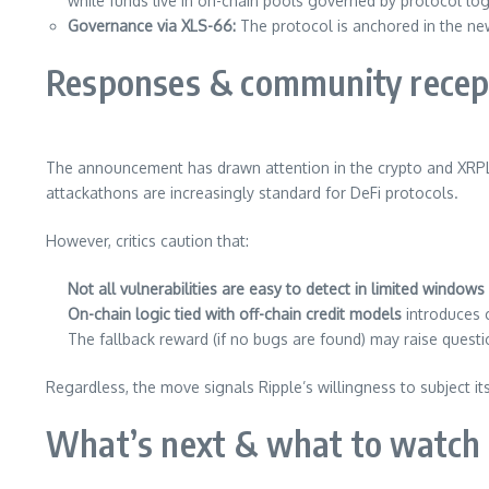
while funds live in on-chain pools governed by protocol log
Governance via XLS-66:
The protocol is anchored in the n
Responses & community recep
The announcement has drawn attention in the crypto and XRPL
attackathons are increasingly standard for DeFi protocols.
However, critics caution that:
Not all vulnerabilities are easy to detect in limited windows
On-chain logic tied with off-chain credit models
introduces 
The fallback reward (if no bugs are found) may raise quest
Regardless, the move signals Ripple’s willingness to subject i
What’s next & what to watch