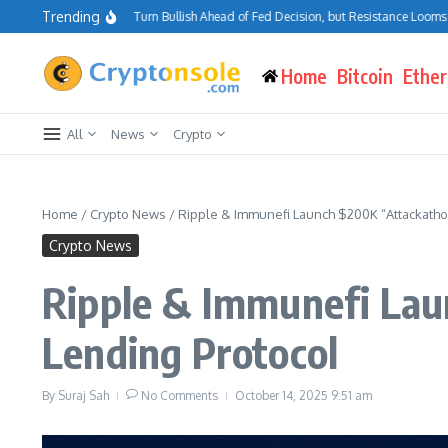
Skip to content
Trending
tcoin Traders Turn Bullish Ahead of Fed Decision, but Resistance Looms at $75K–
Home
Bitcoin
Ethe
All
News
Crypto
Home
/
Crypto News
/
Ripple & Immunefi Launch $200K “Attackathon
Crypto News
Ripple & Immunefi Lau
Lending Protocol
By
Suraj Sah
No Comments
October 14, 2025
9:51 am