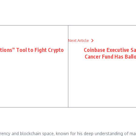
Next Article
ions” Tool to Fight Crypto
Coinbase Executive S
Cancer Fund Has Ball
rrency and blockchain space, known for his deep understanding of mar