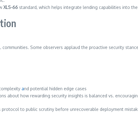
ic.
ew
XLS-66
standard, which helps integrate lending capabilities into th
tion
 communities. Some observers applaud the proactive security stance
complexity
a
nd potential hidden edge cases
ions about how rewarding security insights is balanced vs. encouragin
ts protocol to public scrutiny before unrecoverable deployment mistak