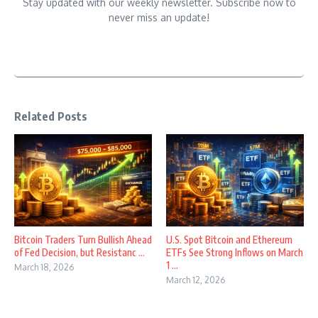
Stay updated with our weekly newsletter. Subscribe now to
never miss an update!
Related Posts
Bitcoin Traders Turn Bullish Ahead
U.S. Spot Bitcoin and Ethereum
of Fed Decision, but Resistanc ...
ETFs See Strong Inflows on March
1 ...
March 18, 2026
March 12, 2026