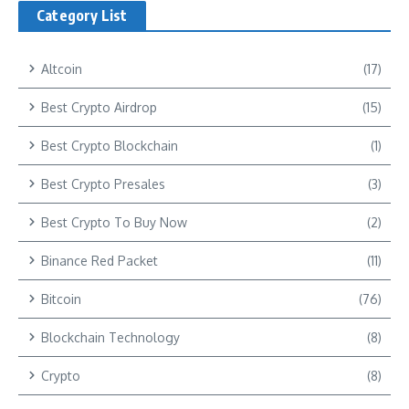
Category List
Altcoin
(17)
Best Crypto Airdrop
(15)
Best Crypto Blockchain
(1)
Best Crypto Presales
(3)
Best Crypto To Buy Now
(2)
Binance Red Packet
(11)
Bitcoin
(76)
Blockchain Technology
(8)
Crypto
(8)