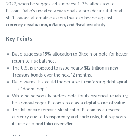
2022, when he suggested a modest 1–2% allocation to
Bitcoin. Dalio’s updated view signals a broader institutional
shift toward alternative assets that can hedge against
currency devaluation, inflation, and fiscal instability
.
Key Points
Dalio suggests
15% allocation
to Bitcoin or gold for better
return-to-risk balance.
The U.S. is projected to issue nearly
$12 trillion in new
Treasury bonds
over the next 12 months.
Dalio warns this could trigger a self-reinforcing
debt spiral
—a “doom loop.”
While he personally prefers gold for its historical reliability,
he acknowledges Bitcoin’s role as a
digital store of value
.
The billionaire remains skeptical of Bitcoin as a reserve
currency due to
transparency and code risks
, but supports
its use as a
portfolio diversifier
.