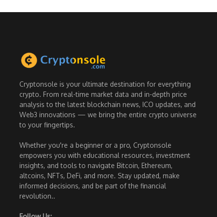
Cryptonsole is your ultimate destination for everything
crypto. From real-time market data and in-depth price
analysis to the latest blockchain news, ICO updates, and
Web3 innovations — we bring the entire crypto universe
to your fingertips.
Whether you're a beginner or a pro, Cryptonsole
empowers you with educational resources, investment
insights, and tools to navigate Bitcoin, Ethereum,
altcoins, NFTs, DeFi, and more. Stay updated, make
informed decisions, and be part of the financial
revolution..
Follow Us: