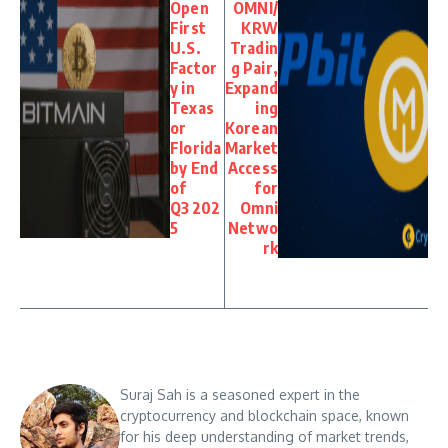
Open
OMNI/
First
KRW
U.S.
Tradin
Factor
g Pair,
y in
Expand
Texas
ing
or
Korean
Florida
Market
by End
Access
of
for
Q3 202
Omni
5
Netwo
rk
Suraj Sah is a seasoned expert in the
cryptocurrency and blockchain space, known
for his deep understanding of market trends,