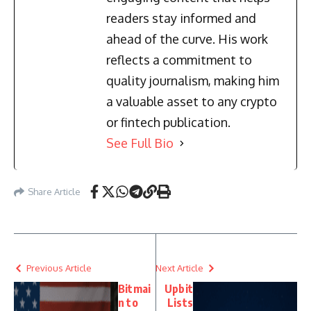
readers stay informed and
ahead of the curve. His work
reflects a commitment to
quality journalism, making him
a valuable asset to any crypto
or fintech publication.
See Full Bio
Share Article
Previous Article
Next Article
Bitmai
Upbit
n to
Lists