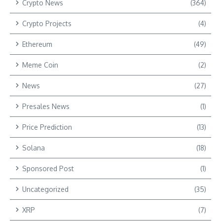
Crypto News
(364)
Crypto Projects
(4)
Ethereum
(49)
Meme Coin
(2)
News
(27)
Presales News
(1)
Price Prediction
(13)
Solana
(18)
Sponsored Post
(1)
Uncategorized
(35)
XRP
(7)