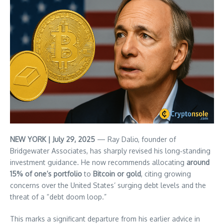
NEW YORK | July 29, 2025
— Ray Dalio, founder of
Bridgewater Associates, has sharply revised his long‑standing
investment guidance. He now recommends allocating
around
15% of one’s portfolio
to
Bitcoin or gold
, citing growing
concerns over the United States’ surging debt levels and the
threat of a “debt doom loop.”
This marks a significant departure from his earlier advice in