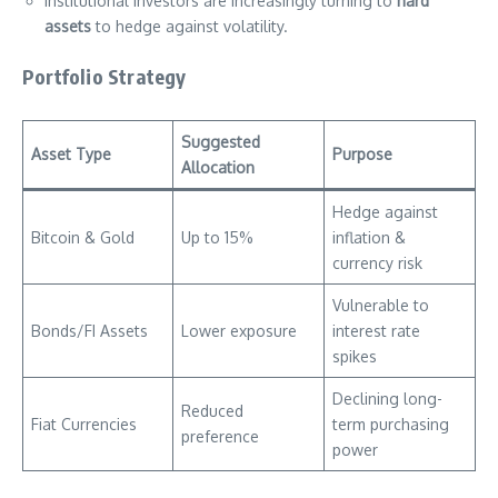
Institutional investors are increasingly turning to
hard
assets
to hedge against volatility.
Portfolio Strategy
Suggested
Asset Type
Purpose
Allocation
Hedge against
Bitcoin & Gold
Up to 15%
inflation &
currency risk
Vulnerable to
Bonds/FI Assets
Lower exposure
interest rate
spikes
Declining long-
Reduced
Fiat Currencies
term purchasing
preference
power