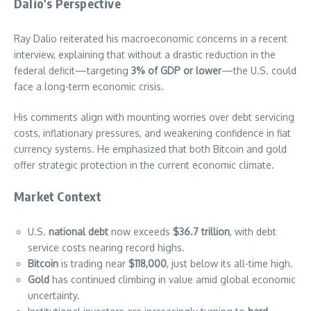
Dalio’s Perspective
Ray Dalio reiterated his macroeconomic concerns in a recent
interview, explaining that without a drastic reduction in the
federal deficit—targeting
3% of GDP or lower
—the U.S. could
face a long-term economic crisis.
His comments align with mounting worries over debt servicing
costs, inflationary pressures, and weakening confidence in fiat
currency systems. He emphasized that both Bitcoin and gold
offer strategic protection in the current economic climate.
Market Context
U.S.
national debt
now exceeds
$36.7 trillion
, with debt
service costs nearing record highs.
Bitcoin
is trading near
$118,000
, just below its all-time high.
Gold
has continued climbing in value amid global economic
uncertainty.