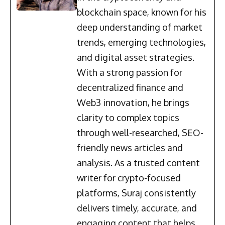
blockchain space, known for his
deep understanding of market
trends, emerging technologies,
and digital asset strategies.
With a strong passion for
decentralized finance and
Web3 innovation, he brings
clarity to complex topics
through well-researched, SEO-
friendly news articles and
analysis. As a trusted content
writer for crypto-focused
platforms, Suraj consistently
delivers timely, accurate, and
engaging content that helps