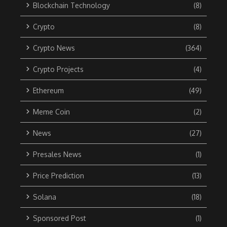
Blockchain Technology
(8)
Crypto
(8)
Crypto News
(364)
Crypto Projects
(4)
Ethereum
(49)
Meme Coin
(2)
News
(27)
Presales News
(1)
Price Prediction
(13)
Solana
(18)
Sponsored Post
(1)