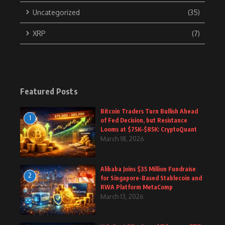
Uncategorized
(35)
XRP
(7)
Featured Posts
Bitcoin Traders Turn Bullish Ahead
1
of Fed Decision, but Resistance
Looms at $75K–$85K: CryptoQuant
March 18, 2026
Alibaba Joins $35 Million Fundraise
2
for Singapore-Based Stablecoin and
RWA Platform MetaComp
March 13, 2026