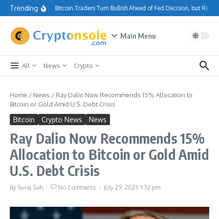
Skip to content
Trending
Bitcoin Traders Turn Bullish Ahead of Fed Decision, but Resi
Main Menu
All
News
Crypto
Home
/
News
/
Ray Dalio Now Recommends 15% Allocation to
Bitcoin or Gold Amid U.S. Debt Crisis
Bitcoin
Crypto News
News
Ray Dalio Now Recommends 15%
Allocation to Bitcoin or Gold Amid
U.S. Debt Crisis
By
Suraj Sah
No Comments
July 29, 2025
1:32 pm