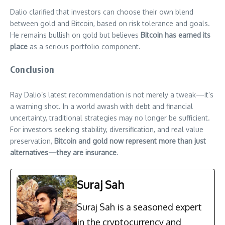
Dalio clarified that investors can choose their own blend
between gold and Bitcoin, based on risk tolerance and goals.
He remains bullish on gold but believes
Bitcoin has earned its
place
as a serious portfolio component.
Conclusion
Ray Dalio’s latest recommendation is not merely a tweak—it’s
a warning shot. In a world awash with debt and financial
uncertainty, traditional strategies may no longer be sufficient.
For investors seeking stability, diversification, and real value
preservation,
Bitcoin and gold now represent more than just
alternatives—they are insurance
.
Suraj Sah
Suraj Sah is a seasoned expert
in the cryptocurrency and