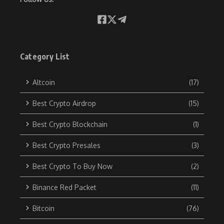
Category List
Altcoin
(17)
Best Crypto Airdrop
(15)
Best Crypto Blockchain
(1)
Best Crypto Presales
(3)
Best Crypto To Buy Now
(2)
Binance Red Packet
(11)
Bitcoin
(76)