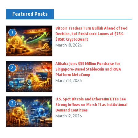
Featured Posts
Bitcoin Traders Turn Bullish Ahead of Fed
1
Decision, but Resistance Looms at $75K–
$85K: CryptoQuant
March 18, 2026
Alibaba Joins $35 Million Fundraise for
2
Singapore-Based Stablecoin and RWA
Platform MetaComp
March 13, 2026
U.S. Spot Bitcoin and Ethereum ETFs See
3
Strong Inflows on March 11 as Institutional
Demand Continues
March 12, 2026