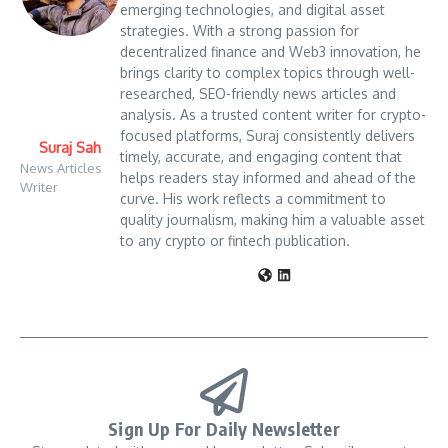
emerging technologies, and digital asset
strategies. With a strong passion for
decentralized finance and Web3 innovation, he
brings clarity to complex topics through well-
researched, SEO-friendly news articles and
analysis. As a trusted content writer for crypto-
focused platforms, Suraj consistently delivers
Suraj Sah
timely, accurate, and engaging content that
News Articles
helps readers stay informed and ahead of the
Writer
curve. His work reflects a commitment to
quality journalism, making him a valuable asset
to any crypto or fintech publication.
Sign Up For Daily Newsletter