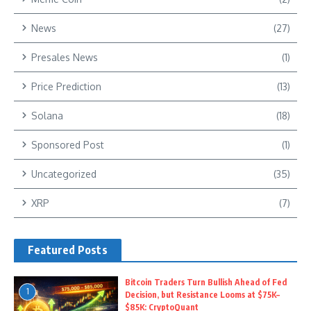
News
(27)
Presales News
(1)
Price Prediction
(13)
Solana
(18)
Sponsored Post
(1)
Uncategorized
(35)
XRP
(7)
Featured Posts
Bitcoin Traders Turn Bullish Ahead of Fed
1
Decision, but Resistance Looms at $75K–
$85K: CryptoQuant