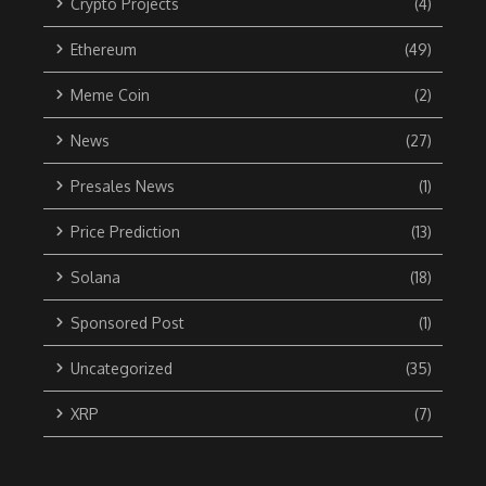
Crypto Projects
(4)
Ethereum
(49)
Meme Coin
(2)
News
(27)
Presales News
(1)
Price Prediction
(13)
Solana
(18)
Sponsored Post
(1)
Uncategorized
(35)
XRP
(7)