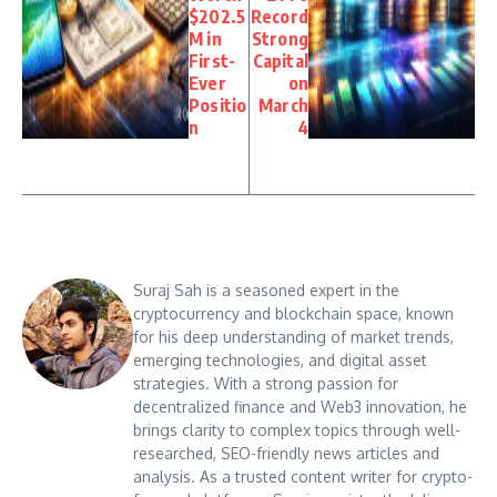
$202.5
Record
M in
Strong
First-
Capital
Ever
on
Positio
March
n
4
Suraj Sah is a seasoned expert in the
cryptocurrency and blockchain space, known
for his deep understanding of market trends,
emerging technologies, and digital asset
strategies. With a strong passion for
decentralized finance and Web3 innovation, he
brings clarity to complex topics through well-
researched, SEO-friendly news articles and
analysis. As a trusted content writer for crypto-