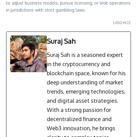
to adjust business models, pursue licensing, or limit operations
in jurisdictions with strict gambling laws.
U10GYK7Z
Suraj Sah
Suraj Sah is a seasoned expert
in the cryptocurrency and
blockchain space, known for his
deep understanding of market
trends, emerging technologies,
and digital asset strategies.
With a strong passion for
decentralized finance and
Web3 innovation, he brings