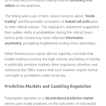
to a total election-related trading volume
exceeding €110
million
on the platform.
The timing and scale of bets raised concerns about
“inside
trading”
and the possible circulation of
leaked exit polls
prior
to their official release. The regulator’s statement suggested
that sudden shifts in probabilities during the critical hours
before polls closed may have reflected
information
asymmetry
, prompting heightened scrutiny from authorities.
While Renascença’s report did not explicitly conclude that
insider trading occurred, the high volume and timing of activity
in politically sensitive markets drew regulatory attention and
reinforced the SRIJ’s stance that such markets require formal
oversight or prohibition under local law.
Prediction Markets and Gambling Regulation
Polymarket operates as a
decentralized prediction market
where users trade positions on the outcomes of real-world