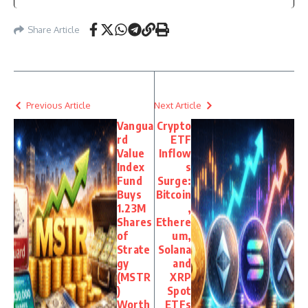
Share Article
Previous Article
Next Article
Vangua
Crypto
rd
ETF
Value
Inflow
Index
s
Fund
Surge:
Buys
Bitcoin
1.23M
,
Shares
Ethere
of
um,
Strate
Solana
gy
and
(MSTR
XRP
)
Spot
Worth
ETFs