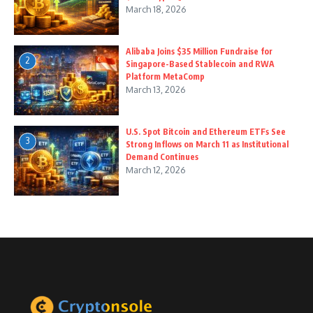
March 18, 2026
Alibaba Joins $35 Million Fundraise for
2
Singapore-Based Stablecoin and RWA
Platform MetaComp
March 13, 2026
U.S. Spot Bitcoin and Ethereum ETFs See
3
Strong Inflows on March 11 as Institutional
Demand Continues
March 12, 2026