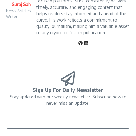
focused platforms, Suraj consistently delivers
Suraj Sah
timely, accurate, and engaging content that
News Articles
helps readers stay informed and ahead of the
Writer
curve. His work reflects a commitment to
quality journalism, making him a valuable asset
to any crypto or fintech publication.
Sign Up For Daily Newsletter
Stay updated with our weekly newsletter. Subscribe now to
never miss an update!