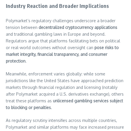
Industry Reaction and Broader Implications
Polymarket’s regulatory challenges underscore a broader
tension between
decentralized cryptocurrency applications
and traditional gambling laws in Europe and beyond.
Regulators argue that platforms facilitating bets on political
or real-world outcomes without oversight can
pose risks to
market integrity, financial transparency, and consumer
protection
.
Meanwhile, enforcement varies globally: while some
jurisdictions like the United States have approached prediction
markets through financial regulation and licensing (notably
after Polymarket acquired a U.S. derivatives exchange), others
treat these platforms as
unlicensed gambling services subject
to blocking or penalties
.
As regulatory scrutiny intensifies across multiple countries,
Polymarket and similar platforms may face increased pressure