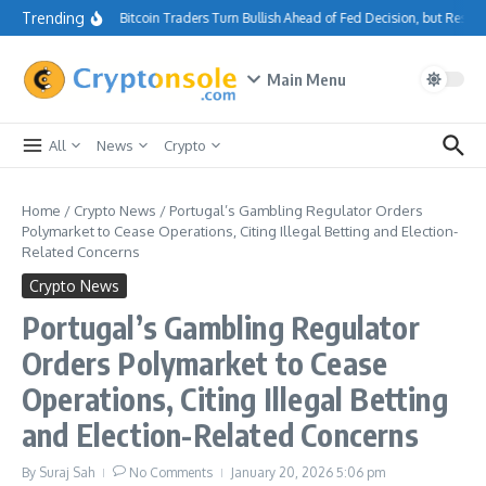
Skip to content
Trending
Bitcoin Traders Turn Bullish Ahead of Fed Decision, but Resis
Main Menu
All
News
Crypto
Home
/
Crypto News
/
Portugal’s Gambling Regulator Orders
Polymarket to Cease Operations, Citing Illegal Betting and Election-
Related Concerns
Crypto News
Portugal’s Gambling Regulator
Orders Polymarket to Cease
Operations, Citing Illegal Betting
and Election-Related Concerns
By
Suraj Sah
No Comments
January 20, 2026
5:06 pm