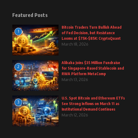
Featured Posts
Bitcoin Traders Turn Bullish Ahead
1
of Fed Decision, but Resistance
Looms at $75K–$85K: CryptoQuant
March 18, 2026
Alibaba Joins $35 Million Fundraise
2
for Singapore-Based Stablecoin and
RWA Platform MetaComp
March 13, 2026
U.S. Spot Bitcoin and Ethereum ETFs
3
See Strong Inflows on March 11 as
Institutional Demand Continues
March 12, 2026