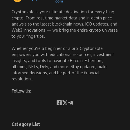
Cryptonsole is your ultimate destination for everything
crypto. From real-time market data and in-depth price
analysis to the latest blockchain news, ICO updates, and
Web3 innovations — we bring the entire crypto universe
to your fingertips.
Whether you're a beginner or a pro, Cryptonsole
empowers you with educational resources, investment
insights, and tools to navigate Bitcoin, Ethereum,
altcoins, NFTs, DeFi, and more. Stay updated, make
informed decisions, and be part of the financial
revolution..
Follow Us:
Category List