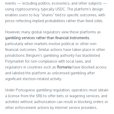
events — including politics, economics, and other subjects —
using cryptocurrency, typically USDC. The platform’s design
enables users to buy “shares” tied to specific outcomes, with
prices reflecting implied probabilities rather than fixed odds.
However, many global regulators view these platforms as
gambling services rather than financial instruments
,
particularly when markets involve political or other non-
financial outcomes. Similar actions have taken place in other
jurisdictions: Belgium’s gambling authority has blacklisted
Polymarket for non-compliance with local laws, and
regulators in countries such as
Romania
have blocked access
and labeled the platform as unlicensed gambling after
significant election-related activity.
Under Portuguese gambling regulation, operators must obtain
a license from the SRIJ to offer bets or wagering services, and
activities without authorization can result in blocking orders or
other enforcement actions by internet service providers.