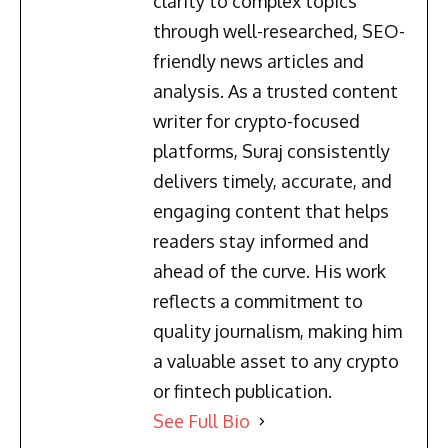
clarity to complex topics
through well-researched, SEO-
friendly news articles and
analysis. As a trusted content
writer for crypto-focused
platforms, Suraj consistently
delivers timely, accurate, and
engaging content that helps
readers stay informed and
ahead of the curve. His work
reflects a commitment to
quality journalism, making him
a valuable asset to any crypto
or fintech publication.
See Full Bio