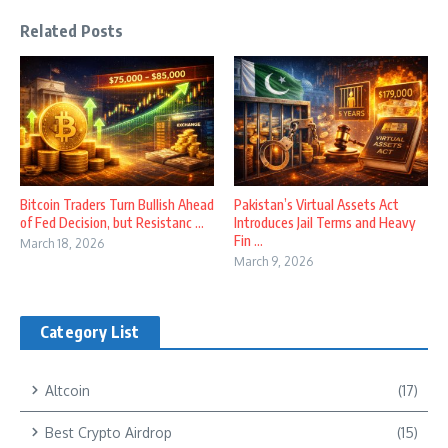
Related Posts
Bitcoin Traders Turn Bullish Ahead
Pakistan’s Virtual Assets Act
of Fed Decision, but Resistanc ...
Introduces Jail Terms and Heavy
Fin ...
March 18, 2026
March 9, 2026
Category List
Altcoin
(17)
Best Crypto Airdrop
(15)