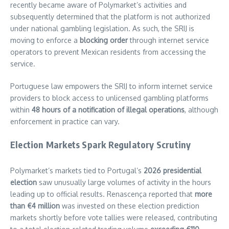
recently became aware of Polymarket’s activities and
subsequently determined that the platform is not authorized
under national gambling legislation. As such, the SRIJ is
moving to enforce a
blocking order
through internet service
operators to prevent Mexican residents from accessing the
service.
Portuguese law empowers the SRIJ to inform internet service
providers to block access to unlicensed gambling platforms
within
48 hours of a notification of illegal operations
, although
enforcement in practice can vary.
Election Markets Spark Regulatory Scrutiny
Polymarket’s markets tied to Portugal’s
2026 presidential
election
saw unusually large volumes of activity in the hours
leading up to official results. Renascença reported that
more
than €4 million
was invested on these election prediction
markets shortly before vote tallies were released, contributing