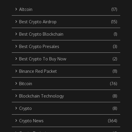
Altcoin
(17)
Best Crypto Airdrop
(15)
Best Crypto Blockchain
(1)
Best Crypto Presales
(3)
Best Crypto To Buy Now
(2)
Binance Red Packet
(11)
Bitcoin
(76)
Blockchain Technology
(8)
Crypto
(8)
Crypto News
(364)