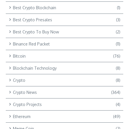
Best Crypto Blockchain
(1)
Best Crypto Presales
(3)
Best Crypto To Buy Now
(2)
Binance Red Packet
(11)
Bitcoin
(76)
Blockchain Technology
(8)
Crypto
(8)
Crypto News
(364)
Crypto Projects
(4)
Ethereum
(49)
Meme Coin
(2)