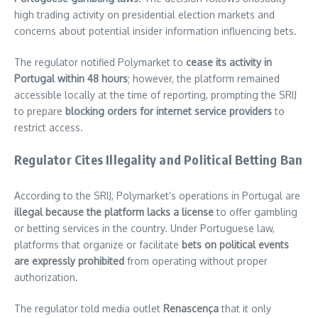
high trading activity on presidential election markets and
concerns about potential insider information influencing bets.
The regulator notified Polymarket to
cease its activity in
Portugal within 48 hours
; however, the platform remained
accessible locally at the time of reporting, prompting the SRIJ
to prepare
blocking orders for internet service providers
to
restrict access.
Regulator Cites Illegality and Political Betting Ban
According to the SRIJ, Polymarket’s operations in Portugal are
illegal because the platform lacks a license
to offer gambling
or betting services in the country. Under Portuguese law,
platforms that organize or facilitate
bets on political events
are expressly prohibited
from operating without proper
authorization.
The regulator told media outlet
Renascença
that it only