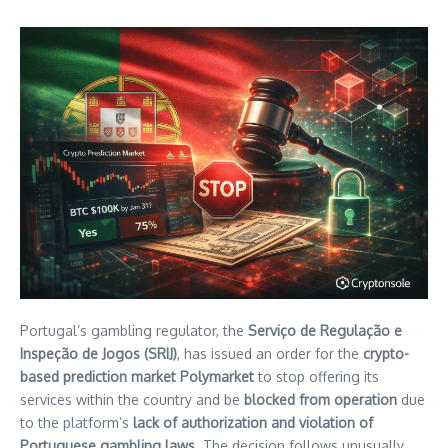
Portugal’s gambling regulator, the
Serviço de Regulação e
Inspeção de Jogos (SRIJ)
, has issued an order for the
crypto-
based prediction market Polymarket
to stop offering its
services within the country and be
blocked from operation
due
to the platform’s
lack of authorization and violation of
Portuguese gambling laws
. The decision follows unusually