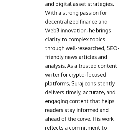
and digital asset strategies.
With a strong passion for
decentralized finance and
Web3 innovation, he brings
clarity to complex topics
through well-researched, SEO-
friendly news articles and
analysis. As a trusted content
writer for crypto-focused
platforms, Suraj consistently
delivers timely, accurate, and
engaging content that helps
readers stay informed and
ahead of the curve. His work
reflects a commitment to