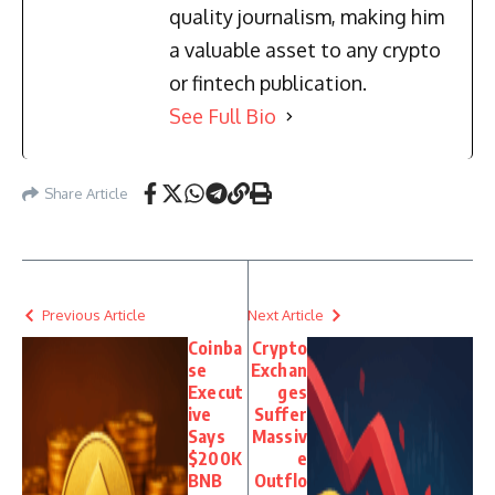
quality journalism, making him
a valuable asset to any crypto
or fintech publication.
See Full Bio
Share Article
Previous Article
Next Article
Coinba
Crypto
se
Exchan
Execut
ges
ive
Suffer
Says
Massiv
$200K
e
BNB
Outflo