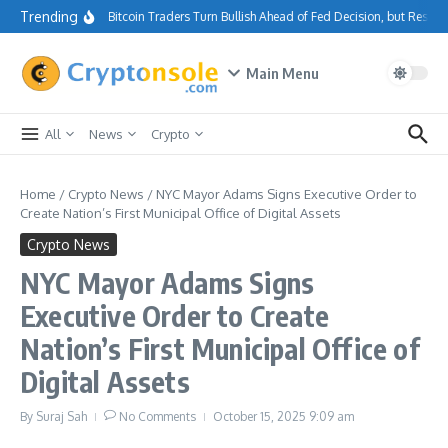
Skip to content
Trending
Bitcoin Traders Turn Bullish Ahead of Fed Decision, but Resis
Main Menu
All
News
Crypto
Home
/
Crypto News
/
NYC Mayor Adams Signs Executive Order to
Create Nation’s First Municipal Office of Digital Assets
Crypto News
NYC Mayor Adams Signs
Executive Order to Create
Nation’s First Municipal Office of
Digital Assets
By
Suraj Sah
No Comments
October 15, 2025
9:09 am