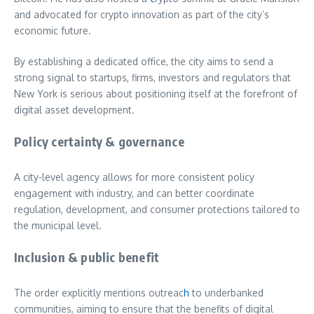
and advocated for crypto innovation as part of the city’s
economic future.
By establishing a dedicated office, the city aims to send a
strong signal to startups, firms, investors and regulators that
New York is serious about positioning itself at the forefront of
digital asset development.
Policy certainty & governance
A city-level agency allows for more consistent policy
engagement with industry, and can better coordinate
regulation, development, and consumer protections tailored to
the municipal level.
Inclusion & public benefit
The order explicitly mentions outreac
h
to underbanked
communities, aiming to ensure that the benefits of digital