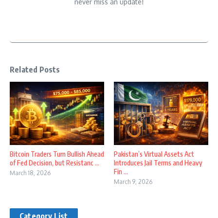
never miss an update!
Related Posts
Bitcoin Traders Turn Bullish Ahead
Pakistan’s Virtual Assets Act
of Fed Decision, but Resistanc ...
Introduces Jail Terms and Heavy
Fin ...
March 18, 2026
March 9, 2026
Category List