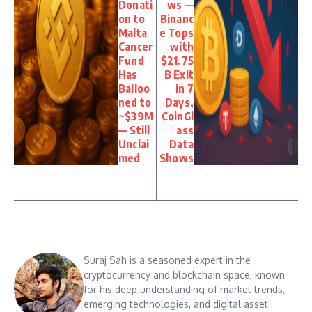
Donati
ws —
on to
Binanc
Malta
e Tops
Cancer
with
Fund
$21.75
Has
B Exit
Balloo
in 7
ned to
Days,
~$39M
CoinGl
— Still
ass
Unclai
Data
med
Shows
Suraj Sah is a seasoned expert in the
cryptocurrency and blockchain space, known
for his deep understanding of market trends,
emerging technologies, and digital asset