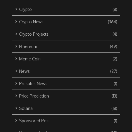
Crypto
(8)
Crypto News
(364)
Crypto Projects
(4)
Ethereum
(49)
Meme Coin
(2)
News
(27)
Presales News
(1)
Price Prediction
(13)
Solana
(18)
Sponsored Post
(1)