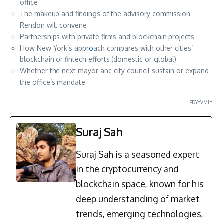
office
The makeup and findings of the advisory commission
Rendon will convene
Partnerships with private firms and blockchain projects
How New York’s appr
o
ach compares with other cities’
blockchain or fintech efforts (domestic or global)
Whether the next mayor and city council sustain or expand
the office’s mandate
FDYYVMLY
Suraj Sah
Suraj Sah is a seasoned expert
in the cryptocurrency and
blockchain space, known for his
deep understanding of market
trends, emerging technologies,