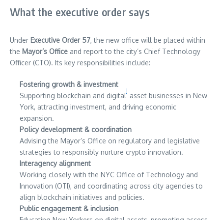
What the executive order says
Under
Executive Order 57
, the new office will be placed within
the
Mayor’s Office
and report to the city’s Chief Technology
Officer (CTO). Its key responsibilities include:
Fostering growth & investment
J
Supporting blockchain and digital
asset businesses in New
York, attracting investment, and driving economic
expansion.
Policy development & coordination
Advising the Mayor’s Office on regulatory and legislative
strategies to responsibly nurture crypto innovation.
Interagency alignment
Working closely with the NYC Office of Technology and
Innovation (OTI), and coordinating across city agencies to
align blockchain initiatives and policies.
Public engagement & inclusion
Educating New Yorkers on digital assets, promoting access