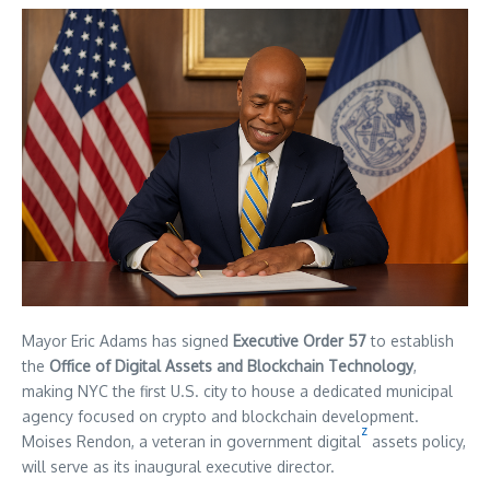
Mayor Eric Adams has signed
Executive Order 57
to establish
the
Office of Digital Assets and Blockchain Technology
,
making NYC the first U.S. city to house a dedicated municipal
agency focused on crypto and blockchain development.
z
Moises Rendon, a veteran in government digital
assets policy,
will serve as its inaugural executive director.