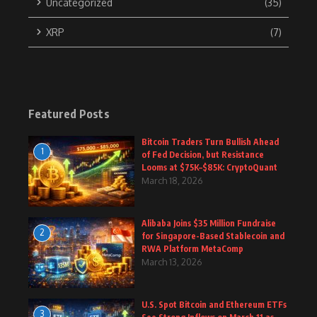
Uncategorized
(35)
XRP
(7)
Featured Posts
Bitcoin Traders Turn Bullish Ahead
1
of Fed Decision, but Resistance
Looms at $75K–$85K: CryptoQuant
March 18, 2026
Alibaba Joins $35 Million Fundraise
2
for Singapore-Based Stablecoin and
RWA Platform MetaComp
March 13, 2026
U.S. Spot Bitcoin and Ethereum ETFs
3