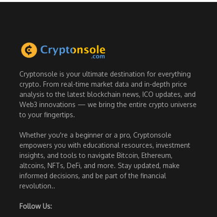
Cryptonsole is your ultimate destination for everything
crypto. From real-time market data and in-depth price
analysis to the latest blockchain news, ICO updates, and
Web3 innovations — we bring the entire crypto universe
to your fingertips.
Whether you're a beginner or a pro, Cryptonsole
empowers you with educational resources, investment
insights, and tools to navigate Bitcoin, Ethereum,
altcoins, NFTs, DeFi, and more. Stay updated, make
informed decisions, and be part of the financial
revolution..
Follow Us: