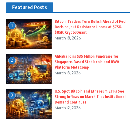
Featured Posts
Bitcoin Traders Turn Bullish Ahead of Fed
1
Decision, but Resistance Looms at $75K–
$85K: CryptoQuant
March 18, 2026
Alibaba Joins $35 Million Fundraise for
2
Singapore-Based Stablecoin and RWA
Platform MetaComp
March 13, 2026
U.S. Spot Bitcoin and Ethereum ETFs See
3
Strong Inflows on March 11 as Institutional
Demand Continues
March 12, 2026