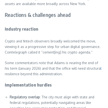
assets are available more broadly across New York.
Reactions & challenges ahead
Industry reaction
Crypto and fintech observers broadly welcomed the move,
viewing it as a progressive step for urban digital governance.
Cointelegraph called it “cement[ing] his crypto agenda.”
Some commentators note that Adams is nearing the end of
his term (January 2026) and that the office will need structura
l
resilience beyond this administration.
Implementation hurdles
Regulatory overlap
: The city must align with state and
federal regulations, potentially navigating areas like