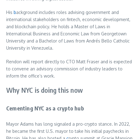
His
b
ackground includes roles advising government and
international stakeholders on fintech, economic development,
and blockchain policy. He holds a Master of Laws in
International Business and Economic Law from Georgetown
University and a Bachelor of Laws from Andrés Bello Catholic
University in Venezuela.
Rendon will report directly to CTO Matt Fraser and is expected
to convene an advisory commission of industry leaders to
inform the office’s work.
Why NYC is doing this now
Cementing NYC as a crypto hub
Mayor Adams has long signaled a pro-crypto stance. In 2022,
he became the first U.S. mayor to take his initial paychecks in
Bitcoin. He has also hosted a
c
rypto summit at Gracie Mansion