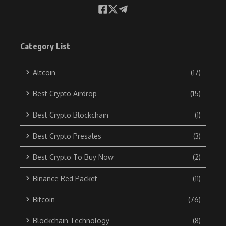
Category List
Altcoin
(17)
Best Crypto Airdrop
(15)
Best Crypto Blockchain
(1)
Best Crypto Presales
(3)
Best Crypto To Buy Now
(2)
Binance Red Packet
(11)
Bitcoin
(76)
Blockchain Technology
(8)