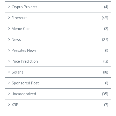
Crypto Projects
(4)
Ethereum
(49)
Meme Coin
(2)
News
(27)
Presales News
(1)
Price Prediction
(13)
Solana
(18)
Sponsored Post
(1)
Uncategorized
(35)
XRP
(7)