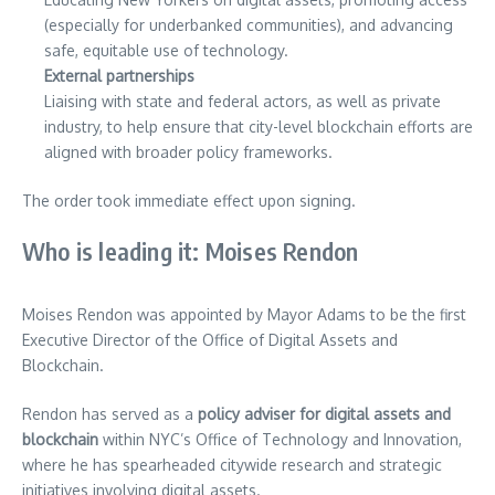
(especially for underbanked communities), and advancing
safe, equitable use of technology.
External partnerships
Liaising with state and federal actors, as well as private
industry, to help ensure that city-level blockchain efforts are
aligned with broader policy frameworks.
The order took immediate effect upon signing.
Who is leading it: Moises Rendon
Moises Rendon was appointed by Mayor Adams to be the first
Executive Director of the Office of Digital Assets and
Blockchain.
Rendon has served as a
policy adviser for digital assets and
blockchain
within NYC’s Office of Technology and Innovation,
where he has spearheaded citywide research and strategic
initiatives involving digital assets.