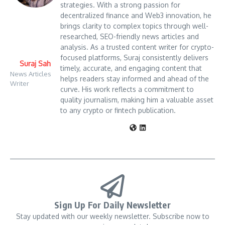
strategies. With a strong passion for
decentralized finance and Web3 innovation, he
brings clarity to complex topics through well-
researched, SEO-friendly news articles and
analysis. As a trusted content writer for crypto-
focused platforms, Suraj consistently delivers
Suraj Sah
timely, accurate, and engaging content that
News Articles
helps readers stay informed and ahead of the
Writer
curve. His work reflects a commitment to
quality journalism, making him a valuable asset
to any crypto or fintech publication.
Sign Up For Daily Newsletter
Stay updated with our weekly newsletter. Subscribe now to