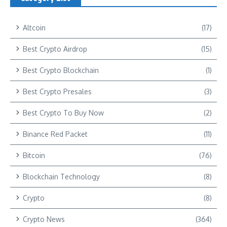
Altcoin
(17)
Best Crypto Airdrop
(15)
Best Crypto Blockchain
(1)
Best Crypto Presales
(3)
Best Crypto To Buy Now
(2)
Binance Red Packet
(11)
Bitcoin
(76)
Blockchain Technology
(8)
Crypto
(8)
Crypto News
(364)