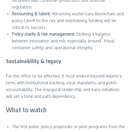
securities law, consumer protection, and financial
regulation.
Resourcing & talent
: Attracting world-class blockchain and
policy talent to the city and maintaining funding will be
critical to success.
Policy clarity & risk management
: Striking a balance
3
between innovation and risk, especially around
fraud,
consumer safety, and operational integrity.
Sustainability & legacy
For the office to be effective, it must endure beyond Adams’s
term, with institutional backing, clear mandates, and public
accountability. The inaugural leadership and early initiatives
will set a tone and path dependency.
What to watch
The first public policy proposals or pilot programs from the