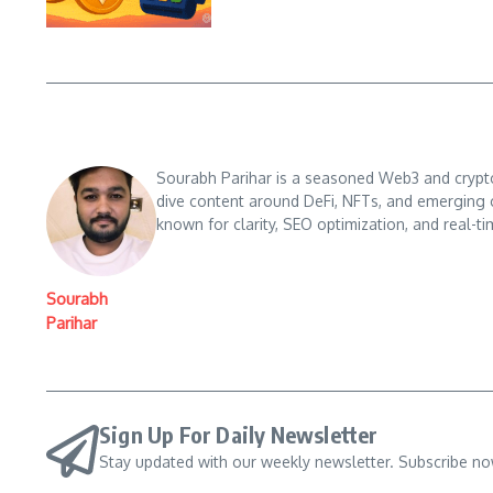
Sourabh Parihar is a seasoned Web3 and crypto n
dive content around DeFi, NFTs, and emerging 
known for clarity, SEO optimization, and real-ti
Sourabh
Parihar
Sign Up For Daily Newsletter
Stay updated with our weekly newsletter. Subscribe no