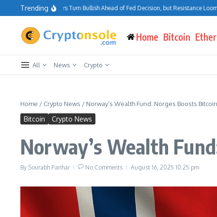
Skip to content
Trending
Bitcoin Traders Turn Bullish Ahead of Fed Decision, but Resistance Looms at $7
Home
Bitcoin
Ethe
All
News
Crypto
Home
/
Crypto News
/
Norway’s Wealth Fund: Norges Boosts Bitcoi
Bitcoin
Crypto News
Norway’s Wealth Fund:
By
Sourabh Parihar
No Comments
August 16, 2025
10:25 pm