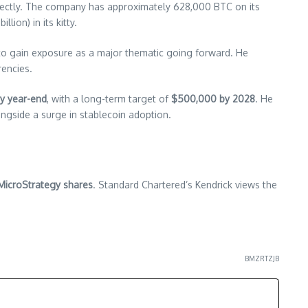
directly. The company has approximately 628,000 BTC on its
llion) in its kitty.
 to gain exposure as a major thematic going forward. He
rencies.
y year-end
, with a long-term target of
$500,000 by 2028
. He
ongside a surge in stablecoin adoption.
MicroStrategy shares
. Standard Chartered’s Kendrick views the
BMZRTZJB