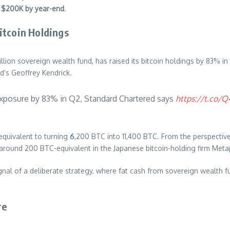
t
$200K by year-end
.
itcoin Holdings
rillion sovereign wealth fund, has raised its bitcoin holdings by 83% 
d’s Geoffrey Kendrick.
xposure by 83% in Q2, Standard Chartered says
https://t.co/
equivalent to turning
6
,200 BTC into 11,400 BTC. From the perspectiv
around 200 BTC-equivalent in the Japanese bitcoin-holding firm Meta
gnal of a deliberate strategy, where fat cash from sovereign wealth f
re