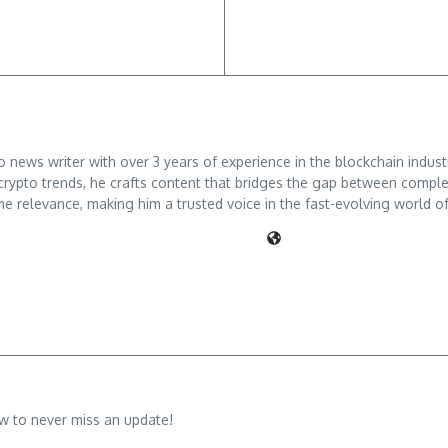
ews writer with over 3 years of experience in the blockchain industry
crypto trends, he crafts content that bridges the gap between comple
me relevance, making him a trusted voice in the fast-evolving world of 
w to never miss an update!