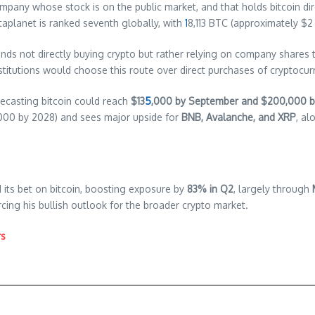
company whose stock is on the public market, and that holds bitcoin 
taplanet is ranked seventh globally, with
1
8,113 BTC (approximately $2 bi
funds not directly buying crypto but rather relying on company shares
stitutions would choose this route over direct purchases of cryptocur
recasting bitcoin could reach
$13
5
,000 by September and $200,000 b
000 by 2028) and sees major upside for
BNB, Avalanche, and XRP
, al
its bet on bitcoin, boosting exposure by
83% in Q2
, largely through
rcing his bullish outlook for the broader crypto market.
rs