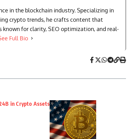
e in the blockchain industry. Specializing in
ng crypto trends, he crafts content that
known for clarity, SEO optimization, and real-
See Full Bio
4B in Crypto Assets