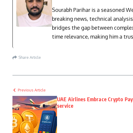
Sourabh Parihar is a seasoned Web
breaking news, technical analysi
bridges the gap between complex 
time relevance, making him a trus
Share Article
Previous Article
UAE Airlines Embrace Crypto Pay
service