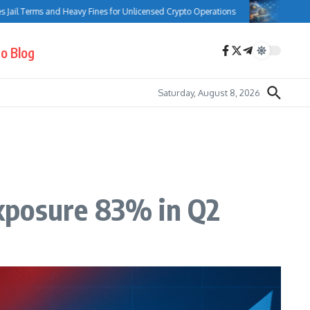
rms and Heavy Fines for Unlicensed Crypto Operations
Bank of Canada 
o Blog
Saturday, August 8, 2026
xposure 83% in Q2