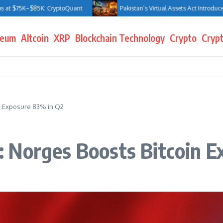
5K–$85K: CryptoQuant
Pakistan’s Virtual Assets Act Introduces Jail Te
reum
Altcoin
XRP
Blockchain Technology
Crypto
Crypt
n Exposure 83% in Q2
 Norges Boosts Bitcoin E