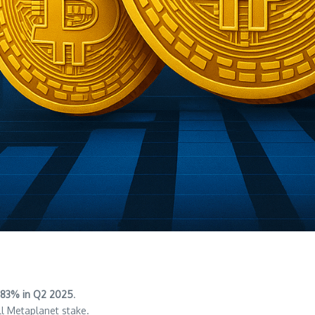
83% in Q2 2025
.
ll Metaplanet stake.