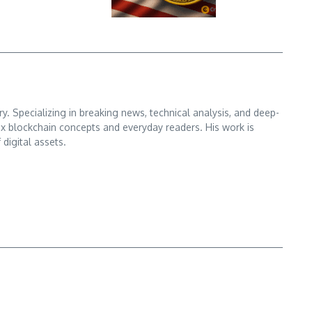
. Specializing in breaking news, technical analysis, and deep-
x blockchain concepts and everyday readers. His work is
digital assets.