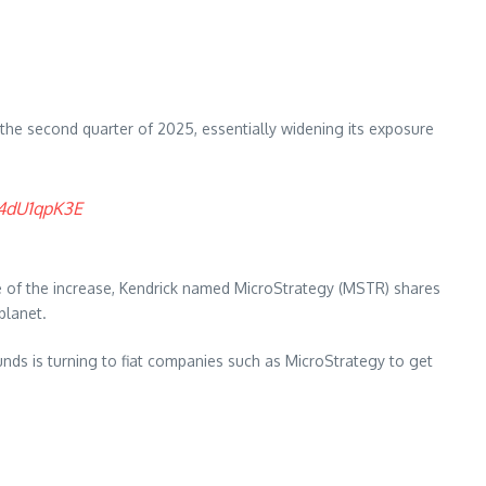
in the second quarter of 2025, essentially widening its exposure
Q4dU1qpK3E
e of the increase, Kendrick named MicroStrategy (MSTR) shares
planet.
unds is turning to fiat companies such as MicroStrategy to get