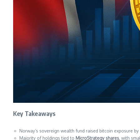
Key Takeaways
Norway’s sovereign wealth fund raised bitcoin exposure by
Majority of holdings tied to
MicroStrategy shares
, with sma