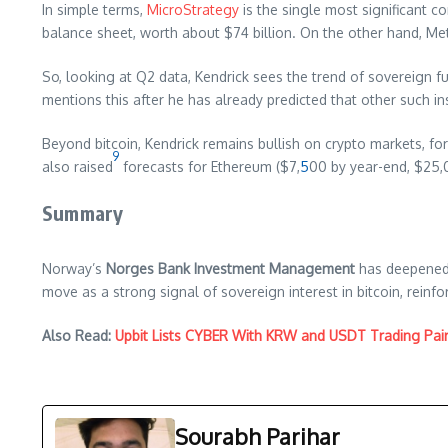
In simple terms,
MicroStrategy
is the single most significant 
balance sheet, worth about $74 billion. On the other hand, Me
So, looking at Q2 data, Kendrick sees the trend of sovereign 
mentions this after he has already predicted that other such in
Beyond bitcoin, Kendrick remains bullish on crypto markets, fo
9
also raised
forecasts for Ethereum ($7,
5
00 by year-end, $25,
Summary
Norway’s
Norges Bank Investment Management
has deepened 
move as a strong signal of sovereign interest in bitcoin, reinfo
Also Read:
Upbit Lists CYBER With KRW and USDT Trading Pai
Sourabh Parihar