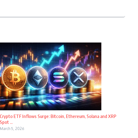
Crypto ETF Inflows Surge: Bitcoin, Ethereum, Solana and XRP
Spot ...
March 5, 2026