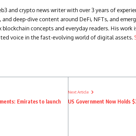
3 and crypto news writer with over 3 years of experienc
s, and deep-dive content around DeFi, NFTs, and emergi
blockchain concepts and everyday readers. His work is 
ted voice in the fast-evolving world of digital assets.
Next Article
ments: Emirates to launch
US Government Now Holds $2