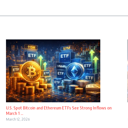
U.S. Spot Bitcoin and Ethereum ETFs See Strong Inflows on
March 1 ...
March 12, 2026