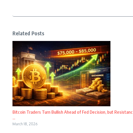
Related Posts
Bitcoin Traders Turn Bullish Ahead of Fed Decision, but Resistanc
...
March 18, 2026