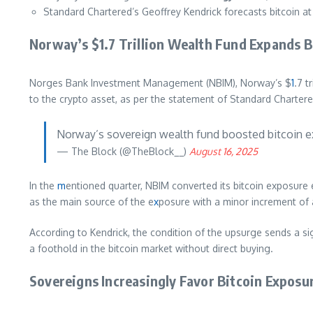
Standard Chartered’s Geoffrey Kendrick forecasts bitcoin a
Norway’s $1.7 Trillion Wealth Fund Expands B
Norges Bank Investment Management (NBIM), Norway’s $
1
.7 t
to the crypto asset, as per the statement of Standard Chartere
Norway’s sovereign wealth fund boosted bitcoin e
— The Block (@TheBlock__)
August 16, 2025
In the
m
entioned quarter, NBIM converted its bitcoin exposure 
as the main source of the e
x
posure with a minor increment of 
According to Kendrick, the condition of the upsurge sends a si
a foothold in the bitcoin market without direct buying.
Sovereigns Increasingly Favor Bitcoin Exposu