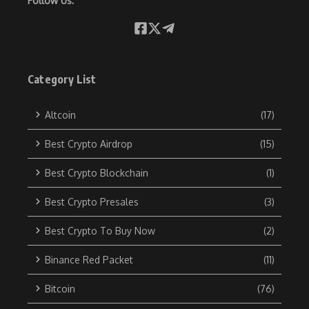
Follow Us:
Category List
Altcoin
(17)
Best Crypto Airdrop
(15)
Best Crypto Blockchain
(1)
Best Crypto Presales
(3)
Best Crypto To Buy Now
(2)
Binance Red Packet
(11)
Bitcoin
(76)