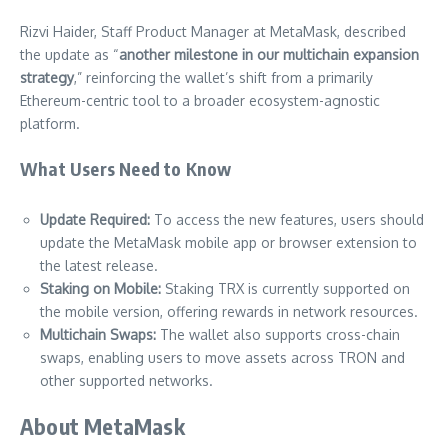
Rizvi Haider, Staff Product Manager at MetaMask, described
the update as “
another milestone in our multichain expansion
strategy
,” reinforcing the wallet’s shift from a primarily
Ethereum-centric tool to a broader ecosystem-agnostic
platform.
What Users Need to Know
Update Required:
To access the new features, users should
update the MetaMask mobile app or browser extension to
the latest release.
Staking on Mobile:
Staking TRX is currently supported on
the mobile version, offering rewards in network resources.
Multichain Swaps:
The wallet also supports cross-chain
swaps, enabling users to move assets across TRON and
other supported networks.
About MetaMask