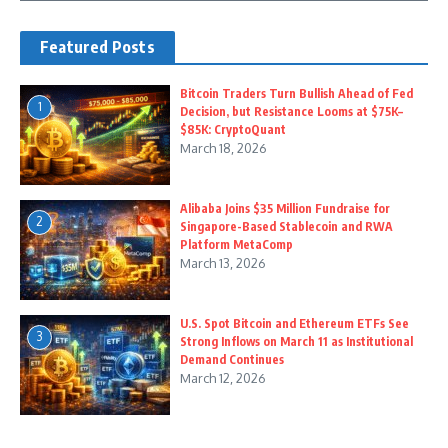
Featured Posts
Bitcoin Traders Turn Bullish Ahead of Fed
1
Decision, but Resistance Looms at $75K–
$85K: CryptoQuant
March 18, 2026
Alibaba Joins $35 Million Fundraise for
2
Singapore-Based Stablecoin and RWA
Platform MetaComp
March 13, 2026
U.S. Spot Bitcoin and Ethereum ETFs See
3
Strong Inflows on March 11 as Institutional
Demand Continues
March 12, 2026