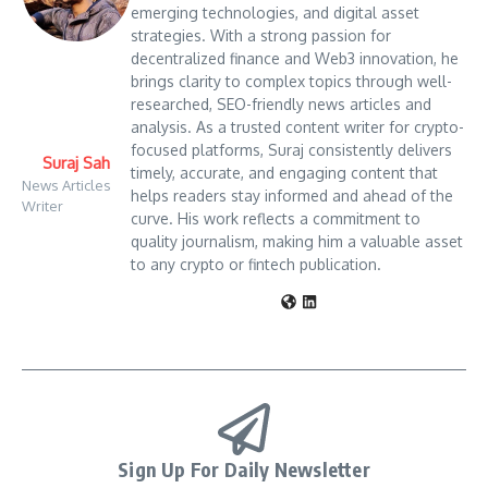
emerging technologies, and digital asset
strategies. With a strong passion for
decentralized finance and Web3 innovation, he
brings clarity to complex topics through well-
researched, SEO-friendly news articles and
analysis. As a trusted content writer for crypto-
focused platforms, Suraj consistently delivers
Suraj Sah
timely, accurate, and engaging content that
News Articles
helps readers stay informed and ahead of the
Writer
curve. His work reflects a commitment to
quality journalism, making him a valuable asset
to any crypto or fintech publication.
Sign Up For Daily Newsletter