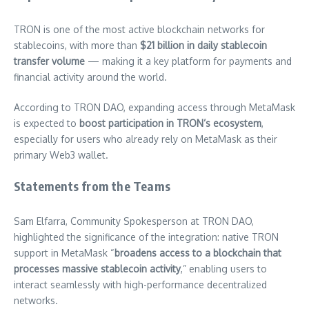
TRON is one of the most active blockchain networks for
stablecoins, with more than
$21 billion in daily stablecoin
transfer volume
— making it a key platform for payments and
financial activity around the world.
According to TRON DAO, expanding access through MetaMask
is expected to
boost participation in TRON’s ecosystem
,
especially for users who already rely on MetaMask as their
primary Web3 wallet.
Statements from the Teams
Sam Elfarra, Community Spokesperson at TRON DAO,
highlighted the significance of the integration: native TRON
support in MetaMask “
broadens access to a blockchain that
processes massive stablecoin activity
,” enabling users to
interact seamlessly with high-performance decentralized
networks.