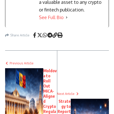
a valuable asset to any crypto
or fintech publication.
See Full Bio
Share Article
Previous Article
Moldov
a to
Roll
Out
MiCA-
Next Article
Aligne
d
Strate
Crypto
gy to
Regula
Report