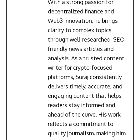
With a strong passion for
decentralized finance and
Web3 innovation, he brings
clarity to complex topics
through well-researched, SEO-
friendly news articles and
analysis. As a trusted content
writer for crypto-focused
platforms, Suraj consistently
delivers timely, accurate, and
engaging content that helps
readers stay informed and
ahead of the curve. His work
reflects a commitment to
quality journalism, making him