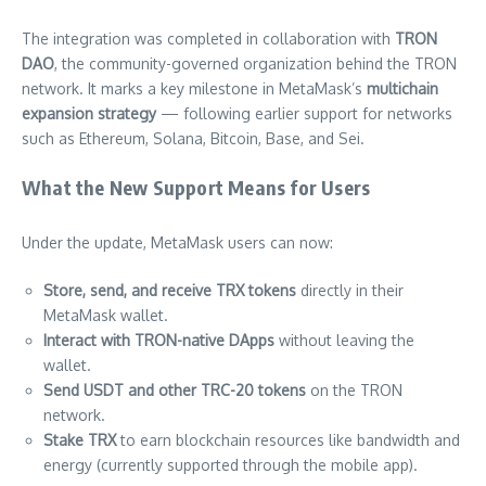
The integration was completed in collaboration with
TRON
DAO
, the community-governed organization behind the TRON
network. It marks a key milestone in MetaMask’s
multichain
expansion strategy
— following earlier support for networks
such as Ethereum, Solana, Bitcoin, Base, and Sei.
What the New Support Means for Users
Under the update, MetaMask users can now:
Store, send, and receive TRX tokens
directly in their
MetaMask wallet.
Interact with TRON-native DApps
without leaving the
wallet.
Send USDT and other TRC-20 tokens
on the TRON
network.
Stake TRX
to earn blockchain resources like bandwidth and
energy (currently supported through the mobile app).