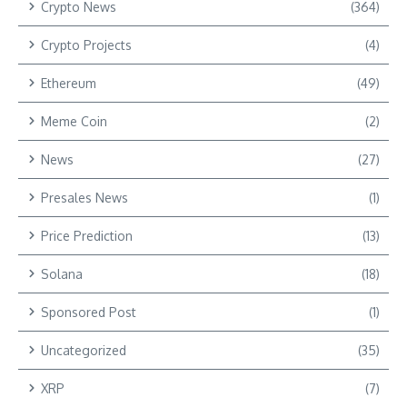
Crypto News
(364)
Crypto Projects
(4)
Ethereum
(49)
Meme Coin
(2)
News
(27)
Presales News
(1)
Price Prediction
(13)
Solana
(18)
Sponsored Post
(1)
Uncategorized
(35)
XRP
(7)