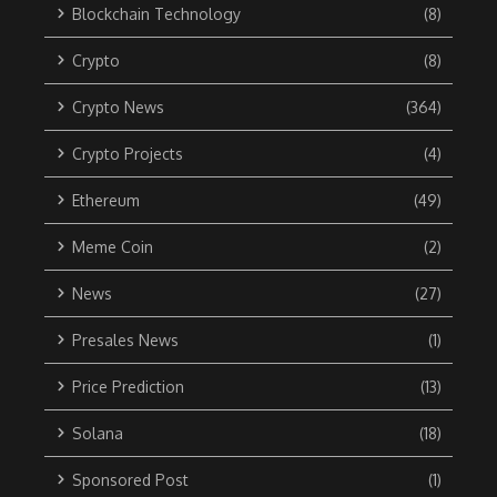
Blockchain Technology
(8)
Crypto
(8)
Crypto News
(364)
Crypto Projects
(4)
Ethereum
(49)
Meme Coin
(2)
News
(27)
Presales News
(1)
Price Prediction
(13)
Solana
(18)
Sponsored Post
(1)