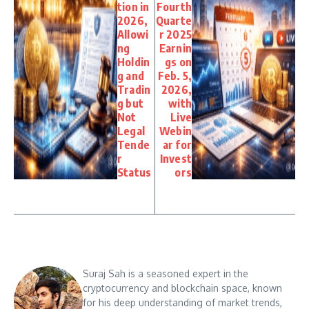
tion in
Fourth
2026,
Quarte
Allowi
r 2025
ng
Earnin
Holdin
gs on
g and
Feb. 5,
Tradin
2026,
g but
with
Not
Live
Legal
Webin
Tende
ar for
r
Invest
Status
ors
Suraj Sah is a seasoned expert in the
cryptocurrency and blockchain space, known
for his deep understanding of market trends,