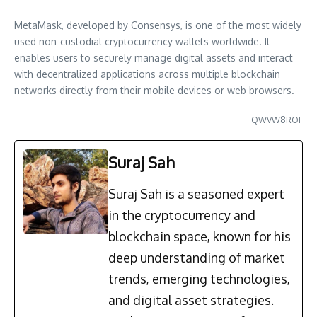
MetaMask, developed by Consensys, is one of the most widely
used non-custodial cryptocurrency wallets worldwide. It
enables users to securely manage digital assets and interact
with decentralized applications across multiple blockchain
networks directly from their mobile devices or web browsers.
QWVW8ROF
Suraj Sah
Suraj Sah is a seasoned expert
in the cryptocurrency and
blockchain space, known for his
deep understanding of market
trends, emerging technologies,
and digital asset strategies.