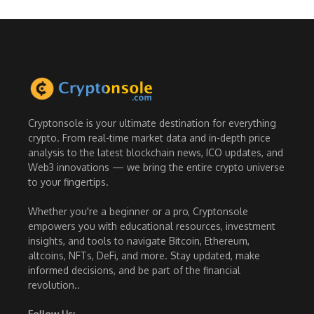
Cryptonsole is your ultimate destination for everything
crypto. From real-time market data and in-depth price
analysis to the latest blockchain news, ICO updates, and
Web3 innovations — we bring the entire crypto universe
to your fingertips.
Whether you're a beginner or a pro, Cryptonsole
empowers you with educational resources, investment
insights, and tools to navigate Bitcoin, Ethereum,
altcoins, NFTs, DeFi, and more. Stay updated, make
informed decisions, and be part of the financial
revolution..