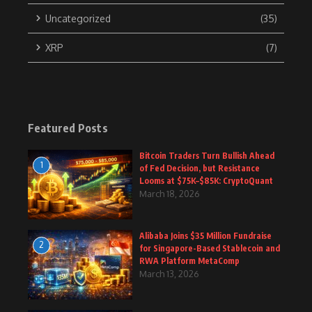
Uncategorized
(35)
XRP
(7)
Featured Posts
Bitcoin Traders Turn Bullish Ahead
1
of Fed Decision, but Resistance
Looms at $75K–$85K: CryptoQuant
March 18, 2026
Alibaba Joins $35 Million Fundraise
2
for Singapore-Based Stablecoin and
RWA Platform MetaComp
March 13, 2026