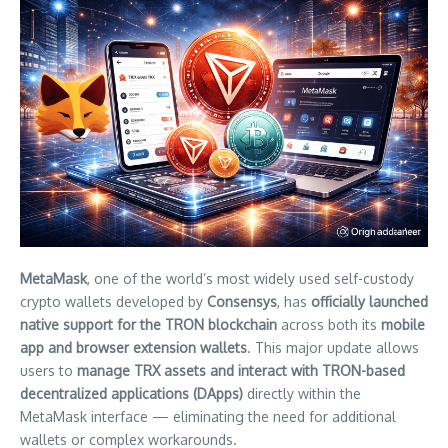
MetaMask
, one of the world’s most widely used self-custody
crypto wallets developed by
Consensys
, has
officially launched
native support for the TRON blockchain
across both its
mobile
app and browser extension wallets
. This major update allows
users to
manage TRX assets and interact with TRON-based
decentralized applications (DApps)
directly within the
MetaMask interface — eliminating the need for additional
wallets or complex workarounds.