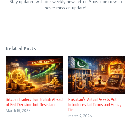
Stay updated with our weekly newsletter. Subscribe now to
never miss an update!
Related Posts
Bitcoin Traders Turn Bullish Ahead
Pakistan’s Virtual Assets Act
of Fed Decision, but Resistanc ...
Introduces Jail Terms and Heavy
Fin ...
March 18, 2026
March 9, 2026