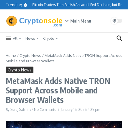
Skip to content
Trending
Bitcoin Traders Turn Bullish Ahead of Fed Decision, but Resi
Main Menu
All
News
Crypto
Home
/
Crypto News
/
MetaMask Adds Native TRON Support Across
Mobile and Browser Wallets
Crypto News
MetaMask Adds Native TRON
Support Across Mobile and
Browser Wallets
By
Suraj Sah
No Comments
January 16, 2026
4:29 pm