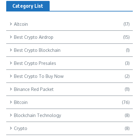
Category List
Altcoin
(17)
Best Crypto Airdrop
(15)
Best Crypto Blockchain
(1)
Best Crypto Presales
(3)
Best Crypto To Buy Now
(2)
Binance Red Packet
(11)
Bitcoin
(76)
Blockchain Technology
(8)
Crypto
(8)