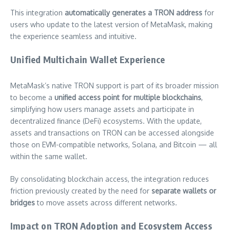
This integration
automatically generates a TRON address
for
users who update to the latest version of MetaMask, making
the experience seamless and intuitive.
Unified Multichain Wallet Experience
MetaMask’s native TRON support is part of its broader mission
to become a
unified access point for multiple blockchains
,
simplifying how users manage assets and participate in
decentralized finance (DeFi) ecosystems. With the update,
assets and transactions on TRON can be accessed alongside
those on EVM-compatible networks, Solana, and Bitcoin — all
within the same wallet.
By consolidating blockchain access, the integration reduces
friction previously created by the need for
separate wallets or
bridges
to move assets across different networks.
Impact on TRON Adoption and Ecosystem Access