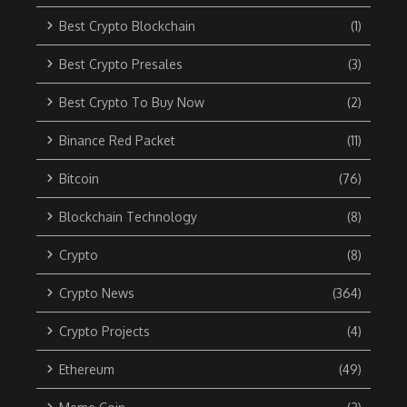
Best Crypto Blockchain
(1)
Best Crypto Presales
(3)
Best Crypto To Buy Now
(2)
Binance Red Packet
(11)
Bitcoin
(76)
Blockchain Technology
(8)
Crypto
(8)
Crypto News
(364)
Crypto Projects
(4)
Ethereum
(49)