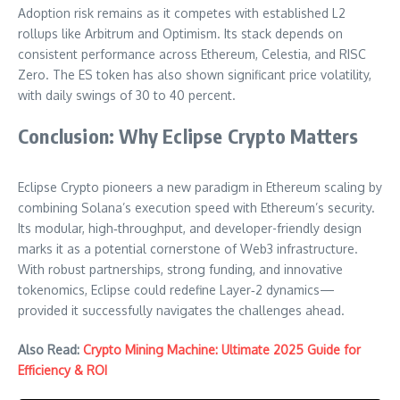
Adoption risk remains as it competes with established L2
rollups like Arbitrum and Optimism. Its stack depends on
consistent performance across Ethereum, Celestia, and RISC
Zero. The ES token has also shown significant price volatility,
with daily swings of 30 to 40 percent.
Conclusion: Why Eclipse Crypto Matters
Eclipse Crypto pioneers a new paradigm in Ethereum scaling by
combining Solana’s execution speed with Ethereum’s security.
Its modular, high‑throughput, and developer-friendly design
marks it as a potential cornerstone of Web3 infrastructure.
With robust partnerships, strong funding, and innovative
tokenomics, Eclipse could redefine Layer‑2 dynamics—
provided it successfully navigates the challenges ahead.
Also Read:
Crypto Mining Machine: Ultimate 2025 Guide for
Efficiency & ROI