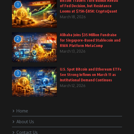
Bitcoin Traders Turn Bullish Ahead
1
of Fed Decision, but Resistance
Looms at $75K–$85K: CryptoQuant
March 18, 2026
Alibaba Joins $35 Million Fundraise
2
for Singapore-Based Stablecoin and
RWA Platform MetaComp
March 13, 2026
U.S. Spot Bitcoin and Ethereum ETFs
3
See Strong Inflows on March 11 as
Institutional Demand Continues
March 12, 2026
Home
About Us
Contact Us