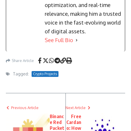
optimization, and real-time
relevance, making him a trusted
voice in the fast-evolving world
of digital assets.
See Full Bio
Share Article
Tagged:
Crypto Projects
Previous Article
Next Article
Binanc
Free
e Red
Cardan
Packet
o: How