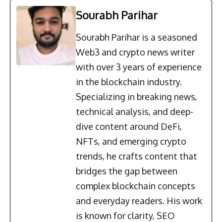
Sourabh Parihar
Sourabh Parihar is a seasoned
Web3 and crypto news writer
with over 3 years of experience
in the blockchain industry.
Specializing in breaking news,
technical analysis, and deep-
dive content around DeFi,
NFTs, and emerging crypto
trends, he crafts content that
bridges the gap between
complex blockchain concepts
and everyday readers. His work
is known for clarity, SEO