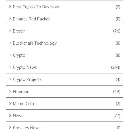
Best Crypto To Buy Now
(2)
Binance Red Packet
(11)
Bitcoin
(76)
Blockchain Technology
(8)
Crypto
(8)
Crypto News
(364)
Crypto Projects
(4)
Ethereum
(49)
Meme Coin
(2)
News
(27)
Presales News
(1)