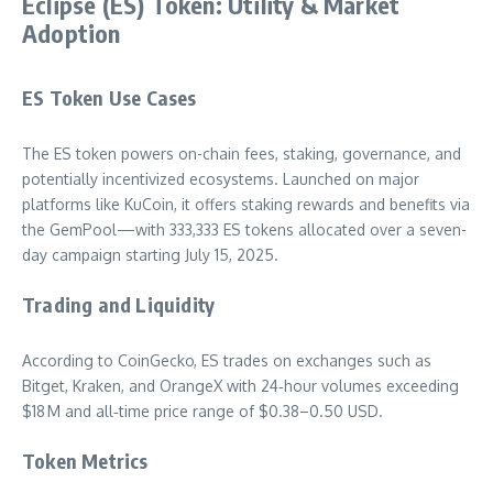
Eclipse (ES) Token: Utility & Market
Adoption
ES Token Use Cases
The ES token powers on-chain fees, staking, governance, and
potentially incentivized ecosystems. Launched on major
platforms like KuCoin, it offers staking rewards and benefits via
the GemPool—with 333,333 ES tokens allocated over a seven-
day campaign starting July 15, 2025.
Trading and Liquidity
According to CoinGecko, ES trades on exchanges such as
Bitget, Kraken, and OrangeX with 24‑hour volumes exceeding
$18 M and all‑time price range of $0.38–0.50 USD.
Token Metrics