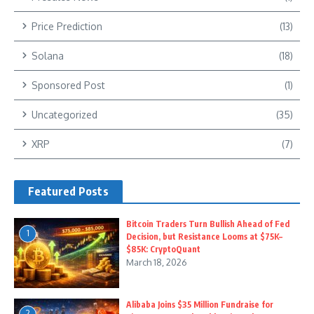
Price Prediction
(13)
Solana
(18)
Sponsored Post
(1)
Uncategorized
(35)
XRP
(7)
Featured Posts
Bitcoin Traders Turn Bullish Ahead of Fed
1
Decision, but Resistance Looms at $75K–
$85K: CryptoQuant
March 18, 2026
Alibaba Joins $35 Million Fundraise for
2