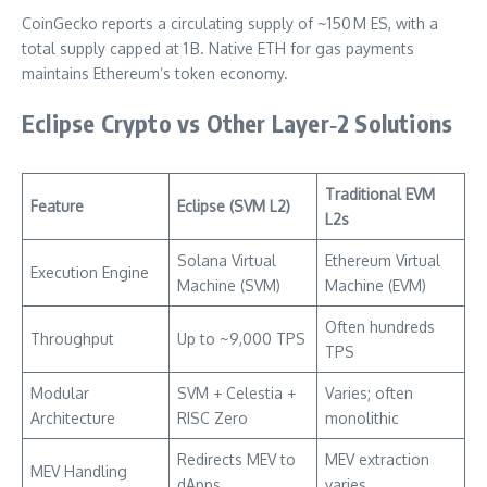
CoinGecko reports a circulating supply of ~150 M ES, with a
total supply capped at 1 B. Native ETH for gas payments
maintains Ethereum’s token economy.
Eclipse Crypto vs Other Layer‑2 Solutions
Traditional EVM
Feature
Eclipse (SVM L2)
L2s
Solana Virtual
Ethereum Virtual
Execution Engine
Machine (SVM)
Machine (EVM)
Often hundreds
Throughput
Up to ~9,000 TPS
TPS
Modular
SVM + Celestia +
Varies; often
Architecture
RISC Zero
monolithic
Redirects MEV to
MEV extraction
MEV Handling
dApps
varies