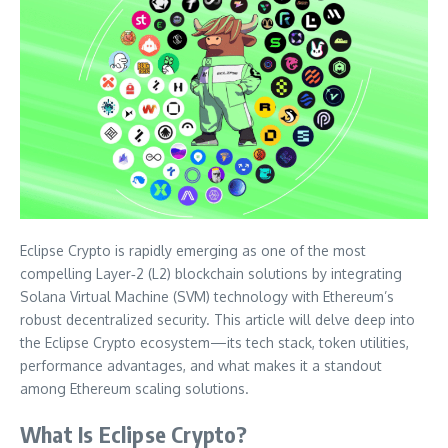
Eclipse Crypto is rapidly emerging as one of the most
compelling Layer‑2 (L2) blockchain solutions by integrating
Solana Virtual Machine (SVM) technology with Ethereum’s
robust decentralized security. This article will delve deep into
the Eclipse Crypto ecosystem—its tech stack, token utilities,
performance advantages, and what makes it a standout
among Ethereum scaling solutions.
What Is Eclipse Crypto?