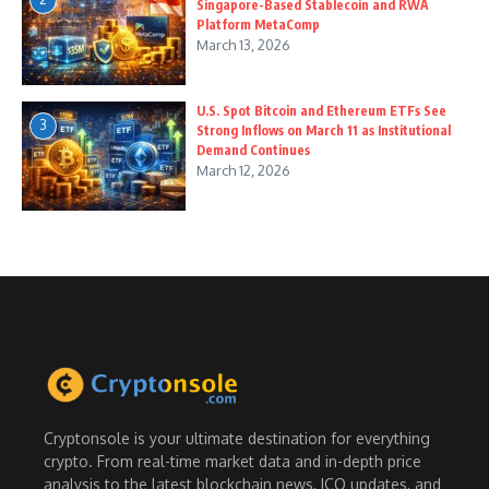
Singapore-Based Stablecoin and RWA
Platform MetaComp
March 13, 2026
U.S. Spot Bitcoin and Ethereum ETFs See
3
Strong Inflows on March 11 as Institutional
Demand Continues
March 12, 2026
Cryptonsole is your ultimate destination for everything
crypto. From real-time market data and in-depth price
analysis to the latest blockchain news, ICO updates, and