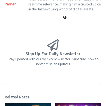
Parihar
real-time relevance, making him a trusted voice
in the fast-evolving world of digital assets.
Sign Up For Daily Newsletter
Stay updated with our weekly newsletter. Subscribe now to
never miss an update!
Related Posts