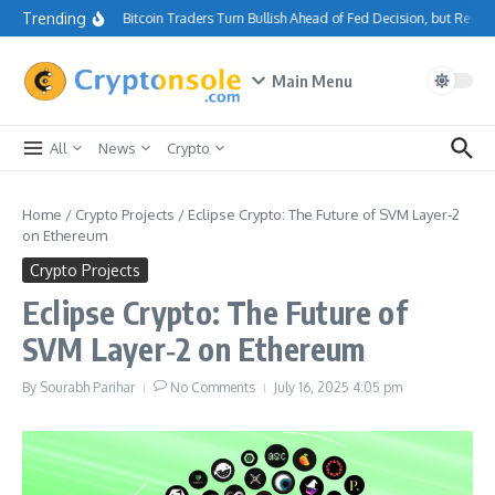
Skip to content
Trending
Bitcoin Traders Turn Bullish Ahead of Fed Decision, but Resis
Main Menu
All
News
Crypto
Home
/
Crypto Projects
/
Eclipse Crypto: The Future of SVM Layer‑2
on Ethereum
Crypto Projects
Eclipse Crypto: The Future of
SVM Layer‑2 on Ethereum
By
Sourabh Parihar
No Comments
July 16, 2025
4:05 pm