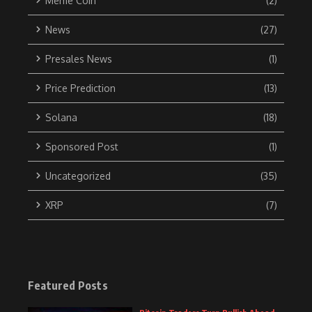
Meme Coin
(2)
News
(27)
Presales News
(1)
Price Prediction
(13)
Solana
(18)
Sponsored Post
(1)
Uncategorized
(35)
XRP
(7)
Featured Posts