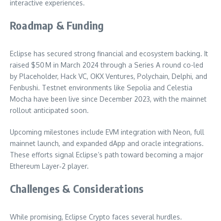
interactive experiences.
Roadmap & Funding
Eclipse has secured strong financial and ecosystem backing. It
raised $50 M in March 2024 through a Series A round co-led
by Placeholder, Hack VC, OKX Ventures, Polychain, Delphi, and
Fenbushi. Testnet environments like Sepolia and Celestia
Mocha have been live since December 2023, with the mainnet
rollout anticipated soon.
Upcoming milestones include EVM integration with Neon, full
mainnet launch, and expanded dApp and oracle integrations.
These efforts signal Eclipse’s path toward becoming a major
Ethereum Layer‑2 player.
Challenges & Considerations
While promising, Eclipse Crypto faces several hurdles.