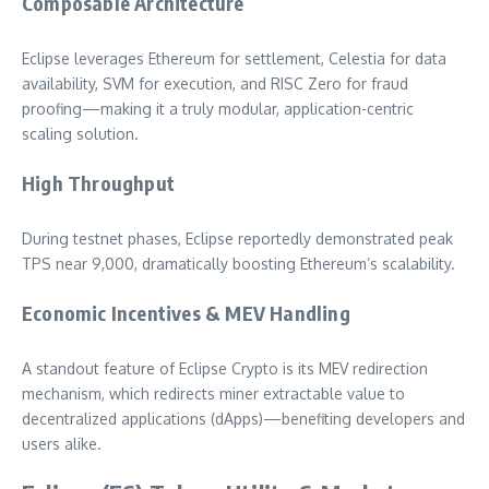
Composable Architecture
Eclipse leverages Ethereum for settlement, Celestia for data
availability, SVM for execution, and RISC Zero for fraud
proofing—making it a truly modular, application-centric
scaling solution.
High Throughput
During testnet phases, Eclipse reportedly demonstrated peak
TPS near 9,000, dramatically boosting Ethereum’s scalability.
Economic Incentives & MEV Handling
A standout feature of Eclipse Crypto is its MEV redirection
mechanism, which redirects miner extractable value to
decentralized applications (dApps)—benefiting developers and
users alike.