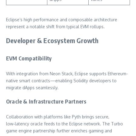
Eclipse’s high performance and composable architecture
represent a notable shift from typical EVM rollups.
Developer & Ecosystem Growth
EVM Compatibility
With integration from Neon Stack, Eclipse supports Ethereum-
native smart contracts—enabling Solidity developers to
migrate dApps seamlessly.
Oracle & Infrastructure Partners
Collaboration with platforms like Pyth brings secure,
low‑latency oracle feeds to the Eclipse network. The Turbo
game engine partnership further enriches gaming and