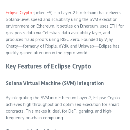
Eclipse Crypto
(ticker: ES) is a Layer‑2 blockchain that delivers
Solana-level speed and scalability using the SVM execution
environment on Ethereum. It settles on Ethereum, uses ETH for
gas, posts data via Celestia’s data availability layer, and
produces fraud proofs using RISC Zero. Founded by Vijay
Chetty—formerly of Ripple, dYdX, and Uniswap—Eclipse has
quickly gained attention in the crypto world.
Key Features of Eclipse Crypto
Solana Virtual Machine (SVM) Integration
By integrating the SVM into Ethereum Layer‑2, Eclipse Crypto
achieves high throughput and optimized execution for smart
contracts. This makes it ideal for DeFi, gaming, and high-
frequency on‑chain computing.