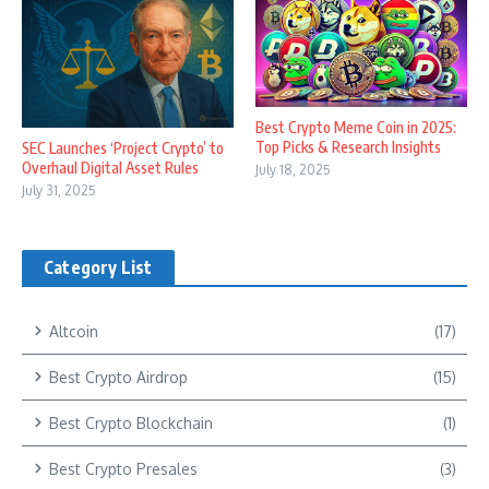
Best Crypto Meme Coin in 2025:
Top Picks & Research Insights
SEC Launches ‘Project Crypto’ to
Overhaul Digital Asset Rules
July 18, 2025
July 31, 2025
Category List
Altcoin
(17)
Best Crypto Airdrop
(15)
Best Crypto Blockchain
(1)
Best Crypto Presales
(3)