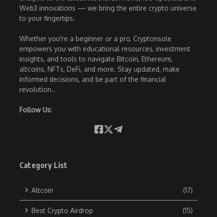
Web3 innovations — we bring the entire crypto universe
to your fingertips.
Whether you're a beginner or a pro, Cryptonsole
empowers you with educational resources, investment
insights, and tools to navigate Bitcoin, Ethereum,
altcoins, NFTs, DeFi, and more. Stay updated, make
informed decisions, and be part of the financial
revolution..
Follow Us:
Category List
Altcoin
(17)
Best Crypto Airdrop
(15)