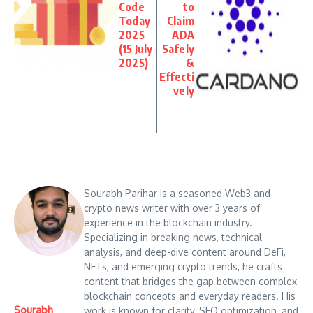
Code
to
Today
Claim
2025
ADA
(15 July
Safely
2025)
&
Effecti
vely
Sourabh Parihar is a seasoned Web3 and
crypto news writer with over 3 years of
experience in the blockchain industry.
Specializing in breaking news, technical
analysis, and deep-dive content around DeFi,
NFTs, and emerging crypto trends, he crafts
content that bridges the gap between complex
blockchain concepts and everyday readers. His
Sourabh
work is known for clarity, SEO optimization, and