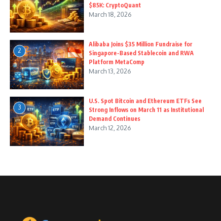
$85K: CryptoQuant
March 18, 2026
Alibaba Joins $35 Million Fundraise for
2
Singapore-Based Stablecoin and RWA
Platform MetaComp
March 13, 2026
U.S. Spot Bitcoin and Ethereum ETFs See
3
Strong Inflows on March 11 as Institutional
Demand Continues
March 12, 2026