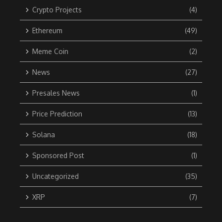
Crypto Projects
(4)
Ethereum
(49)
Meme Coin
(2)
News
(27)
Presales News
(1)
Price Prediction
(13)
Solana
(18)
Sponsored Post
(1)
Uncategorized
(35)
XRP
(7)