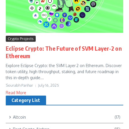
Crypto Projects
Eclipse Crypto: The Future of SVM Layer‑2 on
Ethereum
Explore Eclipse Crypto: the SVM Layer 2 on Ethereum. Discover
token utility, high throughput, staking, and future roadmap in
this in-depth guide...
Sourabh Parihar
July 16, 2025
Read More
Category List
Altcoin
(17)