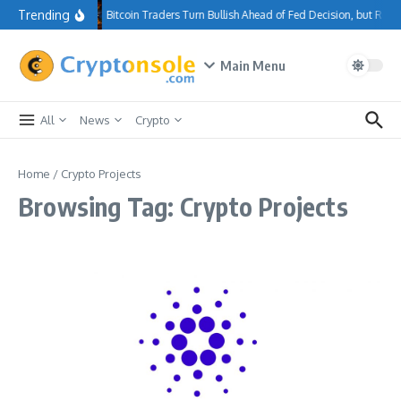
Skip to content
Trending
Bitcoin Traders Turn Bullish Ahead of Fed Decision, but Re
Main Menu
All
News
Crypto
Home
/
Crypto Projects
Browsing Tag: Crypto Projects