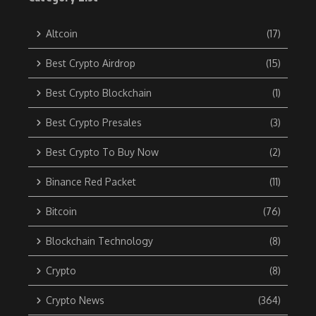
Altcoin
(17)
Best Crypto Airdrop
(15)
Best Crypto Blockchain
(1)
Best Crypto Presales
(3)
Best Crypto To Buy Now
(2)
Binance Red Packet
(11)
Bitcoin
(76)
Blockchain Technology
(8)
Crypto
(8)
Crypto News
(364)