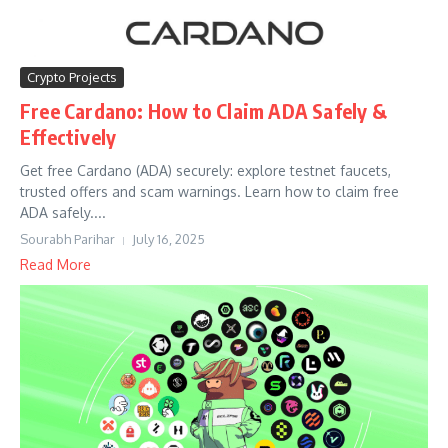
Crypto Projects
Free Cardano: How to Claim ADA Safely &
Effectively
Get free Cardano (ADA) securely: explore testnet faucets,
trusted offers and scam warnings. Learn how to claim free
ADA safely....
Sourabh Parihar
July 16, 2025
Read More