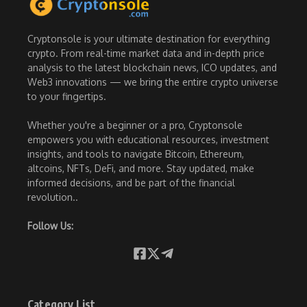
Cryptonsole is your ultimate destination for everything
crypto. From real-time market data and in-depth price
analysis to the latest blockchain news, ICO updates, and
Web3 innovations — we bring the entire crypto universe
to your fingertips.
Whether you're a beginner or a pro, Cryptonsole
empowers you with educational resources, investment
insights, and tools to navigate Bitcoin, Ethereum,
altcoins, NFTs, DeFi, and more. Stay updated, make
informed decisions, and be part of the financial
revolution..
Follow Us:
Category List