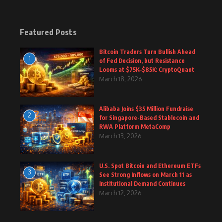
Featured Posts
Bitcoin Traders Turn Bullish Ahead
1
of Fed Decision, but Resistance
Looms at $75K–$85K: CryptoQuant
March 18, 2026
Alibaba Joins $35 Million Fundraise
2
for Singapore-Based Stablecoin and
RWA Platform MetaComp
March 13, 2026
U.S. Spot Bitcoin and Ethereum ETFs
3
See Strong Inflows on March 11 as
Institutional Demand Continues
March 12, 2026