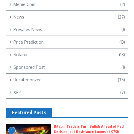
Meme Coin
(2)
News
(27)
Presales News
(1)
Price Prediction
(13)
Solana
(18)
Sponsored Post
(1)
Uncategorized
(35)
XRP
(7)
Featured Posts
Bitcoin Traders Turn Bullish Ahead of Fed
1
Decision, but Resistance Looms at $75K–