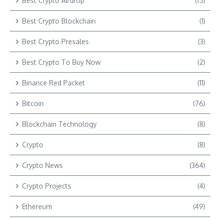
Best Crypto Airdrop
(15)
Best Crypto Blockchain
(1)
Best Crypto Presales
(3)
Best Crypto To Buy Now
(2)
Binance Red Packet
(11)
Bitcoin
(76)
Blockchain Technology
(8)
Crypto
(8)
Crypto News
(364)
Crypto Projects
(4)
Ethereum
(49)