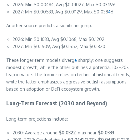
2026: Min $0.00484, Avg $0.01027, Max $0.03496
2027: Min $0.00533, Avg $0.01129, Max $0.038
4
6
Another source predicts a significant jump:
2026: Min $0.1033, Avg $0.1068, Max $0.1202
2027: Min $0.1509, Avg $0.1552, Max $0.1820
These longer‑term models diverg
e
sharply: one suggests
modest growth, while the other outlines a potential 10×–20×
leap in value. The former relies on technical historical trends,
while the latter emphasizes aggressive bullish assumptions
based on adoption or DeFi ecosystem growth.
Long-Term Forecast (2030 and Beyond)
Long-term projections include:
2030: Average around
$0.0322
, max near
$0.0333
2031–2032: Gradual rise to
$0.0441
(2031),
$0.0639
(2032)