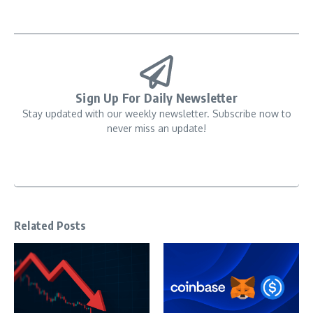
Sign Up For Daily Newsletter
Stay updated with our weekly newsletter. Subscribe now to
never miss an update!
Related Posts