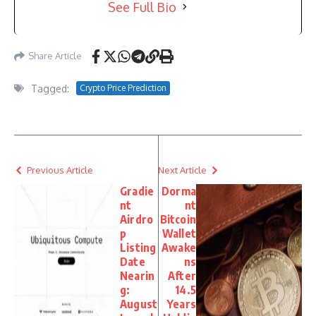
See Full Bio
Share Article
Tagged:
Crypto Price Prediction
Previous Article
Next Article
Gradie
Dorma
nt
nt
Airdro
Bitcoin
p
Wallet
Listing
Awake
Date
ns
Nearin
After
g:
14.5
August
Years