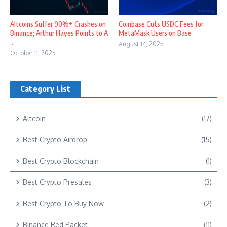
Altcoins Suffer 90%+ Crashes on
Coinbase Cuts USDC Fees for
Binance; Arthur Hayes Points to A
MetaMask Users on Base
...
August 14, 2025
October 11, 2025
Category List
Altcoin
(17)
Best Crypto Airdrop
(15)
Best Crypto Blockchain
(1)
Best Crypto Presales
(3)
Best Crypto To Buy Now
(2)
Binance Red Packet
(11)