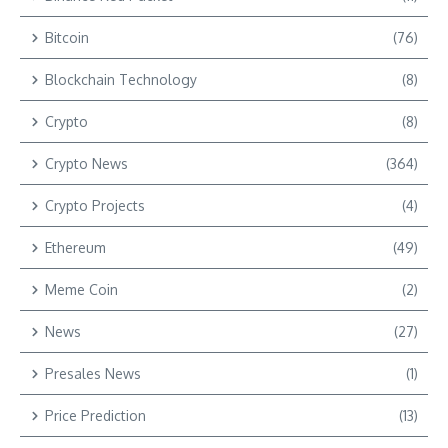
Bitcoin
(76)
Blockchain Technology
(8)
Crypto
(8)
Crypto News
(364)
Crypto Projects
(4)
Ethereum
(49)
Meme Coin
(2)
News
(27)
Presales News
(1)
Price Prediction
(13)