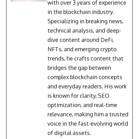
with over 3 years of experience
in the blockchain industry.
Specializing in breaking news,
technical analysis, and deep-
dive content around DeFi,
NFTs, and emerging crypto
trends, he crafts content that
bridges the gap between
complex blockchain concepts
and everyday readers. His work
is known for clarity, SEO
optimization, and real-time
relevance, making him a trusted
voice in the fast-evolving world
of digital assets.