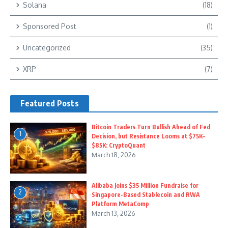
Solana
(18)
Sponsored Post
(1)
Uncategorized
(35)
XRP
(7)
Featured Posts
Bitcoin Traders Turn Bullish Ahead of Fed
1
Decision, but Resistance Looms at $75K–
$85K: CryptoQuant
March 18, 2026
Alibaba Joins $35 Million Fundraise for
2
Singapore-Based Stablecoin and RWA
Platform MetaComp
March 13, 2026