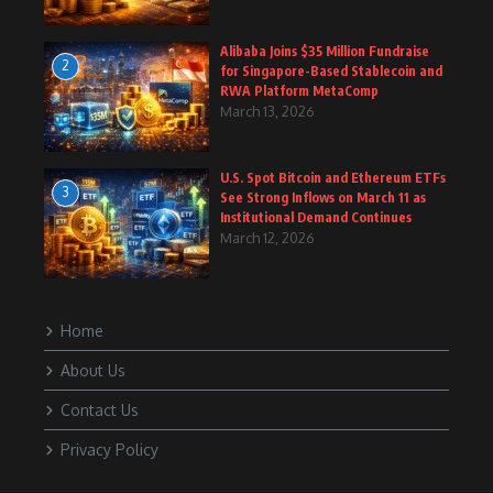
Alibaba Joins $35 Million Fundraise
2
for Singapore-Based Stablecoin and
RWA Platform MetaComp
March 13, 2026
U.S. Spot Bitcoin and Ethereum ETFs
3
See Strong Inflows on March 11 as
Institutional Demand Continues
March 12, 2026
Home
About Us
Contact Us
Privacy Policy