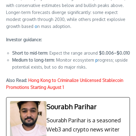
with conservative estimates below and bullish peaks above.
Longer‑term forecasts diverge significantly: some expect
modest growth through 2030, while others predict explosive
growth based
o
n mass adoption.
Investor guidance:
Short to mid‑term
: Expect the range around
$0.006–$0.010
Medium to long‑term
: Monitor ecosystem
p
rogress; upside
potential exists, but so do major risks.
Also Read:
Hong Kong to Criminalize Unlicensed Stablecoin
Promotions Starting August 1
Sourabh Parihar
Sourabh Parihar is a seasoned
Web3 and crypto news writer