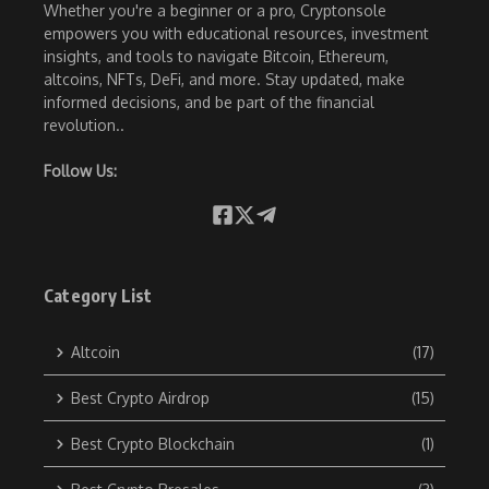
Whether you're a beginner or a pro, Cryptonsole
empowers you with educational resources, investment
insights, and tools to navigate Bitcoin, Ethereum,
altcoins, NFTs, DeFi, and more. Stay updated, make
informed decisions, and be part of the financial
revolution..
Follow Us:
Category List
Altcoin
(17)
Best Crypto Airdrop
(15)
Best Crypto Blockchain
(1)