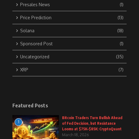
Presales News
(1)
Price Prediction
(13)
Solana
(18)
Sponsored Post
(1)
Uncategorized
(35)
XRP
(7)
Featured Posts
Bitcoin Traders Turn Bullish Ahead
1
of Fed Decision, but Resistance
Looms at $75K–$85K: CryptoQuant
March 18, 2026