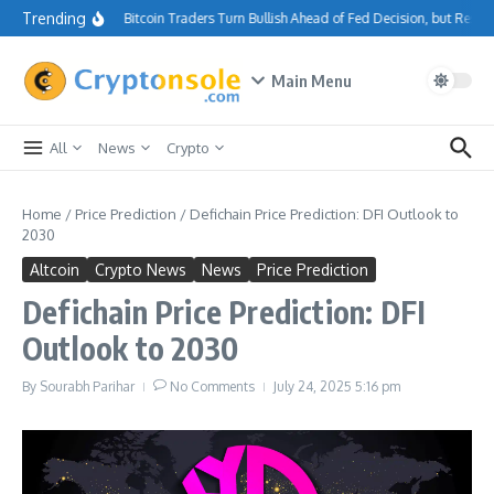
Skip to content
Trending
Bitcoin Traders Turn Bullish Ahead of Fed Decision, but Resi
Main Menu
All
News
Crypto
Home
/
Price Prediction
/
Defichain Price Prediction: DFI Outlook to
2030
Altcoin
Crypto News
News
Price Prediction
Defichain Price Prediction: DFI
Outlook to 2030
By
Sourabh Parihar
No Comments
July 24, 2025
5:16 pm