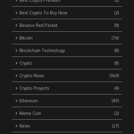
Best Crypto Presales
(3)
Best Crypto To Buy Now
(2)
Binance Red Packet
(11)
Bitcoin
(76)
Blockchain Technology
(8)
Crypto
(8)
Crypto News
(364)
Crypto Projects
(4)
Ethereum
(49)
Meme Coin
(2)
News
(27)