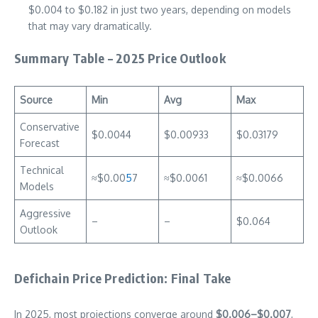
$0.004 to $0.182 in just two years, depending on models
that may vary dramatically.
Summary Table – 2025 Price Outlook
Source
Min
Avg
Max
Conservative
$0.0044
$0.00933
$0.03179
Forecast
Technical
≈$0.00
5
7
≈$0.0061
≈$0.0066
Models
Aggressive
–
–
$0.064
Outlook
Defichain Price Prediction: Final Take
In 2025, most projections converge around
$0.006–$0.007
,