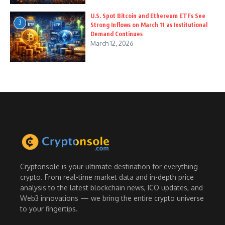
U.S. Spot Bitcoin and Ethereum ETFs See
3
Strong Inflows on March 11 as Institutional
Demand Continues
March 12, 2026
Cryptonsole is your ultimate destination for everything
crypto. From real-time market data and in-depth price
analysis to the latest blockchain news, ICO updates, and
Web3 innovations — we bring the entire crypto universe
to your fingertips.