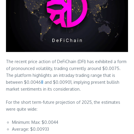
The recent price action of DeFiChain (DFI) has exhibited a form
of pronounced volatility, trading currently around $0.0075.
The platform highlights an intraday trading range that is
between $0.0046
8
and $0.00901, implying present bullish
market sentiments in its consideration.
For the short term-future projection of 2025, the estimates
were quite wide:
Minimum: Max: $0.0044
Average: $0.00933