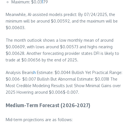
Maximum: $0.03
1
79
Meanwhile, AI-assisted models predict: By 07/24/2025, the
minimum will be around $0.00592, and the maximum will be
$0.00603.
The month outlook shows a low monthly mean of around
$0.00609, with lows around $0.00573 and highs nearing
$0.00628. Another forecasting provider states DFI is likely to
trade at $0.00656 by the end of 2025.
Analysis Bearis
h
Estimate: $0.0044 Bullish Yet Practical Range:
$0.006- $0.007 Bullish But Abnormal Estimate: $0.0318 The
Most Credible Modeling Results Just Show Minimal Gains over
2025 Hovering around $0.006$-0.007.
Medium-Term Forecast (2026–2027)
Mid-term projections are as follows: