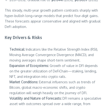
This steady, multi-year growth pattern contrasts sharply with
hyper‑bullish long‑range models that predict four‑digit gains.
These forecasts appear conservative and aligned with gradual
DeFi adoption.
Key Drivers & Risks
Technical:
Indicators like the Relative Strength Index (RSI),
Moving Average Convergence Divergence (MACD), and
moving averages shape short-term sentiment.
Expansion of Ecosystems:
Growth of value in DFI depends
on the greater utilization of DeFiChain—staking, lending,
NFT, and integration into crypto rails.
Market Conditions:
External influences such as trends of
Bitcoin, global macro-economic shifts, and crypto
regulation will weigh heavily on the journey of DFI.
Volatility and Nature of Forecasts:
DFI remains a speculative
asset with outcomes spread over a wide range, from