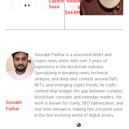
Launch
Holdin
Soon
g
$468M
Sourabh Parihar is a seasoned Web3 and
crypto news writer with over 3 years of
experience in the blockchain industry.
Specializing in breaking news, technical
analysis, and deep-dive content around DeFi,
NFTs, and emerging crypto trends, he crafts
content that bridges the gap between complex
blockchain concepts and everyday readers. His
Sourabh
work is known for clarity, SEO optimization, and
Parihar
real-time relevance, making him a trusted voice
in the fast-evolving world of digital assets.