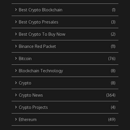
Best Crypto Blockchain
(1)
Best Crypto Presales
(3)
Best Crypto To Buy Now
(2)
Binance Red Packet
(11)
Bitcoin
(76)
Blockchain Technology
(8)
Crypto
(8)
Crypto News
(364)
Crypto Projects
(4)
Ethereum
(49)