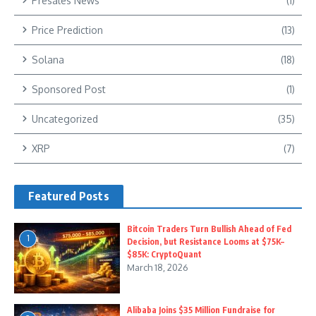
Presales News
(1)
Price Prediction
(13)
Solana
(18)
Sponsored Post
(1)
Uncategorized
(35)
XRP
(7)
Featured Posts
Bitcoin Traders Turn Bullish Ahead of Fed
1
Decision, but Resistance Looms at $75K–
$85K: CryptoQuant
March 18, 2026
Alibaba Joins $35 Million Fundraise for