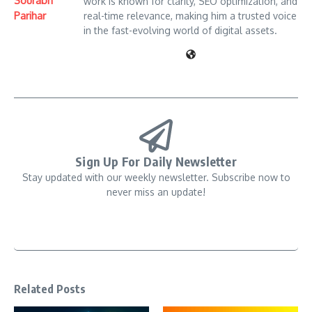
Sourabh
work is known for clarity, SEO optimization, and
Parihar
real-time relevance, making him a trusted voice
in the fast-evolving world of digital assets.
Sign Up For Daily Newsletter
Stay updated with our weekly newsletter. Subscribe now to
never miss an update!
Related Posts