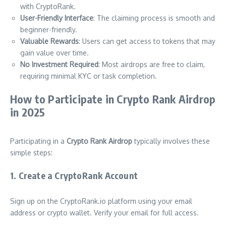
with CryptoRank.
User-Friendly Interface
: The claiming process is smooth and
beginner-friendly.
Valuable Rewards
: Users can get access to tokens that may
gain value over time.
No Investment Required
: Most airdrops are free to claim,
requiring minimal KYC or task completion.
How to Participate in Crypto Rank Airdrop
in 2025
Participating in a
Crypto Rank Airdrop
typically involves these
simple steps:
1. Create a CryptoRank Account
Sign up on the CryptoRank.io platform using your email
address or crypto wallet. Verify your email for full access.