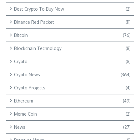
Best Crypto To Buy Now
(2)
Binance Red Packet
(11)
Bitcoin
(76)
Blockchain Technology
(8)
Crypto
(8)
Crypto News
(364)
Crypto Projects
(4)
Ethereum
(49)
Meme Coin
(2)
News
(27)