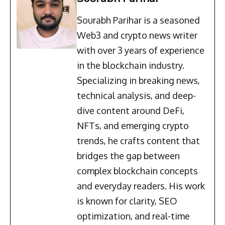
Sourabh Parihar is a seasoned
Web3 and crypto news writer
with over 3 years of experience
in the blockchain industry.
Specializing in breaking news,
technical analysis, and deep-
dive content around DeFi,
NFTs, and emerging crypto
trends, he crafts content that
bridges the gap between
complex blockchain concepts
and everyday readers. His work
is known for clarity, SEO
optimization, and real-time