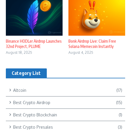
Binance HODLer Airdrop Launches
Bonk Airdrop Live: Claim Free
32nd Project, PLUME
Solana Memecoin Instantly
August 18, 2025
August 4, 2025
Category List
Altcoin
(17)
Best Crypto Airdrop
(15)
Best Crypto Blockchain
(1)
Best Crypto Presales
(3)