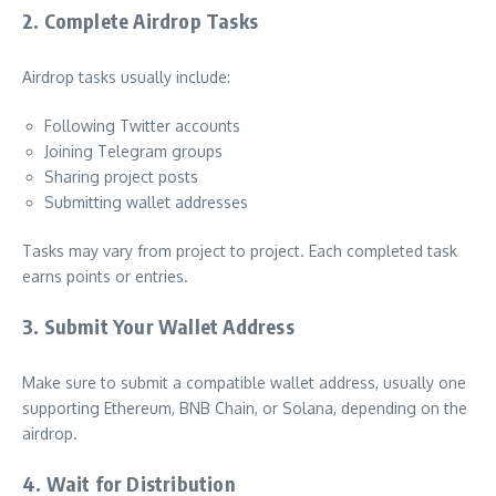
2. Complete Airdrop Tasks
Airdrop tasks usually include:
Following Twitter accounts
Joining Telegram groups
Sharing project posts
Submitting wallet addresses
Tasks may vary from project to project. Each completed task
earns points or entries.
3. Submit Your Wallet Address
Make sure to submit a compatible wallet address, usually one
supporting Ethereum, BNB Chain, or Solana, depending on the
airdrop.
4. Wait for Distribution