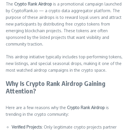
The
Crypto Rank Airdrop
is a promotional campaign launched
by CryptoRank.io — a crypto data aggregator platform. The
purpose of these airdrops is to reward loyal users and attract
new participants by distributing free crypto tokens from
emerging blockchain projects. These tokens are often
sponsored by the listed projects that want visibility and
community traction.
This airdrop initiative typically includes top-performing tokens,
new listings, and special seasonal drops, making it one of the
most watched airdrop campaigns in the crypto space.
Why Is Crypto Rank Airdrop Gaining
Attention?
Here are a few reasons why the
Crypto Rank Airdrop
is
trending in the crypto community:
Verified Projects
: Only legitimate crypto projects partner