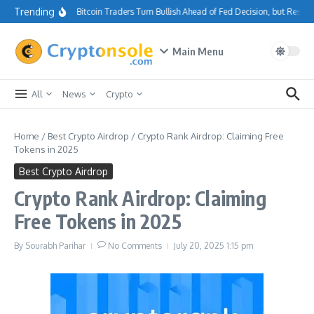
Skip to content
Trending
Bitcoin Traders Turn Bullish Ahead of Fed Decision, but Resis
Main Menu
All
News
Crypto
Home
/
Best Crypto Airdrop
/
Crypto Rank Airdrop: Claiming Free
Tokens in 2025
Best Crypto Airdrop
Crypto Rank Airdrop: Claiming
Free Tokens in 2025
By
Sourabh Parihar
No Comments
July 20, 2025
1:15 pm