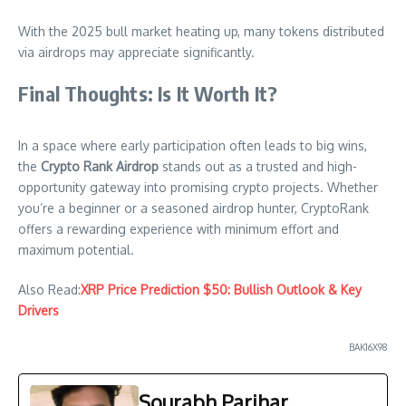
With the 2025 bull market heating up, many tokens distributed
via airdrops may appreciate significantly.
Final Thoughts: Is It Worth It?
In a space where early participation often leads to big wins,
the
Crypto Rank Airdrop
stands out as a trusted and high-
opportunity gateway into promising crypto projects. Whether
you’re a beginner or a seasoned airdrop hunter, CryptoRank
offers a rewarding experience with minimum effort and
maximum potential.
Also Read:
XRP Price Prediction $50: Bullish Outlook & Key
Drivers
BAK16X98
Sourabh Parihar