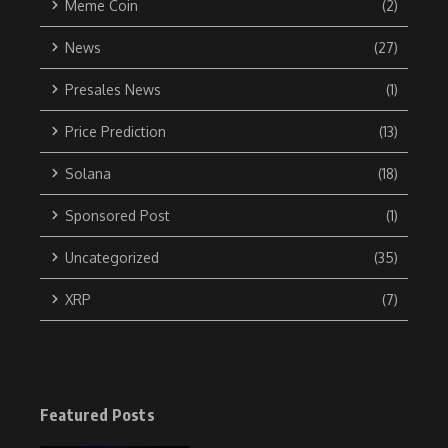
Meme Coin
(2)
News
(27)
Presales News
(1)
Price Prediction
(13)
Solana
(18)
Sponsored Post
(1)
Uncategorized
(35)
XRP
(7)
Featured Posts