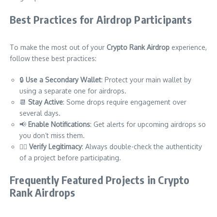
Best Practices for Airdrop Participants
To make the most out of your
Crypto Rank Airdrop
experience,
follow these best practices:
🔒
Use a Secondary Wallet
: Protect your main wallet by
using a separate one for airdrops.
📆
Stay Active
: Some drops require engagement over
several days.
📢
Enable Notifications
: Get alerts for upcoming airdrops so
you don’t miss them.
🕵️‍♂️
Verify Legitimacy
: Always double-check the authenticity
of a project before participating.
Frequently Featured Projects in Crypto
Rank Airdrops