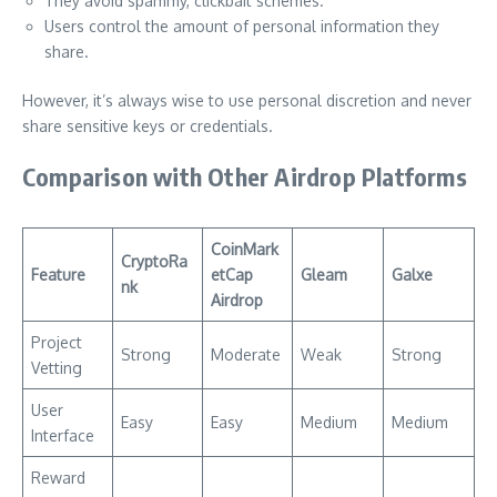
They avoid spammy, clickbait schemes.
Users control the amount of personal information they
share.
However, it’s always wise to use personal discretion and never
share sensitive keys or credentials.
Comparison with Other Airdrop Platforms
CoinMark
CryptoRa
Feature
etCap
Gleam
Galxe
nk
Airdrop
Project
Strong
Moderate
Weak
Strong
Vetting
User
Easy
Easy
Medium
Medium
Interface
Reward