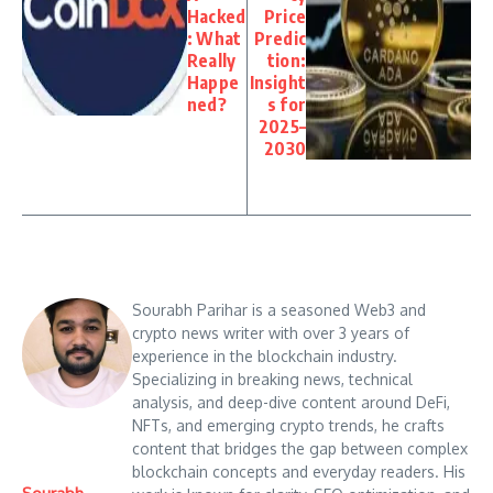
Hacked
Price
: What
Predic
Really
tion:
Happe
Insight
ned?
s for
2025–
2030
Sourabh Parihar is a seasoned Web3 and
crypto news writer with over 3 years of
experience in the blockchain industry.
Specializing in breaking news, technical
analysis, and deep-dive content around DeFi,
NFTs, and emerging crypto trends, he crafts
content that bridges the gap between complex
blockchain concepts and everyday readers. His