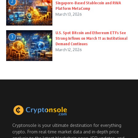
2
Singapore-Based Stablecoin and RWA
Platform MetaComp
March 13, 2026
U.S. Spot Bitcoin and Ethereum ETFs See
3
Strong Inflows on March 11 as Institutional
Demand Continues
March 12, 2026
Cryptonsole is your ultimate destination for everything
crypto. From real-time market data and in-depth price