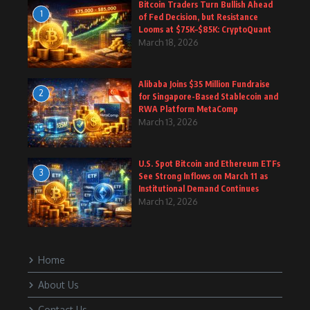
Bitcoin Traders Turn Bullish Ahead
1
of Fed Decision, but Resistance
Looms at $75K–$85K: CryptoQuant
March 18, 2026
Alibaba Joins $35 Million Fundraise
2
for Singapore-Based Stablecoin and
RWA Platform MetaComp
March 13, 2026
U.S. Spot Bitcoin and Ethereum ETFs
3
See Strong Inflows on March 11 as
Institutional Demand Continues
March 12, 2026
Home
About Us
Contact Us