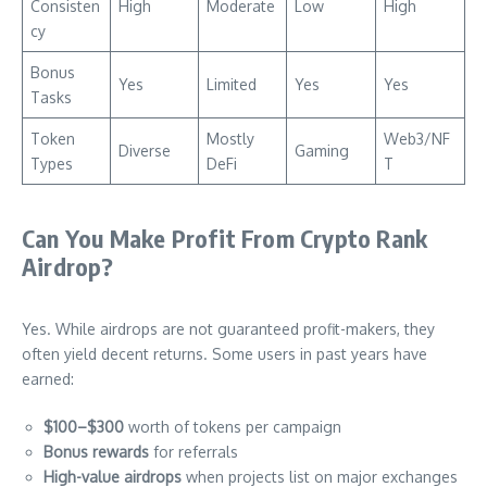
Consisten
High
Moderate
Low
High
cy
Bonus
Yes
Limited
Yes
Yes
Tasks
Token
Mostly
Web3/NF
Diverse
Gaming
Types
DeFi
T
Can You Make Profit From Crypto Rank
Airdrop?
Yes. While airdrops are not guaranteed profit-makers, they
often yield decent returns. Some users in past years have
earned:
$100–$300
worth of tokens per campaign
Bonus rewards
for referrals
High-value airdrops
when projects list on major exchanges