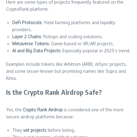
Here are some types of projects frequently featured on the
CryptoRank platform:
DeFi Protocols
: Yield farming platforms and liquidity
providers.
Layer 2 Chains
: Rollups and scaling solutions.
Metaverse Tokens
: Game-based or VR/AR projects.
AI and Big Data Projects
: Especially popular in 2025’s trend.
Examples include tokens like Arbitrum (ARB), zkSync projects,
and some lesser-known but promising names like Supra and
Kima.
Is the Crypto Rank Airdrop Safe?
Yes, the
Crypto Rank Airdrop
is considered one of the more
secure airdrop platforms because:
They
vet projects
before listing.