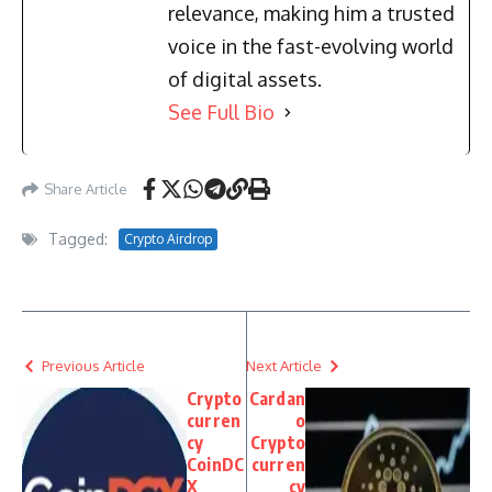
relevance, making him a trusted
voice in the fast-evolving world
of digital assets.
See Full Bio
Share Article
Tagged:
Crypto Airdrop
Previous Article
Next Article
Crypto
Cardan
curren
o
cy
Crypto
CoinDC
curren
X
cy