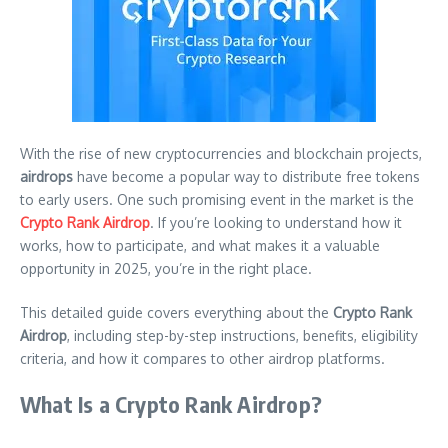
With the rise of new cryptocurrencies and blockchain projects,
airdrops
have become a popular way to distribute free tokens
to early users. One such promising event in the market is the
Crypto Rank Airdrop
. If you’re looking to understand how it
works, how to participate, and what makes it a valuable
opportunity in 2025, you’re in the right place.
This detailed guide covers everything about the
Crypto Rank
Airdrop
, including step-by-step instructions, benefits, eligibility
criteria, and how it compares to other airdrop platforms.
What Is a Crypto Rank Airdrop?