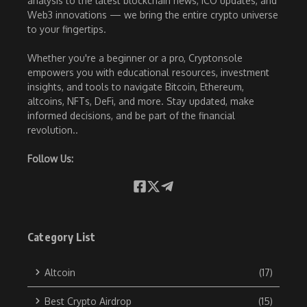
analysis to the latest blockchain news, ICO updates, and
Web3 innovations — we bring the entire crypto universe
to your fingertips.
Whether you're a beginner or a pro, Cryptonsole
empowers you with educational resources, investment
insights, and tools to navigate Bitcoin, Ethereum,
altcoins, NFTs, DeFi, and more. Stay updated, make
informed decisions, and be part of the financial
revolution..
Follow Us:
Category List
Altcoin
(17)
Best Crypto Airdrop
(15)