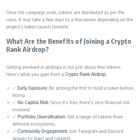
Once the campaign ends, tokens are distributed as per the
rules. It may take a few days to a few weeks depending on the
project’s token launch timeline.
What Are the Benefits of Joining a Crypto
Rank Airdrop?
Getting involved in airdrops is not just about free tokens.
Here’s what you gain from a
Crypto Rank Airdrop
:
✅
Early Exposure
: Be among the first to hold a token before
listing.
✅
No Capital Risk
: Since it’s free, there’s zero financial risk
involved.
✅
Portfolio Diversification
: Get a range of tokens from
different ecosystems.
✅
Community Engagement
: Join Telegram and Discord
groups to learn and connect.