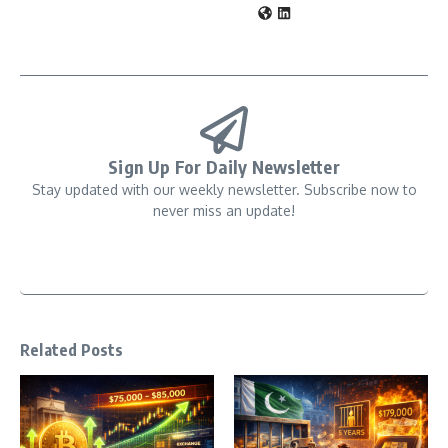
Sign Up For Daily Newsletter
Stay updated with our weekly newsletter. Subscribe now to
never miss an update!
Related Posts