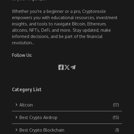
Whether you're a beginner or a pro, Cryptonsole
empowers you with educational resources, investment
insights, and tools to navigate Bitcoin, Ethereum,
altcoins, NFTs, DeFi, and more. Stay updated, make
informed decisions, and be part of the financial
revolution..
Follow Us:
Category List
Altcoin
(17)
Best Crypto Airdrop
(15)
Best Crypto Blockchain
(1)