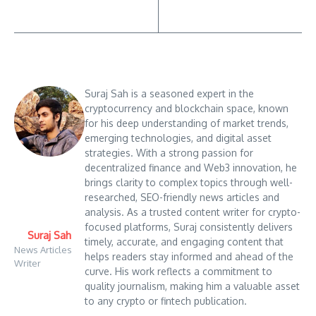
Suraj Sah is a seasoned expert in the
cryptocurrency and blockchain space, known
for his deep understanding of market trends,
emerging technologies, and digital asset
strategies. With a strong passion for
decentralized finance and Web3 innovation, he
brings clarity to complex topics through well-
researched, SEO-friendly news articles and
analysis. As a trusted content writer for crypto-
focused platforms, Suraj consistently delivers
Suraj Sah
timely, accurate, and engaging content that
News Articles
helps readers stay informed and ahead of the
Writer
curve. His work reflects a commitment to
quality journalism, making him a valuable asset
to any crypto or fintech publication.