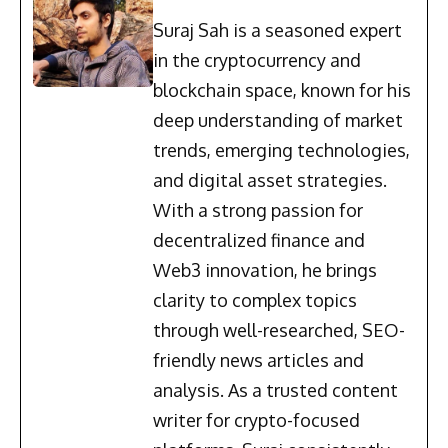
Suraj Sah is a seasoned expert
in the cryptocurrency and
blockchain space, known for his
deep understanding of market
trends, emerging technologies,
and digital asset strategies.
With a strong passion for
decentralized finance and
Web3 innovation, he brings
clarity to complex topics
through well-researched, SEO-
friendly news articles and
analysis. As a trusted content
writer for crypto-focused