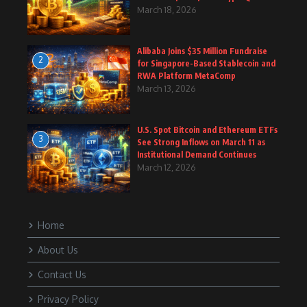
March 18, 2026
Alibaba Joins $35 Million Fundraise
2
for Singapore-Based Stablecoin and
RWA Platform MetaComp
March 13, 2026
U.S. Spot Bitcoin and Ethereum ETFs
3
See Strong Inflows on March 11 as
Institutional Demand Continues
March 12, 2026
Home
About Us
Contact Us
Privacy Policy