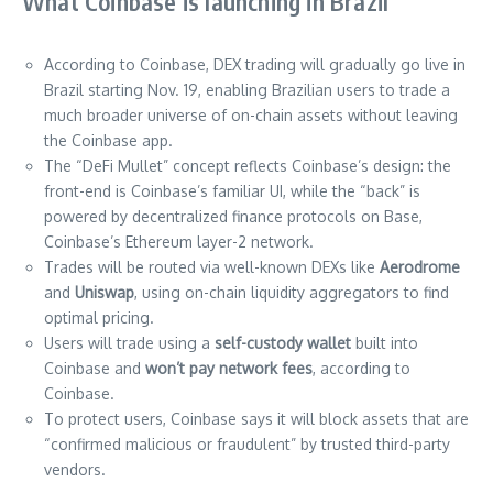
What Coinbase is launching in Brazil
According to Coinbase, DEX trading will gradually go live in
Brazil starting Nov. 19, enabling Brazilian users to trade a
much broader universe of on-chain assets without leaving
the Coinbase app.
The “DeFi Mullet” concept reflects Coinbase’s design: the
front-end is Coinbase’s familiar UI, while the “back” is
powered by decentralized finance protocols on Base,
Coinbase’s Ethereum layer-2 network.
Trades will be routed via well-known DEXs like
Aerodrome
and
Uniswap
, using on-chain liquidity aggregators to find
optimal pricing.
Users will trade using a
self-custody wallet
built into
Coinbase and
won’t pay network fees
, according to
Coinbase.
To protect users, Coinbase says it will block assets that are
“confirmed malicious or fraudulent” by trusted third-party
vendors.