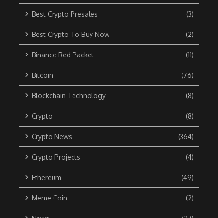
Best Crypto Presales
(3)
Best Crypto To Buy Now
(2)
Binance Red Packet
(11)
Bitcoin
(76)
Blockchain Technology
(8)
Crypto
(8)
Crypto News
(364)
Crypto Projects
(4)
Ethereum
(49)
Meme Coin
(2)