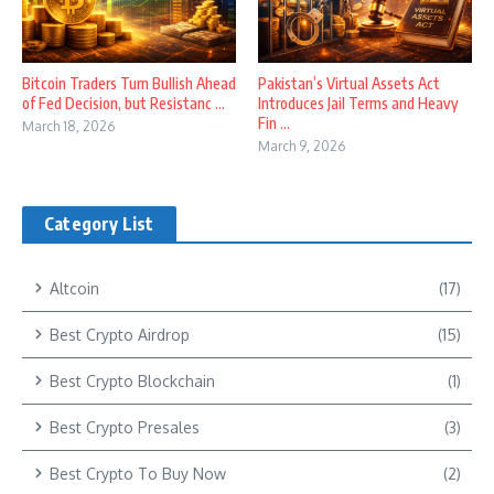
Bitcoin Traders Turn Bullish Ahead
Pakistan’s Virtual Assets Act
of Fed Decision, but Resistanc ...
Introduces Jail Terms and Heavy
Fin ...
March 18, 2026
March 9, 2026
Category List
Altcoin
(17)
Best Crypto Airdrop
(15)
Best Crypto Blockchain
(1)
Best Crypto Presales
(3)
Best Crypto To Buy Now
(2)