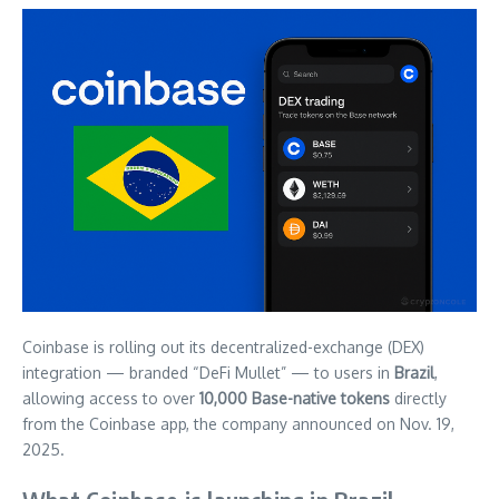
Coinbase is rolling out its decentralized-exchange (DEX)
integration — branded “DeFi Mullet” — to users in
Brazil
,
allowing access to over
10,000 Base-native tokens
directly
from the Coinbase app, the company announced on Nov. 19,
2025.