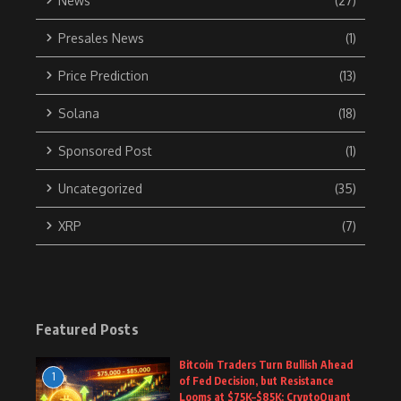
News
(27)
Presales News
(1)
Price Prediction
(13)
Solana
(18)
Sponsored Post
(1)
Uncategorized
(35)
XRP
(7)
Featured Posts
Bitcoin Traders Turn Bullish Ahead
1
of Fed Decision, but Resistance
Looms at $75K–$85K: CryptoQuant