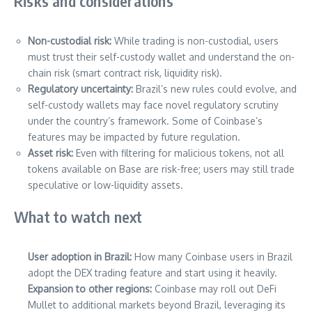
Risks and considerations
Non-custodial risk:
While trading is non-custodial, users
must trust their self-custody wallet and understand the on-
chain risk (smart contract risk, liquidity risk).
Regulatory uncertainty:
Brazil’s new rules could evolve, and
self-custody wallets may face novel regulatory scrutiny
under the country’s framework. Some of Coinbase’s
features may be impacted by future regulation.
Asset risk:
Even with filtering for malicious tokens, not all
tokens available on Base are risk-free; users may still trade
speculative or low-liquidity assets.
What to watch next
User adoption in Brazil:
How many Coinbase users in Brazil
adopt the DEX trading feature and start using it heavily.
Expansion to other regions:
Coinbase may roll out DeFi
Mullet to additional markets beyond Brazil, leveraging its