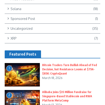
Solana
(18)
Sponsored Post
(1)
Uncategorized
(35)
XRP
(7)
Featured Posts
Bitcoin Traders Turn Bullish Ahead of Fed
1
Decision, but Resistance Looms at $75K–
$85K: CryptoQuant
March 18, 2026
Alibaba Joins $35 Million Fundraise for
2
Singapore-Based Stablecoin and RWA
Platform MetaComp
March 13, 2026