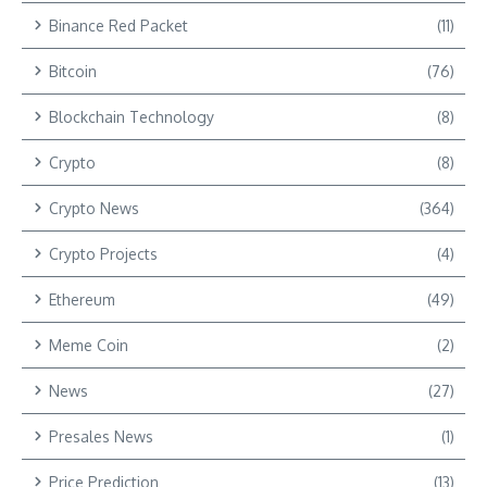
Binance Red Packet
(11)
Bitcoin
(76)
Blockchain Technology
(8)
Crypto
(8)
Crypto News
(364)
Crypto Projects
(4)
Ethereum
(49)
Meme Coin
(2)
News
(27)
Presales News
(1)
Price Prediction
(13)