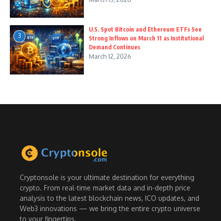
U.S. Spot Bitcoin and Ethereum ETFs See
3
Strong Inflows on March 11 as Institutional
Demand Continues
March 12, 2026
Cryptonsole is your ultimate destination for everything
crypto. From real-time market data and in-depth price
analysis to the latest blockchain news, ICO updates, and
Web3 innovations — we bring the entire crypto universe
to your fingertips.