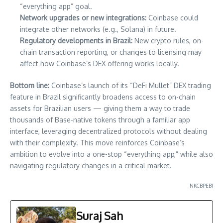
“everything app” goal.
Network upgrades or new integrations:
Coinbase could
integrate other networks (e.g., Solana) in future.
Regulatory developments in Brazil:
New crypto rules, on-
chain transaction reporting, or changes to licensing may
affect how Coinbase’s DEX offering works locally.
Bottom line:
Coinbase’s launch of its “DeFi Mullet” DEX trading
feature in Brazil significantly broadens access to on-chain
assets for Brazilian users — giving them a way to trade
thousands of Base-native tokens through a familiar app
interface, leveraging decentralized protocols without dealing
with their complexity. This move reinforces Coinbase’s
ambition to evolve into a one-stop “everything app,” while also
navigating regulatory changes in a critical market.
NKCBPEB1
Suraj Sah