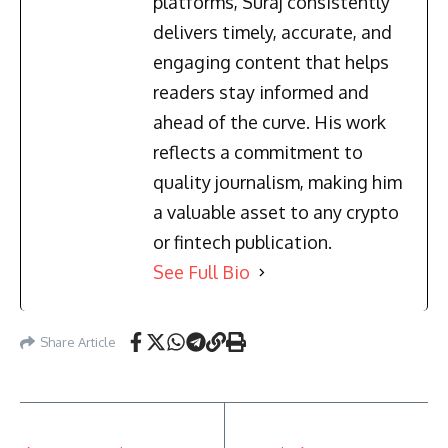
platforms, Suraj consistently
delivers timely, accurate, and
engaging content that helps
readers stay informed and
ahead of the curve. His work
reflects a commitment to
quality journalism, making him
a valuable asset to any crypto
or fintech publication.
See Full Bio
Share Article