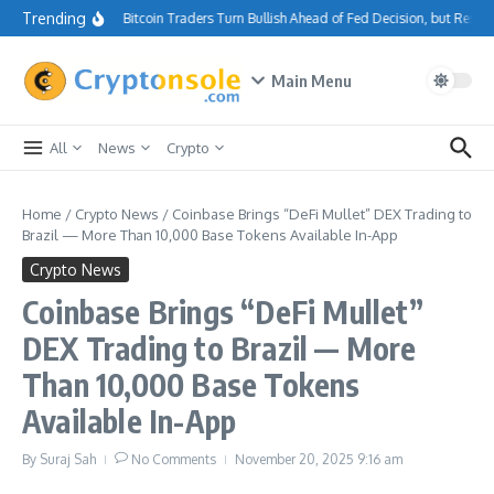
Skip to content
Trending
Bitcoin Traders Turn Bullish Ahead of Fed Decision, but Resi
Main Menu
All
News
Crypto
Home
/
Crypto News
/
Coinbase Brings “DeFi Mullet” DEX Trading to
Brazil — More Than 10,000 Base Tokens Available In-App
Crypto News
Coinbase Brings “DeFi Mullet”
DEX Trading to Brazil — More
Than 10,000 Base Tokens
Available In-App
By
Suraj Sah
No Comments
November 20, 2025
9:16 am