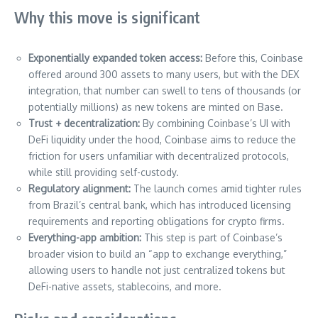
Why this move is significant
Exponentially expanded token access:
Before this, Coinbase
offered around 300 assets to many users, but with the DEX
integration, that number can swell to tens of thousands (or
potentially millions) as new tokens are minted on Base.
Trust + decentralization:
By combining Coinbase’s UI with
DeFi liquidity under the hood, Coinbase aims to reduce the
friction for users unfamiliar with decentralized protocols,
while still providing self-custody.
Regulatory alignment:
The launch comes amid tighter rules
from Brazil’s central bank, which has introduced licensing
requirements and reporting obligations for crypto firms.
Everything-app ambition:
This step is part of Coinbase’s
broader vision to build an “app to exchange everything,”
allowing users to handle not just centralized tokens but
DeFi-native assets, stablecoins, and more.