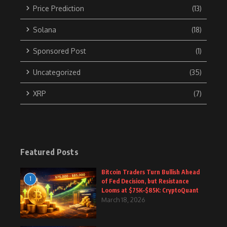
Price Prediction
(13)
Solana
(18)
Sponsored Post
(1)
Uncategorized
(35)
XRP
(7)
Featured Posts
Bitcoin Traders Turn Bullish Ahead
1
of Fed Decision, but Resistance
Looms at $75K–$85K: CryptoQuant
March 18, 2026