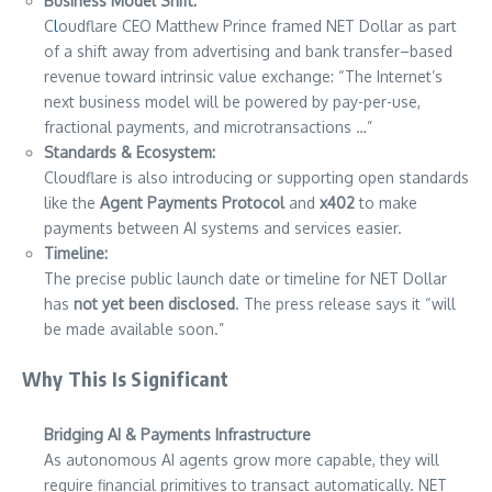
Business Model Shift:
C
l
oudflare CEO Matthew Prince framed NET Dollar as part
of a shift away from advertising and bank transfer–based
revenue toward intrinsic value exchange: “The Internet’s
next business model will be powered by pay-per-use,
fractional payments, and microtransactions …”
Standards & Ecosystem:
Cloudflare is also introducing or supporting open standards
like the
Agent Payments Protocol
and
x402
to make
payments between AI systems and services easier.
Timeline:
The precise public launch date or timeline for NET Dollar
has
not yet been disclosed
. The press release says it “will
be made available soon.”
Why This Is Significant
Bridging AI & Payments Infrastructure
As autonomous AI agents grow more capable, they will
require financial primitives to transact automatically. NET