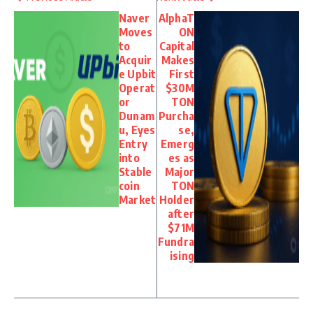
Naver
AlphaT
Moves
ON
to
Capital
Acquir
Makes
e Upbit
First
Operat
$30M
or
TON
Dunam
Purcha
u, Eyes
se,
Entry
Emerg
into
es as
Stable
Major
coin
TON
Market
Holder
after
$71M
Fundra
ising