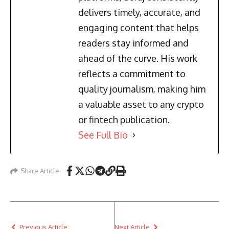
delivers timely, accurate, and
engaging content that helps
readers stay informed and
ahead of the curve. His work
reflects a commitment to
quality journalism, making him
a valuable asset to any crypto
or fintech publication.
See Full Bio
Share Article
Previous Article
Next Article