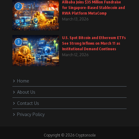
Alibaba Joins $35 Million Fundraise
2
for Singapore-Based Stablecoin and
RWA Platform MetaComp
March 13, 2026
U.S. Spot Bitcoin and Ethereum ETFs
3
See Strong Inflows on March 11 as
Institutional Demand Continues
March 12, 2026
Home
About Us
Contact Us
Privacy Policy
Copyright © 2026 Cryptonsole