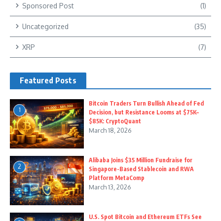
Sponsored Post
(1)
Uncategorized
(35)
XRP
(7)
Featured Posts
Bitcoin Traders Turn Bullish Ahead of Fed
1
Decision, but Resistance Looms at $75K–
$85K: CryptoQuant
March 18, 2026
Alibaba Joins $35 Million Fundraise for
2
Singapore-Based Stablecoin and RWA
Platform MetaComp
March 13, 2026
U.S. Spot Bitcoin and Ethereum ETFs See