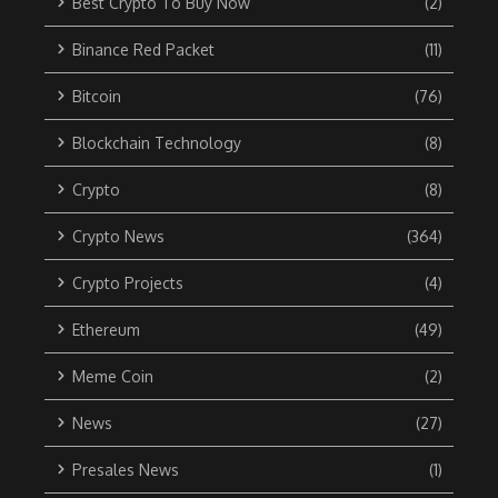
Best Crypto To Buy Now
(2)
Binance Red Packet
(11)
Bitcoin
(76)
Blockchain Technology
(8)
Crypto
(8)
Crypto News
(364)
Crypto Projects
(4)
Ethereum
(49)
Meme Coin
(2)
News
(27)
Presales News
(1)