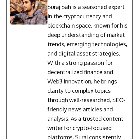
Suraj Sah is a seasoned expert
in the cryptocurrency and
blockchain space, known for his
deep understanding of market
trends, emerging technologies,
and digital asset strategies.
With a strong passion for
decentralized finance and
Web3 innovation, he brings
clarity to complex topics
through well-researched, SEO-
friendly news articles and
analysis. As a trusted content
writer for crypto-focused
platforms, Suraj consistently