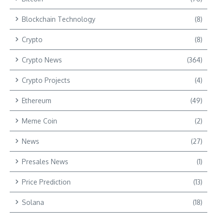
Blockchain Technology
(8)
Crypto
(8)
Crypto News
(364)
Crypto Projects
(4)
Ethereum
(49)
Meme Coin
(2)
News
(27)
Presales News
(1)
Price Prediction
(13)
Solana
(18)