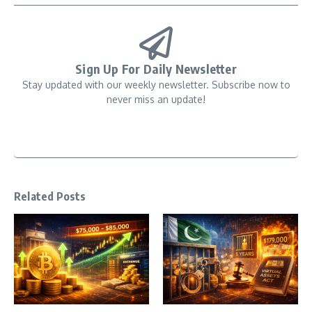
Sign Up For Daily Newsletter
Stay updated with our weekly newsletter. Subscribe now to
never miss an update!
Related Posts