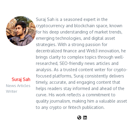
Suraj Sah is a seasoned expert in the
cryptocurrency and blockchain space, known
for his deep understanding of market trends,
emerging technologies, and digital asset
strategies. With a strong passion for
decentralized finance and Web3 innovation, he
brings clarity to complex topics through well-
researched, SEO-friendly news articles and
analysis. As a trusted content writer for crypto-
focused platforms, Suraj consistently delivers
Suraj Sah
timely, accurate, and engaging content that
News Articles
helps readers stay informed and ahead of the
Writer
curve. His work reflects a commitment to
quality journalism, making him a valuable asset
to any crypto or fintech publication.