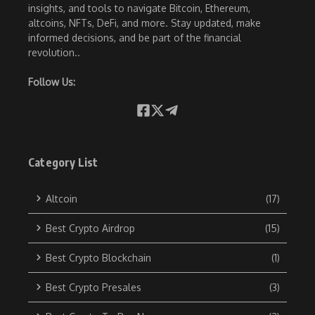
insights, and tools to navigate Bitcoin, Ethereum,
altcoins, NFTs, DeFi, and more. Stay updated, make
informed decisions, and be part of the financial
revolution..
Follow Us:
Category List
Altcoin
(17)
Best Crypto Airdrop
(15)
Best Crypto Blockchain
(1)
Best Crypto Presales
(3)