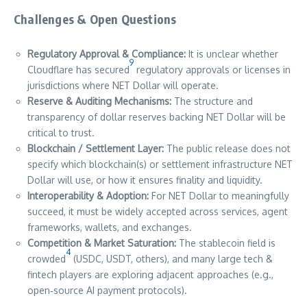
Challenges & Open Questions
Regulatory Approval & Compliance:
It is unclear whether
9
Cloudflare has secured
regulatory approvals or licenses in
jurisdictions where NET Dollar will operate.
Reserve & Auditing Mechanisms:
The structure and
transparency of dollar reserves backing NET Dollar will be
critical to trust.
Blockchain / Settlement Layer:
The public release does not
specify which blockchain(s) or settlement infrastructure NET
Dollar will use, or how it ensures finality and liquidity.
Interoperability & Adoption:
For NET Dollar to meaningfully
succeed, it must be widely accepted across services, agent
frameworks, wallets, and exchanges.
Competition & Market Saturation:
The stablecoin field is
4
crowded
(USDC, USDT, others), and many large tech &
fintech players are exploring adjacent approaches (e.g.,
open‐source AI payment protocols).