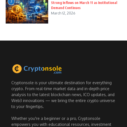
3
Strong Inflows on March 11 as Institutional
Demand Continues
March 12, 2026
Cryptonsole is your ultimate destination for everything
crypto. From real-time market data and in-depth price
analysis to the latest blockchain news, ICO updates, and
Web3 innovations — we bring the entire crypto universe
to your fingertips.
Whether you're a beginner or a pro, Cryptonsole
empowers you with educational resources, investment