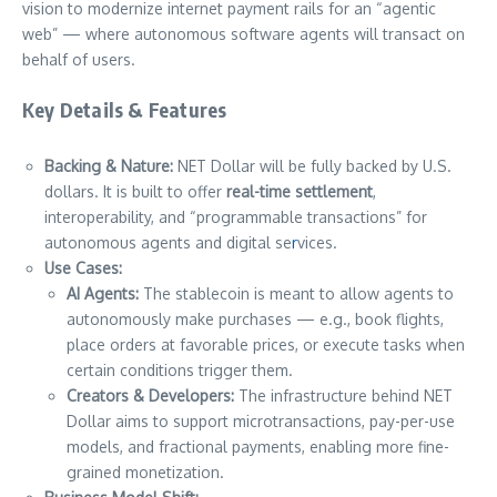
vision to modernize internet payment rails for an “agentic
web” — where autonomous software agents will transact on
behalf of users.
Key Details & Features
Backing & Nature:
NET Dollar will be fully backed by U.S.
dollars. It is built to offer
real-time settlement
,
interoperability, and “programmable transactions” for
autonomous agents and digital se
r
vices.
Use Cases:
AI Agents:
The stablecoin is meant to allow agents to
autonomously make purchases — e.g., book flights,
place orders at favorable prices, or execute tasks when
certain conditions trigger them.
Creators & Developers:
The infrastructure behind NET
Dollar aims to support microtransactions, pay-per-use
models, and fractional payments, enabling more fine-
grained monetization.