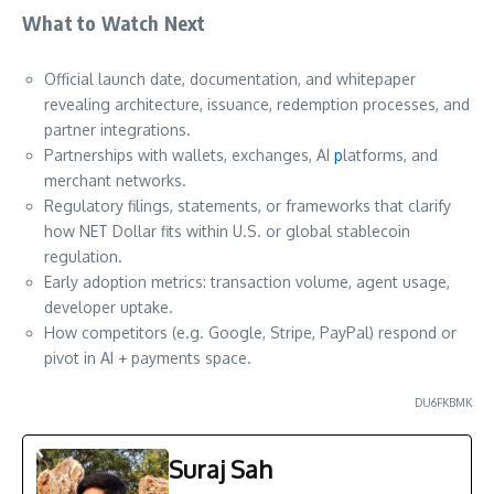
What to Watch Next
Official launch date, documentation, and whitepaper
revealing architecture, issuance, redemption processes, and
partner integrations.
Partnerships with wallets, exchanges, AI
p
latforms, and
merchant networks.
Regulatory filings, statements, or frameworks that clarify
how NET Dollar fits within U.S. or global stablecoin
regulation.
Early adoption metrics: transaction volume, agent usage,
developer uptake.
How competitors (e.g. Google, Stripe, PayPal) respond or
pivot in AI + payments space.
DU6FKBMK
Suraj Sah