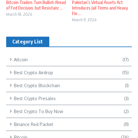
Bitcoin Traders Turn Bullish Ahead
Pakistan’s Virtual Assets Act
of Fed Decision, but Resistanc ...
Introduces Jail Terms and Heavy
Fin ...
March 18, 2026
March 9, 2026
Category List
Altcoin
(17)
Best Crypto Airdrop
(15)
Best Crypto Blockchain
(1)
Best Crypto Presales
(3)
Best Crypto To Buy Now
(2)
Binance Red Packet
(11)
Bitcoin
(76)