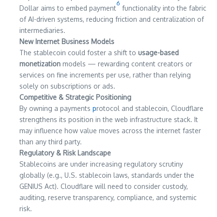
6
Dollar aims to embed payment
functionality into the fabric
of AI-driven systems, reducing friction and centralization of
intermediaries.
New Internet Business Models
The stablecoin could foster a shift to
usage-based
monetization
models — rewarding content creators or
services on fine increments per use, rather than relying
solely on subscriptions or ads.
Competitive & Strategic Positioning
By owning a payments
p
rotocol and stablecoin, Cloudflare
strengthens its position in the web infrastructure stack. It
may influence how value moves across the internet faster
than any third party.
Regulatory & Risk Landscape
Stablecoins are under increasing regulatory scrutiny
globally (e.g., U.S. stablecoin laws, standards under the
GENIUS Act). Cloudflare will need to consider custody,
auditing, reserve transparency, compliance, and systemic
risk.