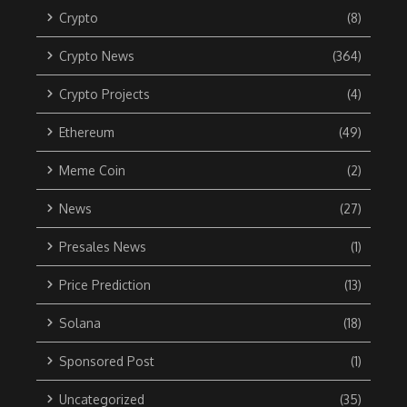
Crypto
(8)
Crypto News
(364)
Crypto Projects
(4)
Ethereum
(49)
Meme Coin
(2)
News
(27)
Presales News
(1)
Price Prediction
(13)
Solana
(18)
Sponsored Post
(1)
Uncategorized
(35)