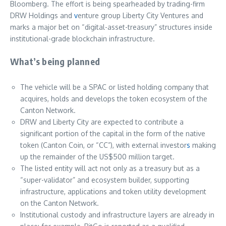
Bloomberg. The effort is being spearheaded by trading-firm
DRW Holdings and
v
enture group Liberty City Ventures and
marks a major bet on “digital-asset-treasury” structures inside
institutional-grade blockchain infrastructure.
What’s being planned
The vehicle will be a SPAC or listed holding company that
acquires, holds and develops the token ecosystem of the
Canton Network.
DRW and Liberty City are expected to contribute a
significant portion of the capital in the form of the native
token (Canton Coin, or “CC”), with external investor
s
making
up the remainder of the US$500 million target.
The listed entity will act not only as a treasury but as a
“super-validator” and ecosystem builder, supporting
infrastructure, applications and token utility development
on the Canton Network.
Institutional custody and infrastructure layers are already in