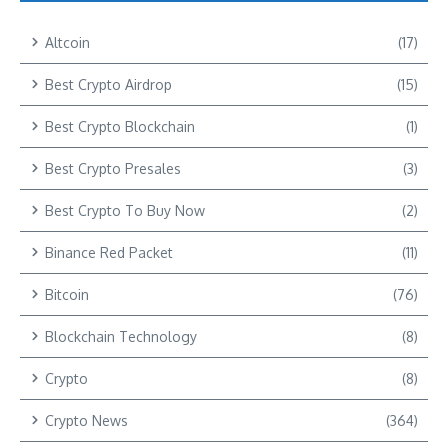
Altcoin
(17)
Best Crypto Airdrop
(15)
Best Crypto Blockchain
(1)
Best Crypto Presales
(3)
Best Crypto To Buy Now
(2)
Binance Red Packet
(11)
Bitcoin
(76)
Blockchain Technology
(8)
Crypto
(8)
Crypto News
(364)