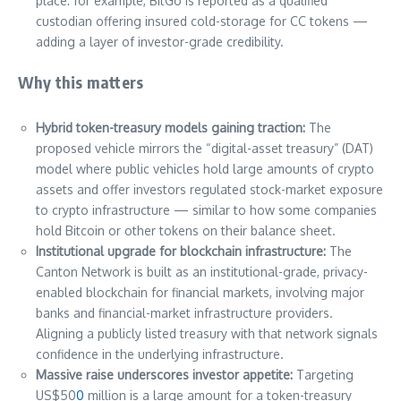
place: for example, BitGo is reported as a qualified
custodian offering insured cold-storage for CC tokens —
adding a layer of investor-grade credibility.
Why this matters
Hybrid token-treasury models gaining traction:
The
proposed vehicle mirrors the “digital-asset treasury” (DAT)
model where public vehicles hold large amounts of crypto
assets and offer investors regulated stock-market exposure
to crypto infrastructure — similar to how some companies
hold Bitcoin or other tokens on their balance sheet.
Institutional upgrade for blockchain infrastructure:
The
Canton Network is built as an institutional-grade, privacy-
enabled blockchain for financial markets, involving major
banks and financial-market infrastructure providers.
Aligning a publicly listed treasury with that network signals
confidence in the underlying infrastructure.
Massive raise underscores investor appetite:
Targeting
US$50
0
million is a large amount for a token-treasury