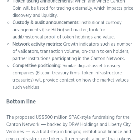
Token listing announcements:
When and where Canton
Coin will be listed for trading externally, which impacts price
discovery and liquidity.
Custody & audit announcements:
Institutional custody
arrangements (like BitGo) will matter; look for
audit/historical proo
f
of token holdings and value.
Network activity metrics:
Growth indicators such as number
of validators, transaction volume, on-chain token holders,
partner institutions participating in the Canton Network.
Competitive positioning:
Similar digital-asset treasury
companies (Bitcoin-treasury firms, token infrastructure
treasuries) will provide context on how the market values
such vehicles.
Bottom line
The proposed US$500 million SPAC-style fundraising for the
Canton Network — backed by DRW Holdings and Liberty City
Ventures — is a bold step in bridging institutional finance and
crypto-infrastructure tokens. It represents a belief that tokens