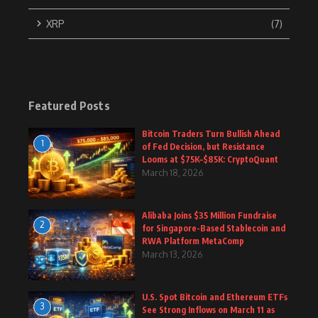
XRP
(7)
Featured Posts
Bitcoin Traders Turn Bullish Ahead
1
of Fed Decision, but Resistance
Looms at $75K–$85K: CryptoQuant
March 18, 2026
Alibaba Joins $35 Million Fundraise
2
for Singapore-Based Stablecoin and
RWA Platform MetaComp
March 13, 2026
U.S. Spot Bitcoin and Ethereum ETFs
3
See Strong Inflows on March 11 as