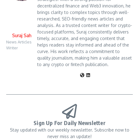
decentralized finance and Web3 innovation, he
brings clarity to complex topics through well-
researched, SEO-friendly news articles and
analysis. As a trusted content writer for crypto-
focused platforms, Suraj consistently delivers
Suraj Sah
timely, accurate, and engaging content that
News Articles
helps readers stay informed and ahead of the
Writer
curve. His work reflects a commitment to
quality journalism, making him a valuable asset
to any crypto or fintech publication.
Sign Up For Daily Newsletter
Stay updated with our weekly newsletter. Subscribe now to
never miss an update!