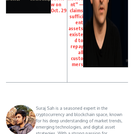
w on
nt” —
Oct. 29
claims
suffici
ent
assets
existe
d to
repay
all
custo
mers
Suraj Sah is a seasoned expert in the
cryptocurrency and blockchain space, known
for his deep understanding of market trends,
emerging technologies, and digital asset
strategies. With a strong passion for