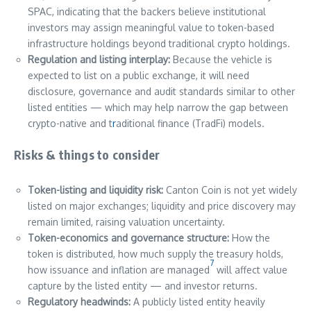
SPAC, indicating that the backers believe institutional
investors may assign meaningful value to token-based
infrastructure holdings beyond traditional crypto holdings.
Regulation and listing interplay:
Because the vehicle is
expected to list on a public exchange, it will need
disclosure, governance and audit standards similar to other
listed entities — which may help narrow the gap between
crypto-native and t
r
aditional finance (TradFi) models.
Risks & things to consider
Token-listing and liquidity risk:
Canton Coin is not yet widely
listed on major exchanges; liquidity and price discovery may
remain limited, raising valuation uncertainty.
Token-economics and governance structure:
How the
token is distributed, how much supply the treasury holds,
7
how issuance and inflation are managed
will affect value
capture by the listed entity — and investor returns.
Regulatory headwinds:
A publicly listed entity heavily