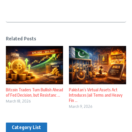
Related Posts
Bitcoin Traders Turn Bullish Ahead
Pakistan’s Virtual Assets Act
of Fed Decision, but Resistanc ...
Introduces Jail Terms and Heavy
Fin ...
March 18, 2026
March 9, 2026
Category List