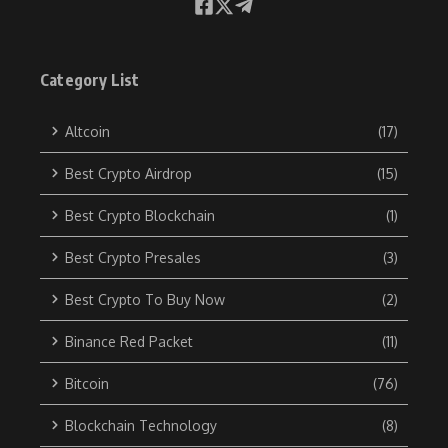
Category List
Altcoin
(17)
Best Crypto Airdrop
(15)
Best Crypto Blockchain
(1)
Best Crypto Presales
(3)
Best Crypto To Buy Now
(2)
Binance Red Packet
(11)
Bitcoin
(76)
Blockchain Technology
(8)