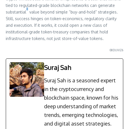
tied to regulated-grade blockchain networks can generate
8
substantial
value beyond simple “buy-and-hold” strategies.
Still, success hinges on token-economics, regulatory clarity
and execution. If it works, it could open a new class of
institutional-grade token-treasury companies that hold
infrastructure tokens, not just store-of-value tokens.
08DUVIZ6
Suraj Sah
Suraj Sah is a seasoned expert
in the cryptocurrency and
blockchain space, known for his
deep understanding of market
trends, emerging technologies,
and digital asset strategies.