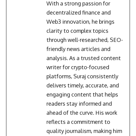
With a strong passion for
decentralized finance and
Web3 innovation, he brings
clarity to complex topics
through well-researched, SEO-
friendly news articles and
analysis. As a trusted content
writer for crypto-focused
platforms, Suraj consistently
delivers timely, accurate, and
engaging content that helps
readers stay informed and
ahead of the curve. His work
reflects a commitment to
quality journalism, making him