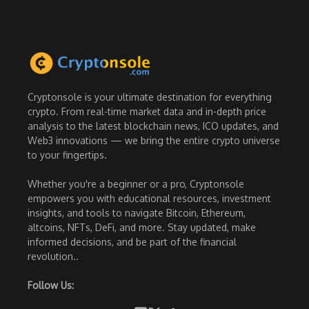
Cryptonsole is your ultimate destination for everything
crypto. From real-time market data and in-depth price
analysis to the latest blockchain news, ICO updates, and
Web3 innovations — we bring the entire crypto universe
to your fingertips.
Whether you're a beginner or a pro, Cryptonsole
empowers you with educational resources, investment
insights, and tools to navigate Bitcoin, Ethereum,
altcoins, NFTs, DeFi, and more. Stay updated, make
informed decisions, and be part of the financial
revolution..
Follow Us: