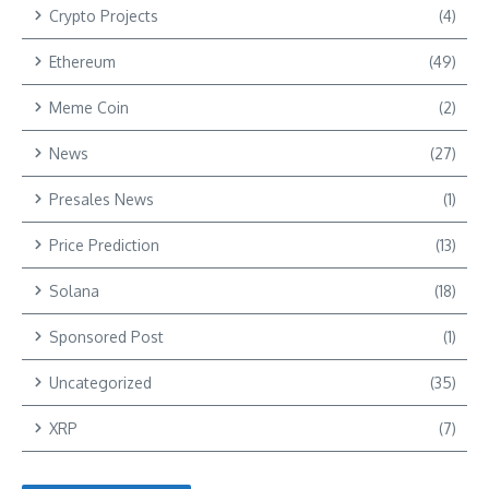
Crypto Projects
(4)
Ethereum
(49)
Meme Coin
(2)
News
(27)
Presales News
(1)
Price Prediction
(13)
Solana
(18)
Sponsored Post
(1)
Uncategorized
(35)
XRP
(7)