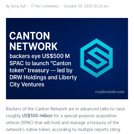
By
Suraj Sah
No Comments
October 30, 2025
10:24 am
Backers of the Canton Network are in advanced talks to raise
roughly
US$500 million
for a special-purpose acquisition
vehicle (SPAC) that will hold and manage a treasury of the
network’s native token, according to multiple reports citing