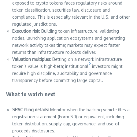
exposed to crypto tokens faces regulatory risks around
token classification, securities law, disclosure and
compliance. This is especially relevant in the U.S. and other
regulated jurisdictions.
Execution risk:
Building token infrastructure, validating
nodes, launching application ecosystems and generating
network activity takes time; markets may expect faster
returns than infrastructure rollouts deliver.
Valuation multiples:
Betting on a network infrastructure
6
token’s value is high-beta; institutional
investors might
require high discipline, auditability and governance
transparency before committing large capital.
What to watch next
SPAC filing details:
Monitor when the backing vehicle files a
registration statement (Form S-1) or equivalent, including
token distribution, supply-cap, governance, and use-of-
proceeds disclosures.