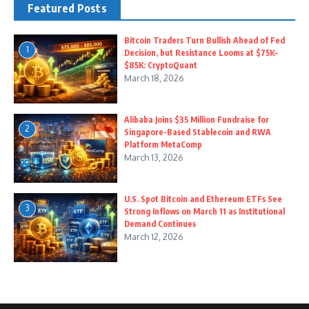
Featured Posts
Bitcoin Traders Turn Bullish Ahead of Fed
1
Decision, but Resistance Looms at $75K–
$85K: CryptoQuant
March 18, 2026
Alibaba Joins $35 Million Fundraise for
2
Singapore-Based Stablecoin and RWA
Platform MetaComp
March 13, 2026
U.S. Spot Bitcoin and Ethereum ETFs See
3
Strong Inflows on March 11 as Institutional
Demand Continues
March 12, 2026