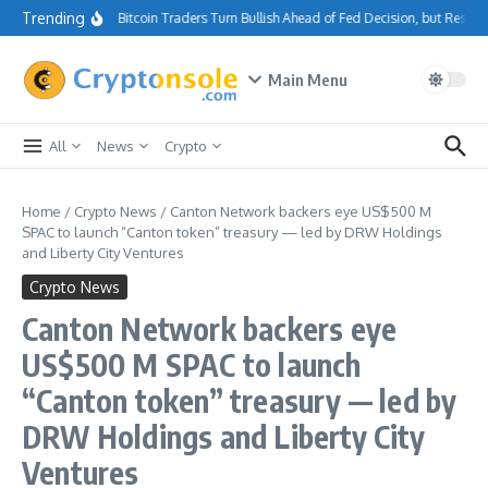
Skip to content
Trending
Bitcoin Traders Turn Bullish Ahead of Fed Decision, but Resis
Main Menu
All
News
Crypto
Home
/
Crypto News
/
Canton Network backers eye US$500 M
SPAC to launch “Canton token” treasury — led by DRW Holdings
and Liberty City Ventures
Crypto News
Canton Network backers eye
US$500 M SPAC to launch
“Canton token” treasury — led by
DRW Holdings and Liberty City
Ventures