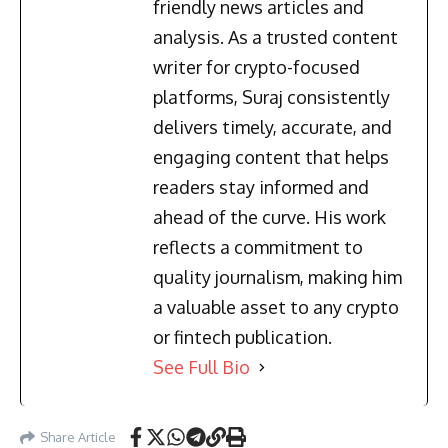
friendly news articles and
analysis. As a trusted content
writer for crypto-focused
platforms, Suraj consistently
delivers timely, accurate, and
engaging content that helps
readers stay informed and
ahead of the curve. His work
reflects a commitment to
quality journalism, making him
a valuable asset to any crypto
or fintech publication.
See Full Bio
Share Article