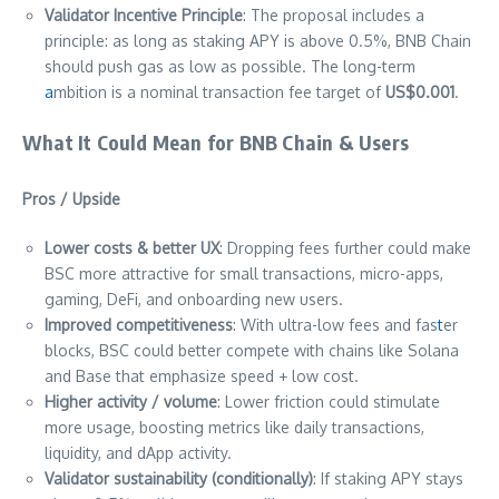
Validator Incentive Principle
: The proposal includes a
principle: as long as staking APY is above 0.5%, BNB Chain
should push gas as low as possible. The long-term
a
mbition is a nominal transaction fee target of
US$0.001
.
What It Could Mean for BNB Chain & Users
Pros / Upside
Lower costs & better UX
: Dropping fees further could make
BSC more attractive for small transactions, micro-apps,
gaming, DeFi, and onboarding new users.
Improved competitiveness
: With ultra-low fees and fas
t
er
blocks, BSC could better compete with chains like Solana
and Base that emphasize speed + low cost.
Higher activity / volume
: Lower friction could stimulate
more usage, boosting metrics like daily transactions,
liquidity, and dApp activity.
Validator sustainability (conditionally)
: If staking APY stays