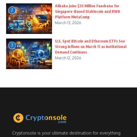
Alibaba Joins $35 Million Fundraise for
2
Singapore-Based Stablecoin and RWA
Platform MetaComp
March 13, 2026
U.S. Spot Bitcoin and Ethereum ETFs See
3
Strong Inflows on March 11 as Institutional
Demand Continues
March 12, 2026
Cryptonsole is your ultimate destination for everything