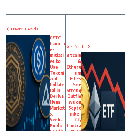
Previous Article
CFTC
Launch
Next Article
es
Initiati
Bitcoin
ve to
&
Use
Ethere
Tokeni
um
zed
ETFs
Collate
See
ral in
Strong
Deriva
Outflo
tives
ws on
Market
Septe
s,
mber
Seeks
22,
Public
Contra