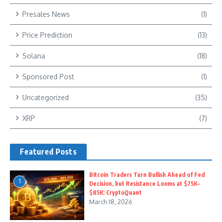
Presales News
(1)
Price Prediction
(13)
Solana
(18)
Sponsored Post
(1)
Uncategorized
(35)
XRP
(7)
Featured Posts
Bitcoin Traders Turn Bullish Ahead of Fed
1
Decision, but Resistance Looms at $75K–
$85K: CryptoQuant
March 18, 2026