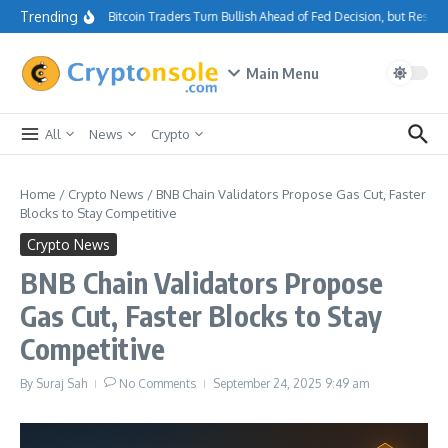
Skip to content
Trending
Bitcoin Traders Turn Bullish Ahead of Fed Decision, but Resis
Main Menu
All
News
Crypto
Home
/
Crypto News
/
BNB Chain Validators Propose Gas Cut, Faster
Blocks to Stay Competitive
Crypto News
BNB Chain Validators Propose
Gas Cut, Faster Blocks to Stay
Competitive
By
Suraj Sah
No Comments
September 24, 2025
9:49 am