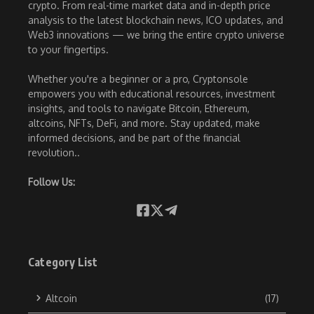
crypto. From real-time market data and in-depth price
analysis to the latest blockchain news, ICO updates, and
Web3 innovations — we bring the entire crypto universe
to your fingertips.
Whether you're a beginner or a pro, Cryptonsole
empowers you with educational resources, investment
insights, and tools to navigate Bitcoin, Ethereum,
altcoins, NFTs, DeFi, and more. Stay updated, make
informed decisions, and be part of the financial
revolution..
Follow Us:
Category List
Altcoin
(17)