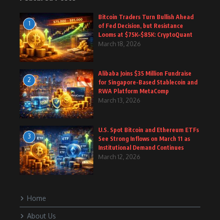
Bitcoin Traders Turn Bullish Ahead
1
of Fed Decision, but Resistance
Looms at $75K–$85K: CryptoQuant
March 18, 2026
Alibaba Joins $35 Million Fundraise
2
for Singapore-Based Stablecoin and
RWA Platform MetaComp
March 13, 2026
U.S. Spot Bitcoin and Ethereum ETFs
3
See Strong Inflows on March 11 as
Institutional Demand Continues
March 12, 2026
Home
About Us