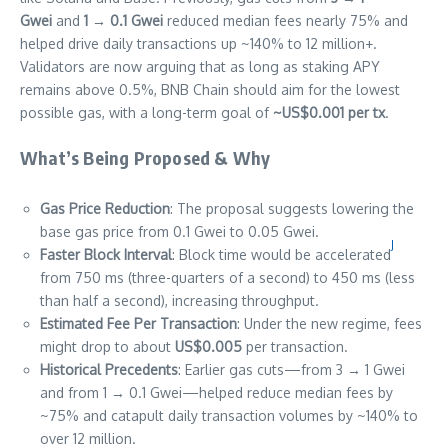
Gwei
and
1 → 0.1 Gwei
reduced median fees nearly 75% and
helped drive daily transactions up ~140% to 12 million+.
Validators are now arguing that as long as staking APY
remains above 0.5%, BNB Chain should aim for the lowest
possible gas, with a long-term goal of
~US$0.001 per tx
.
What’s Being Proposed & Why
Gas Price Reduction
: The proposal suggests lowering the
base gas price from 0.1 Gwei to 0.05 Gwei.
J
Faster Block Interval
: Block time would be accelerated
from 750 ms (three-quarters of a second) to 450 ms (less
than half a second), increasing throughput.
Estimated Fee Per Transaction
: Under the new regime, fees
might drop to about
US$0.005
per transaction.
Historical Precedents
: Earlier gas cuts—from 3 → 1 Gwei
and from 1 → 0.1 Gwei—helped reduce median fees by
~75% and catapult daily transaction volumes by ~140% to
over 12 million.