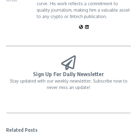
curve. His work reflects a commitment to
quality journalism, making him a valuable asset
to any crypto or fintech publication.
Sign Up For Daily Newsletter
Stay updated with our weekly newsletter. Subscribe now to
never miss an update!
Related Posts