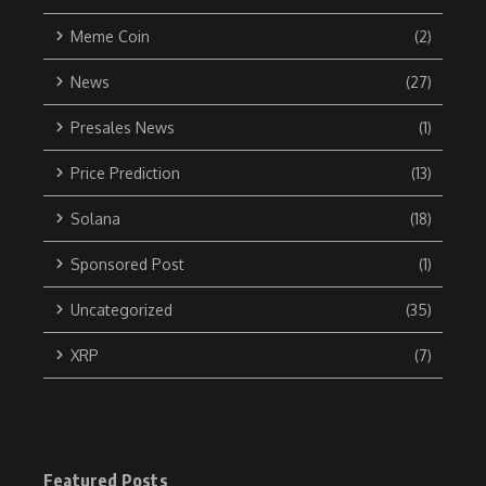
Meme Coin
(2)
News
(27)
Presales News
(1)
Price Prediction
(13)
Solana
(18)
Sponsored Post
(1)
Uncategorized
(35)
XRP
(7)
Featured Posts