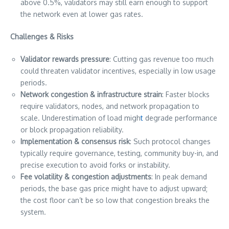
above 0.5%, validators may still earn enough to support
the network even at lower gas rates.
Challenges & Risks
Validator rewards pressure
: Cutting gas revenue too much
could threaten validator incentives, especially in low usage
periods.
Network congestion & infrastructure strain
: Faster blocks
require validators, nodes, and network propagation to
scale. Underestimation of load migh
t
degrade performance
or block propagation reliability.
Implementation & consensus risk
: Such protocol changes
typically require governance, testing, community buy-in, and
precise execution to avoid forks or instability.
Fee volatility & congestion adjustments
: In peak demand
periods, the base gas price might have to adjust upward;
the cost floor can’t be so low that congestion breaks the
system.