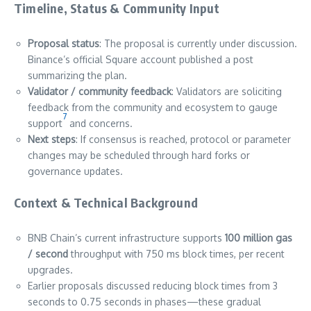
Timeline, Status & Community Input
Proposal status
: The proposal is currently under discussion.
Binance’s official Square account published a post
summarizing the plan.
Validator / community feedback
: Validators are soliciting
feedback from the community and ecosystem to gauge
7
support
and concerns.
Next steps
: If consensus is reached, protocol or parameter
changes may be scheduled through hard forks or
governance updates.
Context & Technical Background
BNB Chain’s current infrastructure supports
100 million gas
/ second
throughput with 750 ms block times, per recent
upgrades.
Earlier proposals discussed reducing block times from 3
seconds to 0.75 seconds in phases—these gradual