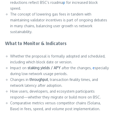
reductions reflect BSC’s roadma
p
for increased block
speed.
The concept of lowering gas fees in tandem with
maintaining validator incentives is part of ongoing debates
in many chains, balancing user growth vs network
sustainability.
What to Monitor & Indicators
Whether the proposal is formally adopted and scheduled,
including which block date or version.
Impact on
staking yields / APY
after the changes,
e
specially
during low network usage periods.
Changes in
throughput
, transaction finality times, and
network latency after adoption.
How users, developers, and ecosystem participants
respond—whether they migrate or build more on BSC.
Comparative metrics versus competitor chains (Solana,
Base) in fees, speed, and volume post implementation.