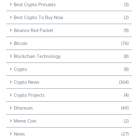
Best Crypto Presales
(3)
Best Crypto To Buy Now
(2)
Binance Red Packet
(11)
Bitcoin
(76)
Blockchain Technology
(8)
Crypto
(8)
Crypto News
(364)
Crypto Projects
(4)
Ethereum
(49)
Meme Coin
(2)
News
(27)