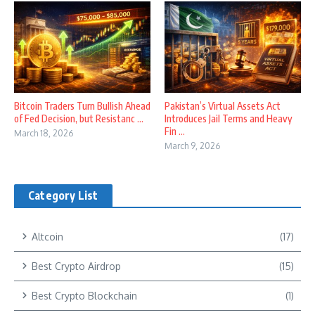
Bitcoin Traders Turn Bullish Ahead
Pakistan’s Virtual Assets Act
of Fed Decision, but Resistanc ...
Introduces Jail Terms and Heavy
Fin ...
March 18, 2026
March 9, 2026
Category List
Altcoin
(17)
Best Crypto Airdrop
(15)
Best Crypto Blockchain
(1)