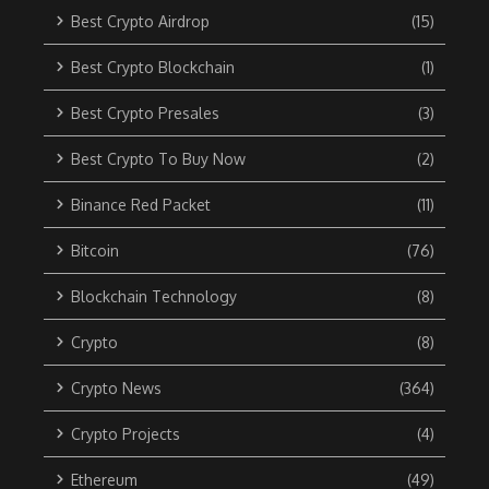
Best Crypto Airdrop
(15)
Best Crypto Blockchain
(1)
Best Crypto Presales
(3)
Best Crypto To Buy Now
(2)
Binance Red Packet
(11)
Bitcoin
(76)
Blockchain Technology
(8)
Crypto
(8)
Crypto News
(364)
Crypto Projects
(4)
Ethereum
(49)