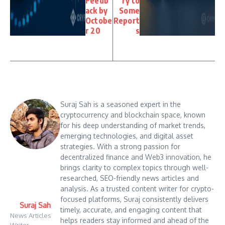
Feedb
ry to
ack by
Some
Octobe
Report
r 20
s
Suraj Sah is a seasoned expert in the
cryptocurrency and blockchain space, known
for his deep understanding of market trends,
emerging technologies, and digital asset
strategies. With a strong passion for
decentralized finance and Web3 innovation, he
brings clarity to complex topics through well-
researched, SEO-friendly news articles and
analysis. As a trusted content writer for crypto-
focused platforms, Suraj consistently delivers
Suraj Sah
timely, accurate, and engaging content that
News Articles
helps readers stay informed and ahead of the
Writer