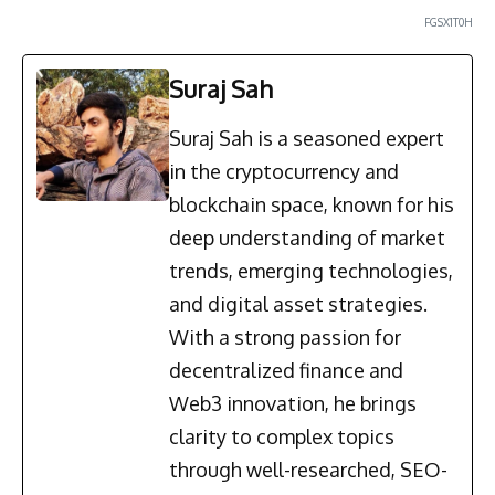
FGSX1T0H
Suraj Sah
Suraj Sah is a seasoned expert
in the cryptocurrency and
blockchain space, known for his
deep understanding of market
trends, emerging technologies,
and digital asset strategies.
With a strong passion for
decentralized finance and
Web3 innovation, he brings
clarity to complex topics
through well-researched, SEO-