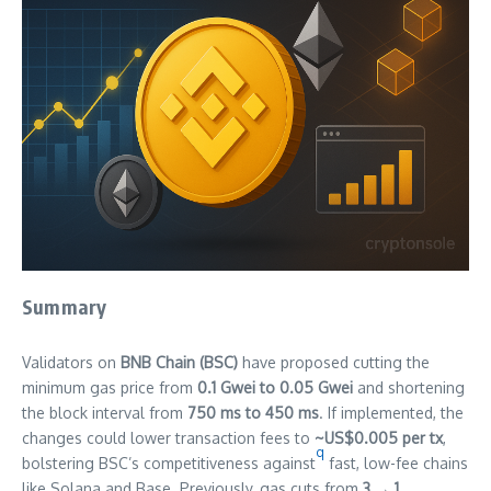
Summary
Validators on
BNB Chain (BSC)
have proposed cutting the
minimum gas price from
0.1 Gwei to 0.05 Gwei
and shortening
the block interval from
750 ms to 450 ms
. If implemented, the
changes could lower transaction fees to
~US$0.005 per tx
,
q
bolstering BSC’s competitiveness against
fast, low-fee chains
like Solana and Base. Previously, gas cuts from
3 → 1