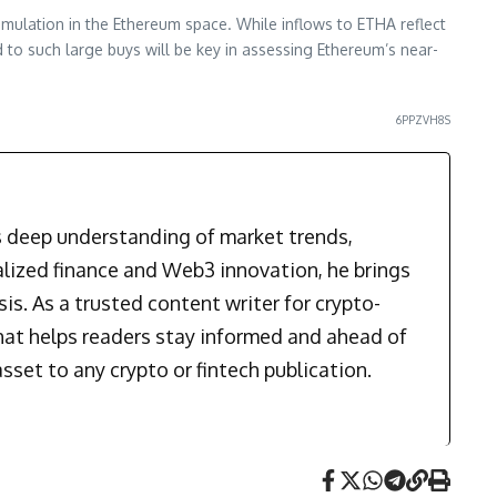
mulation in the Ethereum space. While inflows to ETHA reflect
d to such large buys will be key in assessing Ethereum’s near-
6PPZVH8S
is deep understanding of market trends,
alized finance and Web3 innovation, he brings
is. As a trusted content writer for crypto-
that helps readers stay informed and ahead of
sset to any crypto or fintech publication.