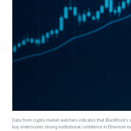
Data from crypto-market watchers indicates that BlackRock’s s
buy underscores strong institutional confidence in Ethereum ev