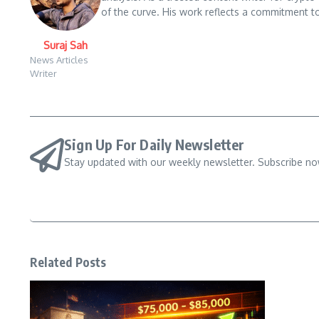
of the curve. His work reflects a commitment to
Suraj Sah
News Articles
Writer
Sign Up For Daily Newsletter
Stay updated with our weekly newsletter. Subscribe no
Related Posts