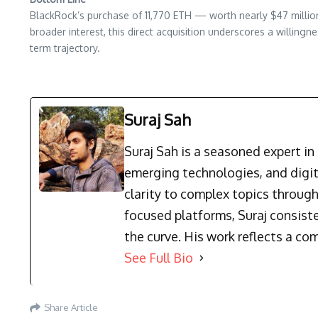
BlackRock’s purchase of 11,770 ETH — worth nearly $47 million
broader interest, this direct acquisition underscores a willing
term trajectory.
Suraj Sah
Suraj Sah is a seasoned expert i
emerging technologies, and digit
clarity to complex topics through
focused platforms, Suraj consist
the curve. His work reflects a co
See Full Bio
Share Article