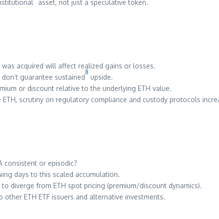
stitutional
asset, not just a speculative token.
 was acquired will affect realized gains or losses.
8
s don’t guarantee sustained
upside.
mium or discount relative to the underlying ETH value.
te ETH, scrutiny on regulatory compliance and custody protocols incre
A consistent or episodic?
ng days to this scaled accumulation.
to diverge from ETH spot pricing (premium/discount dynamics).
other ETH ETF issuers and alternative investments.