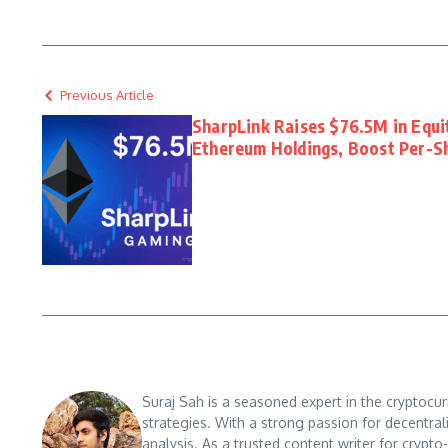
Previous Article
SharpLink Raises $76.5M in Equi
Ethereum Holdings, Boost Per-S
Suraj Sah is a seasoned expert in the cryptocu
strategies. With a strong passion for decentral
analysis. As a trusted content writer for crypt