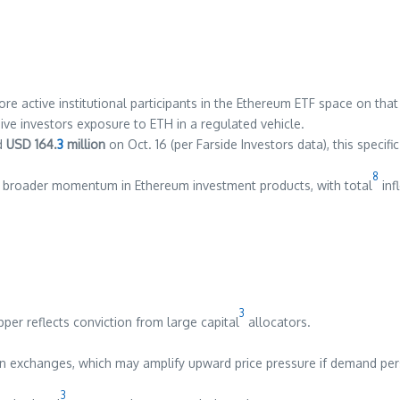
 active institutional participants in the Ethereum ETF space on that
ive investors exposure to ETH in a regulated vehicle.
nd
USD 164.
3
million
on Oct. 16 (per Farside Investors data), this specif
8
o broader momentum in Ethereum investment products, with total
inf
3
per reflects conviction from large capital
allocators.
 on exchanges, which may amplify upward price pressure if demand pers
3