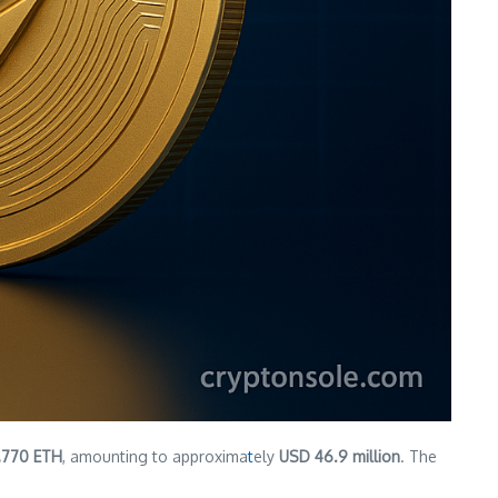
1,770 ETH
, amounting to approxima
t
ely
USD 46.9 million
. The