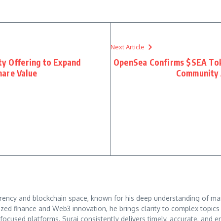
Next Article
ty Offering to Expand
OpenSea Confirms $SEA Tok
hare Value
Community 
rrency and blockchain space, known for his deep understanding of mar
ized finance and Web3 innovation, he brings clarity to complex topic
o-focused platforms, Suraj consistently delivers timely, accurate, an