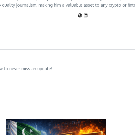
 quality journalism, making him a valuable asset to any crypto or fint
w to never miss an update!