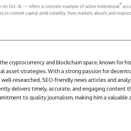
z
 on Oct. 16 — offers a concrete example of active institutional
accu
ness to commit capital amid volatility. How markets absorb and respon
n the cryptocurrency and blockchain space, known for h
al asset strategies. With a strong passion for decentr
 well-researched, SEO-friendly news articles and analys
ently delivers timely, accurate, and engaging content 
mmitment to quality journalism, making him a valuable a