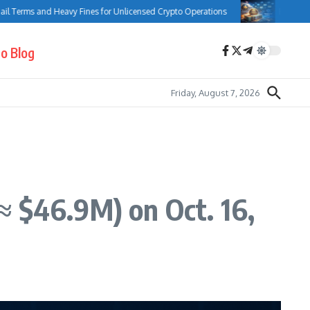
ms and Heavy Fines for Unlicensed Crypto Operations
Bank of Canada C
o Blog
Friday, August 7, 2026
≈ $46.9M) on Oct. 16,