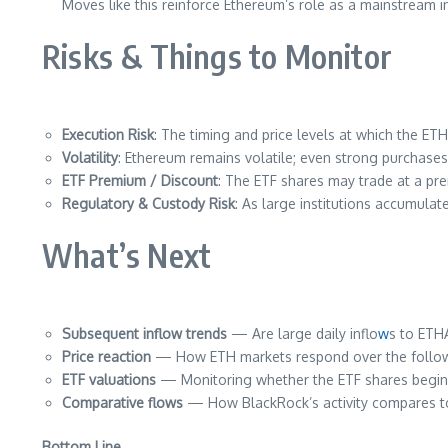
Moves like this reinforce Ethereum’s role as a mainstream in
Risks & Things to Monitor
Execution Risk
: The timing and price levels at which the ETH
Volatility
: Ethereum remains volatile; even strong purchase
ETF Premium / Discount
: The ETF shares may trade at a pre
Regulatory & Custody Risk
: As large institutions accumula
What’s Next
Subsequent inflow trends
— Are large daily inflo
w
s to ETH
Price reaction
— How ETH markets respond over the followi
ETF valuations
— Monitoring whether the ETF shares begin 
Comparative flows
— How BlackRock’s activity compares to 
Bottom Line