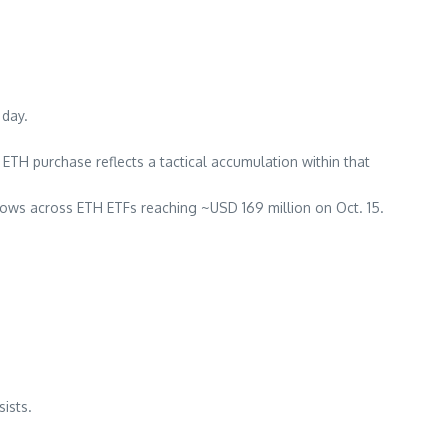
 day.
ic ETH purchase reflects a tactical accumulation within that
lows across ETH ETFs reaching ~USD 169 million on Oct. 15.
ists.