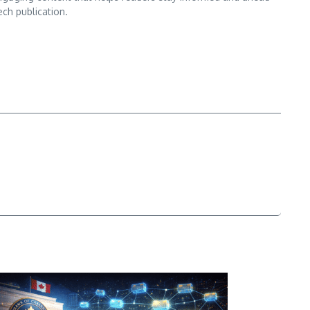
ech publication.