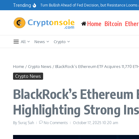
Skip to content
Trending
itcoin Traders Turn Bullish Ahead of Fed Decision, but Resistance Looms at $75K
Home
Bitcoin
Ethe
All
News
Crypto
Home
/
Crypto News
/
BlackRock’s Ethereum ETF Acquires 11,770 ETH
Crypto News
BlackRock’s Ethereum E
Highlighting Strong In
By
Suraj Sah
No Comments
October 17, 2025
10:20 am