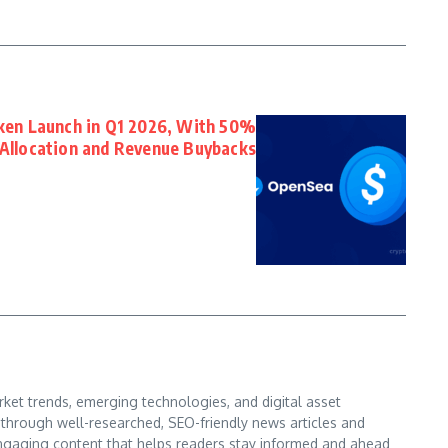
en Launch in Q1 2026, With 50%
Allocation and Revenue Buybacks
ket trends, emerging technologies, and digital asset
s through well-researched, SEO-friendly news articles and
d engaging content that helps readers stay informed and ahead