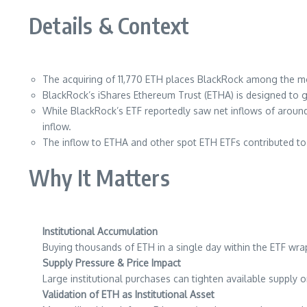
Details & Context
The acquiring of 11,770 ETH places BlackRock among the more
BlackRock’s iShares Ethereum Trust (ETHA) is designed to g
While BlackRock’s ETF reportedly saw net inflows of arou
inflow.
The inflow to ETHA and other spot ETH ETFs contributed t
Why It Matters
Institutional Accumulation
Buying thousands of ETH in a single day within the ETF wrap
Supply Pressure & Price Impact
Large institutional purchases can tighten available supply
Validation of ETH as Institutional Asset