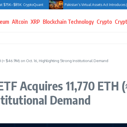
–$85K: CryptoQuant
Pakistan’s Virtual Assets Act Introduces Jail Ter
reum
Altcoin
XRP
Blockchain Technology
Crypto
Crypt
 (≈ $46.9M) on Oct. 16, Highlighting Strong Institutional Demand
TF Acquires 11,770 ETH (
stitutional Demand