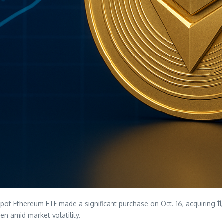
pot Ethereum ETF made a significant purchase on Oct. 16, acquiring
1
en amid market volatility.