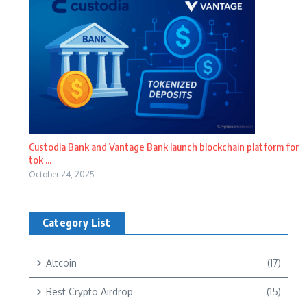
Custodia Bank and Vantage Bank launch blockchain platform for
tok ...
October 24, 2025
Category List
Altcoin
(17)
Best Crypto Airdrop
(15)