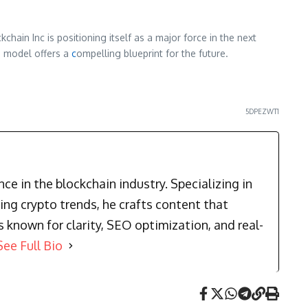
chain Inc is positioning itself as a major force in the next
s model offers a
c
ompelling blueprint for the future.
5DPEZWT1
e in the blockchain industry. Specializing in
ng crypto trends, he crafts content that
known for clarity, SEO optimization, and real-
See Full Bio