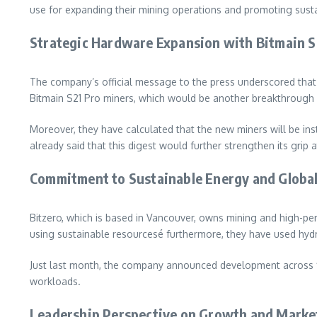
use for expanding their mining operations and promoting sustai
Strategic Hardware Expansion with Bitmain S
The company’s official message to the press underscored that 
Bitmain S21 Pro miners, which would be another breakthrough i
Moreover, they have calculated that the new miners will be inst
already said that this digest would further strengthen its grip 
Commitment to Sustainable Energy and Globa
Bitzero, which is based in Vancouver, owns mining and high-p
using sustainable resourcesé furthermore, they have used hyd
Just last month, the company announced development across
workloads.
Leadership Perspective on Growth and Marke