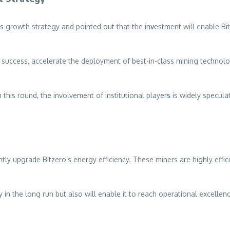
rowth strategy and pointed out that the in
v
estment will enable Bi
r success, accelerate the deployment of best-in-class mining technolo
this round, the involvement of institutional player
s
is widely specula
icantly upgrade Bitzero’s energy efficiency. These miners are highly e
ty in the long run but also will enable it to reach operational excellen