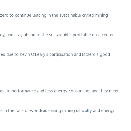
tzero to continue leading in the sustainable crypto mining
gy, and stay ahead of the sustainable, profitable data center
ted due to Kevin O’Leary’s participation and Bitzero’s good
fficient in performance and less energy-consuming, and they meet
ce in the face of worldwide rising mining diffic
u
lty and energy