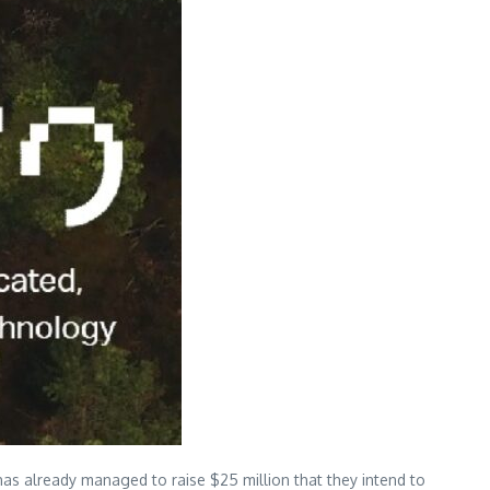
 has already managed to raise $25 million that they intend to