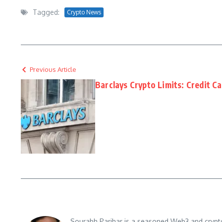
Tagged:
Crypto News
Previous Article
Barclays Crypto Limits: Credit C
Sourabh Parihar is a seasoned Web3 and crypto n