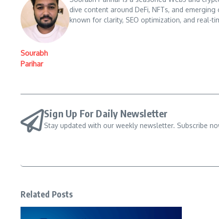
dive content around DeFi, NFTs, and emerging 
known for clarity, SEO optimization, and real-ti
Sourabh
Parihar
Sign Up For Daily Newsletter
Stay updated with our weekly newsletter. Subscribe no
Related Posts