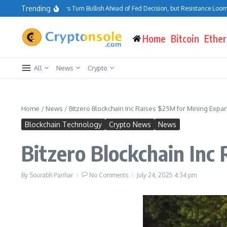
Skip to content
Trending
Bitcoin Traders Turn Bullish Ahead of Fed Decision, but Resistance Looms at
Home
Bitcoin
Ethe
All
News
Crypto
Home
/
News
/
Bitzero Blockchain Inc Raises $25M for Mining Expa
Blockchain Technology
Crypto News
News
Bitzero Blockchain Inc
By
Sourabh Parihar
No Comments
July 24, 2025
4:34 pm