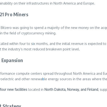
nability on their infrastructures in North America and Europe.
21 Pro Miners
Bitzero was going to spend a majority of the new money on the acqui
n the field of cryptocurrency mining.
alled within four to s
i
x months, and the initial revenue is expected to
at the industry’s most reduced breakeven point level.
l Expansion
erformance compute centers spread throughout North America and Euro
roelectric and other renewa
b
le energy sources in the areas where the
four new facilities
located in
North Dakota, Norway, and Finland
, sup
t Strategy