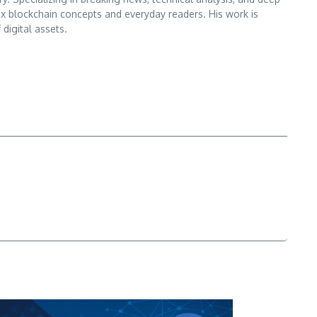
x blockchain concepts and everyday readers. His work is
digital assets.