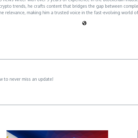
crypto trends, he crafts content that bridges the gap between comple
me relevance, making him a trusted voice in the fast-evolving world of 
w to never miss an update!