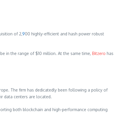
sition of 2,
9
00 highly-efficient and hash power robust
 be in the range of $10 million. At the same time,
Bitzero
has
pe. The firm has dedicatedly been following a policy of
ir data centers are located.
porting both blockchain and high-performance computing