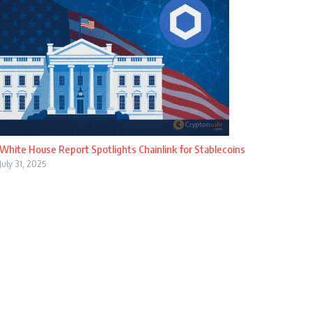
White House Report Spotlights Chainlink for Stablecoins
July 31, 2025