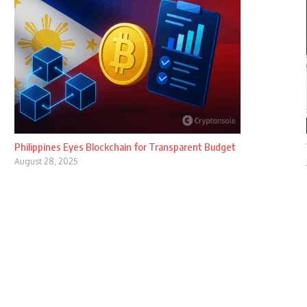
Philippines Eyes Blockchain for Transparent Budget
August 28, 2025