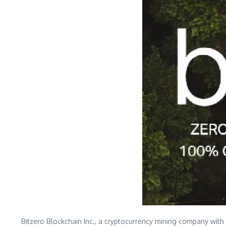
Bitzero Blockchain Inc., a cryptocurrency mining company with 