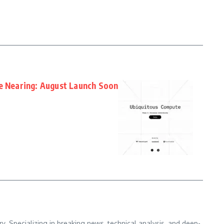
te Nearing: August Launch Soon
. Specializing in breaking news, technical analysis, and deep-