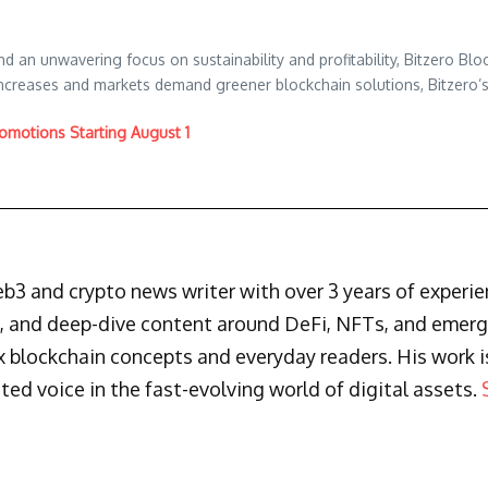
d an unwavering focus on sustainability and profitability, Bitzero Block
increases and markets demand greener blockchain solutions, Bitzero’
omotions Starting August 1
3 and crypto news writer with over 3 years of experienc
s, and deep-dive content around DeFi, NFTs, and emergi
blockchain concepts and everyday readers. His work is 
ted voice in the fast-evolving world of digital assets.