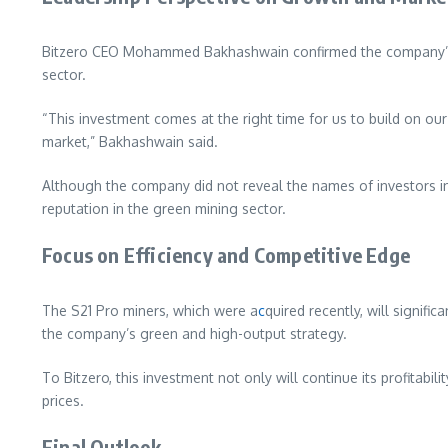
Bitzero CEO Mohammed Bakhashwain confirmed the company’s g
sector.
“This investment comes at the right time for us to build on ou
market,” Bakhashwain said.
Although the company did not reveal the names of investors in 
reputation in the green mining sector.
Focus on Efficiency and Competitive Edge
The S21 Pro miners, which were a
c
quired recently, will signif
the company’s green and high-output strategy.
To Bitzero, this investment not only will continue its profitabili
prices.
Final Outlook