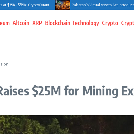
 $75K–$85K: CryptoQuant
Pakistan’s Virtual Assets Act Introduces Jai
reum
Altcoin
XRP
Blockchain Technology
Crypto
Crypt
nsion
 Raises $25M for Mining E