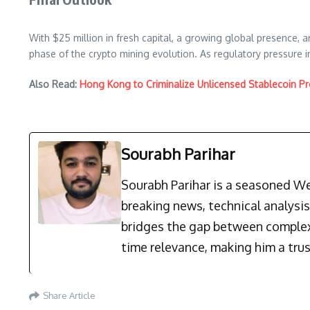
With $25 million in fresh capital, a growing global presence, an
phase of the crypto mining evolution. As regulatory pressure 
Also Read:
Hong Kong to Criminalize Unlicensed Stablecoin Pr
Sourabh Parihar
Sourabh Parihar is a seasoned Web
breaking news, technical analysi
bridges the gap between complex 
time relevance, making him a trus
Share Article