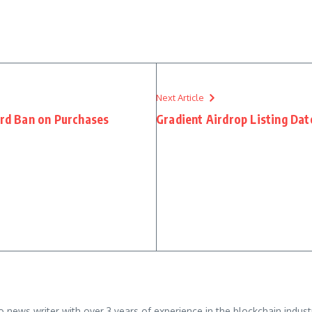
Next Article
ard Ban on Purchases
Gradient Airdrop Listing Da
ews writer with over 3 years of experience in the blockchain industry