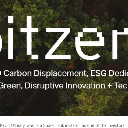
Kevin O’Leary, who is a Shark Tank investor, as one of the investors,