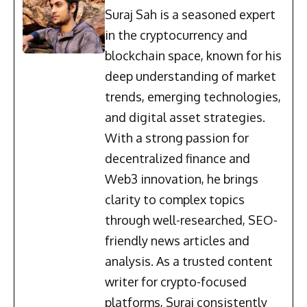
Suraj Sah is a seasoned expert
in the cryptocurrency and
blockchain space, known for his
deep understanding of market
trends, emerging technologies,
and digital asset strategies.
With a strong passion for
decentralized finance and
Web3 innovation, he brings
clarity to complex topics
through well-researched, SEO-
friendly news articles and
analysis. As a trusted content
writer for crypto-focused
platforms, Suraj consistently