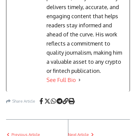
delivers timely, accurate, and
engaging content that helps
readers stay informed and
ahead of the curve. His work
reflects a commitment to
quality journalism, making him
a valuable asset to any crypto
or fintech publication.
See Full Bio
Share Article
Previous Article
Next Article