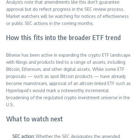
Analysts note that amendments like this don’t guarantee
approval but do reflect progress in the SEC review process.
Market watchers will be watching for notices of effectiveness
or public SEC actions in the coming months.
How this fits into the broader ETF trend
Bitwise has been active in expanding the crypto ETF landscape
with filings and products tied to a range of assets, including
Bitcoin, Ethereum, and other digital assets. While some ETF
proposals — such as spot Bitcoin products — have already
become mainstream, approval of an altcoin-linked ETF such as
Hyperliquid’s would mark a noteworthy incremental
broadening of the regulated crypto investment universe in the
U.S.
What to watch next
SEC action:
Whether the SEC designates the amended