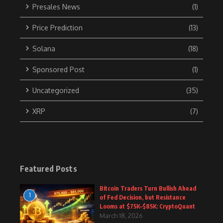
Presales News
(1)
Price Prediction
(13)
Solana
(18)
Sponsored Post
(1)
Uncategorized
(35)
XRP
(7)
Featured Posts
Bitcoin Traders Turn Bullish Ahead
1
of Fed Decision, but Resistance
Looms at $75K–$85K: CryptoQuant
March 18, 2026