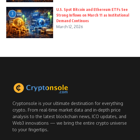
U.S. Spot Bitcoin and Ethereum ETFs See
3
Strong Inflows on March 11 as Institutional
Demand Continues
March 12, 2026
Cryptonsole is your ultimate destination for everything
crypto. From real-time market data and in-depth price
analysis to the latest blockchain news, ICO updates, and
Web3 innovations — we bring the entire crypto universe
to your fingertips.