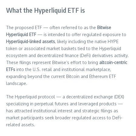
What the Hyperliquid ETF is
The proposed ETF — often referred to as the
Bitwise
Hyperliquid ETF
— is intended to offer regulated exposure to
Hyperliquid-linked assets
, likely including the native HYPE
token or associated market baskets tied to the Hyperliquid
ecosystem and decentralized finance (DeFi) derivatives activity.
These filings represent Bitwise’s effort to bring
altcoin-centric
ETFs
into the U.S. retail and institutional marketplace,
expanding beyond the current Bitcoin and Ethereum ETF
landscape.
The Hyperliquid protocol — a decentralized exchange (DEX)
specializing in perpetual futures and leveraged products —
has attracted institutional interest and strategic filings as
market participants seek broader regulated access to DeFi-
related assets.