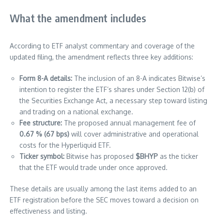
What the amendment includes
According to ETF analyst commentary and coverage of the
updated filing, the amendment reflects three key additions:
Form 8-A details:
The inclusion of an 8-A indicates Bitwise’s
intention to register the ETF’s shares under Section 12(b) of
the Securities Exchange Act, a necessary step toward listing
and trading on a national exchange.
Fee structure:
The proposed annual management fee of
0.67 % (67 bps)
will cover administrative and operational
costs for the Hyperliquid ETF.
Ticker symbol:
Bitwise has proposed
$BHYP
as the ticker
that the ETF would trade under once approved.
These details are usually among the last items added to an
ETF registration before the SEC moves toward a decision on
effectiveness and listing.