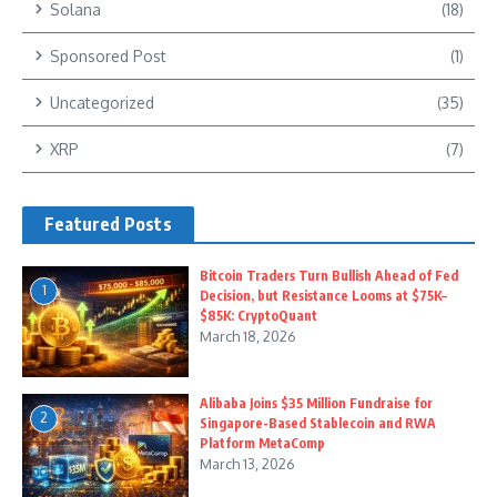
Solana
(18)
Sponsored Post
(1)
Uncategorized
(35)
XRP
(7)
Featured Posts
Bitcoin Traders Turn Bullish Ahead of Fed
1
Decision, but Resistance Looms at $75K–
$85K: CryptoQuant
March 18, 2026
Alibaba Joins $35 Million Fundraise for
2
Singapore-Based Stablecoin and RWA
Platform MetaComp
March 13, 2026