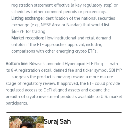
registration statement effective (a key regulatory step) or
schedules further comment periods or proceedings.
Listing exchange:
Identification of the national securities
exchange (e.g., NYSE Arca or Nasdaq) that would list
$BHYP for trading.
Market reception:
How institutional and retail demand
unfolds if the ETF approaches approval, including
comparisons with other emerging crypto ETFs.
Bottom line:
Bitwise’s amended Hyperliquid ETF filing — with
its 8-A registration detail, defined fee and ticker symbol $BHYP
— suggests the product is moving toward a more mature
stage of regulatory review. If approved, the ETF could provide
regulated access to DeFi-aligned assets and expand the
breadth of crypto investment products available to U.S. market
participants.
Suraj Sah