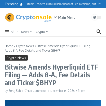
Skip to content
Trending
Bitcoin Traders Turn Bullish Ahead of Fed Decision, but Resis
Main Menu
All
News
Crypto
Home
/
Crypto News
/
Bitwise Amends Hyperliquid ETF Filing —
Adds 8-A, Fee Details and Ticker $BHYP
Crypto News
Bitwise Amends Hyperliquid ETF
Filing — Adds 8-A, Fee Details
and Ticker $BHYP
By
Suraj Sah
No Comments
December 15, 2025
7:21 pm