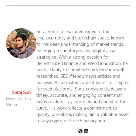
Suraj Sah is a seasoned expert in the
cryptocurrency and blockchain space, known
for his deep understanding of market trends,
emerging technologies, and digital asset
strategies. With a strong passion for
decentralized finance and Web3 innovation, he
brings clarity to complex topics through well-
researched, SEO-friendly news articles and
analysis. As a trusted content writer for crypto-
focused platforms, Suraj consistently delivers
Suraj Sah
timely, accurate, and engaging content that
News Articles
helps readers stay informed and ahead of the
Writer
curve. His work reflects a commitment to
quality journalism, making him a valuable asset
to any crypto or fintech publication.