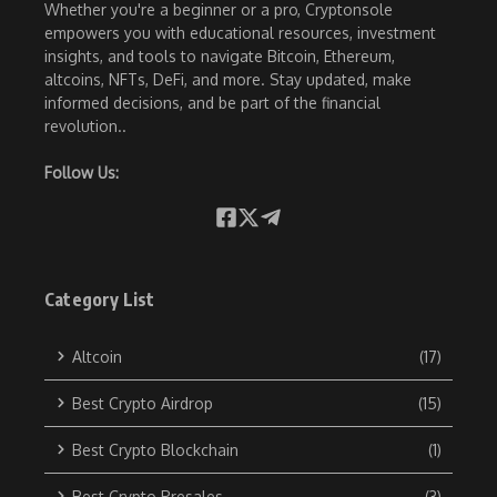
Whether you're a beginner or a pro, Cryptonsole
empowers you with educational resources, investment
insights, and tools to navigate Bitcoin, Ethereum,
altcoins, NFTs, DeFi, and more. Stay updated, make
informed decisions, and be part of the financial
revolution..
Follow Us:
Category List
Altcoin
(17)
Best Crypto Airdrop
(15)
Best Crypto Blockchain
(1)
Best Crypto Presales
(3)