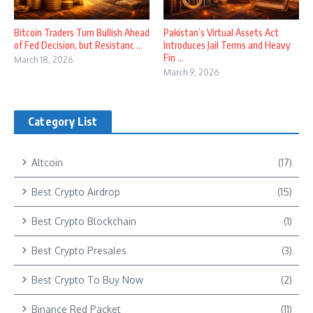
Bitcoin Traders Turn Bullish Ahead
Pakistan’s Virtual Assets Act
of Fed Decision, but Resistanc ...
Introduces Jail Terms and Heavy
Fin ...
March 18, 2026
March 9, 2026
Category List
Altcoin
(17)
Best Crypto Airdrop
(15)
Best Crypto Blockchain
(1)
Best Crypto Presales
(3)
Best Crypto To Buy Now
(2)
Binance Red Packet
(11)