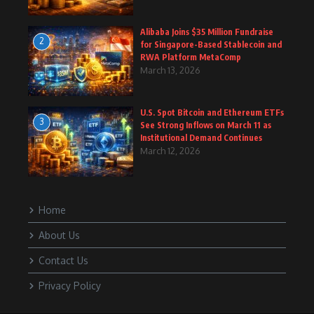
Alibaba Joins $35 Million Fundraise
2
for Singapore-Based Stablecoin and
RWA Platform MetaComp
March 13, 2026
U.S. Spot Bitcoin and Ethereum ETFs
3
See Strong Inflows on March 11 as
Institutional Demand Continues
March 12, 2026
Home
About Us
Contact Us
Privacy Policy