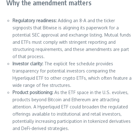
Why the amendment matters
Regulatory readiness:
Adding an 8-A and the ticker
signposts that Bitwise is aligning its paperwork for a
potential SEC approval and exchange listing. Mutual funds
and ETFs must comply with stringent reporting and
structuring requirements, and these amendments are part
of that process.
Investor clarity:
The explicit fee schedule provides
transparency for potential investors comparing the
Hyperliquid ETF to other crypto ETFs, which often feature a
wide range of fee structures.
Product positioning:
As the ETF space in the U.S. evolves,
products beyond Bitcoin and Ethereum are attracting
attention. A Hyperliquid ETF could broaden the regulated
offerings available to institutional and retail investors,
potentially increasing participation in tokenized derivatives
and DeFi-derived strategies.