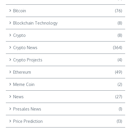
Bitcoin
(76)
Blockchain Technology
(8)
Crypto
(8)
Crypto News
(364)
Crypto Projects
(4)
Ethereum
(49)
Meme Coin
(2)
News
(27)
Presales News
(1)
Price Prediction
(13)