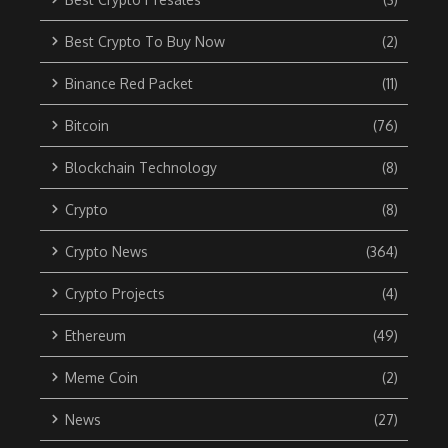
Best Crypto To Buy Now
(2)
Binance Red Packet
(11)
Bitcoin
(76)
Blockchain Technology
(8)
Crypto
(8)
Crypto News
(364)
Crypto Projects
(4)
Ethereum
(49)
Meme Coin
(2)
News
(27)