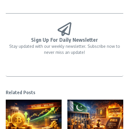
Sign Up For Daily Newsletter
Stay updated with our weekly newsletter. Subscribe now to
never miss an update!
Related Posts