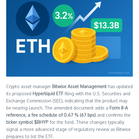
Crypto asset manager
Bitwise Asset Management
has updated
its proposed
Hyperliquid ETF
filing with the U.S. Securities and
Exchange Commission (SEC), indicating that the product may
be nearing launch. The amended document adds a
Form 8-A
reference, a fee schedule of 0.67 % (67 bps)
and confirms the
ticker symbol $BHYP
for the fund. These changes typically
signal a more advanced stage of regulatory review as Bitwise
prepares to list the ETF.